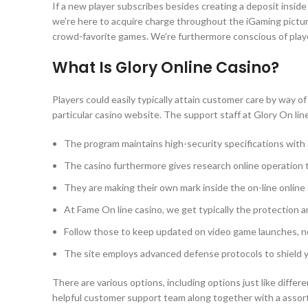
If a new player subscribes besides creating a deposit insi
we’re here to acquire charge throughout the iGaming picture
crowd-favorite games. We’re furthermore conscious of playe
What Is Glory Online Casino?
Players could easily typically attain customer care by way o
particular casino website. The support staff at Glory On lin
The program maintains high-security specifications with S
The casino furthermore gives research online operation tha
They are making their own mark inside the on-line onlin
At Fame On line casino, we get typically the protection an
Follow those to keep updated on video game launches, 
The site employs advanced defense protocols to shield y
There are various options, including options just like differ
helpful customer support team along together with a assort