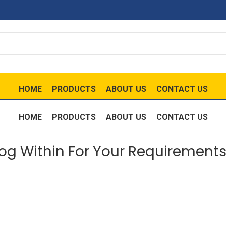
HOME
PRODUCTS
ABOUT US
CONTACT US
HOME
PRODUCTS
ABOUT US
CONTACT US
Log Within For Your Requirements