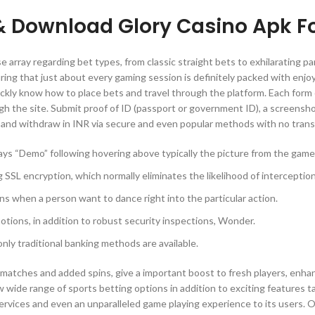
& Download Glory Casino Apk Fo
se array regarding bet types, from classic straight bets to exhilarating p
ring that just about every gaming session is definitely packed with enjoy
kly know how to place bets and travel through the platform. Each form 
ugh the site. Submit proof of ID (passport or government ID), a screensh
t and withdraw in INR via secure and even popular methods with no trans
t says “Demo” following hovering above typically the picture from the gam
g SSL encryption, which normally eliminates the likelihood of interceptio
s when a person want to dance right into the particular action.
otions, in addition to robust security inspections, Wonder.
ly traditional banking methods are available.
atches and added spins, give a important boost to fresh players, enhanci
ew wide range of sports betting options in addition to exciting features 
rvices and even an unparalleled game playing experience to its users. O