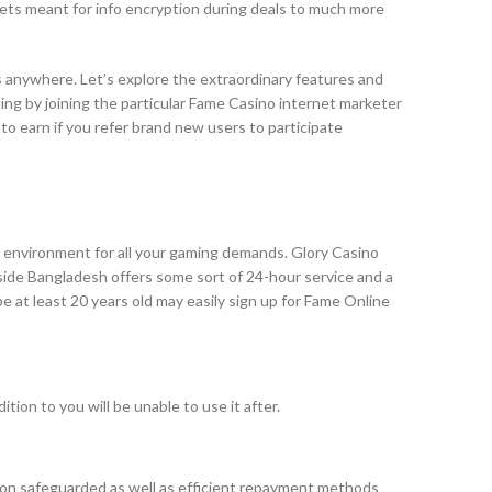
kets meant for info encryption during deals to much more
s anywhere. Let’s explore the extraordinary features and
ting by joining the particular Fame Casino internet marketer
to earn if you refer brand new users to participate
e environment for all your gaming demands. Glory Casino
inside Bangladesh offers some sort of 24-hour service and a
 be at least 20 years old may easily sign up for Fame Online
ition to you will be unable to use it after.
s on safeguarded as well as efficient repayment methods