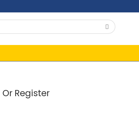
 Or Register