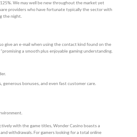
ing 125%. We may well be new throughout the market yet
ware providers who have fortunate typically the sector with
g the night.
also give an e-mail when using the contact kind found on the
s,” “promising a smooth plus enjoyable gaming understanding.
der.
ds, generous bonuses, and even fast customer care.
environment.
llectively with the game titles, Wonder Casino boasts a
nd withdrawals. For gamers looking for a total online