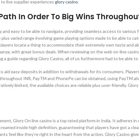
to live supplier experiences
glory casino
.
Path In Order To Big Wins Throughou
 and easy to be able to navigate, providing seamless access to various f
us varied range involving game playing options made to be able to cater 
layers locate a thing to accommodate their extremely own taste and abil
nanza, with great bonus deals. When reviewing on the web on-line casino
 a guide regarding Glory Casino, all of us furthermore had to be able t
to aid easy deposits in addition to withdrawals for its consumers. Play
sits throughout INR, PayTM and PhonePe can be obtained, using PayTM al
ively limited, the available choices are reliable plus user-friendly. Glor
t, Glory On line casino is a top rated platform in India. It adheres in ord
 streamed inside high definition, guaranteeing that players have got a cle
s feel like they’re right in the heart from the action. Glory Casino giv