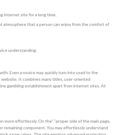
 internet site for a long time.
ent atmosphere that a person can enjoy from the comfort of
vice understanding.
 with. Even a novice may quickly turn into used to the
 website. It combines many titles, user-oriented
n line gambling establishment apart from internet sites. At
 more effortlessly. On the” “proper side of the main page,
upper remaining component. You may effortlessly understand
 black azure colors. The site employs advanced protection