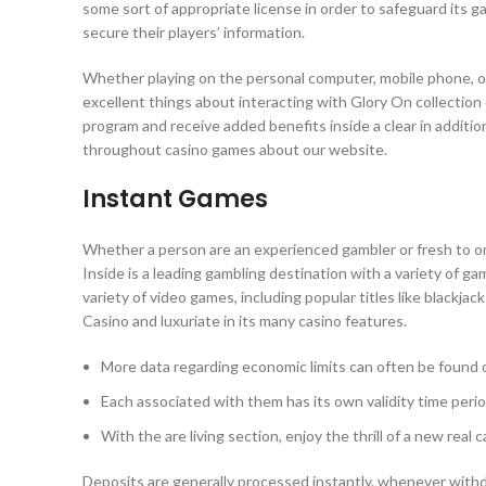
some sort of appropriate license in order to safeguard its 
secure their players’ information.
Whether playing on the personal computer, mobile phone, or 
excellent things about interacting with Glory On collection 
program and receive added benefits inside a clear in additio
throughout casino games about our website.
Instant Games
Whether a person are an experienced gambler or fresh to on 
Inside is a leading gambling destination with a variety of g
variety of video games, including popular titles like blackjac
Casino and luxuriate in its many casino features.
More data regarding economic limits can often be found on 
Each associated with them has its own validity time period, 
With the are living section, enjoy the thrill of a new real
Deposits are generally processed instantly, whenever withd