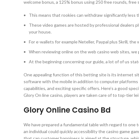
welcome bonus, a 125% bonus using 250 free rounds, free 
This means that rookies can withdraw significantly less t
These video games are hosted by professional dealers plu
your house.
For e-wallets for example Neteller, Paypal plus Skrill, th
When reviewing online on the web casino web sites, we p
At the beginning concerning our guide, a lot of of us sta
One appealing function of this betting site is its internet s
software with the mobile in addition to computer platforms
capabilities, and exciting specific offers. Here’s a good spe
Glory On line casino, players are taken care of to top-tier 
Glory Online Casino Bd
We have prepared a fundamental table with regard to one to
an individual could quickly accessibility the casino game g
that can customer happiness is aimed at the structure, whic