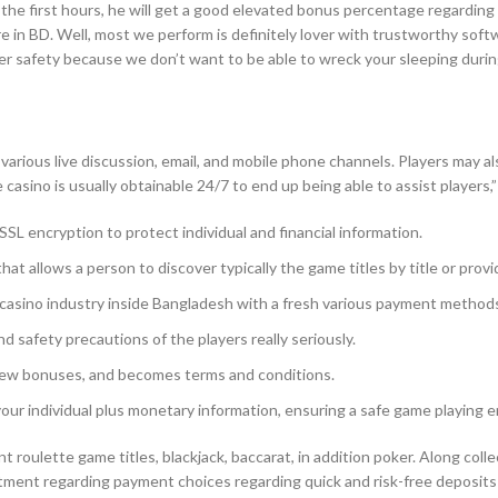
de the first hours, he will get a good elevated bonus percentage regard
 in BD. Well, most we perform is definitely lover with trustworthy soft
r safety because we don’t want to be able to wreck your sleeping durin
f various live discussion, email, and mobile phone channels. Players may 
e casino is usually obtainable 24/7 to end up being able to assist player
SL encryption to protect individual and financial information.
t allows a person to discover typically the game titles by title or provi
e casino industry inside Bangladesh with a fresh various payment metho
d safety precautions of the players really seriously.
new bonuses, and becomes terms and conditions.
our individual plus monetary information, ensuring a safe game playing 
ent roulette game titles, blackjack, baccarat, in addition poker. Along co
ment regarding payment choices regarding quick and risk-free deposits a