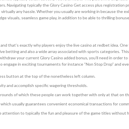
s. Navigating typically the Glory Casino Get access plus registration pr
virtually any hassle. Whether you usually are working in because the exi
ge visuals, seamless game play, in addition to be able to thrilling bonus
lly and that’s exactly why players enjoy the live casino at redbet idea. O
e live betting and also a wide array associated with sports categories. T
withdraw your current Glory Casino added bonus, you’ll need in order to 
o engage in exciting tournaments for instance “Non Stop Drop” and even 
press button at the top of the nonetheless left column.
ity and accomplish specific wagering thresholds.
ree rounds of which these people can work together with only at that on 
, which usually guarantees convenient economical transactions for com
ttention to typically the fun and pleasure of the game titles without h