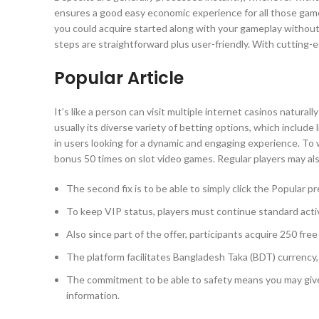
ensures a good easy economic experience for all those gamer
you could acquire started along with your gameplay without 
steps are straightforward plus user-friendly. With cutting-ed
Popular Article
It’s like a person can visit multiple internet casinos natura
usually its diverse variety of betting options, which includ
in users looking for a dynamic and engaging experience. To 
bonus 50 times on slot video games. Regular players may als
The second fix is to be able to simply click the Popular 
To keep VIP status, players must continue standard activ
Also since part of the offer, participants acquire 250 f
The platform facilitates Bangladesh Taka (BDT) currency
The commitment to be able to safety means you may give a
information.