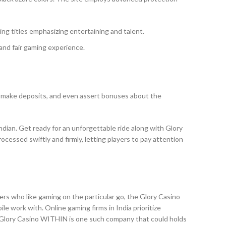
ing titles emphasizing entertaining and talent.
 and fair gaming experience.
rt make deposits, and even assert bonuses about the
ndian. Get ready for an unforgettable ride along with Glory
ocessed swiftly and firmly, letting players to pay attention
yers who like gaming on the particular go, the Glory Casino
le work with. Online gaming firms in India prioritize
 Glory Casino WITHIN is one such company that could holds