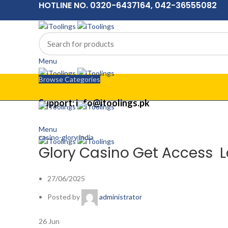
HOTLINE NO. 0320-6437164, 042-36555082
Menu
Browse Categories
Support: info@itoolings.pk
Menu
casino-glory india
Glory Casino Get Access ︎ 
27/06/2025
Posted by
administrator
26
Jun