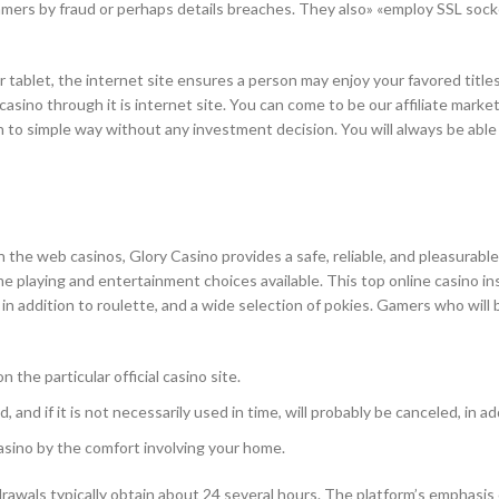
gamers by fraud or perhaps details breaches. They also» «employ SSL soc
tablet, the internet site ensures a person may enjoy your favored title
casino through it is internet site. You can come to be our affiliate marke
n to simple way without any investment decision. You will always be able 
the web casinos, Glory Casino provides a safe, reliable, and pleasurabl
ame playing and entertainment choices available. This top online casino 
k in addition to roulette, and a wide selection of pokies. Gamers who will
the particular official casino site.
and if it is not necessarily used in time, will probably be canceled, in add
 casino by the comfort involving your home.
rawals typically obtain about 24 several hours. The platform’s emphasi