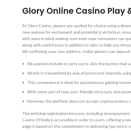
Glory Online Casino Play 
At Glory Casino, players are spoiled for choice using a diver
new avenue for excitement and potential is victorious, ensu
with ease in mind, making sure even new consumers can quic
along with useful icons in addition to tabs to help you thro
bill confirming your own address. Indian gamers can deposi
All a person include to carry out is click the button tha
All info is transmitted by way of protected channels usin
This convenience is ideal for spontaneous gaming session
With some sort of new user-friendly structure, nice prom
However, the platform does not accept cryptocurrency; on
The enticing registration bonuses, including downpayment m
Casino Of india is accessible in order to users, offering a n
edge is based on the commitment to delivering top-notch se