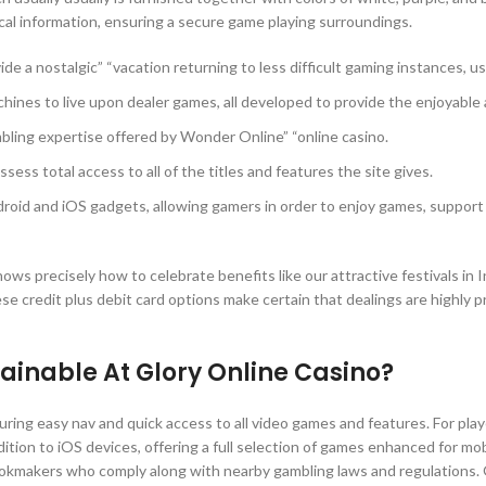
cal information, ensuring a secure game playing surroundings.
 a nostalgic” “vacation returning to less difficult gaming instances, us
chines to live upon dealer games, all developed to provide the enjoyable
mbling expertise offered by Wonder Online” “online casino.
ess total access to all of the titles and features the site gives.
ndroid and iOS gadgets, allowing gamers in order to enjoy games, suppo
s precisely how to celebrate benefits like our attractive festivals in I
e credit plus debit card options make certain that dealings are highly pr
inable At Glory Online Casino?
suring easy nav and quick access to all video games and features. For pla
ition to iOS devices, offering a full selection of games enhanced for mobi
ookmakers who comply along with nearby gambling laws and regulations.