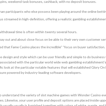
spins, weekend task bonuses, cashback, with no deposit bonuses.
han participants who else possess been playing around the online betting
s streamed in high-definition, offering a realistic gambling establishm
e withdrawal time is often within twenty several hours.
ay out and about close focus on be able to their very own customer ser
ted that Fame Casino places the incredible” “focus on buyer satisfaction.
ite design and style which can be user friendly and simple to do business
 associated with the particular world wide web gambling establishment’s
cific look at the particular notable features that will established Glory O
leisure powered by industry-leading software developers.
 understand the variety of slot machine games with Wonder Casino even
ames. Likewise, your user profile and deposit options are placed inside 
h usually usually is furnished together with colors of white, purple, and