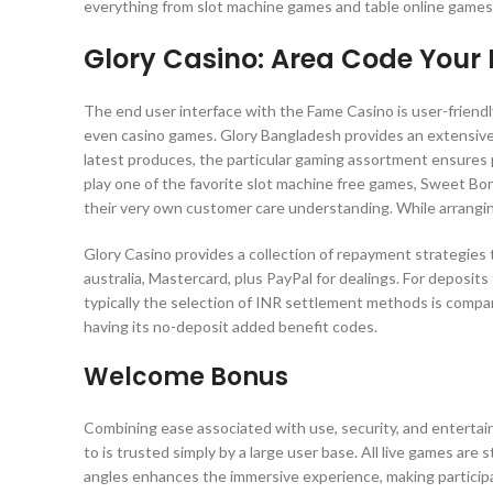
everything from slot machine games and table online games 
Glory Casino: Area Code Your 
The end user interface with the Fame Casino is user-friendly
even casino games. Glory Bangladesh provides an extensive pl
latest produces, the particular gaming assortment ensures p
play one of the favorite slot machine free games, Sweet Bo
their very own customer care understanding. While arranging
Glory Casino provides a collection of repayment strategies 
australia, Mastercard, plus PayPal for dealings. For depo
typically the selection of INR settlement methods is comparat
having its no-deposit added benefit codes.
Welcome Bonus
Combining ease associated with use, security, and entertainmen
to is trusted simply by a large user base. All live games are
angles enhances the immersive experience, making participant