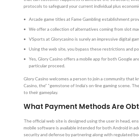
protocols to safeguard your current individual plus economi
Arcade game titles at Fame Gambling establishment provide
We offer a collection of alternatives coming from slot ma
VSports at Glorycasino is surely an impressive digital ga
Using the web site, you bypass these restrictions and poss
Yes, Glory Casino offers a mobile app for both Google a
particular proceed.
Glory Casino welcomes a person to join a community that know
Casino, the” “gemstone of India’s on-line gaming scene. Thes
to their gameplay.
What Payment Methods Are Obta
The official web site is designed using the user in head, en
mobile software is available intended for both Android in add
security and defense by partnering along with regulated b