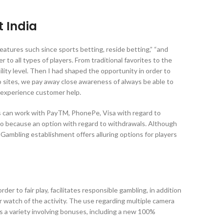
t India
eatures such since sports betting, reside betting,” “and
to all types of players. From traditional favorites to the
ity level. Then I had shaped the opportunity in order to
 sites, we pay away close awareness of always be able to
o experience customer help.
ers can work with PayTM, PhonePe, Visa with regard to
so because an option with regard to withdrawals. Although
y Gambling establishment offers alluring options for players
er to fair play, facilitates responsible gambling, in addition
ar watch of the activity. The use regarding multiple camera
es a variety involving bonuses, including a new 100%