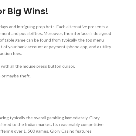
r Big Wins!
arlays and intriguing prop bets. Each alternative presents a
ment and possibilities. Moreover, the interface is designed
of table game can be found from typically the top menu
ot of your bank account or payment iphone app, and a utility
action fees.
e with all the mouse press button cursor.
n or maybe theft.
ng typically the overall gambling immediately. Glory
tailored to the Indian market. Its reasonably competitive
ffering over 1, 500 games, Glory Casino features