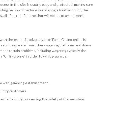
ocess in the site is usually easy and protected, making sure
sting person or perhaps registering a fresh account, the
es, all of us redefine the that will means of amusement.
ne with the essential advantages of Fame Casino online is
his sets it separate from other wagering platforms and draws
meet certain problems, including wagering typically the
“Chili Fortune” in order to win big awards.
the web gambling establishment.
munity customers.
aving to worry concerning the safety of the sensitive