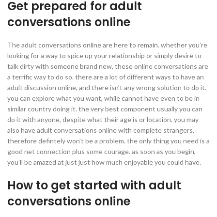
Get prepared for adult
conversations online
The adult conversations online are here to remain. whether you’re
looking for a way to spice up your relationship or simply desire to
talk dirty with someone brand new, these online conversations are
a terrific way to do so. there are a lot of different ways to have an
adult discussion online, and there isn’t any wrong solution to do it.
you can explore what you want, while cannot have even to be in
similar country doing it. the very best component usually you can
do it with anyone, despite what their age is or location. you may
also have adult conversations online with complete strangers,
therefore defintely won’t be a problem. the only thing you need is a
good net connection plus some courage. as soon as you begin,
you’ll be amazed at just just how much enjoyable you could have.
How to get started with adult
conversations online