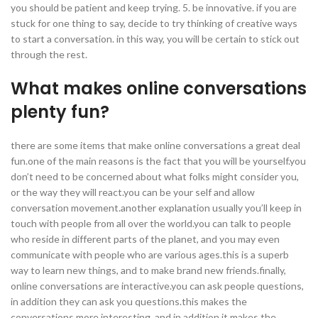
you should be patient and keep trying. 5. be innovative. if you are
stuck for one thing to say, decide to try thinking of creative ways
to start a conversation. in this way, you will be certain to stick out
through the rest.
What makes online conversations
plenty fun?
there are some items that make online conversations a great deal
fun.one of the main reasons is the fact that you will be yourself.you
don’t need to be concerned about what folks might consider you,
or the way they will react.you can be your self and allow
conversation movement.another explanation usually you’ll keep in
touch with people from all over the world.you can talk to people
who reside in different parts of the planet, and you may even
communicate with people who are various ages.this is a superb
way to learn new things, and to make brand new friends.finally,
online conversations are interactive.you can ask people questions,
in addition they can ask you questions.this makes the
conversations more interesting, and in addition it makes the