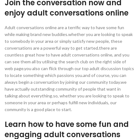
Join the conversation now and
enjoy adult conversations online
Adult conversations online are a terrific way to have some fun
while making brand new buddies.whether you are looking to speak
to somebody in your area or simply satisfy new people, these
conversations are a powerful way to get started.there are
countless great how to have adult conversations online, and you
can see them all by utilising the search club on the right side of
web page.you also can flick through our top adult discussion topics
to locate something which passions you.and of course, you can
always begin a conversation by joining our community today.we
have actually outstanding community of people that want in
talking about everything.so, whether you are looking to speak to
someone in your area or perhaps fulfill new individuals, our
community is a good place to start.
Learn how to have some fun and
engaging adult conversations