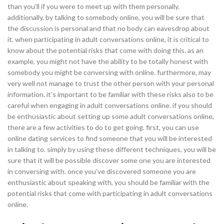
than you’ll if you were to meet up with them personally.
additionally, by talking to somebody online, you will be sure that
the discussion is personal and that no body can eavesdrop about
it. when participating in adult conversations online, it is critical to
know about the potential risks that come with doing this. as an
example, you might not have the ability to be totally honest with
somebody you might be conversing with online. furthermore, may
very well not manage to trust the other person with your personal
information. it’s important to be familiar with these risks also to be
careful when engaging in adult conversations online. if you should
be enthusiastic about setting up some adult conversations online,
there are a few activities to do to get going. first, you can use
online dating services to find someone that you will be interested
in talking to. simply by using these different techniques, you will be
sure that it will be possible discover some one you are interested
in conversing with. once you’ve discovered someone you are
enthusiastic about speaking with, you should be familiar with the
potential risks that come with participating in adult conversations
online.