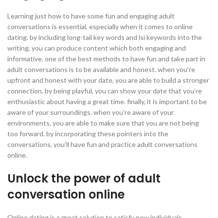
Learning just how to have some fun and engaging adult
conversations is essential, especially when it comes to online
dating. by including long-tail key words and lsi keywords into the
writing, you can produce content which both engaging and
informative. one of the best methods to have fun and take part in
adult conversations is to be available and honest. when you’re
upfront and honest with your date, you are able to build a stronger
connection. by being playful, you can show your date that you’re
enthusiastic about having a great time. finally, it is important to be
aware of your surroundings. when you’re aware of your
environments, you are able to make sure that you are not being
too forward. by incorporating these pointers into the
conversations, you’ll have fun and practice adult conversations
online.
Unlock the power of adult
conversation online
Online dating is a great solution to satisfy new individuals,