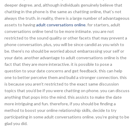
deeper degree. and, although individuals genuinely believe that
chatting in the phone is the same as chatting online, that’s not
always the truth. in reality, there is a large number of advantageous
assets to having
adult conversations online
. for starters, adult
conversations online tend to be more intimate. you are not
restricted to the sound quality or other facets that may prevent a
phone conversation. plus, you will be since candid as you wish to
be. there’s no should be worried about embarrassing your self or
your date. another advantage to adult conversations online is the
fact that they are more interactive. it is possible to pose a
question to your date concerns and get feedback. this can help
one to better perceive them and build a stronger connection. this
is because you aren’t restricted to the exact same discussion
topics that you’d be if you were chatting on phone. you can discuss
anything that pops into the mind. this assists to make the date
more intriguing and fun. therefore, if you should be finding a
method to boost your online relationship skills, decide to try
participating in some adult conversations online. you’re going to be
glad you did.