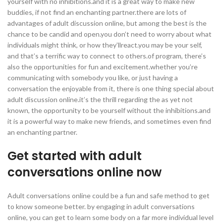
yourself with no inhibitions.and it is a great way to make new
buddies, if not find an enchanting partner.there are lots of
advantages of adult discussion online, but among the best is the
chance to be candid and open.you don’t need to worry about what
individuals might think, or how they’llreact.you may be your self,
and that’s a terrific way to connect to others.of program, there’s
also the opportunities for fun and excitement.whether you’re
communicating with somebody you like, or just having a
conversation the enjoyable from it, there is one thing special about
adult discussion online.it’s the thrill regarding the as yet not
known, the opportunity to be yourself without the inhibitions.and
it is a powerful way to make new friends, and sometimes even find
an enchanting partner.
Get started with adult
conversations online now
Adult conversations online could be a fun and safe method to get
to know someone better. by engaging in adult conversations
online, you can get to learn some body on a far more individual level