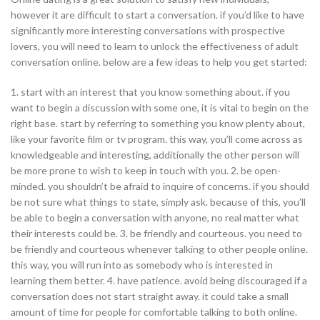
however it are difficult to start a conversation. if you’d like to have
significantly more interesting conversations with prospective
lovers, you will need to learn to unlock the effectiveness of adult
conversation online. below are a few ideas to help you get started:
1. start with an interest that you know something about. if you
want to begin a discussion with some one, it is vital to begin on the
right base. start by referring to something you know plenty about,
like your favorite film or tv program. this way, you’ll come across as
knowledgeable and interesting, additionally the other person will
be more prone to wish to keep in touch with you. 2. be open-
minded. you shouldn’t be afraid to inquire of concerns. if you should
be not sure what things to state, simply ask. because of this, you’ll
be able to begin a conversation with anyone, no real matter what
their interests could be. 3. be friendly and courteous. you need to
be friendly and courteous whenever talking to other people online.
this way, you will run into as somebody who is interested in
learning them better. 4. have patience. avoid being discouraged if a
conversation does not start straight away. it could take a small
amount of time for people for comfortable talking to both online.