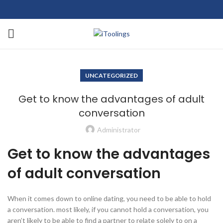
UNCATEGORIZED
Get to know the advantages of adult
conversation
Administrator
Get to know the advantages
of adult conversation
When it comes down to online dating, you need to be able to hold
a conversation. most likely, if you cannot hold a conversation, you
aren’t likely to be able to find a partner to relate solely to on a