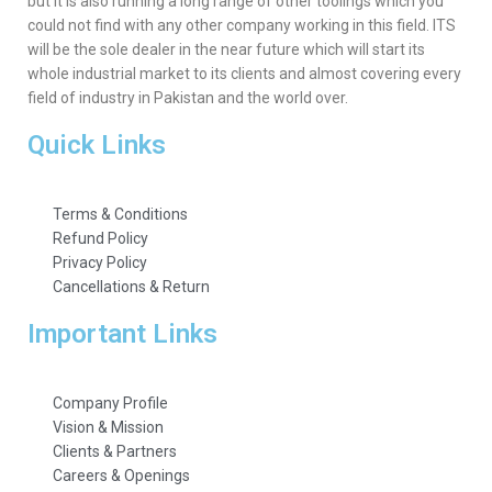
but it is also running a long range of other toolings which you
could not find with any other company working in this field. ITS
will be the sole dealer in the near future which will start its
whole industrial market to its clients and almost covering every
field of industry in Pakistan and the world over.
Quick Links
Terms & Conditions
Refund Policy
Privacy Policy
Cancellations & Return
Important Links
Company Profile
Vision & Mission
Clients & Partners
Careers & Openings