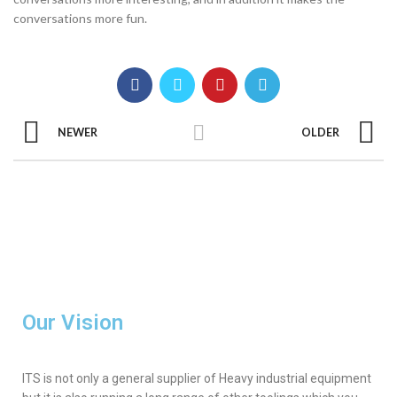
conversations more fun.
NEWER
OLDER
Our Vision
ITS is not only a general supplier of Heavy industrial equipment