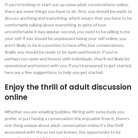
If you’re looking to start out up some adult conversations online,
there are some things you have to do. first, you should be ready to
discuss anything and everything. which means that you have to be
comfortable talking about everything, in spite of how
uncomfortable it may appear. second, you need to be willing to be
your self. if you should be unpleasant being your self online, you
aren’t likely to be in a position to have effective conversations.
finally, you should be ready to be open and honest. if you’re
perhaps not open and honest with individuals, they’ll not likely be
operational and honest with you. if you’re prepared to get started,
here are a few suggestions to help you get started.
Enjoy the thrill of adult discussion
online
Whether you are emailing buddies, flirting with some body you
prefer, or just having a conversation the enjoyable from it, there’s
one thing unique about adult conversation online.it’s the thrill
associated with the as yet not known, the opportunity to be