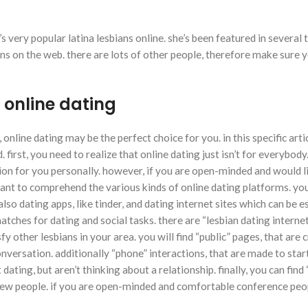
e’s very popular latina lesbians online. she’s been featured in severa
bians on the web. there are lots of other people, therefore make sure
 online dating
online dating may be the perfect choice for you. in this specific arti
. first, you need to realize that online dating just isn’t for everybo
ion for you personally. however, if you are open-minded and would li
tant to comprehend the various kinds of online dating platforms. you w
lso dating apps, like tinder, and dating internet sites which can be es
ches for dating and social tasks. there are “lesbian dating internet si
fy other lesbians in your area. you will find “public” pages, that are 
onversation. additionally “phone” interactions, that are made to sta
 dating, but aren’t thinking about a relationship. finally, you can find
l new people. if you are open-minded and comfortable conference peopl