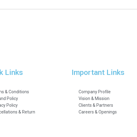
k Links
Important Links
s & Conditions
Company Profile
nd Policy
Vision & Mission
acy Policy
Clients & Partners
ellations & Return
Careers & Openings