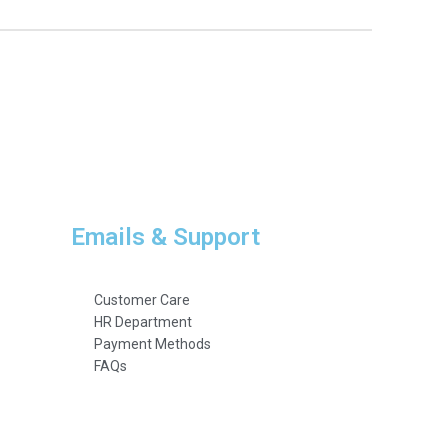
Emails & Support
Customer Care
HR Department
Payment Methods
FAQs