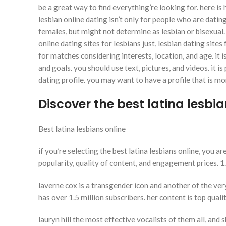
be a great way to find everything’re looking for. here is h
lesbian online dating isn’t only for people who are dating
females, but might not determine as lesbian or bisexual.
online dating sites for lesbians just, lesbian dating sites
for matches considering interests, location, and age. it 
and goals. you should use text, pictures, and videos. it i
dating profile. you may want to have a profile that is mo
Discover the best latina lesbia
Best latina lesbians online
if you’re selecting the best latina lesbians online, you a
popularity, quality of content, and engagement prices. 1
laverne cox is a transgender icon and another of the ver
has over 1.5 million subscribers. her content is top qual
lauryn hill the most effective vocalists of them all, and 