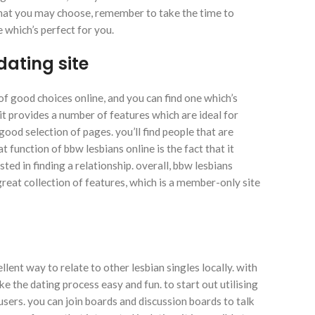
 what you may choose, remember to take the time to
e which’s perfect for you.
dating site
y of good choices online, and you can find one which’s
 it provides a number of features which are ideal for
good selection of pages. you’ll find people that are
t function of bbw lesbians online is the fact that it
ted in finding a relationship. overall, bbw lesbians
a great collection of features, which is a member-only site
lent way to relate to other lesbian singles locally. with
ke the dating process easy and fun. to start out utilising
sers. you can join boards and discussion boards to talk