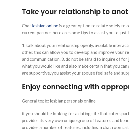
Take your relationship to anot
Chat
lesbian online
is a great option to relate solely to
current partner. here are some tips to assist you to just
1. talk about your relationship openly. available intera
other. this can allow you to develop and improve your rel
and communication. 3. do not be afraid to inquire of for 
what you would like and also make certain that you can 
are supportive, you assist your spouse feel safe and supp
Enjoy connecting with appropr
General topic: lesbian personals online
if you should be looking for a dating site that caters par
provides its very own unique group of features and benefits
provides a number of features, including a chat room, a b