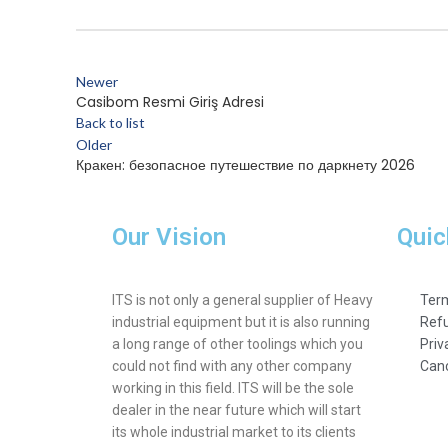
Newer
Casibom Resmi Giriş Adresi
Back to list
Older
Кракен: безопасное путешествие по даркнету 2026
Our Vision
Quic
ITS is not only a general supplier of Heavy
Term
industrial equipment but it is also running
Refu
a long range of other toolings which you
Priv
could not find with any other company
Canc
working in this field. ITS will be the sole
dealer in the near future which will start
its whole industrial market to its clients