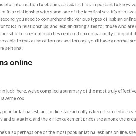
elpful information to obtain started. first, it’s important to know ver
 or in a relationship with some one of the identical sex. it’s also av
 second, you need to comprehend the various types of lesbian online d
 for folks in relationships, and lesbian dating sites for those who are
is possible to seek out matches centered on compatibility. compatibili
s possible to make use of forums and forums. you’ll have a normal profil
re personal.
ns online
re in luck! here, we’ve compiled a summary of the most truly effective 
. laverne cox
y popular latina lesbians on line. she actually is been featured in s
ity and engaging, and the girl engagement prices are among the greate
she’s also perhaps one of the most popular latina lesbians on line. she