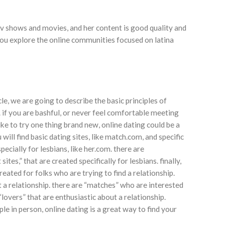
l tv shows and movies, and her content is good quality and
 you explore the online communities focused on latina
cle, we are going to describe the basic principles of
dy. if you are bashful, or never feel comfortable meeting
ke to try one thing brand new, online dating could be a
ill find basic dating sites, like match.com, and specific
pecially for lesbians, like her.com. there are
tes,” that are created specifically for lesbians. finally,
created for folks who are trying to find a relationship.
rt a relationship. there are “matches” who are interested
 “lovers” that are enthusiastic about a relationship.
e in person, online dating is a great way to find your