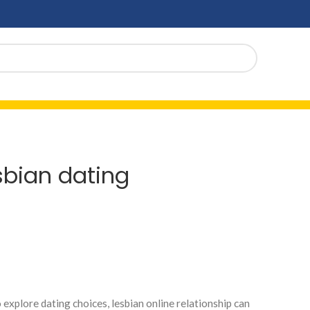
esbian dating
 explore dating choices, lesbian online relationship can