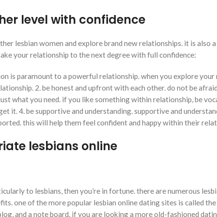
her level with confidence
 other lesbian women and explore brand new relationships. it is also
 take your relationship to the next degree with full confidence:
ction is paramount to a powerful relationship. when you explore you
ationship. 2. be honest and upfront with each other. do not be afraid 
just what you need. if you like something within relationship, be voca
get it. 4. be supportive and understanding. supportive and understa
orted. this will help them feel confident and happy within their relat
iate lesbians online
ticularly to lesbians, then you’re in fortune. there are numerous lesbi
. one of the more popular lesbian online dating sites is called the gir
log, and a note board. if you are looking a more old-fashioned dating 