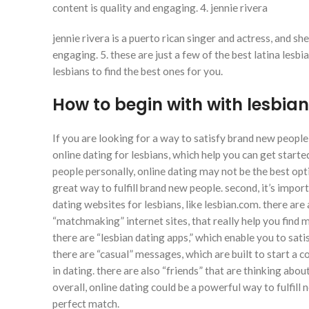
content is quality and engaging. 4. jennie rivera
jennie rivera is a puerto rican singer and actress, and sh
engaging. 5. these are just a few of the best latina les
lesbians to find the best ones for you.
How to begin with with lesbian
If you are looking for a way to satisfy brand new people, 
online dating for lesbians, which help you can get started
people personally, online dating may not be the best opt
great way to fulfill brand new people. second, it’s impor
dating websites for lesbians, like lesbian.com. there are a
“matchmaking” internet sites, that really help you find mat
there are “lesbian dating apps,” which enable you to satis
there are “casual” messages, which are built to start a c
in dating. there are also “friends” that are thinking about
overall, online dating could be a powerful way to fulfil
perfect match.