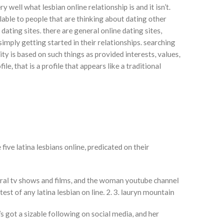
y well what lesbian online relationship is and it isn’t.
ailable to people that are thinking about dating other
ating sites. there are general online dating sites,
 simply getting started in their relationships. searching
ty is based on such things as provided interests, values,
e, that is a profile that appears like a traditional
five latina lesbians online, predicated on their
everal tv shows and films, and the woman youtube channel
st of any latina lesbian on line. 2. 3. lauryn mountain
’s got a sizable following on social media, and her