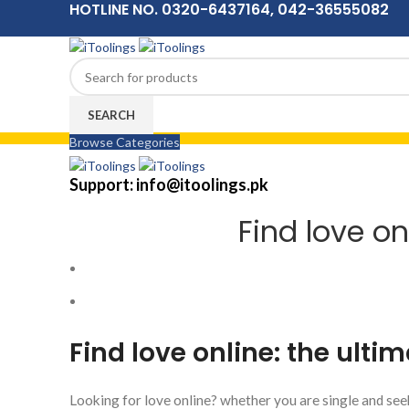
HOTLINE NO. 0320-6437164, 042-36555082
SEARCH
Browse Categories
Menu
Support: info@itoolings.pk
Find love on
Find love online: the ulti
Looking for love online? whether you are single and seeki