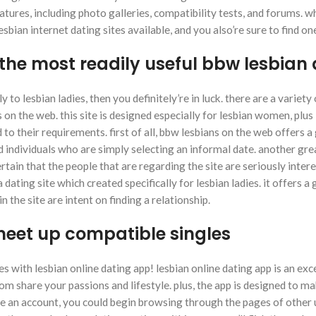
atures, including photo galleries, compatibility tests, and forums.
sbian internet dating sites available, and you also’re sure to find on
 the most readily useful bbw lesbian 
ly to lesbian ladies, then you definitely’re in luck. there are a variet
s on the web. this site is designed especially for lesbian women, plus
to their requirements. first of all, bbw lesbians on the web offers a 
nd individuals who are simply selecting an informal date. another grea
ain that the people that are regarding the site are seriously interes
a dating site which created specifically for lesbian ladies. it offers 
 the site are intent on finding a relationship.
meet up compatible singles
with lesbian online dating app! lesbian online dating app is an excel
whom share your passions and lifestyle. plus, the app is designed to ma
e an account, you could begin browsing through the pages of other u