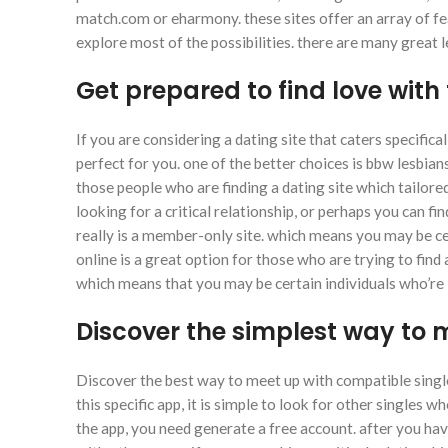
match.com or eharmony. these sites offer an array of fe
explore most of the possibilities. there are many great le
Get prepared to find love with
If you are considering a dating site that caters specifical
perfect for you. one of the better choices is bbw lesbian
those people who are finding a dating site which tailored 
looking for a critical relationship, or perhaps you can fi
really is a member-only site. which means you may be cert
online is a great option for those who are trying to find 
which means that you may be certain individuals who’re in
Discover the simplest way to 
Discover the best way to meet up with compatible singles 
this specific app, it is simple to look for other singles 
the app, you need generate a free account. after you hav