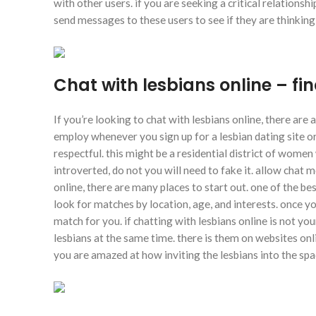
with other users. if you are seeking a critical relationship
send messages to these users to see if they are thinking 
Chat with lesbians online – fi
If you’re looking to chat with lesbians online, there are
employ whenever you sign up for a lesbian dating site or 
respectful. this might be a residential district of women 
introverted, do not you will need to fake it. allow chat 
online, there are many places to start out. one of the bes
look for matches by location, age, and interests. once yo
match for you. if chatting with lesbians online is not yo
lesbians at the same time. there is them on websites onl
you are amazed at how inviting the lesbians into the spa