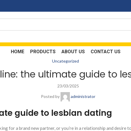
HOME
PRODUCTS
ABOUT US
CONTACT US
Uncategorized
line: the ultimate guide to l
23/03/2025
Posted by
administrator
mate guide to lesbian dating
ng for a brand new partner, or you’re in a relationship and desire to