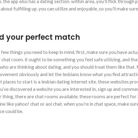
, the app also has a dating section. within area, you’ll flick through p
about fulfilling up. you can utilize and enjoyable, so you’ll make sur
nd your perfect match
 a few things you need to keep in mind. first, make sure you have actu
chat room. it ought to be something you feel safe utilizing, and that
who are thinking about dating, and you should treat them like that. fi
movement obviously and let the lesbians know what you find attractiv
t places to start is a lesbian dating internet site. these websites pro
u’ve discovered a website you are interested in, sign up and commence
ur thing, there are chat rooms available. these rooms are perfect for
ine like yahoo! chat or aol chat. when you’re in chat space, make s
ce could be.