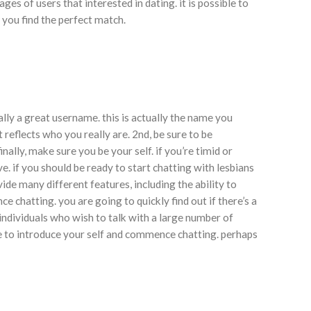
ages of users that interested in dating. it is possible to
e you find the perfect match.
ally a great username. this is actually the name you
 reflects who you really are. 2nd, be sure to be
nally, make sure you be your self. if you’re timid or
e. if you should be ready to start chatting with lesbians
vide many different features, including the ability to
 chatting. you are going to quickly find out if there’s a
 individuals who wish to talk with a large number of
ure to introduce your self and commence chatting. perhaps