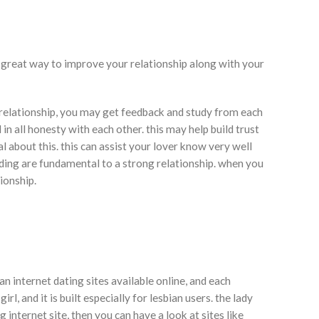
 a great way to improve your relationship along with your
r relationship, you may get feedback and study from each
in all honesty with each other. this may help build trust
l about this. this can assist your lover know very well
nding are fundamental to a strong relationship. when you
ionship.
an internet dating sites available online, and each
l, and it is built especially for lesbian users. the lady
internet site, then you can have a look at sites like