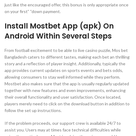
just like the encouraged offer, this bonus is only appropriate once
on your first” “down payment.
Install Mostbet App (apk) On
Android Within Several Steps
From football excitement to be able to live casino puzzle, Mos bet
Bangladesh caters to different tastes, making each bet an thrilling
story and a reflection of player insight. Additionally, typically the
app provides current updates on sports events and bets odds,
allowing consumers to stay well informed while they perform.
Mostbet also makes sure that the app is usually regularly updated
together with new features and even improvements, enhancing
their overall functionality and user satisfaction. Once located,
players merely need to click on the download button in addition to
follow the set up instructions.
If the problem proceeds, our support crew is available 24/7 to
assist you. Users may at times face technical difficulties while