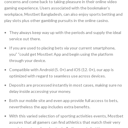
concerns and come back to taking pleasure in their online video
gaming experience. Users associated with the bookmaker’s
workplace, Mostbet Bangladesh, can also enjoy sports betting and
play slots plus other gambling pursuits in the online casino.
They always keep way up with the periods and supply the ideal
service out there.
If you are used to placing bets via your current smartphone,
you” “could get Mostbet App and begin using the platform
through your device.
Compatible with Android (5. 0+) and iOS (12. 0+), our app is
optimized with regard to seamless use across devices.
Deposits are processed instantly in most cases, making sure no
delay inside accessing your money.
Both our mobile site and even app provide full access to bets,
nevertheless the app includes extra benefits.
With this varied selection of sporting activities events, Mostbet
assures that all gamers can find athletics that match their very