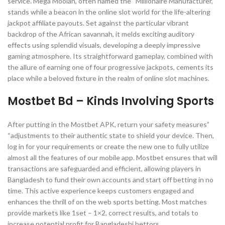
service. Mega Moolah, often named the “Millionaire Manufacturer, ”
stands while a beacon in the online slot world for the life-altering
jackpot affiliate payouts. Set against the particular vibrant
backdrop of the African savannah, it melds exciting auditory
effects using splendid visuals, developing a deeply impressive
gaming atmosphere. Its straightforward gameplay, combined with
the allure of earning one of four progressive jackpots, cements its
place while a beloved fixture in the realm of online slot machines.
Mostbet Bd – Kinds Involving Sports
After putting in the Mostbet APK, return your safety measures”
“adjustments to their authentic state to shield your device. Then,
log in for your requirements or create the new one to fully utilize
almost all the features of our mobile app. Mostbet ensures that will
transactions are safeguarded and efficient, allowing players in
Bangladesh to fund their own accounts and start off betting in no
time. This active experience keeps customers engaged and
enhances the thrill of on the web sports betting. Most matches
provide markets like 1set – 1×2, correct results, and totals to
increase potential profit for Bangladeshi bettors.