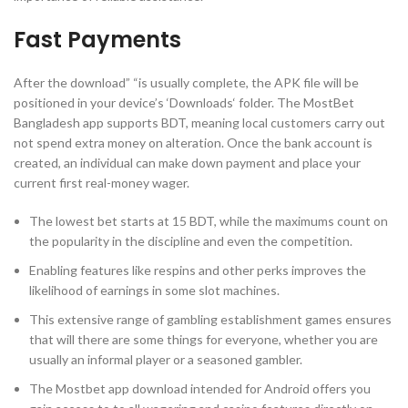
Fast Payments
After the download” “is usually complete, the APK file will be
positioned in your device’s ‘Downloads‘ folder. The MostBet
Bangladesh app supports BDT, meaning local customers carry out
not spend extra money on alteration. Once the bank account is
created, an individual can make down payment and place your
current first real-money wager.
The lowest bet starts at 15 BDT, while the maximums count on
the popularity in the discipline and even the competition.
Enabling features like respins and other perks improves the
likelihood of earnings in some slot machines.
This extensive range of gambling establishment games ensures
that will there are some things for everyone, whether you are
usually an informal player or a seasoned gambler.
The Mostbet app download intended for Android offers you