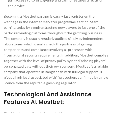
gain access to to all wagering and casino features directly on
the device.
Becoming a Mostbet partner is easy – just register on the
webpage in the internet marketer programme section. Start
earning today by simply attracting new players to just one of the
particular leading platforms throughout the gambling business.
The company is usually regularly audited simply by independent
laboratories, which usually check the justness of gaming
components and compliance involving all processes with
international security requirements. In addition, Mostbet complies
together with the level of privacy policy by not disclosing players’
personalized data without their own consent. Mostbet is a reliable
company that operates in Bangladesh with full legal support. It
gives a high level associated with” “protection, confirmed by a new
licence from the reputable gambling regulator.
Technological And Assistance
Features At Mostbet: