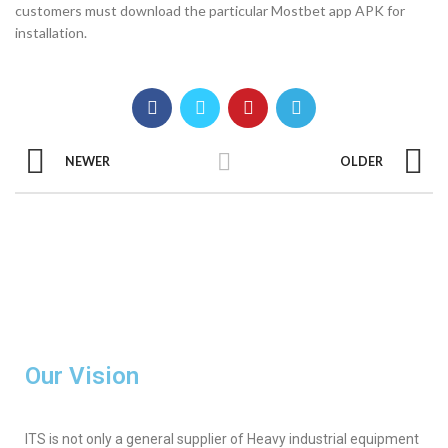
customers must download the particular Mostbet app APK for
installation.
NEWER
OLDER
Our Vision
ITS is not only a general supplier of Heavy industrial equipment