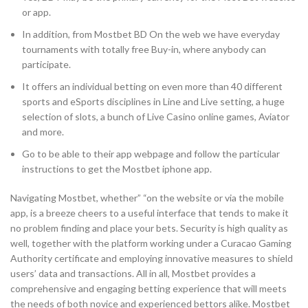
or app.
In addition, from Mostbet BD On the web we have everyday
tournaments with totally free Buy-in, where anybody can
participate.
It offers an individual betting on even more than 40 different
sports and eSports disciplines in Line and Live setting, a huge
selection of slots, a bunch of Live Casino online games, Aviator
and more.
Go to be able to their app webpage and follow the particular
instructions to get the Mostbet iphone app.
Navigating Mostbet, whether” “on the website or via the mobile
app, is a breeze cheers to a useful interface that tends to make it
no problem finding and place your bets. Security is high quality as
well, together with the platform working under a Curacao Gaming
Authority certificate and employing innovative measures to shield
users’ data and transactions. All in all, Mostbet provides a
comprehensive and engaging betting experience that will meets
the needs of both novice and experienced bettors alike. Mostbet