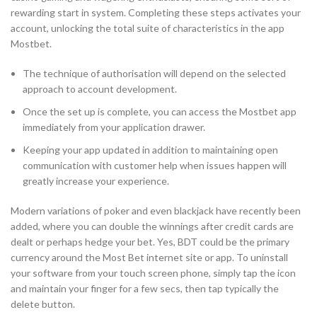
rewarding start in system. Completing these steps activates your
account, unlocking the total suite of characteristics in the app
Mostbet.
The technique of authorisation will depend on the selected
approach to account development.
Once the set up is complete, you can access the Mostbet app
immediately from your application drawer.
Keeping your app updated in addition to maintaining open
communication with customer help when issues happen will
greatly increase your experience.
Modern variations of poker and even blackjack have recently been
added, where you can double the winnings after credit cards are
dealt or perhaps hedge your bet. Yes, BDT could be the primary
currency around the Most Bet internet site or app. To uninstall
your software from your touch screen phone, simply tap the icon
and maintain your finger for a few secs, then tap typically the
delete button.