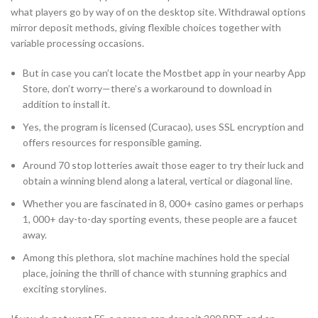
what players go by way of on the desktop site. Withdrawal options
mirror deposit methods, giving flexible choices together with
variable processing occasions.
But in case you can’t locate the Mostbet app in your nearby App
Store, don’t worry—there’s a workaround to download in
addition to install it.
Yes, the program is licensed (Curacao), uses SSL encryption and
offers resources for responsible gaming.
Around 70 stop lotteries await those eager to try their luck and
obtain a winning blend along a lateral, vertical or diagonal line.
Whether you are fascinated in 8, 000+ casino games or perhaps
1, 000+ day-to-day sporting events, these people are a faucet
away.
Among this plethora, slot machine machines hold the special
place, joining the thrill of chance with stunning graphics and
exciting storylines.