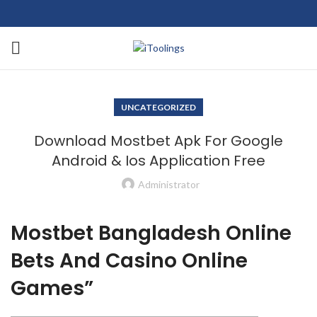
UNCATEGORIZED
Download Mostbet Apk For Google
Android & Ios Application Free
Administrator
Mostbet Bangladesh Online
Bets And Casino Online
Games”