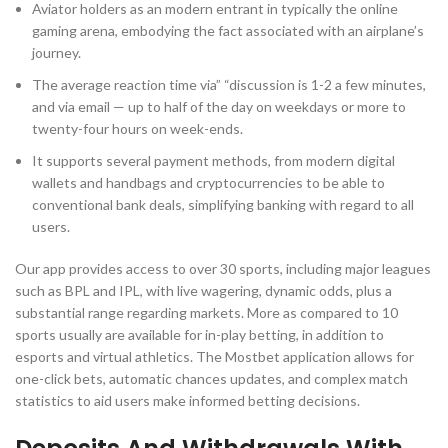
Aviator holders as an modern entrant in typically the online
gaming arena, embodying the fact associated with an airplane’s
journey.
The average reaction time via” “discussion is 1-2 a few minutes,
and via email — up to half of the day on weekdays or more to
twenty-four hours on week-ends.
It supports several payment methods, from modern digital
wallets and handbags and cryptocurrencies to be able to
conventional bank deals, simplifying banking with regard to all
users.
Our app provides access to over 30 sports, including major leagues
such as BPL and IPL, with live wagering, dynamic odds, plus a
substantial range regarding markets. More as compared to 10
sports usually are available for in-play betting, in addition to
esports and virtual athletics. The Mostbet application allows for
one-click bets, automatic chances updates, and complex match
statistics to aid users make informed betting decisions.