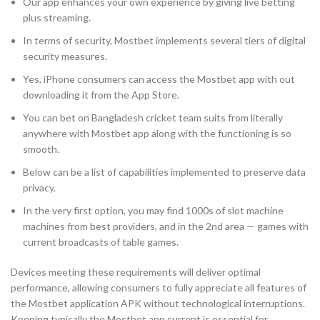
Our app enhances your own experience by giving live betting
plus streaming.
In terms of security, Mostbet implements several tiers of digital
security measures.
Yes, iPhone consumers can access the Mostbet app with out
downloading it from the App Store.
You can bet on Bangladesh cricket team suits from literally
anywhere with Mostbet app along with the functioning is so
smooth.
Below can be a list of capabilities implemented to preserve data
privacy.
In the very first option, you may find 1000s of slot machine
machines from best providers, and in the 2nd area — games with
current broadcasts of table games.
Devices meeting these requirements will deliver optimal
performance, allowing consumers to fully appreciate all features of
the Mostbet application APK without technological interruptions.
Keeping typically the Mostbet app current is essential for