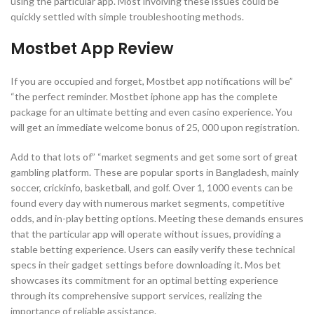
using the particular app. Most involving these issues could be
quickly settled with simple troubleshooting methods.
Mostbet App Review
If you are occupied and forget, Mostbet app notifications will be”
“the perfect reminder. Mostbet iphone app has the complete
package for an ultimate betting and even casino experience. You
will get an immediate welcome bonus of 25, 000 upon registration.
Add to that lots of” “market segments and get some sort of great
gambling platform. These are popular sports in Bangladesh, mainly
soccer, crickinfo, basketball, and golf. Over 1, 1000 events can be
found every day with numerous market segments, competitive
odds, and in-play betting options. Meeting these demands ensures
that the particular app will operate without issues, providing a
stable betting experience. Users can easily verify these technical
specs in their gadget settings before downloading it. Mos bet
showcases its commitment for an optimal betting experience
through its comprehensive support services, realizing the
importance of reliable assistance.