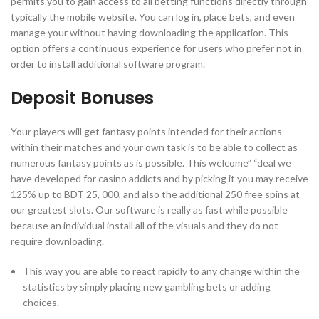
permits you to gain access to all betting functions directly through
typically the mobile website. You can log in, place bets, and even
manage your without having downloading the application. This
option offers a continuous experience for users who prefer not in
order to install additional software program.
Deposit Bonuses
Your players will get fantasy points intended for their actions
within their matches and your own task is to be able to collect as
numerous fantasy points as is possible. This welcome” “deal we
have developed for casino addicts and by picking it you may receive
125% up to BDT 25, 000, and also the additional 250 free spins at
our greatest slots. Our software is really as fast while possible
because an individual install all of the visuals and they do not
require downloading.
This way you are able to react rapidly to any change within the
statistics by simply placing new gambling bets or adding
choices.