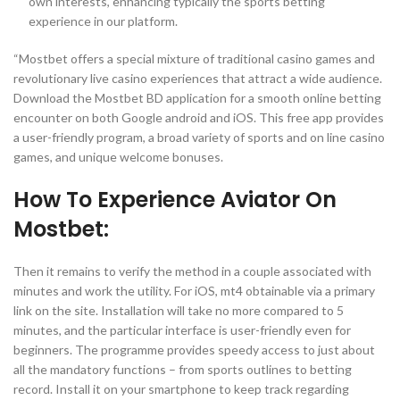
own interests, enhancing typically the sports betting
experience in our platform.
“Mostbet offers a special mixture of traditional casino games and
revolutionary live casino experiences that attract a wide audience.
Download the Mostbet BD application for a smooth online betting
encounter on both Google android and iOS. This free app provides
a user-friendly program, a broad variety of sports and on line casino
games, and unique welcome bonuses.
How To Experience Aviator On
Mostbet:
Then it remains to verify the method in a couple associated with
minutes and work the utility. For iOS, mt4 obtainable via a primary
link on the site. Installation will take no more compared to 5
minutes, and the particular interface is user-friendly even for
beginners. The programme provides speedy access to just about
all the mandatory functions – from sports outlines to betting
record. Install it on your smartphone to keep track regarding