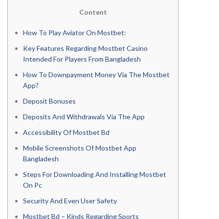
Content
How To Play Aviator On Mostbet:
Key Features Regarding Mostbet Casino
Intended For Players From Bangladesh
How To Downpayment Money Via The Mostbet
App?
Deposit Bonuses
Deposits And Withdrawals Via The App
Accessibility Of Mostbet Bd
Mobile Screenshots Of Mostbet App
Bangladesh
Steps For Downloading And Installing Mostbet
On Pc
Security And Even User Safety
Mostbet Bd – Kinds Regarding Sports