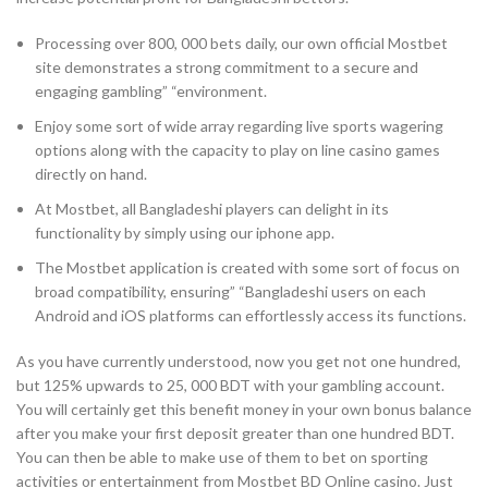
Processing over 800, 000 bets daily, our own official Mostbet
site demonstrates a strong commitment to a secure and
engaging gambling” “environment.
Enjoy some sort of wide array regarding live sports wagering
options along with the capacity to play on line casino games
directly on hand.
At Mostbet, all Bangladeshi players can delight in its
functionality by simply using our iphone app.
The Mostbet application is created with some sort of focus on
broad compatibility, ensuring” “Bangladeshi users on each
Android and iOS platforms can effortlessly access its functions.
As you have currently understood, now you get not one hundred,
but 125% upwards to 25, 000 BDT with your gambling account.
You will certainly get this benefit money in your own bonus balance
after you make your first deposit greater than one hundred BDT.
You can then be able to make use of them to bet on sporting
activities or entertainment from Mostbet BD Online casino. Just