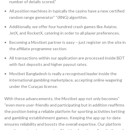
number of details scored.”
All position machines in typically the casino have a new certified
random range generator” “(RNG) algorithm.
Additionally, we offer four hundred crash games like Aviator,
JetX, and RocketX, catering in order to all player preferences.
Becoming a Mostbet partner is easy – just register on the site in
the affiliate programme section.
All transactions within our application are processed inside BDT
with fast deposits and higher payout rates.
Mostbet Bangladesh is really a recognised leader inside the
international gambling marketplace, accepting online wagering
under the Curaçao license.
With these advancements, the Mostbet app not only becomes”
“even more user-friendly and participating but in addition reaffirms
the position being a reliable platform for sporting activities betting
and gambling establishment games. Keeping the app up-to-date
ensures reliability and boosts the overall expertise. Our platform