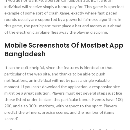
If you do not want FS, a person can deposit 200 BDT, and an
individual will receive simply a bonus pay for. This game is a perfect
example of some sort of crash game, exactly where fast-paced
rounds usually are supported by a powerful fairness algorithm. In
this game, the participant must place a bet and money out ahead
of the electronic airplane flies away the playing discipline.
Mobile Screenshots Of Mostbet App
Bangladesh
It can be quite helpful, since the features is identical to that
particular of the web site, and thanks to be able to push
notifications, an individual will not by pass a single valuable
moment. If you can’t download the application, a responsive site
might be a great solution. Players must get several steps just like
those listed under to claim this particular bonus. Events have 100,
200, and also 300+ markets, with respect to the sport. Players
predict the winners, precise scores, and the number of items
scored.”