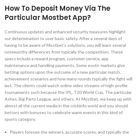
How To Deposit Money Via The
Particular Mostbet App?
Continuous updates and enhanced security measures highlight
our determination to user basic safety. After a several days of
having to be aware of Mostbet’s solutions, you will learn several
noteworthy differences from typically the competition. These
specs include a reward program, customer service, app
maintenance and handling payments. Some exotic markets give
betting options upon the outcome of a new particular match,
achievement scenarios and how many rounds typically the fight will
last. The clients could watch online video streams of high-profile
tournaments such because the IPL, T20 World Cup, The particular
Ashes, Big Party League, and others. At Mostbet, we keep up with
almost all the current media in the crickinfo world and you should
bettors with bonuses to celebrate warm events in this kind of
sports category.
Players foresee the winners, accurate scores, and typically the