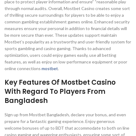
place to protect player information and ensure” “reasonable play
through normal audits. Overall, Mostbet Casino creates some sort
of thrilling secure surroundings for players to be able to enjoy a
common gambling establishment games online. Enhanced security
measures ensure your personal in addition to financial details will
be more secure than ever. These updates support maintain
Mostbet’s popularity as a trustworthy and user-friendly system for
sports gambling and casino gaming. Thanks to advanced
optimization, users could enjoy games easily, use all betting
features, as well as enjoy on low-performance equipment or poor
online connections
mostbet
.
Key Features Of Mostbet Casino
With Regard To Players From
Bangladesh
Sign up from Mostbet Bangladesh, declare your bonus, and even
prepare for a fantastic gaming experience. Enjoy generous
welcome bonuses of up to BDT that accommodate to both on line
casino gaming and wagering enthusiasts, ensuring some sort of