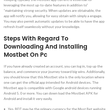
leveraging the most up-to-date features in addition to”
“maintaining strong security. When updates are obtainable, the
app will notify you, allowing for easy obtain with simply a engage.
You may also permit automatic updates to be able to have the app
refresh itself seamlessly without your knowledge.
Steps With Regard To
Downloading And Installing
Mostbet On Pc
If you have already created an account, you can log in, top up the
balance, and commence your journey toward big wins. Additionally,
you should know that this Mostbet site is the only location where
one can get the official app intended for Android devices. The
Mostbet app is compatible with Google android devices running
Android 5. 0 or more. You can down load the Mostbet APK for
Android and install it very easily.
Yes, BDT may be the primary currency for the Most Bet website