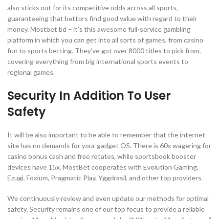
also sticks out for its competitive odds across all sports,
guaranteeing that bettors find good value with regard to their
money. Mostbet bd – it’s this awesome full-service gambling
platform in which you can get into all sorts of games, from casino
fun to sports betting. They’ve got over 8000 titles to pick from,
covering everything from big international sports events to
regional games.
Security In Addition To User
Safety
It will be also important to be able to remember that the internet
site has no demands for your gadget OS. There is 60x wagering for
casino bonus cash and free rotates, while sportsbook booster
devices have 15x. MostBet cooperates with Evolution Gaming,
Ezugi, Foxium, Pragmatic Play, Yggdrasil, and other top providers.
We continuously review and even update our methods for optimal
safety. Security remains one of our top focus to provide a reliable