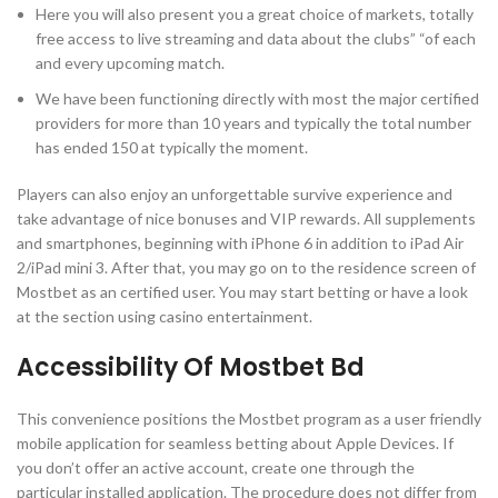
Here you will also present you a great choice of markets, totally
free access to live streaming and data about the clubs” “of each
and every upcoming match.
We have been functioning directly with most the major certified
providers for more than 10 years and typically the total number
has ended 150 at typically the moment.
Players can also enjoy an unforgettable survive experience and
take advantage of nice bonuses and VIP rewards. All supplements
and smartphones, beginning with iPhone 6 in addition to iPad Air
2/iPad mini 3. After that, you may go on to the residence screen of
Mostbet as an certified user. You may start betting or have a look
at the section using casino entertainment.
Accessibility Of Mostbet Bd
This convenience positions the Mostbet program as a user friendly
mobile application for seamless betting about Apple Devices. If
you don’t offer an active account, create one through the
particular installed application. The procedure does not differ from