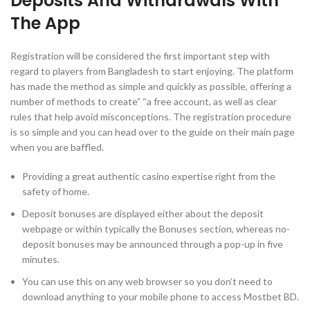
Deposits And Withdrawals With
The App
Registration will be considered the first important step with
regard to players from Bangladesh to start enjoying. The platform
has made the method as simple and quickly as possible, offering a
number of methods to create” “a free account, as well as clear
rules that help avoid misconceptions. The registration procedure
is so simple and you can head over to the guide on their main page
when you are baffled.
Providing a great authentic casino expertise right from the
safety of home.
Deposit bonuses are displayed either about the deposit
webpage or within typically the Bonuses section, whereas no-
deposit bonuses may be announced through a pop-up in five
minutes.
You can use this on any web browser so you don’t need to
download anything to your mobile phone to access Mostbet BD.