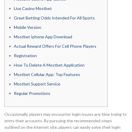
Live Casino Mostbet
Great Betting Odds Intended For All Sports
Mobile Version
Mostbet Iphone App Download
Actual Reward Offers For Cell Phone Players
Registration
How To Delete A Mostbet Application
Mostbet Cellular App: Top Features
Mostbet Support Service
Regular Promotions
Occasionally, players may encounter login issues any time trying to
entry their accounts. By pursuing the recommended steps
outlined on the internet site, players can easily solve their login