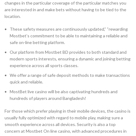
changes in the particular coverage of the particular matches you
are interested in and make bets without having to be tied to the
location.
These safety measures are continuously updated,” “rewarding
Mostbet’s commitment to be able to maintaining a reliable and
safe on-line betting platform.
Our platform from Mostbet BD provides to both standard and
modern sports interests, ensuring a dynamic and joining betting
experience across all sports classes.
We offer a range of safe deposit methods to make transactions
quick and reliable.
MostBet live casino will be also captivating hundreds and
hundreds of players around Bangladesh!
For those which prefer playing in their mobile devices, the casino is
usually fully optimized with regard to mobile play, making sure a
smooth experience across all devices. Security is also a top
concern at Mostbet On line casino, with advanced procedures in