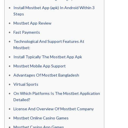
Install Mostbet App (apk) In Android Within 3
Steps
Mostbet App Review
Fast Payments
Technological And Support Features At
Mostbet:
Install Typically The Mostbet App Apk
Mostbet Mobile App Support
Advantages Of Mostbet Bangladesh
Virtual Sports
On Which Platforms Is The Mostbet Application
Detailed?
License And Overview Of Mostbet Company
Mostbet Online Casino Games
Mostbet Casino App Games