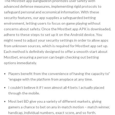
The Mostbet app Bangladesh prioritizes user safety with
advanced defense measures, implementing rigid protocols to
safeguard personal and economical information. With these
security features, our app supplies a safeguarded betting
environment, letting users to focus on game playing without
concerns about safety. Once the Mostbet app APK is downloaded,
adhere to these steps to set up it on the Android device. You
might need to adjust your security settings in order to allow apps
from unknown sources, which is required for Mostbet app set up.
Each method is definitely designed to offer a smooth start about
Mostbet, ensuring a person can begin checking out betting
options immediately.
Players benefit from the convenience of having the capacity to”
“engage with the platform from anyplace at any time.
I couldn’t believe it if I won almost all 4 bets I actually placed
through the mobile.
Most bet BD give you a variety of different markets, giving
gamers a chance to bet on any in-match motion – match winner,
handicap, individual numbers, exact score, and so forth.