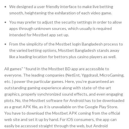
We designed a user friendly interface to make live betting
smooth, heightening the exhilaration of each video game.
You may prefer to adjust the security settings in order to allow
apps through unknown sources, which usually is required
intended for Mostbet app set up.
From the simplicity of the Mostbet login Bangladesh process to
the varied betting options, Mostbet Bangladesh stands away
like a leading location for bettors plus casino players as well.
All games” “found in the Mostbet BD app are accessible to
everyone. The leading companies (NetEnt, Yggdrasil, MicroGaming,
etc. ) power the particular games. Here, you’re guaranteed an
outstanding gaming experience along with state-of-the-art
graphics, properly synchronized sound effects, and even engaging
plots. No, the Mostbet software for Android has to be downloaded
as a great APK file, as it is unavailable on the Google Play Store.
You have to download the Mostbet APK coming from the official
web site and set it up by hand. For iOS consumers, the app can
easily be accessed straight through the web, but Android