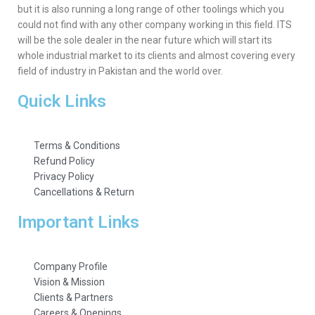
but it is also running a long range of other toolings which you
could not find with any other company working in this field. ITS
will be the sole dealer in the near future which will start its
whole industrial market to its clients and almost covering every
field of industry in Pakistan and the world over.
Quick Links
Terms & Conditions
Refund Policy
Privacy Policy
Cancellations & Return
Important Links
Company Profile
Vision & Mission
Clients & Partners
Careers & Openings