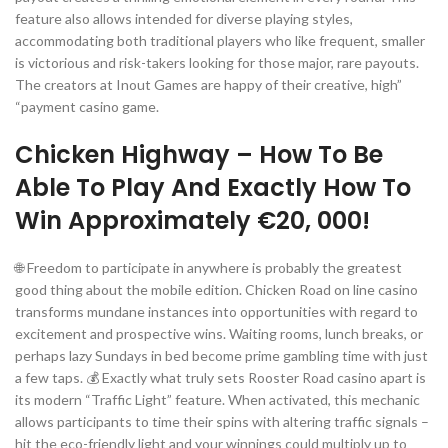
feature also allows intended for diverse playing styles,
accommodating both traditional players who like frequent, smaller
is victorious and risk-takers looking for those major, rare payouts.
The creators at Inout Games are happy of their creative, high”
“payment casino game.
Chicken Highway – How To Be
Able To Play And Exactly How To
Win Approximately €20, 000!
🌐 Freedom to participate in anywhere is probably the greatest
good thing about the mobile edition. Chicken Road on line casino
transforms mundane instances into opportunities with regard to
excitement and prospective wins. Waiting rooms, lunch breaks, or
perhaps lazy Sundays in bed become prime gambling time with just
a few taps. 💰 Exactly what truly sets Rooster Road casino apart is
its modern “Traffic Light” feature. When activated, this mechanic
allows participants to time their spins with altering traffic signals –
hit the eco-friendly light and your winnings could multiply up to