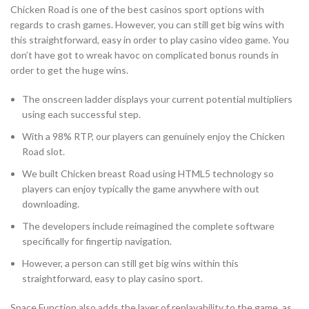
Chicken Road is one of the best casinos sport options with
regards to crash games. However, you can still get big wins with
this straightforward, easy in order to play casino video game. You
don’t have got to wreak havoc on complicated bonus rounds in
order to get the huge wins.
The onscreen ladder displays your current potential multipliers
using each successful step.
With a 98% RTP, our players can genuinely enjoy the Chicken
Road slot.
We built Chicken breast Road using HTML5 technology so
players can enjoy typically the game anywhere with out
downloading.
The developers include reimagined the complete software
specifically for fingertip navigation.
However, a person can still get big wins within this
straightforward, easy to play casino sport.
Space Function also adds the layer of replayability to the game, as