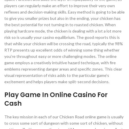
players can regularly make an effort to improve their very own
reflexes and decision-making skills. Easy method is going to be able
to give you smaller prizes but also in the ending, your chicken has
the best potential for not turning in to roasted chicken. When
playing hardcore mode, the chicken is dealing with a lot a lot more
risk so is usually your casino equilibrium. The good reports this is
that while your chicken will be crossing the road, typically the 98%
RTP presents up excellent odds of winning some thing whether
you’re throughout easy or more challenging modes. The online
game employs a creatively intuitive hazard technique, with fire
emblems representing danger areas and specific zones. This clear
visual representation of risks adds to the particular game’s
excitement and helps players make split-second decisions.
Play Game In Online Casino For
Cash
The key mission in each of our Chicken Road online game is usually
to cross some sort of dungeon with some sort of chicken, without