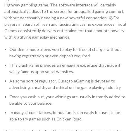
Highway gambling game. The software interface will certainly
automatically adjust to the screen for unequalled gaming comfort,
without necessarily needing a new powerful connection. 🚀 For
players in search of fresh and fascinating casino experiences, Inout
Games consistently delivers entertainment that amounts novelty
with gratifying gameplay mechanics.
Our demo mode allows you to play for free of charge, without
having registration or even deposit required.
This crash game provides an engaging expertise that made it
wildly famous upon social websites.
As some sort of regulator, Curaçao eGaming is devoted to
advertising a healthy and ethical online game playing industry.
Once you cash out, your winnings are usually instantly added to
be able to your balance.
In many circumstances, bonus funds can easily be used to be
able to try games such as Chicken Road.