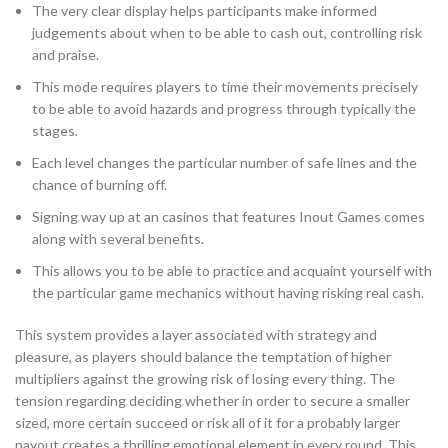
The very clear display helps participants make informed
judgements about when to be able to cash out, controlling risk
and praise.
This mode requires players to time their movements precisely
to be able to avoid hazards and progress through typically the
stages.
Each level changes the particular number of safe lines and the
chance of burning off.
Signing way up at an casinos that features Inout Games comes
along with several benefits.
This allows you to be able to practice and acquaint yourself with
the particular game mechanics without having risking real cash.
This system provides a layer associated with strategy and
pleasure, as players should balance the temptation of higher
multipliers against the growing risk of losing every thing. The
tension regarding deciding whether in order to secure a smaller
sized, more certain succeed or risk all of it for a probably larger
payout creates a thrilling emotional element in every round. This