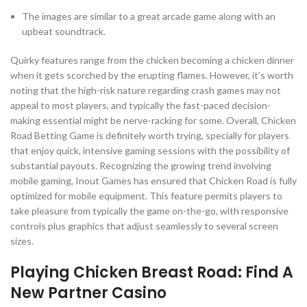
The images are similar to a great arcade game along with an
upbeat soundtrack.
Quirky features range from the chicken becoming a chicken dinner
when it gets scorched by the erupting flames. However, it’s worth
noting that the high-risk nature regarding crash games may not
appeal to most players, and typically the fast-paced decision-
making essential might be nerve-racking for some. Overall, Chicken
Road Betting Game is definitely worth trying, specially for players
that enjoy quick, intensive gaming sessions with the possibility of
substantial payouts. Recognizing the growing trend involving
mobile gaming, Inout Games has ensured that Chicken Road is fully
optimized for mobile equipment. This feature permits players to
take pleasure from typically the game on-the-go, with responsive
controls plus graphics that adjust seamlessly to several screen
sizes.
Playing Chicken Breast Road: Find A
New Partner Casino