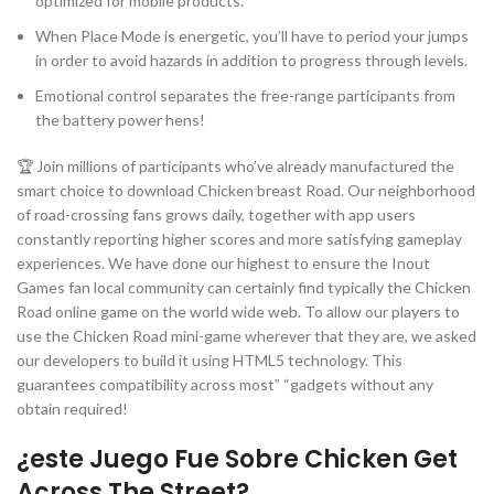
optimized for mobile products.
When Place Mode is energetic, you’ll have to period your jumps
in order to avoid hazards in addition to progress through levels.
Emotional control separates the free-range participants from
the battery power hens!
🏆 Join millions of participants who’ve already manufactured the
smart choice to download Chicken breast Road. Our neighborhood
of road-crossing fans grows daily, together with app users
constantly reporting higher scores and more satisfying gameplay
experiences. We have done our highest to ensure the Inout
Games fan local community can certainly find typically the Chicken
Road online game on the world wide web. To allow our players to
use the Chicken Road mini-game wherever that they are, we asked
our developers to build it using HTML5 technology. This
guarantees compatibility across most” “gadgets without any
obtain required!
¿este Juego Fue Sobre Chicken Get
Across The Street?