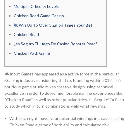
Multiple Difficulty Levels
Chicken Road Game Casino
🐔 Win Up To Over 3 Zillion Times Your Bet
Chicken Road
¿es Seguro El Juego De Casino Rooster Road?
Chicken Path Game
🎮 Inout Games has appeared as a active force in the particular
iGaming industry considering that its founding within 2018. This
boutique game studio mixes creative design using technical
excellence in order to deliver memorable gaming experiences like
“Chicken Road” as well as other popular titles. 📊 Acquire” “a flash
to study which in turn combinations yield what rewards.
With each right move, your potential winnings increase, making
Chicken Road a game of both ability and calculated risk.