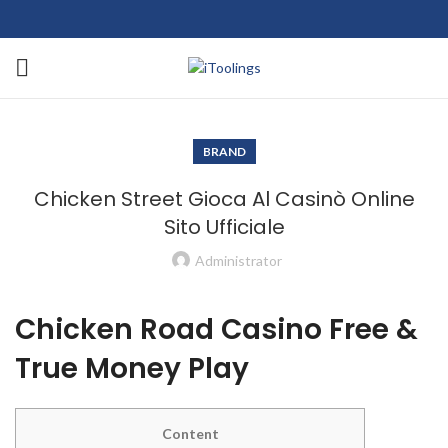
BRAND
Chicken Street Gioca Al Casinò Online
Sito Ufficiale
Administrator
Chicken Road Casino Free &
True Money Play
Content