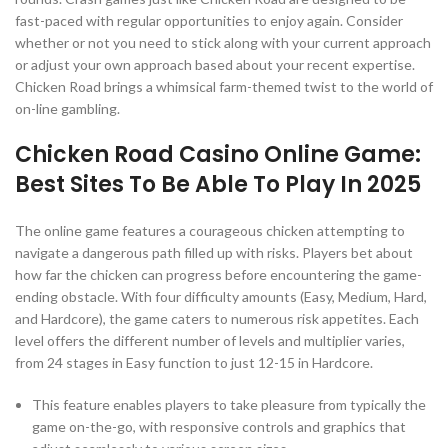
fast-paced with regular opportunities to enjoy again. Consider
whether or not you need to stick along with your current approach
or adjust your own approach based about your recent expertise.
Chicken Road brings a whimsical farm-themed twist to the world of
on-line gambling.
Chicken Road Casino Online Game:
Best Sites To Be Able To Play In 2025
The online game features a courageous chicken attempting to
navigate a dangerous path filled up with risks. Players bet about
how far the chicken can progress before encountering the game-
ending obstacle. With four difficulty amounts (Easy, Medium, Hard,
and Hardcore), the game caters to numerous risk appetites. Each
level offers the different number of levels and multiplier varies,
from 24 stages in Easy function to just 12-15 in Hardcore.
This feature enables players to take pleasure from typically the
game on-the-go, with responsive controls and graphics that