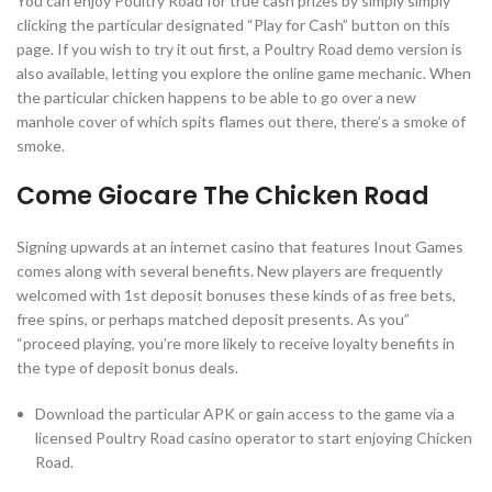
You can enjoy Poultry Road for true cash prizes by simply simply
clicking the particular designated “Play for Cash” button on this
page. If you wish to try it out first, a Poultry Road demo version is
also available, letting you explore the online game mechanic. When
the particular chicken happens to be able to go over a new
manhole cover of which spits flames out there, there’s a smoke of
smoke.
Come Giocare The Chicken Road
Signing upwards at an internet casino that features Inout Games
comes along with several benefits. New players are frequently
welcomed with 1st deposit bonuses these kinds of as free bets,
free spins, or perhaps matched deposit presents. As you”
“proceed playing, you’re more likely to receive loyalty benefits in
the type of deposit bonus deals.
Download the particular APK or gain access to the game via a
licensed Poultry Road casino operator to start enjoying Chicken
Road.