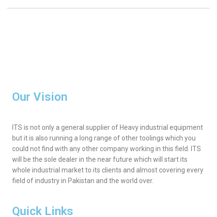
Our Vision
ITS is not only a general supplier of Heavy industrial equipment
but it is also running a long range of other toolings which you
could not find with any other company working in this field. ITS
will be the sole dealer in the near future which will start its
whole industrial market to its clients and almost covering every
field of industry in Pakistan and the world over.
Quick Links