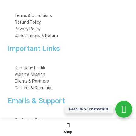
Terms & Conditions
Refund Policy
Privacy Policy
Cancellations & Return
Important Links
Company Profile
Vision & Mission
Clients & Partners
Careers & Openings
Emails & Support
Need Help?
Chat with us!
Customer Care
HR Department
Shop
Payment Methods