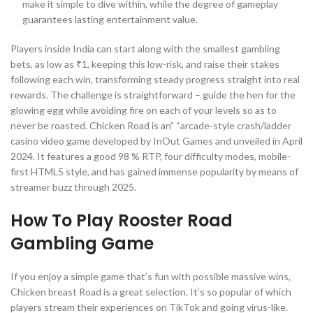
make it simple to dive within, while the degree of gameplay
guarantees lasting entertainment value.
Players inside India can start along with the smallest gambling
bets, as low as ₹1, keeping this low-risk, and raise their stakes
following each win, transforming steady progress straight into real
rewards. The challenge is straightforward – guide the hen for the
glowing egg while avoiding fire on each of your levels so as to
never be roasted. Chicken Road is an” “arcade-style crash/ladder
casino video game developed by InOut Games and unveiled in April
2024. It features a good 98 % RTP, four difficulty modes, mobile-
first HTML5 style, and has gained immense popularity by means of
streamer buzz through 2025.
How To Play Rooster Road
Gambling Game
If you enjoy a simple game that’s fun with possible massive wins,
Chicken breast Road is a great selection. It’s so popular of which
players stream their experiences on TikTok and going virus-like.