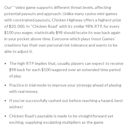
Our” “video game supports different threat levels, affecting
potential payouts and approach. Unlike many casino mini-games
with constrained payouts, Chicken Highway offers a highest prize
of $20, 000. In “Chicken Road” with its stellar 98% RTP, for every
$100 you wager, statistically $98 should locate its way back again
in your pocket above time. Everyone which plays Inout Games’
creations has their own personal risk tolerance and wants to be
able to adjust it.
The high RTP implies that, usually, players can expect to receive
$98 back for each $100 wagered over an extended time period
of play.
Practice in trial mode to improve your strategy ahead of playing
with real money.
If you’ve successfully cashed out before reaching a hazard, best
wishes!
Chicken Road’s paytable is made to be straightforward yet
exciting, supplying escalating multipliers as the game