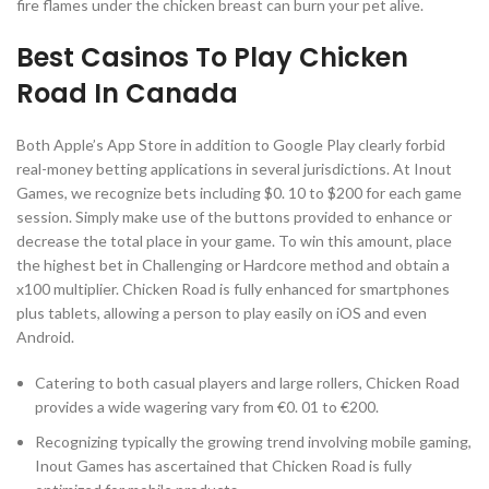
fire flames under the chicken breast can burn your pet alive.
Best Casinos To Play Chicken
Road In Canada
Both Apple’s App Store in addition to Google Play clearly forbid
real-money betting applications in several jurisdictions. At Inout
Games, we recognize bets including $0. 10 to $200 for each game
session. Simply make use of the buttons provided to enhance or
decrease the total place in your game. To win this amount, place
the highest bet in Challenging or Hardcore method and obtain a
x100 multiplier. Chicken Road is fully enhanced for smartphones
plus tablets, allowing a person to play easily on iOS and even
Android.
Catering to both casual players and large rollers, Chicken Road
provides a wide wagering vary from €0. 01 to €200.
Recognizing typically the growing trend involving mobile gaming,
Inout Games has ascertained that Chicken Road is fully