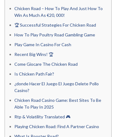
Chicken Road – How To Play And Just How To
Win As Much As €20, 000!
🏆 Successful Strategies For Chicken Road
How To Play Poultry Road Gambling Game
Play Game In Casino For Cash
Recent Big Wins! 🏆
Come Giocare The Chicken Road
Is Chicken Path Fair?
¿donde Hacer El Juego El Juego Delete Pollo
Casino?
Chicken Road Casino Game: Best Sites To Be
Able To Play In 2025
Rtp & Volatility Translated 🎮
Playing Chicken Road: Find A Partner Casino
What Is Rooster Road?