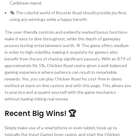
Caribbean island.
🎭 The colorful world of Rooster Road should provide joy first,
using any winnings while a happy benefit.
The user-friendly controls and evidently marked bonus functions
make it easy to dive throughout, while the depth of gameplay
assures lasting entertainment worth. 🎯 The game offers medium
in order to high volatility, making it exquisite for gamers who
benefit from the joy of chasing significant payouts. With an RTP of
approximately 96. 5%, Chicken Road casino gives a well-balanced
gaming experience where patience can result in remarkable
rewards. Yes, you can play Chicken Road for cost-free in demo
method at many on-line casinos and with this page. This allows you
to practice and acquaint yourself with the game mechanics
without having risking real money.
Recent Big Wins! 🏆
Simply make use of a smartphone or even tablet, hook up to
typically the Inout Games lover casino, and start the Chicken