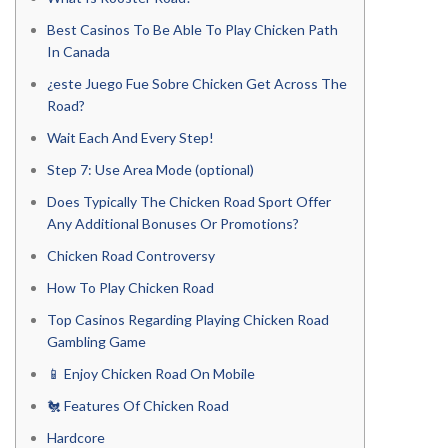
Best Casinos To Be Able To Play Chicken Path
In Canada
¿este Juego Fue Sobre Chicken Get Across The
Road?
Wait Each And Every Step!
Step 7: Use Area Mode (optional)
Does Typically The Chicken Road Sport Offer
Any Additional Bonuses Or Promotions?
Chicken Road Controversy
How To Play Chicken Road
Top Casinos Regarding Playing Chicken Road
Gambling Game
📱 Enjoy Chicken Road On Mobile
🐔 Features Of Chicken Road
Hardcore