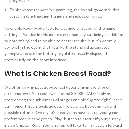
progresses.
To showcase responsible gambling, the overall game includes
customizable treatment timers and reduction limits.
To enable Room Mode, look for a toggle or button in the game
settings. Practice in this mode can enhance your timing in addition
to potentially lead to be able to better results, but it’s entirely
optional in the event that you like the standard automated
gameplay. Locate the betting regulates, usually displayed
prominently on the sport interface.
What Is Chicken Breast Road?
We offer varying payout potential depending in the chosen
problems level. You could win around 30, 000 CAD simply by
progressing through almost all stages and picking the right” “cash-
out moment. Each levels adjusts the balance between risk and
possible returns. Once you’re ready plus have set up your game
preferences, hit the green “Play” button to start off your journey
inside Chicken Road. Your chicken will take its first action forward,