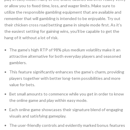
or allow you to fixed time, loss, and wager limits. Make sure to
utilize the responsible gambling equipment that are available and
remember that will gambling is intended to be enjoyable. Try out
their chicken cross road betting game in simple mode first. As it’s
the easiest setting for gaining wins, you’ll be capable to get the
hang of it without a lot of risk.
The game’s high RTP of 98% plus medium volatility make it an
attractive alternative for both everyday players and seasoned
gamblers.
This feature significantly enhances the game’s charm, providing
players together with better long-term possibilities and more
value for bets.
Bet small amounts to commence while you get in order to know
the online game and play within easy mode.
Each online game showcases their signature blend of engaging
visuals and satisfying gameplay.
The user-friendly controls and evidently marked bonus features