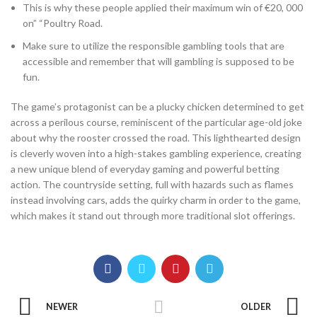
This is why these people applied their maximum win of €20, 000
on” “Poultry Road.
Make sure to utilize the responsible gambling tools that are
accessible and remember that will gambling is supposed to be
fun.
The game’s protagonist can be a plucky chicken determined to get
across a perilous course, reminiscent of the particular age-old joke
about why the rooster crossed the road. This lighthearted design
is cleverly woven into a high-stakes gambling experience, creating
a new unique blend of everyday gaming and powerful betting
action. The countryside setting, full with hazards such as flames
instead involving cars, adds the quirky charm in order to the game,
which makes it stand out through more traditional slot offerings.
NEWER
OLDER