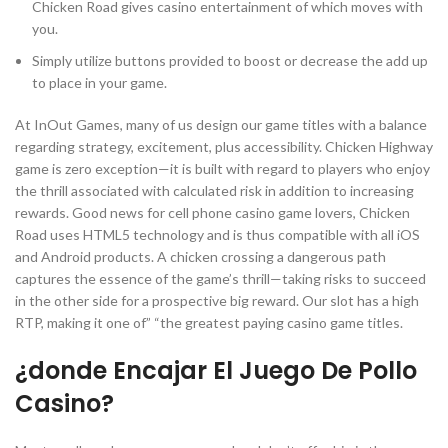
Chicken Road gives casino entertainment of which moves with
you.
Simply utilize buttons provided to boost or decrease the add up
to place in your game.
At InOut Games, many of us design our game titles with a balance
regarding strategy, excitement, plus accessibility. Chicken Highway
game is zero exception—it is built with regard to players who enjoy
the thrill associated with calculated risk in addition to increasing
rewards. Good news for cell phone casino game lovers, Chicken
Road uses HTML5 technology and is thus compatible with all iOS
and Android products. A chicken crossing a dangerous path
captures the essence of the game’s thrill—taking risks to succeed
in the other side for a prospective big reward. Our slot has a high
RTP, making it one of” “the greatest paying casino game titles.
¿donde Encajar El Juego De Pollo
Casino?