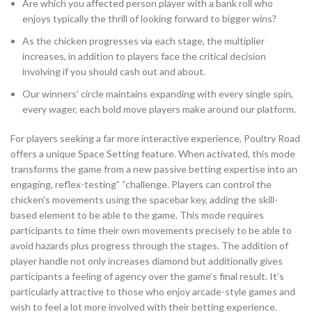
Are which you affected person player with a bank roll who
enjoys typically the thrill of looking forward to bigger wins?
As the chicken progresses via each stage, the multiplier
increases, in addition to players face the critical decision
involving if you should cash out and about.
Our winners’ circle maintains expanding with every single spin,
every wager, each bold move players make around our platform.
For players seeking a far more interactive experience, Poultry Road
offers a unique Space Setting feature. When activated, this mode
transforms the game from a new passive betting expertise into an
engaging, reflex-testing” “challenge. Players can control the
chicken’s movements using the spacebar key, adding the skill-
based element to be able to the game. This mode requires
participants to time their own movements precisely to be able to
avoid hazards plus progress through the stages. The addition of
player handle not only increases diamond but additionally gives
participants a feeling of agency over the game’s final result. It’s
particularly attractive to those who enjoy arcade-style games and
wish to feel a lot more involved with their betting experience.