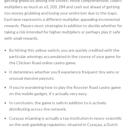
getting grilled by among the stoves! Move comprehensive, collect
multipliers as much as x3, 203, 284 and cash out ahead of getting
too money grubbing and losing your entire bet due to the traps.
Each lane represents a different multiplier, appealing incremental
rewards. Players must strategize in addition to decide whether for
taking a risk intended for higher multipliers or perhaps play it safe
with small rewards.
By hitting this yellow switch, you are quickly credited with the
particular winnings accumulated in the course of your game for
the Chicken Road online casino game.
It determines whether you’ll experience frequent tiny wins or
unusual massive payouts.
If you’re wondering how to play the Rooster Road casino game
on the mobile gadget, it’s actually very easy.
In conclusion, the game is safe in addition to is actively
distributing across the network.
Curaçao eGaming is actually a top institution in neuro-scientific
on the web gambling regulation, situated in Curaçao, a Dutch