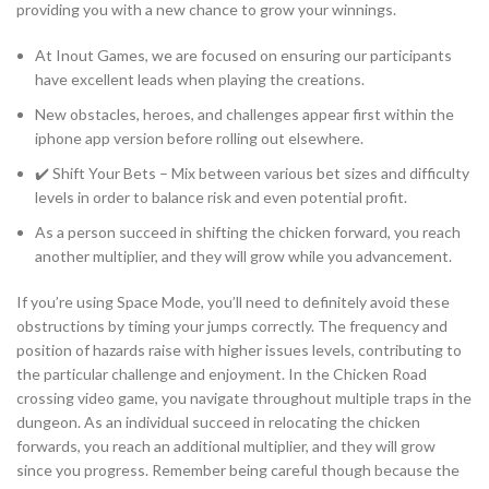
providing you with a new chance to grow your winnings.
At Inout Games, we are focused on ensuring our participants
have excellent leads when playing the creations.
New obstacles, heroes, and challenges appear first within the
iphone app version before rolling out elsewhere.
✔️ Shift Your Bets – Mix between various bet sizes and difficulty
levels in order to balance risk and even potential profit.
As a person succeed in shifting the chicken forward, you reach
another multiplier, and they will grow while you advancement.
If you’re using Space Mode, you’ll need to definitely avoid these
obstructions by timing your jumps correctly. The frequency and
position of hazards raise with higher issues levels, contributing to
the particular challenge and enjoyment. In the Chicken Road
crossing video game, you navigate throughout multiple traps in the
dungeon. As an individual succeed in relocating the chicken
forwards, you reach an additional multiplier, and they will grow
since you progress. Remember being careful though because the