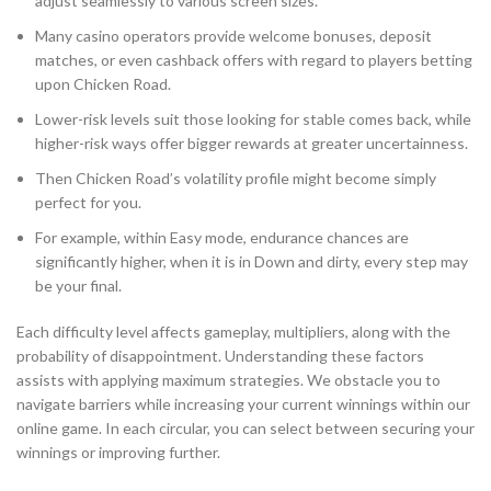
adjust seamlessly to various screen sizes.
Many casino operators provide welcome bonuses, deposit
matches, or even cashback offers with regard to players betting
upon Chicken Road.
Lower-risk levels suit those looking for stable comes back, while
higher-risk ways offer bigger rewards at greater uncertainness.
Then Chicken Road’s volatility profile might become simply
perfect for you.
For example, within Easy mode, endurance chances are
significantly higher, when it is in Down and dirty, every step may
be your final.
Each difficulty level affects gameplay, multipliers, along with the
probability of disappointment. Understanding these factors
assists with applying maximum strategies. We obstacle you to
navigate barriers while increasing your current winnings within our
online game. In each circular, you can select between securing your
winnings or improving further.