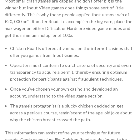
Most small crash games are capped and don’t offer big is the
winner but Inout Video games does things some sort of little
differently. This is why these people applied their utmost win of
€20, 000 on” “Rooster Road. To accomplish the big earn, place the
max wager on either Difficult or Hardcore video game modes and
get the minimum multiplier of 100x.
Chicken Road is offered at various on the internet casinos that
offer you games from Inout Games.
Operators must conform to strict criteria of security and even
transparency to acquire a permit, thereby ensuring optimum
protection for participants against fraudulent techniques.
Once you’ve chosen your own casino and developed an
account, understand to the video game section.
The game’s protagonist is a plucky chicken decided on get
across a perilous course, reminiscent of the age-old joke about
why the chicken breast crossed the path.
This information can assist refine your technique for future
rounds. Crash games just like Chicken Road are designed to be