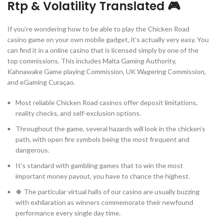
Rtp & Volatility Translated 🎮
If you’re wondering how to be able to play the Chicken Road
casino game on your own mobile gadget, it’s actually very easy. You
can find it in a online casino that is licensed simply by one of the
top commissions. This includes Malta Gaming Authority,
Kahnawake Game playing Commission, UK Wagering Commission,
and eGaming Curaçao.
Most reliable Chicken Road casinos offer deposit limitations,
reality checks, and self-exclusion options.
Throughout the game, several hazards will look in the chicken’s
path, with open fire symbols being the most frequent and
dangerous.
It’s standard with gambling games that to win the most
important money payout, you have to chance the highest.
🍀 The particular virtual halls of our casino are usually buzzing
with exhilaration as winners commemorate their newfound
performance every single day time.