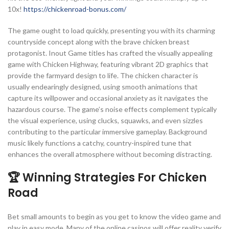
10x!
https://chickenroad-bonus.com/
The game ought to load quickly, presenting you with its charming
countryside concept along with the brave chicken breast
protagonist. Inout Game titles has crafted the visually appealing
game with Chicken Highway, featuring vibrant 2D graphics that
provide the farmyard design to life. The chicken character is
usually endearingly designed, using smooth animations that
capture its willpower and occasional anxiety as it navigates the
hazardous course. The game’s noise effects complement typically
the visual experience, using clucks, squawks, and even sizzles
contributing to the particular immersive gameplay. Background
music likely functions a catchy, country-inspired tune that
enhances the overall atmosphere without becoming distracting.
🏆 Winning Strategies For Chicken
Road
Bet small amounts to begin as you get to know the video game and
play in easy mode. Many of the online casinos will offer reality verify