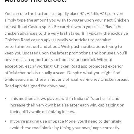
You can use the buttons to rapidly place €1, €2, €5, €10, or even
simply type the amount you wish to wager upon your next Chicken
breast Road Casino sport. Be careful, when you click “Play, ” the
chicken advances to the very first stage. 📱 Typically the exclusive
Chicken Road casino apk is usually your ticket to premium
entertainment out and about. With push notifications trying to
keep you updated upon the latest promotions and bonuses, you’ll
never miss an opportunity to boost your bankroll. Without
exception, each “working” Chicken Road app promoted exterior
official channels is usually a scam. Despite what you might find
while searching, there is not any official real-money Chicken breast
Road app designed for download.
This method allows players within India to” “start small and
increase their very own bet size after each win, capitalizing on
their ability while minimizing losses.
If you’re making use of Space Mode, you’ll need to definitely
avoid these road blocks by timing your own jumps correctly.