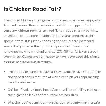
Is Chicken Road Fair?
The official Chicken Road game is not a new scam when enjoyed at
licensed casinos. Beware of unlicensed sites or apps using the
company without permission—red flags include missing permits,
unsecured connections, in addition to “guaranteed multiplier”
special offers. It is just by choosing the actual hard (hardcore)
levels that you have the opportunity in order to reach the
renowned maximum multiplier of x3, 203, 384 on Chicken Street.
We at Inout Games are very happy to have developed this simple,
thrilling, and generous gameplay.
Their titles feature exclusive art styles, impressive soundtracks,
and special bonus features of which keep players approaching
back for a lot more.
Chicken Road by simply Inout Games will be a thrilling mini-game
crash game to look at at reputable casinos sites.
Whether you’re commuting on the train or comforting in a café,