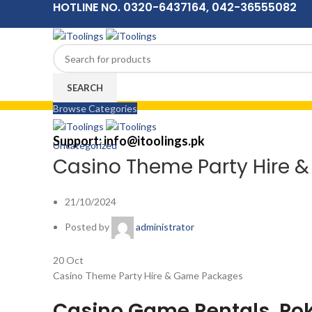
HOTLINE NO. 0320-6437164, 042-36555082
SEARCH
Browse Categories
Menu
Support: info@itoolings.pk
Uncategorized
Casino Theme Party Hire
21/10/2024
Posted by
administrator
20
Oct
Casino Theme Party Hire & Game Packages
Casino Game Rentals, Pok