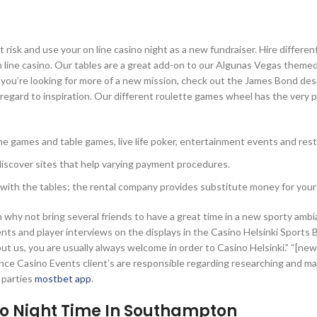
 risk and use your on line casino night as a new fundraiser. Hire differ
 on line casino. Our tables are a great add-on to our Algunas Vegas them
 you’re looking for more of a new mission, check out the James Bond de
regard to inspiration. Our different roulette games wheel has the very pr
ne games and table games, live life poker, entertainment events and rest
iscover sites that help varying payment procedures.
s with the tables; the rental company provides substitute money for your
why not bring several friends to have a great time in a new sporty ambia
 and player interviews on the displays in the Casino Helsinki Sports B
ut us, you are usually always welcome in order to Casino Helsinki.” “[newl
ence Casino Events client’s are responsible regarding researching and mak
o parties
mostbet app
.
o Night Time In Southampton