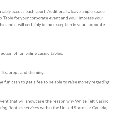
tably access each sport. Additionally, leave ample space
no Table for your corporate event and you’ll impress your
in and it will certainly be no exception in your corporate
ection of fun online casino tables.
ifts, props and theming.
e fun cash to get a fee to be able to raise money regarding
 event that will showcase the reason why White Felt Casino
thering Rentals services within the United States or Canada,