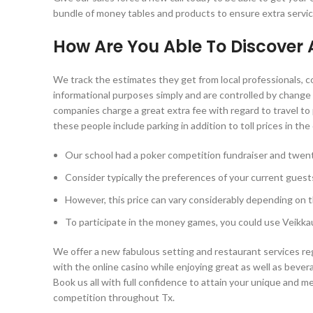
bundle of money tables and products to ensure extra service
How Are You Able To Discover
We track the estimates they get from local professionals, c
informational purposes simply and are controlled by change 
companies charge a great extra fee with regard to travel to
these people include parking in addition to toll prices in th
Our school had a poker competition fundraiser and twenty
Consider typically the preferences of your current guest
However, this price can vary considerably depending on 
To participate in the money games, you could use Veikkaus
We offer a new fabulous setting and restaurant services re
with the online casino while enjoying great as well as beve
Book us all with full confidence to attain your unique and m
competition throughout Tx.