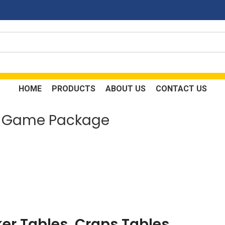
HOME
PRODUCTS
ABOUT US
CONTACT US
 & Game Package
er Tables, Craps Tables