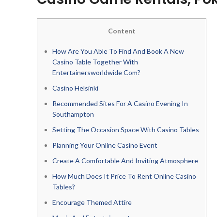
Content
How Are You Able To Find And Book A New
Casino Table Together With
Entertainersworldwide Com?
Casino Helsinki
Recommended Sites For A Casino Evening In
Southampton
Setting The Occasion Space With Casino Tables
Planning Your Online Casino Event
Create A Comfortable And Inviting Atmosphere
How Much Does It Price To Rent Online Casino
Tables?
Encourage Themed Attire