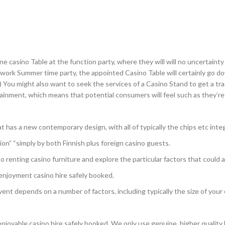
e casino Table at the function party, where they will will no uncertaint
 a work Summer time party, the appointed Casino Table will certainly go
ou might also want to seek the services of a Casino Stand to get a trad
ainment, which means that potential consumers will feel such as they’re 
has a new contemporary design, with all of typically the chips etc inte
ion” “simply by both Finnish plus foreign casino guests.
 to renting casino furniture and explore the particular factors that could 
r enjoyment casino hire safely booked.
vent depends on a number of factors, including typically the size of your
 enjoyable casino hire safely booked. We only use genuine, higher quality 