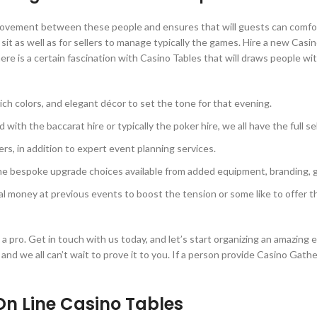
e movement between these people and ensures that will guests can comfor
sit as well as for sellers to manage typically the games. Hire a new Casi
re is a certain fascination with Casino Tables that will draws people with
ch colors, and elegant décor to set the tone for that evening.
ith the baccarat hire or typically the poker hire, we all have the full sel
rs, in addition to expert event planning services.
 the bespoke upgrade choices available from added equipment, branding, g
l money at previous events to boost the tension or some like to offer th
a pro. Get in touch with us today, and let’s start organizing an amazing
ty, and we all can’t wait to prove it to you. If a person provide Casino Ga
On Line Casino Tables