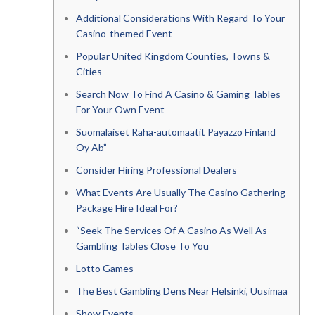
Additional Considerations With Regard To Your
Casino-themed Event
Popular United Kingdom Counties, Towns &
Cities
Search Now To Find A Casino & Gaming Tables
For Your Own Event
Suomalaiset Raha-automaatit Payazzo Finland
Oy Ab”
Consider Hiring Professional Dealers
What Events Are Usually The Casino Gathering
Package Hire Ideal For?
“Seek The Services Of A Casino As Well As
Gambling Tables Close To You
Lotto Games
The Best Gambling Dens Near Helsinki, Uusimaa
Show Events