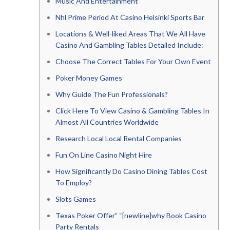
Music And Entertainment
Nhl Prime Period At Casino Helsinki Sports Bar
Locations & Well-liked Areas That We All Have
Casino And Gambling Tables Detailed Include:
Choose The Correct Tables For Your Own Event
Poker Money Games
Why Guide The Fun Professionals?
Click Here To View Casino & Gambling Tables In
Almost All Countries Worldwide
Research Local Local Rental Companies
Fun On Line Casino Night Hire
How Significantly Do Casino Dining Tables Cost
To Employ?
Slots Games
Texas Poker Offer” “[newline]why Book Casino
Party Rentals