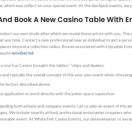
, which may reflect on your special event. At the blackjack events, we 
 And Book A New Casino Table With 
onduct our own study after which we reveal those prices with you. The pr
at any time. Contact a new professional near an individual to get a pers
 places beyond a collection radius. Bruner associated with Enjoyable Ent
e quote
mostbet bd
.
 one Fun Casino brought the tables,” “chips and dealers.
s and typically the overall concept of the your own event when choosing 
the factors described above.
 application or enrol directly with the poker space supervisor.
garding both private and company events. Let us plan an event of the am
rages. We include smartly attired, professional entertainer croupiers wh
emorable event. At White Felt Casino Events, our determination to excepti