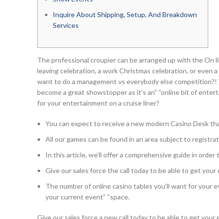
Inquire About Shipping, Setup, And Breakdown
Services
The professional croupier can be arranged up with the On lin
leaving celebration, a work Christmas celebration, or even
want to do a management vs everybody else competition?! ) Y
become a great showstopper as it’s an” “online bit of entert
for your entertainment on a cruise liner?
You can expect to receive a new modern Casino Desk that 
All our games can be found in an area subject to registrat
In this article, we’ll offer a comprehensive guide in order
Give our sales force the call today to be able to get you
The number of online casino tables you’ll want for your e
your current event” “space.
Give our sales force a new call today to be able to get your