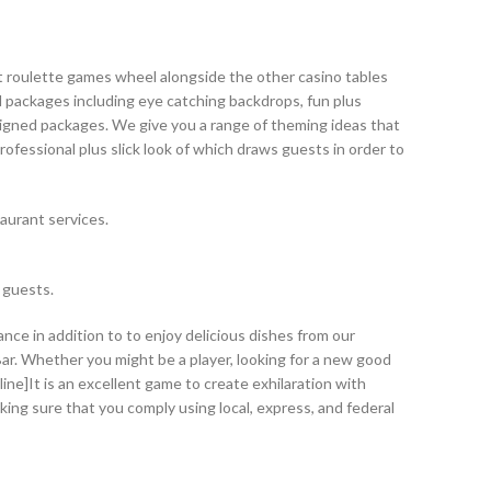
ent roulette games wheel alongside the other casino tables
ed packages including eye catching backdrops, fun plus
signed packages. We give you a range of theming ideas that
ofessional plus slick look of which draws guests in order to
aurant services.
 guests.
nce in addition to to enjoy delicious dishes from our
ar. Whether you might be a player, looking for a new good
ine]It is an excellent game to create exhilaration with
ing sure that you comply using local, express, and federal