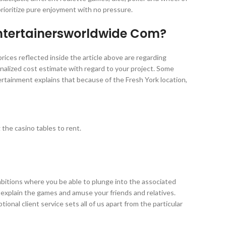
prioritize pure enjoyment with no pressure.
Entertainersworldwide Com?
ices reflected inside the article above are regarding
onalized cost estimate with regard to your project. Some
ertainment explains that because of the Fresh York location,
the casino tables to rent.
bitions where you be able to plunge into the associated
o explain the games and amuse your friends and relatives.
onal client service sets all of us apart from the particular