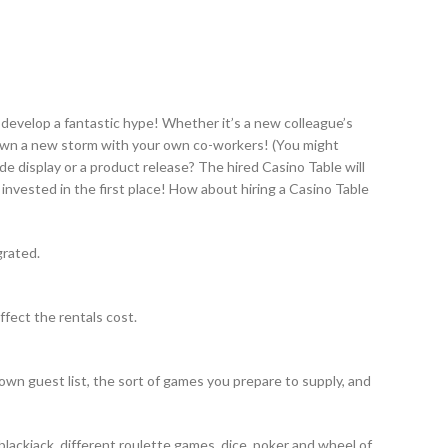
y develop a fantastic hype! Whether it’s a new colleague’s
 down a new storm with your own co-workers! (You might
e display or a product release? The hired Casino Table will
invested in the first place! How about hiring a Casino Table
grated.
affect the rentals cost.
 own guest list, the sort of games you prepare to supply, and
blackjack, different roulette games, dice, poker and wheel of