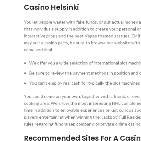
Casino Helsinki
You let people wager with fake funds, or put actual money at
that individuals supply in addition to create your personal
interactive props and the best Vegas themed statues. Or if
may suit a casino party, be sure to browse our website with 
come and deal.
We offer you a wide selection of international slot machi
Be sure to review the payment methods in position and d
You can’t employ real cash for typically the slot machine
You could come on your own, together with a friend, or even 
cooking area. We show the most interesting NHL complements
time in addition to enjoyable experiences or just curious abo
players entertaining when winning the ‘Jackpot’. Full Resid
rules regarding fundraiser, company, or private online casin
Recommended Sites For A Casin