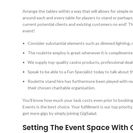
Arrange the tables within a way that will allows for simpl
around each and every table for players to stand or perhaps 
current potential clients and existing customers no end! The
event!
Consider substantial elements such as dimmed lighting, ri
The roulette employ is great whenever it is complimented w
We supply top-quality casino products, professional deale
Speak to be able to a Fun Specialist today to talk about
Roulette stand hire has furthermore been played with rea
their chosen charitable organisation.
You’ll know how much your task costs even prior to booking 
Events is the best choice. Your fulfillment is our top priori
get more gigs by simply joining GigSalad.
Setting The Event Space With 