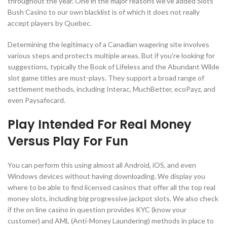
throughout the year. One in the major reasons we’ve added Slots
Bush Casino to our own blacklist is of which it does not really
accept players by Quebec.
Determining the legitimacy of a Canadian wagering site involves
various steps and protects multiple areas. But if you’re looking for
suggestions, typically the Book of Lifeless and the Abundant Wilde
slot game titles are must-plays. They support a broad range of
settlement methods, including Interac, MuchBetter, ecoPayz, and
even Paysafecard.
Play Intended For Real Money
Versus Play For Fun
You can perform this using almost all Android, iOS, and even
Windows devices without having downloading. We display you
where to be able to find licensed casinos that offer all the top real
money slots, including big progressive jackpot slots. We also check
if the on line casino in question provides KYC (know your
customer) and AML (Anti-Money Laundering) methods in place to