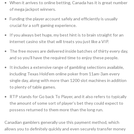
When it arrives to online betting, Canada has it is great number
of mega jackpot winners.
Funding the player account safely and efficiently is usually
crucial for a soft gaming experience.
If you always bet huge, my best hint is to brain straight for an
internet casino site that will treats you just like a VIP.
The free moves are delivered inside batches of thirty every day,
and so you’ll have the required time to enjoy these people.
It includes a extensive range of gambling selections available,
including Texas Hold’em online poker from 11am-3am every
single day, along with more than 1200 slot machines in addition
to plenty of table games.
RTP stands for Go back To Player, and it also refers to typically
the amount of some sort of player’s bet they could expect to
possess returned to them more than the long run.
Canadian gamblers generally use this payment method, which
allows you to definitely quickly and even securely transfer money