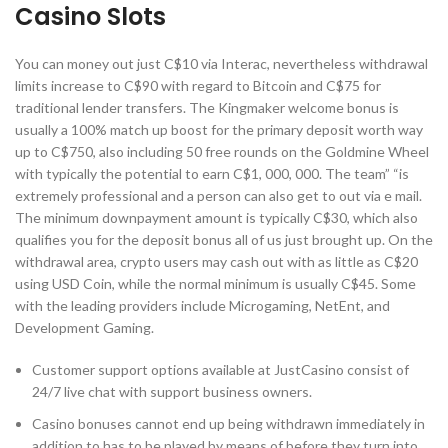
Casino Slots
You can money out just C$10 via Interac, nevertheless withdrawal
limits increase to C$90 with regard to Bitcoin and C$75 for
traditional lender transfers. The Kingmaker welcome bonus is
usually a 100% match up boost for the primary deposit worth way
up to C$750, also including 50 free rounds on the Goldmine Wheel
with typically the potential to earn C$1, 000, 000. The team” “is
extremely professional and a person can also get to out via e mail.
The minimum downpayment amount is typically C$30, which also
qualifies you for the deposit bonus all of us just brought up. On the
withdrawal area, crypto users may cash out with as little as C$20
using USD Coin, while the normal minimum is usually C$45. Some
with the leading providers include Microgaming, NetEnt, and
Development Gaming.
Customer support options available at JustCasino consist of
24/7 live chat with support business owners.
Casino bonuses cannot end up being withdrawn immediately in
addition to has to be played by means of before they turn into