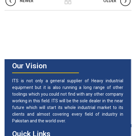
NEWER
OLDER
Our Vision
ITS is not only a general supplier of Heavy industrial
equipment but it is also running a long range of other
toolings which you could not find with any other company
working in this field. ITS will be the sole dealer in the near
future which will start its whole industrial market to its
clients and almost covering every field of industry in
Pakistan and the world over.
Quick Links