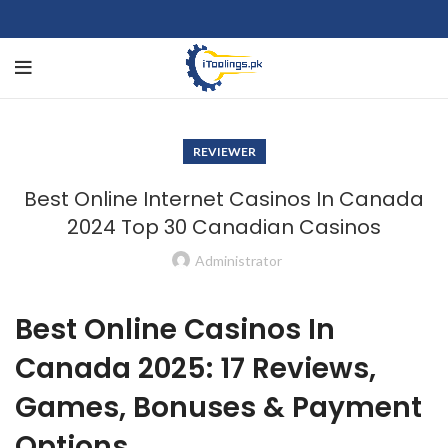
REVIEWER
Best Online Internet Casinos In Canada
2024 Top 30 Canadian Casinos
Administrator
Best Online Casinos In
Canada 2025: 17 Reviews,
Games, Bonuses & Payment
Options