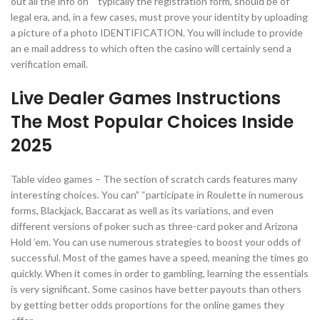
out all the info on” “typically the registration form, should be of
legal era, and, in a few cases, must prove your identity by uploading
a picture of a photo IDENTIFICATION. You will include to provide
an e mail address to which often the casino will certainly send a
verification email.
Live Dealer Games Instructions
The Most Popular Choices Inside
2025
Table video games – The section of scratch cards features many
interesting choices. You can” “participate in Roulette in numerous
forms, Blackjack, Baccarat as well as its variations, and even
different versions of poker such as three-card poker and Arizona
Hold ’em. You can use numerous strategies to boost your odds of
successful. Most of the games have a speed, meaning the times go
quickly. When it comes in order to gambling, learning the essentials
is very significant. Some casinos have better payouts than others
by getting better odds proportions for the online games they