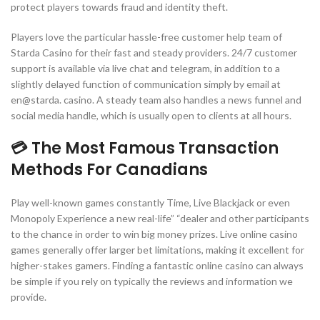
protect players towards fraud and identity theft.
Players love the particular hassle-free customer help team of
Starda Casino for their fast and steady providers. 24/7 customer
support is available via live chat and telegram, in addition to a
slightly delayed function of communication simply by email at
en@starda. casino. A steady team also handles a news funnel and
social media handle, which is usually open to clients at all hours.
💳 The Most Famous Transaction
Methods For Canadians
Play well-known games constantly Time, Live Blackjack or even
Monopoly Experience a new real-life” “dealer and other participants
to the chance in order to win big money prizes. Live online casino
games generally offer larger bet limitations, making it excellent for
higher-stakes gamers. Finding a fantastic online casino can always
be simple if you rely on typically the reviews and information we
provide.