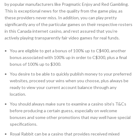
by popular manufacturers like Pragmatic Enjoy and Red Gambling.
This is exceptional news for the quality from the game play, as
these providers never miss. In addition, you can play pretty
significantly any of the particular games on their respective rosters
in this Canada internet casino, and rest assured that you’re
actively playing transparently fair video games for real funds.
You are eligible to get a bonus of 100% up to C$400, another
bonus associated with 100% up in order to C$300, plus a final
bonus of 100% up to $300.
You desire to be able to quickly publish money to your preferred
websites, proceed your wins when you choose, plus always be
ready to view your current account balance through any
location.
You should always make sure to examine a casino site’s T&Cs
before producing a certain guess, especially on welcome
bonuses and some other promotions that may well have special
specifications.
Royal Rabbit can be a casino that provides received mixed