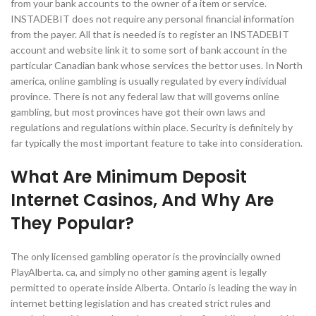
from your bank accounts to the owner of a item or service.
INSTADEBIT does not require any personal financial information
from the payer. All that is needed is to register an INSTADEBIT
account and website link it to some sort of bank account in the
particular Canadian bank whose services the bettor uses. In North
america, online gambling is usually regulated by every individual
province. There is not any federal law that will governs online
gambling, but most provinces have got their own laws and
regulations and regulations within place. Security is definitely by
far typically the most important feature to take into consideration.
What Are Minimum Deposit
Internet Casinos, And Why Are
They Popular?
The only licensed gambling operator is the provincially owned
PlayAlberta. ca, and simply no other gaming agent is legally
permitted to operate inside Alberta. Ontario is leading the way in
internet betting legislation and has created strict rules and