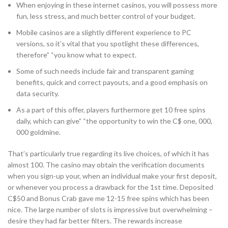
When enjoying in these internet casinos, you will possess more
fun, less stress, and much better control of your budget.
Mobile casinos are a slightly different experience to PC
versions, so it’s vital that you spotlight these differences,
therefore” “you know what to expect.
Some of such needs include fair and transparent gaming
benefits, quick and correct payouts, and a good emphasis on
data security.
As a part of this offer, players furthermore get 10 free spins
daily, which can give” “the opportunity to win the C$ one, 000,
000 goldmine.
That’s particularly true regarding its live choices, of which it has
almost 100. The casino may obtain the verification documents
when you sign-up your, when an individual make your first deposit,
or whenever you process a drawback for the 1st time. Deposited
C$50 and Bonus Crab gave me 12-15 free spins which has been
nice. The large number of slots is impressive but overwhelming –
desire they had far better filters. The rewards increase