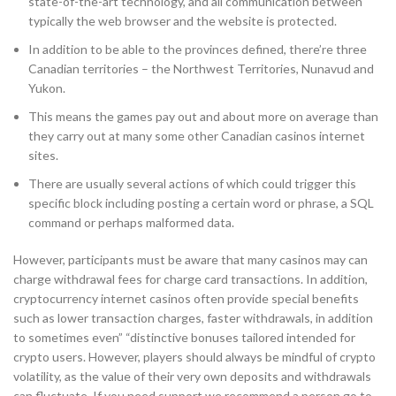
state-of-the-art technology, and all communication between
typically the web browser and the website is protected.
In addition to be able to the provinces defined, there’re three
Canadian territories – the Northwest Territories, Nunavud and
Yukon.
This means the games pay out and about more on average than
they carry out at many some other Canadian casinos internet
sites.
There are usually several actions of which could trigger this
specific block including posting a certain word or phrase, a SQL
command or perhaps malformed data.
However, participants must be aware that many casinos may can
charge withdrawal fees for charge card transactions. In addition,
cryptocurrency internet casinos often provide special benefits
such as lower transaction charges, faster withdrawals, in addition
to sometimes even” “distinctive bonuses tailored intended for
crypto users. However, players should always be mindful of crypto
volatility, as the value of their very own deposits and withdrawals
can fluctuate. If you need support we recommend a person go to