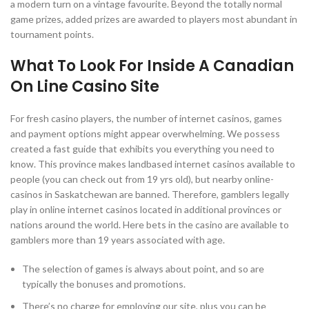
a modern turn on a vintage favourite. Beyond the totally normal
game prizes, added prizes are awarded to players most abundant in
tournament points.
What To Look For Inside A Canadian
On Line Casino Site
For fresh casino players, the number of internet casinos, games
and payment options might appear overwhelming. We possess
created a fast guide that exhibits you everything you need to
know. This province makes landbased internet casinos available to
people (you can check out from 19 yrs old), but nearby online-
casinos in Saskatchewan are banned. Therefore, gamblers legally
play in online internet casinos located in additional provinces or
nations around the world. Here bets in the casino are available to
gamblers more than 19 years associated with age.
The selection of games is always about point, and so are
typically the bonuses and promotions.
There’s no charge for employing our site, plus you can be