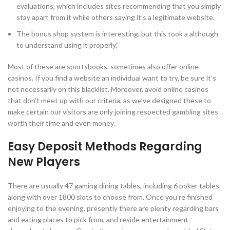
evaluations, which includes sites recommending that you simply
stay apart from it while others saying it’s a legitimate website.
The bonus shop system is interesting, but this took a although
to understand using it properly.”
Most of these are sportsbooks, sometimes also offer online
casinos. If you find a website an individual want to try, be sure it’s
not necessarily on this blacklist. Moreover, avoid online casinos
that don’t meet up with our criteria, as we’ve designed these to
make certain our visitors are only joining respected gambling sites
worth their time and even money.
Easy Deposit Methods Regarding
New Players
There are usually 47 gaming dining tables, including 6 poker tables,
along with over 1800 slots to choose from. Once you’re finished
enjoying to the evening, presently there are plenty regarding bars
and eating places to pick from, and reside entertainment