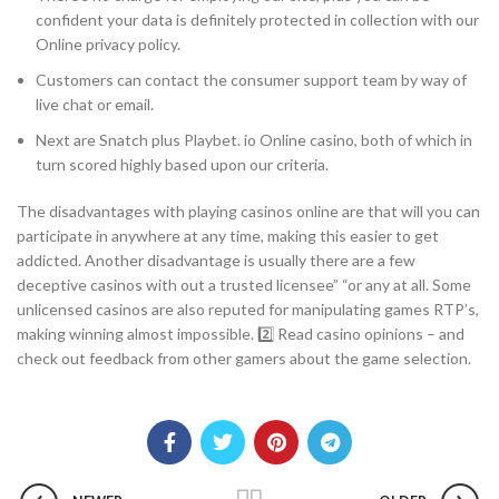
confident your data is definitely protected in collection with our
Online privacy policy.
Customers can contact the consumer support team by way of
live chat or email.
Next are Snatch plus Playbet. io Online casino, both of which in
turn scored highly based upon our criteria.
The disadvantages with playing casinos online are that will you can
participate in anywhere at any time, making this easier to get
addicted. Another disadvantage is usually there are a few
deceptive casinos with out a trusted licensee” “or any at all. Some
unlicensed casinos are also reputed for manipulating games RTP’s,
making winning almost impossible. 2️⃣ Read casino opinions – and
check out feedback from other gamers about the game selection.