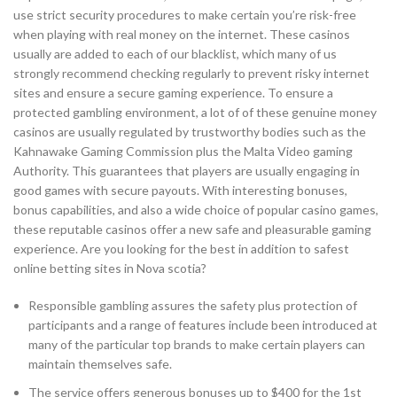
use strict security procedures to make certain you’re risk-free
when playing with real money on the internet. These casinos
usually are added to each of our blacklist, which many of us
strongly recommend checking regularly to prevent risky internet
sites and ensure a secure gaming experience. To ensure a
protected gambling environment, a lot of of these genuine money
casinos are usually regulated by trustworthy bodies such as the
Kahnawake Gaming Commission plus the Malta Video gaming
Authority. This guarantees that players are usually engaging in
good games with secure payouts. With interesting bonuses,
bonus capabilities, and also a wide choice of popular casino games,
these reputable casinos offer a new safe and pleasurable gaming
experience. Are you looking for the best in addition to safest
online betting sites in Nova scotia?
Responsible gambling assures the safety plus protection of
participants and a range of features include been introduced at
many of the particular top brands to make certain players can
maintain themselves safe.
The service offers generous bonuses up to $400 for the 1st