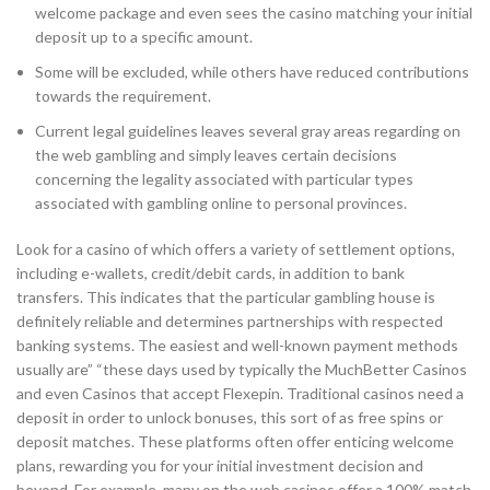
welcome package and even sees the casino matching your initial
deposit up to a specific amount.
Some will be excluded, while others have reduced contributions
towards the requirement.
Current legal guidelines leaves several gray areas regarding on
the web gambling and simply leaves certain decisions
concerning the legality associated with particular types
associated with gambling online to personal provinces.
Look for a casino of which offers a variety of settlement options,
including e-wallets, credit/debit cards, in addition to bank
transfers. This indicates that the particular gambling house is
definitely reliable and determines partnerships with respected
banking systems. The easiest and well-known payment methods
usually are” “these days used by typically the MuchBetter Casinos
and even Casinos that accept Flexepin. Traditional casinos need a
deposit in order to unlock bonuses, this sort of as free spins or
deposit matches. These platforms often offer enticing welcome
plans, rewarding you for your initial investment decision and
beyond. For example, many on the web casinos offer a 100% match