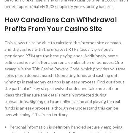
benefit approximately $200, duplicity your starting bankroll.
How Canadians Can Withdrawal
Profits From Your Casino Site
This allows us to be able to calculate the internet site common,
and the casinos with the greatest RTPs (usually previously
mentioned 97%) are the best-paying ones. Additionally, some
online casinos will offer a person a combination of bonuses. One
example is the 7Bit Casino Reward Code, which provides you free
spins plus a deposit match. Depositing funds and cashing out
winnings in real money casinos is an easy process. Find out about
the particular” “key steps involved under and take note of our
ideas that’ll ensure the details remain protected during
transactions. Signing up to an online casino and playing for real
funds is an easy process, although we understand this can be
overwhelming if it’s fresh territory.
Personal information is definitely handled securely employing