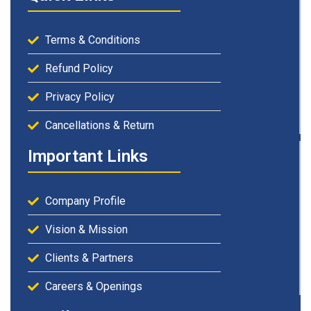
Terms & Conditions
Refund Policy
Privacy Policy
Cancellations & Return
Important Links
Company Profile
Vision & Mission
Clients & Partners
Careers & Openings