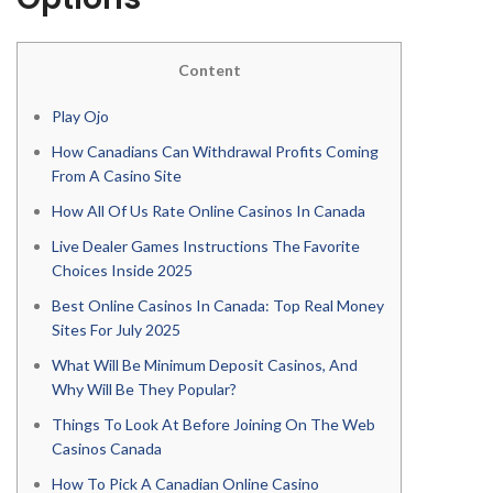
Content
Play Ojo
How Canadians Can Withdrawal Profits Coming
From A Casino Site
How All Of Us Rate Online Casinos In Canada
Live Dealer Games Instructions The Favorite
Choices Inside 2025
Best Online Casinos In Canada: Top Real Money
Sites For July 2025
What Will Be Minimum Deposit Casinos, And
Why Will Be They Popular?
Things To Look At Before Joining On The Web
Casinos Canada
How To Pick A Canadian Online Casino