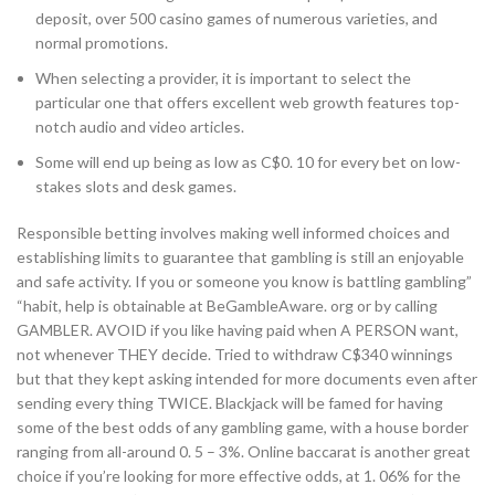
deposit, over 500 casino games of numerous varieties, and
normal promotions.
When selecting a provider, it is important to select the
particular one that offers excellent web growth features top-
notch audio and video articles.
Some will end up being as low as C$0. 10 for every bet on low-
stakes slots and desk games.
Responsible betting involves making well informed choices and
establishing limits to guarantee that gambling is still an enjoyable
and safe activity. If you or someone you know is battling gambling”
“habit, help is obtainable at BeGambleAware. org or by calling
GAMBLER. AVOID if you like having paid when A PERSON want,
not whenever THEY decide. Tried to withdraw C$340 winnings
but that they kept asking intended for more documents even after
sending every thing TWICE. Blackjack will be famed for having
some of the best odds of any gambling game, with a house border
ranging from all-around 0. 5 – 3%. Online baccarat is another great
choice if you’re looking for more effective odds, at 1. 06% for the