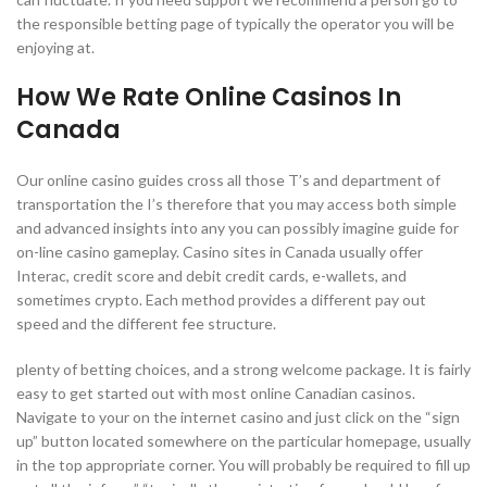
the responsible betting page of typically the operator you will be
enjoying at.
How We Rate Online Casinos In
Canada
Our online casino guides cross all those T’s and department of
transportation the I’s therefore that you may access both simple
and advanced insights into any you can possibly imagine guide for
on-line casino gameplay. Casino sites in Canada usually offer
Interac, credit score and debit credit cards, e-wallets, and
sometimes crypto. Each method provides a different pay out
speed and the different fee structure.
plenty of betting choices, and a strong welcome package. It is fairly
easy to get started out with most online Canadian casinos.
Navigate to your on the internet casino and just click on the “sign
up” button located somewhere on the particular homepage, usually
in the top appropriate corner. You will probably be required to fill up