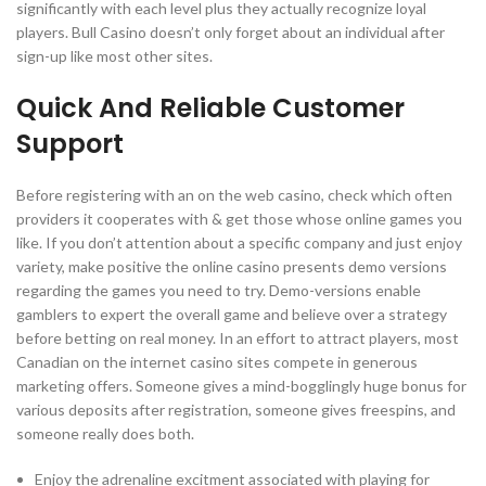
significantly with each level plus they actually recognize loyal
players. Bull Casino doesn’t only forget about an individual after
sign-up like most other sites.
Quick And Reliable Customer
Support
Before registering with an on the web casino, check which often
providers it cooperates with & get those whose online games you
like. If you don’t attention about a specific company and just enjoy
variety, make positive the online casino presents demo versions
regarding the games you need to try. Demo-versions enable
gamblers to expert the overall game and believe over a strategy
before betting on real money. In an effort to attract players, most
Canadian on the internet casino sites compete in generous
marketing offers. Someone gives a mind-bogglingly huge bonus for
various deposits after registration, someone gives freespins, and
someone really does both.
Enjoy the adrenaline excitment associated with playing for