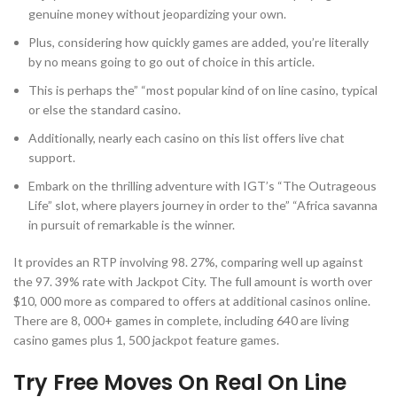
genuine money without jeopardizing your own.
Plus, considering how quickly games are added, you’re literally
by no means going to go out of choice in this article.
This is perhaps the” “most popular kind of on line casino, typical
or else the standard casino.
Additionally, nearly each casino on this list offers live chat
support.
Embark on the thrilling adventure with IGT’s “The Outrageous
Life” slot, where players journey in order to the” “Africa savanna
in pursuit of remarkable is the winner.
It provides an RTP involving 98. 27%, comparing well up against
the 97. 39% rate with Jackpot City. The full amount is worth over
$10, 000 more as compared to offers at additional casinos online.
There are 8, 000+ games in complete, including 640 are living
casino games plus 1, 500 jackpot feature games.
Try Free Moves On Real On Line