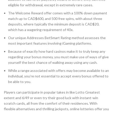
eligible for withdrawal, except in extremely rare cases.
The Welcome Reward offer comes with a 100% down payment
match up to CAD$600, and 500 free spins, with about three
deposits, where typically the minimum deposit is CAD$20,
which has a wagering requirement of 40x.
Our unique Addresses BetSmart Rating method assesses the
most important features involving iGaming platforms.
Because of exactly how hard casinos make it to truly keep any
regarding your bonus money, you must make use of ways of give
yourself the best chance of walking away using any cash.
While a range associated with offers may become available to an
individual, you’re not essential to accept every bonus offered to
be able to you.
Players can participate in popular takes in like Lotto Greatest
extent and 6/49 or even try their good luck with instant-win
scratch cards, all from the comfort of their residences. With
flexible alternatives and thrilling jackpots, online lotteries offer you