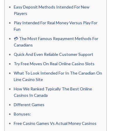
Easy Deposit Methods Intended For New
Players
Play Intended For Real Money Versus Play For
Fun
💳 The Most Famous Repayment Methods For
Canadians
Quick And Even Reliable Customer Support
Try Free Moves On Real Online Casino Slots
What To Look Intended For In The Canadian On
Line Casino Site
How We Ranked Typically The Best Online
Casinos In Canada
Different Games
Bonuses:
Free Casino Games Vs Actual Money Casinos