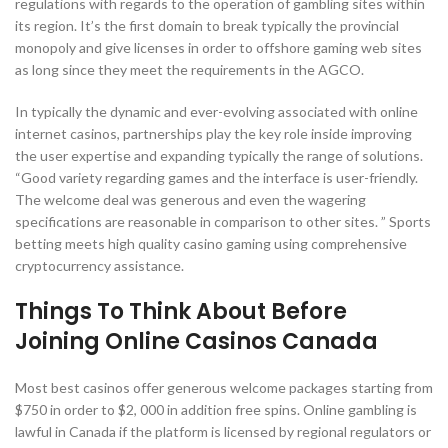
regulations with regards to the operation of gambling sites within
its region. It’s the first domain to break typically the provincial
monopoly and give licenses in order to offshore gaming web sites
as long since they meet the requirements in the AGCO.
In typically the dynamic and ever-evolving associated with online
internet casinos, partnerships play the key role inside improving
the user expertise and expanding typically the range of solutions.
“Good variety regarding games and the interface is user-friendly.
The welcome deal was generous and even the wagering
specifications are reasonable in comparison to other sites. ” Sports
betting meets high quality casino gaming using comprehensive
cryptocurrency assistance.
Things To Think About Before
Joining Online Casinos Canada
Most best casinos offer generous welcome packages starting from
$750 in order to $2, 000 in addition free spins. Online gambling is
lawful in Canada if the platform is licensed by regional regulators or