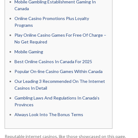
Mobile Gambling Establishment Gaming In
Canada
Online Casino Promotions Plus Loyalty
Programs
Play Online Casino Games For Free Of Charge –
No Get Required
Mobile Gaming
Best Online Casinos In Canada For 2025
Popular On-line Casino Games Within Canada
Our Leading 3 Recommended On The Internet
Casinos In Detail
Gambling Laws And Regulations In Canada’s
Provinces
Always Look Into The Bonus Terms
Reputable internet casinos, like those showcased on this page,