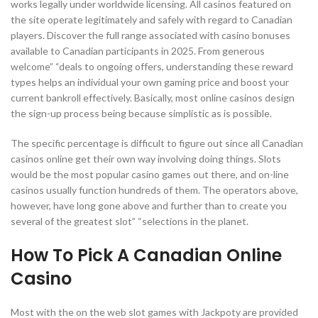
works legally under worldwide licensing. All casinos featured on
the site operate legitimately and safely with regard to Canadian
players. Discover the full range associated with casino bonuses
available to Canadian participants in 2025. From generous
welcome” “deals to ongoing offers, understanding these reward
types helps an individual your own gaming price and boost your
current bankroll effectively. Basically, most online casinos design
the sign-up process being because simplistic as is possible.
The specific percentage is difficult to figure out since all Canadian
casinos online get their own way involving doing things. Slots
would be the most popular casino games out there, and on-line
casinos usually function hundreds of them. The operators above,
however, have long gone above and further than to create you
several of the greatest slot” “selections in the planet.
How To Pick A Canadian Online
Casino
Most with the on the web slot games with Jackpoty are provided