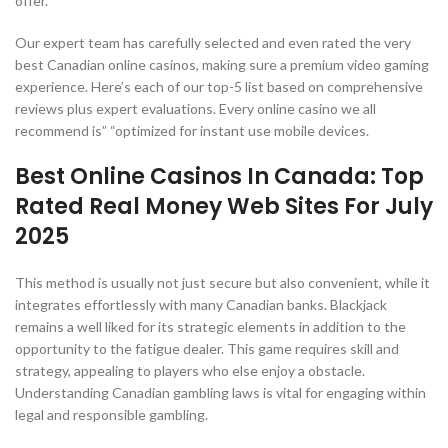
offer.
Our expert team has carefully selected and even rated the very
best Canadian online casinos, making sure a premium video gaming
experience. Here’s each of our top-5 list based on comprehensive
reviews plus expert evaluations. Every online casino we all
recommend is” “optimized for instant use mobile devices.
Best Online Casinos In Canada: Top
Rated Real Money Web Sites For July
2025
This method is usually not just secure but also convenient, while it
integrates effortlessly with many Canadian banks. Blackjack
remains a well liked for its strategic elements in addition to the
opportunity to the fatigue dealer. This game requires skill and
strategy, appealing to players who else enjoy a obstacle.
Understanding Canadian gambling laws is vital for engaging within
legal and responsible gambling.