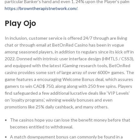
particular Banker’s hand and even 1. 24% upon the Player’s palm
https://browntherapistnetwork.com/
.
Play Ojo
In inclusion, customer service is offered 24/7 through are living
chat or through email at BetOnRed Casino has been in vogue
among seasoned players, in addition to regulars since its kick off in
2022. Donned with intrinsic user interface design (HMTL5 / CSS3),
and equipped with the latest iGaming research tools, BetOnRed
casino provides some sort of large array of over 6000+ games. The
game features a encouraging Welcome Bonus deal, which assures
gamers to win CAD$ 750, along along with 250 free spins. Players
find safeguarded a few additional lucrative deals like ‘VIP Levels’
on ‘loyalty programs’, winning weekly bonuses and even
promotions like 25% daily cashback, and many others.
The casinos hope you can lose the benefit money before that
becomes entitled to withdrawal.
A match downpayment bonus can commonly be found in a