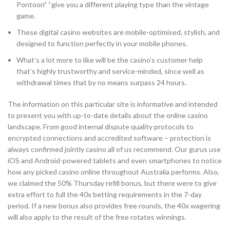
Pontoon” “give you a different playing type than the vintage
game.
These digital casino websites are mobile-optimised, stylish, and
designed to function perfectly in your mobile phones.
What’s a lot more to like will be the casino’s customer help
that’s highly trustworthy and service-minded, since well as
withdrawal times that by no means surpass 24 hours.
The information on this particular site is informative and intended
to present you with up-to-date details about the online casino
landscape. From good internal dispute quality protocols to
encrypted connections and accredited software – protection is
always confirmed jointly casino all of us recommend. Our gurus use
iOS and Android-powered tablets and even smartphones to notice
how any picked casino online throughout Australia performs. Also,
we claimed the 50% Thursday refill bonus, but there were to give
extra effort to full the 40x betting requirements in the 7-day
period. If a new bonus also provides free rounds, the 40x wagering
will also apply to the result of the free rotates winnings.