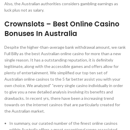
Also, the Australian authorities considers gambling earnings as
luck plus not as salary.
Crownslots – Best Online Casino
Bonuses In Australia
Despite the higher-than-average bank withdrawal amount, we rank
Full Billy as the best Australian online casino for more than a new
single reason. It has a outstanding reputation, it is definitely
legitimate, along with the accessible games and offers allow for
plenty of entertainment. We simplified our top ten set of
Australian online casinos to the 5 far better assist you with your
own choice. We analyzed” “every single casino individually in order
to give you a new detailed analysis involving its benefits and
drawbacks. In recent yrs, there have been a increasing trend
towards on the internet casinos that are particularly created for
the Australian market.
In summary, our curated number of the finest online casinos
within Australia offers a great exceptional range associated