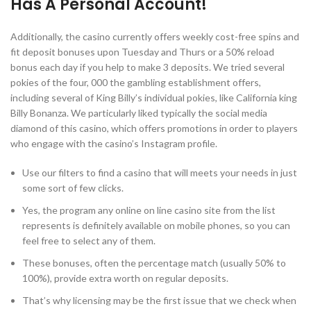
Has A Personal Account!
Additionally, the casino currently offers weekly cost-free spins and
fit deposit bonuses upon Tuesday and Thurs or a 50% reload
bonus each day if you help to make 3 deposits. We tried several
pokies of the four, 000 the gambling establishment offers,
including several of King Billy’s individual pokies, like California king
Billy Bonanza. We particularly liked typically the social media
diamond of this casino, which offers promotions in order to players
who engage with the casino’s Instagram profile.
Use our filters to find a casino that will meets your needs in just
some sort of few clicks.
Yes, the program any online on line casino site from the list
represents is definitely available on mobile phones, so you can
feel free to select any of them.
These bonuses, often the percentage match (usually 50% to
100%), provide extra worth on regular deposits.
That’s why licensing may be the first issue that we check when