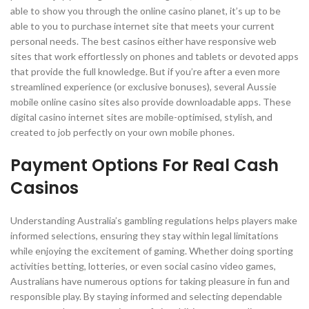
able to show you through the online casino planet, it’s up to be
able to you to purchase internet site that meets your current
personal needs. The best casinos either have responsive web
sites that work effortlessly on phones and tablets or devoted apps
that provide the full knowledge. But if you’re after a even more
streamlined experience (or exclusive bonuses), several Aussie
mobile online casino sites also provide downloadable apps. These
digital casino internet sites are mobile-optimised, stylish, and
created to job perfectly on your own mobile phones.
Payment Options For Real Cash
Casinos
Understanding Australia’s gambling regulations helps players make
informed selections, ensuring they stay within legal limitations
while enjoying the excitement of gaming. Whether doing sporting
activities betting, lotteries, or even social casino video games,
Australians have numerous options for taking pleasure in fun and
responsible play. By staying informed and selecting dependable