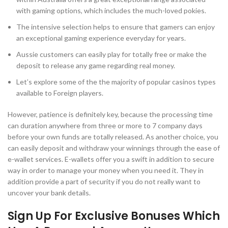
with gaming options, which includes the much-loved pokies.
The intensive selection helps to ensure that gamers can enjoy
an exceptional gaming experience everyday for years.
Aussie customers can easily play for totally free or make the
deposit to release any game regarding real money.
Let’s explore some of the the majority of popular casinos types
available to Foreign players.
However, patience is definitely key, because the processing time
can duration anywhere from three or more to 7 company days
before your own funds are totally released. As another choice, you
can easily deposit and withdraw your winnings through the ease of
e-wallet services. E-wallets offer you a swift in addition to secure
way in order to manage your money when you need it. They in
addition provide a part of security if you do not really want to
uncover your bank details.
Sign Up For Exclusive Bonuses Which