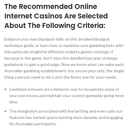
The Recommended Online
Internet Casinos Are Selected
About The Following Criteria:
Enhance your own blackjack skills on this detailed blackjack
technique guide, or learn how to maximize your gambling bets with
this particular insightful different roulette games strategy. If
baccarat is the game, don’t miss this detailed baccarat strategy
guidebook to gain a good edge. Now we know what can make each
Australian gambling establishment site secure plus safe, the single
thing a person need to do is pick the finest one for your needs.
Cashback bonuses are a fantastic way to recuperate some of
your own losses and maintain your current gameplay going more
time.
The integration associated with live betting and even cash-out
features has turned sports betting more dynamic and engaging
for Australian participants.