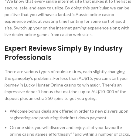
“We know that every single internet site that makes it to the list is
secure, safe, and easy to utilize. By doing this particular, we can be
positive that you will have a fantastic Aussie online casino
experience without wasting time hunting for some sort of good
site. Switch up your on the internet gaming experience along with
live dealer online games from casino web sites.
Expert Reviews Simply By Industry
Professionals
There are various types of roulette tires, each slightly changing
the gameplay’s problems. For less than AU$15, you can start your
journey in Lucky Hunter Online casino to win major. There’s an
impressive deposit bonus that matches up to AU$10, 000 of the
deposit plus an extra 250 spins to get you going.
Welcome bonus deals are offered in order to new players upon
registering and producing their first down payment.
On one side, you will discover and enjoy all of your favourite
online casino games effortlessly” “and within a number of clicks.