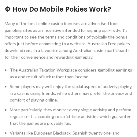
⚙️ How Do Mobile Pokies Work?
Many of the best online casino bonuses are advertised from
gambling sites as an incentive intended for signing up. Firstly, it’s
important to see the terms and conditions of typically the bonus
offers just before committing to a website. Australian Free pokies
download remain a favourite among Australian casino participants
for their convenience and rewarding gameplay.
The Australian Taxation Workplace considers gambling earnings
as a end result of luck rather than income.
Some players may well enjoy the social aspect of actively playing
in a casino using friends, while others may prefer the privacy and
comfort of playing online.
More particularly, they monitor every single activity and perform
regular tests according to strict time activities which guarantee
that the games are provably fair.
Variants like European Blackjack, Spanish twenty one, and