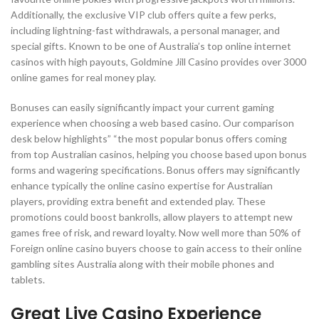
Additionally, the exclusive VIP club offers quite a few perks,
including lightning-fast withdrawals, a personal manager, and
special gifts. Known to be one of Australia’s top online internet
casinos with high payouts, Goldmine Jill Casino provides over 3000
online games for real money play.
Bonuses can easily significantly impact your current gaming
experience when choosing a web based casino. Our comparison
desk below highlights” “the most popular bonus offers coming
from top Australian casinos, helping you choose based upon bonus
forms and wagering specifications. Bonus offers may significantly
enhance typically the online casino expertise for Australian
players, providing extra benefit and extended play. These
promotions could boost bankrolls, allow players to attempt new
games free of risk, and reward loyalty. Now well more than 50% of
Foreign online casino buyers choose to gain access to their online
gambling sites Australia along with their mobile phones and
tablets.
Great Live Casino Experience