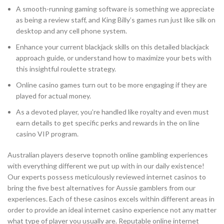
A smooth-running gaming software is something we appreciate
as being a review staff, and King Billy’s games run just like silk on
desktop and any cell phone system.
Enhance your current blackjack skills on this detailed blackjack
approach guide, or understand how to maximize your bets with
this insightful roulette strategy.
Online casino games turn out to be more engaging if they are
played for actual money.
As a devoted player, you’re handled like royalty and even must
earn details to get specific perks and rewards in the on line
casino VIP program.
Australian players deserve topnoth online gambling experiences
with everything different we put up with in our daily existence!
Our experts possess meticulously reviewed internet casinos to
bring the five best alternatives for Aussie gamblers from our
experiences. Each of these casinos excels within different areas in
order to provide an ideal internet casino experience not any matter
what type of player you usually are. Reputable online internet