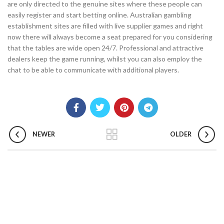
are only directed to the genuine sites where these people can
easily register and start betting online. Australian gambling
establishment sites are filled with live supplier games and right
now there will always become a seat prepared for you considering
that the tables are wide open 24/7. Professional and attractive
dealers keep the game running, whilst you can also employ the
chat to be able to communicate with additional players.
NEWER
OLDER