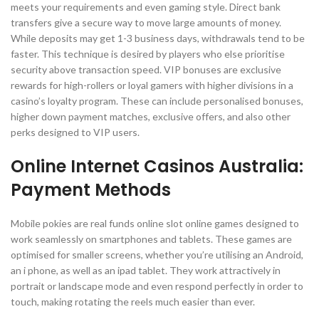
meets your requirements and even gaming style. Direct bank
transfers give a secure way to move large amounts of money.
While deposits may get 1-3 business days, withdrawals tend to be
faster. This technique is desired by players who else prioritise
security above transaction speed. VIP bonuses are exclusive
rewards for high-rollers or loyal gamers with higher divisions in a
casino’s loyalty program. These can include personalised bonuses,
higher down payment matches, exclusive offers, and also other
perks designed to VIP users.
Online Internet Casinos Australia:
Payment Methods
Mobile pokies are real funds online slot online games designed to
work seamlessly on smartphones and tablets. These games are
optimised for smaller screens, whether you’re utilising an Android,
an i phone, as well as an ipad tablet. They work attractively in
portrait or landscape mode and even respond perfectly in order to
touch, making rotating the reels much easier than ever.