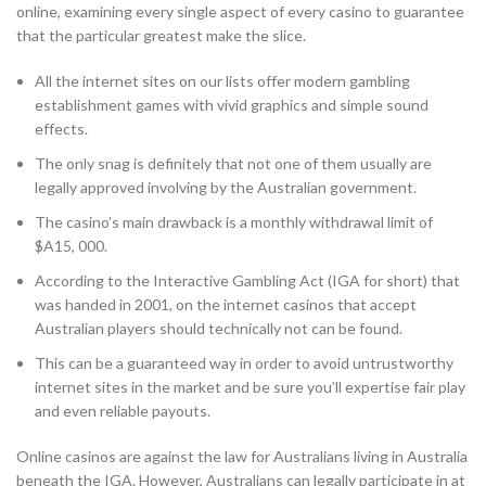
online, examining every single aspect of every casino to guarantee
that the particular greatest make the slice.
All the internet sites on our lists offer modern gambling
establishment games with vivid graphics and simple sound
effects.
The only snag is definitely that not one of them usually are
legally approved involving by the Australian government.
The casino’s main drawback is a monthly withdrawal limit of
$A15, 000.
According to the Interactive Gambling Act (IGA for short) that
was handed in 2001, on the internet casinos that accept
Australian players should technically not can be found.
This can be a guaranteed way in order to avoid untrustworthy
internet sites in the market and be sure you’ll expertise fair play
and even reliable payouts.
Online casinos are against the law for Australians living in Australia
beneath the IGA. However, Australians can legally participate in at