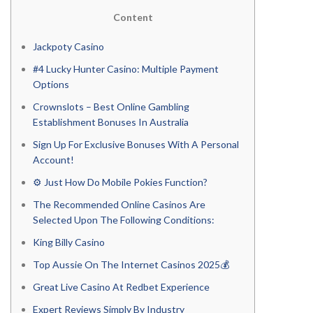
Content
Jackpoty Casino
#4 Lucky Hunter Casino: Multiple Payment
Options
Crownslots – Best Online Gambling
Establishment Bonuses In Australia
Sign Up For Exclusive Bonuses With A Personal
Account!
⚙️ Just How Do Mobile Pokies Function?
The Recommended Online Casinos Are
Selected Upon The Following Conditions:
King Billy Casino
Top Aussie On The Internet Casinos 2025💰
Great Live Casino At Redbet Experience
Expert Reviews Simply By Industry