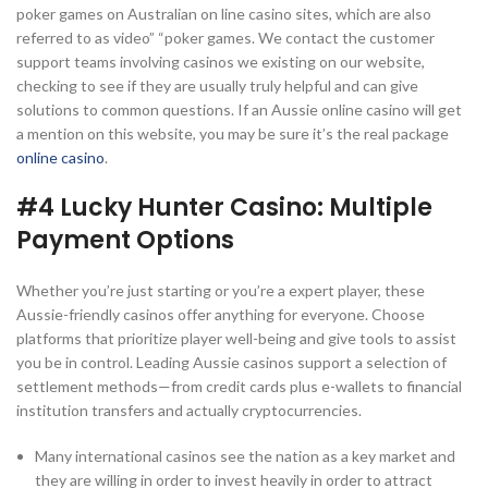
poker games on Australian on line casino sites, which are also
referred to as video” “poker games. We contact the customer
support teams involving casinos we existing on our website,
checking to see if they are usually truly helpful and can give
solutions to common questions. If an Aussie online casino will get
a mention on this website, you may be sure it’s the real package
online casino
.
#4 Lucky Hunter Casino: Multiple
Payment Options
Whether you’re just starting or you’re a expert player, these
Aussie-friendly casinos offer anything for everyone. Choose
platforms that prioritize player well-being and give tools to assist
you be in control. Leading Aussie casinos support a selection of
settlement methods—from credit cards plus e-wallets to financial
institution transfers and actually cryptocurrencies.
Many international casinos see the nation as a key market and
they are willing in order to invest heavily in order to attract