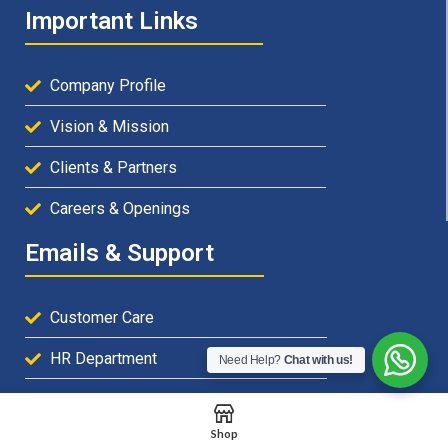
Important Links
Company Profile
Vision & Mission
Clients & Partners
Careers & Openings
Emails & Support
Customer Care
HR Department
Need Help?
Chat with us!
Payment Methods
Shop
FAQs