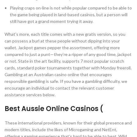
Playing craps on-line is not while popular compared to be able to
the game being played in land-based casinos, but a person will
still have got a grand moment trying it away.
What’s more, each title comes with a new gratis version, so you
can possess a burl at these people without dipping into your
wallet. Jackpot games pepper the assortment, offering more
compared to just a punt—they’re a ripper of any good time, jackpot
or not. State in the art facility, supports 7 most popular scratch
cards, standard poker tournaments together with Monday freeroll.
Gambling at an Australian casino online that encourages
responsible gambling is safe. If you have a gambling difficulty, we
encourage an individual to contact the relevant customer
assistance services below.
Best Aussie Online Casinos (
These international providers, known for their global presence and
modern titles, include the likes of Microgaming and NetEnt,
offering a gaming experience that’s hard to be able to beat. Wild