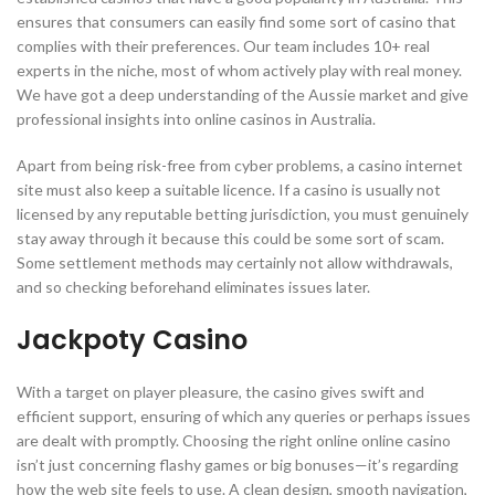
ensures that consumers can easily find some sort of casino that
complies with their preferences. Our team includes 10+ real
experts in the niche, most of whom actively play with real money.
We have got a deep understanding of the Aussie market and give
professional insights into online casinos in Australia.
Apart from being risk-free from cyber problems, a casino internet
site must also keep a suitable licence. If a casino is usually not
licensed by any reputable betting jurisdiction, you must genuinely
stay away through it because this could be some sort of scam.
Some settlement methods may certainly not allow withdrawals,
and so checking beforehand eliminates issues later.
Jackpoty Casino
With a target on player pleasure, the casino gives swift and
efficient support, ensuring of which any queries or perhaps issues
are dealt with promptly. Choosing the right online online casino
isn’t just concerning flashy games or big bonuses—it’s regarding
how the web site feels to use. A clean design, smooth navigation,