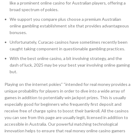
like a prominent online casino for Australian players, offering a
broad spectrum of pokies.
We support you compare plus choose a premium Australian
online gambling establishment site that provides advantageous
bonuses.
Unfortunately, Curacao casinos have sometimes recently been
caught taking component in questionable gambling practices.
With the best online casino, a bit involving strategy, and the
dash of luck, 2025 may be your best year involving online gaming
but.
Playing on the internet pokies” “intended for real money provides a
unique probability for players in order to dive into a wide array of
games in addition to potentially win jackpot prizes. This is usually
especially good for beginners who frequently first deposit and
receive free of charge spins to boost their bankroll. All the casinos
you can see from this page are usually legit, licensed in addition to
accessible in Australia. Our powerful matching technological
innovation helps to ensure that real money online casino gamers