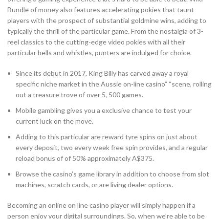
Bundle of money also features accelerating pokies that taunt
players with the prospect of substantial goldmine wins, adding to
typically the thrill of the particular game. From the nostalgia of 3-
reel classics to the cutting-edge video pokies with all their
particular bells and whistles, punters are indulged for choice.
Since its debut in 2017, King Billy has carved away a royal
specific niche market in the Aussie on-line casino” “scene, rolling
out a treasure trove of over 5, 500 games.
Mobile gambling gives you a exclusive chance to test your
current luck on the move.
Adding to this particular are reward tyre spins on just about
every deposit, two every week free spin provides, and a regular
reload bonus of of 50% approximately A$375.
Browse the casino’s game library in addition to choose from slot
machines, scratch cards, or are living dealer options.
Becoming an online on line casino player will simply happen if a
person enjoy your digital surroundings. So, when we’re able to be