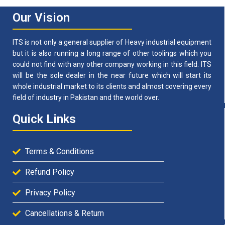
Our Vision
ITS is not only a general supplier of Heavy industrial equipment
but it is also running a long range of other toolings which you
could not find with any other company working in this field. ITS
will be the sole dealer in the near future which will start its
whole industrial market to its clients and almost covering every
field of industry in Pakistan and the world over.
Quick Links
Terms & Conditions
Refund Policy
Privacy Policy
Cancellations & Return