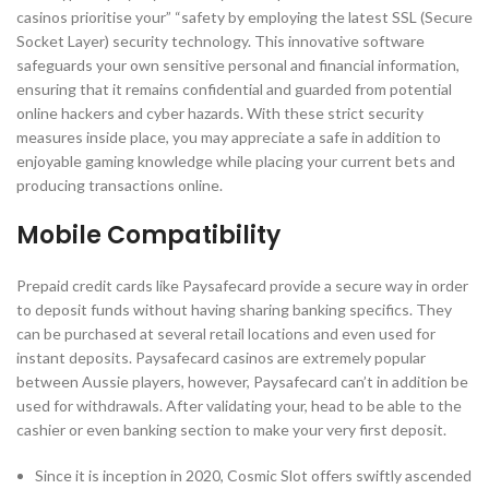
casinos prioritise your” “safety by employing the latest SSL (Secure
Socket Layer) security technology. This innovative software
safeguards your own sensitive personal and financial information,
ensuring that it remains confidential and guarded from potential
online hackers and cyber hazards. With these strict security
measures inside place, you may appreciate a safe in addition to
enjoyable gaming knowledge while placing your current bets and
producing transactions online.
Mobile Compatibility
Prepaid credit cards like Paysafecard provide a secure way in order
to deposit funds without having sharing banking specifics. They
can be purchased at several retail locations and even used for
instant deposits. Paysafecard casinos are extremely popular
between Aussie players, however, Paysafecard can’t in addition be
used for withdrawals. After validating your, head to be able to the
cashier or even banking section to make your very first deposit.
Since it is inception in 2020, Cosmic Slot offers swiftly ascended