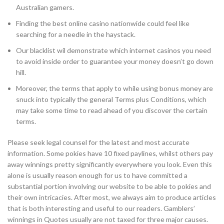
Australian gamers.
Finding the best online casino nationwide could feel like
searching for a needle in the haystack.
Our blacklist wil demonstrate which internet casinos you need
to avoid inside order to guarantee your money doesn’t go down
hill.
Moreover, the terms that apply to while using bonus money are
snuck into typically the general Terms plus Conditions, which
may take some time to read ahead of you discover the certain
terms.
Please seek legal counsel for the latest and most accurate
information. Some pokies have 10 fixed paylines, whilst others pay
away winnings pretty significantly everywhere you look. Even this
alone is usually reason enough for us to have committed a
substantial portion involving our website to be able to pokies and
their own intricacies. After most, we always aim to produce articles
that is both interesting and useful to our readers. Gamblers’
winnings in Quotes usually are not taxed for three major causes.