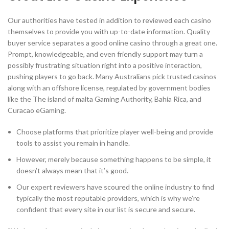
Our authorities have tested in addition to reviewed each casino
themselves to provide you with up-to-date information. Quality
buyer service separates a good online casino through a great one.
Prompt, knowledgeable, and even friendly support may turn a
possibly frustrating situation right into a positive interaction,
pushing players to go back. Many Australians pick trusted casinos
along with an offshore license, regulated by government bodies
like the The island of malta Gaming Authority, Bahía Rica, and
Curacao eGaming.
Choose platforms that prioritize player well-being and provide
tools to assist you remain in handle.
However, merely because something happens to be simple, it
doesn’t always mean that it’s good.
Our expert reviewers have scoured the online industry to find
typically the most reputable providers, which is why we’re
confident that every site in our list is secure and secure.