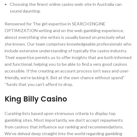
Choosing the finest online casino web-site in Australia can
sound daunting.
Renowned for The girl expertise in SEARCH ENGINE
OPTIMIZATION writing and on the web gambling experience,
almost everything she writes is usually based on precisely what
she knows. Our team comprises knowledgeable professionals who
include extensive understanding of typically the casino industry.
Their expertise permits us to offer insights that are both informed
and functional, helping you to be able to find a very good casinos
accessible. If the creating an account process isn’t easy and user-
friendly, we’re lacking it. Bet at the own chance without spend”
“funds that you can’t afford to drop.
King Billy Casino
Curating lists based upon strenuous criteria to display top
gambling sites. Most importantly, we don’t accept repayments
from casinos that influence our ranking and recommendations.
We’ve delved deep straight into the world regarding gambling