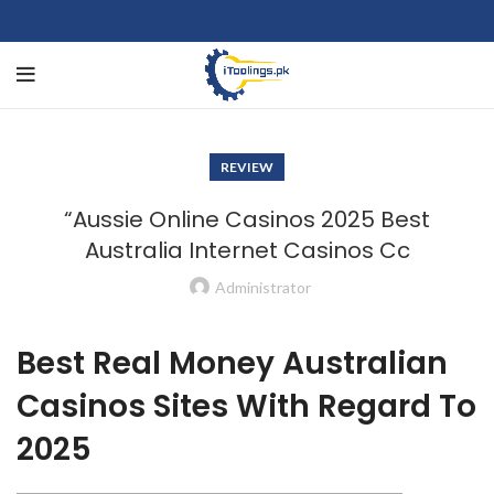
REVIEW
“Aussie Online Casinos 2025 Best
Australia Internet Casinos Cc
Administrator
Best Real Money Australian
Casinos Sites With Regard To
2025