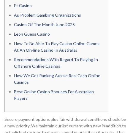
Et Casino
Au Problem Gambling Organizations
Casino Of The Month June 2025
Leon Guess Casino
How To Be Able To Play Casino Online Games
At An On-line Casino In Australia?
Recommendations With Regard To Playing In
Offshore Online Casinos
How We Get Ranking Aussie Real Cash Online
Casinos
Best Online Casino Bonuses For Australian
Players
Secure payment options plus fair withdrawal conditions should be
a new priority. We maintain our list current with new in addition to
established casinos that have a good popularity in Australia. This