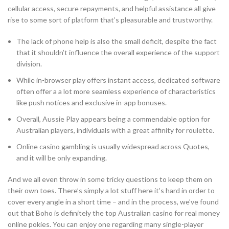
cellular access, secure repayments, and helpful assistance all give
rise to some sort of platform that’s pleasurable and trustworthy.
The lack of phone help is also the small deficit, despite the fact
that it shouldn’t influence the overall experience of the support
division.
While in-browser play offers instant access, dedicated software
often offer a a lot more seamless experience of characteristics
like push notices and exclusive in-app bonuses.
Overall, Aussie Play appears being a commendable option for
Australian players, individuals with a great affinity for roulette.
Online casino gambling is usually widespread across Quotes,
and it will be only expanding.
And we all even throw in some tricky questions to keep them on
their own toes. There’s simply a lot stuff here it’s hard in order to
cover every angle in a short time – and in the process, we’ve found
out that Boho is definitely the top Australian casino for real money
online pokies. You can enjoy one regarding many single-player