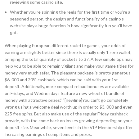
reviewing some casino site.
Whether you’re spinning the reels for the first time or you’re a
seasoned person, the design and functionality of a casino’s
website play a huge function in how significantly fun you’ll have
got.
When playing European different roulette games, your odds of
earning are slightly better since there is usually only 1 zero wallet,
bringing the total quantity of pockets to 37. A few simple tips may
help you to be able to remain vigilant and make your game titles for
money very much safer. The pleasant package is pretty generous –
$6, 000 and 20% cashback, which can be said with your 1st
deposit. Additionally, more compact reload bonuses are available
on Fridays, and Wednesdays feature a new wheel of bundle of
money with attractive prizes.” “[newline]You can’t go completely
wrong using a welcome deal worth up in order to $3, 000 and even
225 free spins. But also make use of the regular Friday cashback
provide, with the come back on losses growing depending on your
deposit size. Meanwhile, seven levels in the VIP Membership offer
increasing earnings of comp items and prizes.