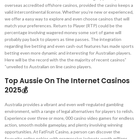
overseas accredited offshore casinos, provided the casino keeps a
valid intercontinental license. Whether you’re new or experienced,
we offer a easy way to explore and even choose casinos that will
match your preferences. Return to Player (RTP) could be the
percentage involving wagered money some sort of game will
probably pay back to players as time passes. The integration
regarding live betting and even cash-out features has made sports
betting even more dynamic and interesting for Australian players.
Here will be the record with the the majority of recent casinos”
“unveiled to Australian on line casino players.
Top Aussie On The Internet Casinos
2025💰
Australia provides a vibrant and even well-regulated gambling
environment, with a range of legal alternatives for players to relish.
Experience over three or more, 000 casino video games for endless
action, smooth mobile gameplay, and plenty involving winning
opportunities. At FatFruit Casino, a person can discover the
favourite online pokies with progressive jackpots worth millions.