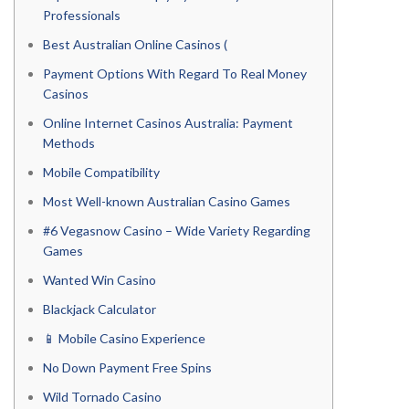
Professionals
Best Australian Online Casinos (
Payment Options With Regard To Real Money
Casinos
Online Internet Casinos Australia: Payment
Methods
Mobile Compatibility
Most Well-known Australian Casino Games
#6 Vegasnow Casino – Wide Variety Regarding
Games
Wanted Win Casino
Blackjack Calculator
📱 Mobile Casino Experience
No Down Payment Free Spins
Wild Tornado Casino