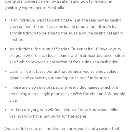
operators, players can enjoy a safe in addition to rewarding
gambling experience in Australia.
If an individual want to participate in at the real money casino
you can find the best casinos based upon your criteria’s by
scrolling down to be able to the Aussie online casino category
section.
An additional focus on of Spades Queen is its 10-level loyalty
program where each level comes with 6 difficulties to complete,
all of which rewards a collection of free spins or a cash prize.
Claim a free rotates bonus that permits you to enjoy pokies
games and convert your earnings into real funds prizes.
There are also several special wheel video games which are
becoming increasingly popular like Wish Catcher and Monopoly
Live.
In this category, you will find plenty of new Australian online
casinos who have just burst for the scene.
Our carefully curated checklist ensures you’ll find a casino that