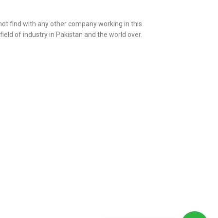
 not find with any other company working in this
 field of industry in Pakistan and the world over.