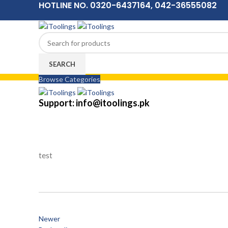
HOTLINE NO. 0320-6437164, 042-36555082
SEARCH
Browse Categories
Menu
Support: info@itoolings.pk
test
Newer