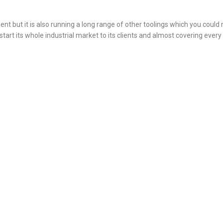
ment but it is also running a long range of other toolings which you could
l start its whole industrial market to its clients and almost covering every