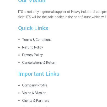
Our Vision
ITS is not only a general supplier of Heavy industrial equip
field. ITS will be the sole dealer in the near future which wil
Quick Links
Terms & Conditions
Refund Policy
Privacy Policy
Cancellations & Return
Important Links
Company Profile
Vision & Mission
Clients & Partners