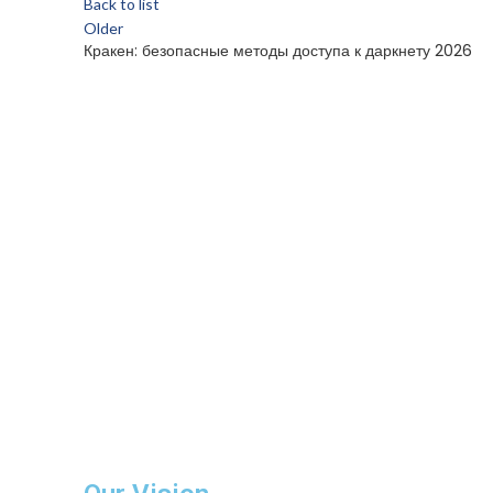
Back to list
Older
Кракен: безопасные методы доступа к даркнету 2026