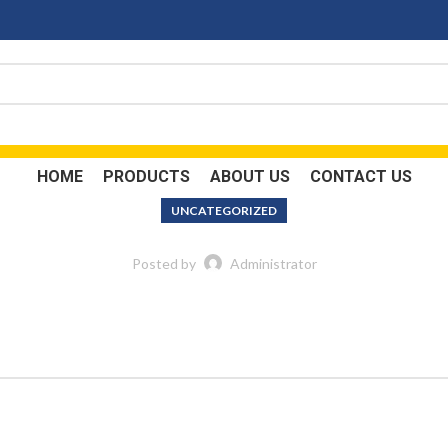
HOME
PRODUCTS
ABOUT US
CONTACT US
UNCATEGORIZED
Posted by
Administrator