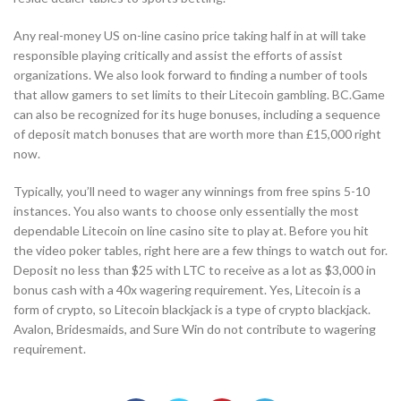
Any real-money US on-line casino price taking half in at will take
responsible playing critically and assist the efforts of assist
organizations. We also look forward to finding a number of tools
that allow gamers to set limits to their Litecoin gambling. BC.Game
can also be recognized for its huge bonuses, including a sequence
of deposit match bonuses that are worth more than £15,000 right
now.
Typically, you’ll need to wager any winnings from free spins 5-10
instances. You also wants to choose only essentially the most
dependable Litecoin on line casino site to play at. Before you hit
the video poker tables, right here are a few things to watch out for.
Deposit no less than $25 with LTC to receive as a lot as $3,000 in
bonus cash with a 40x wagering requirement. Yes, Litecoin is a
form of crypto, so Litecoin blackjack is a type of crypto blackjack.
Avalon, Bridesmaids, and Sure Win do not contribute to wagering
requirement.