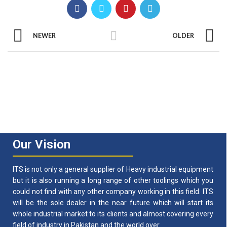
NEWER
OLDER
Our Vision
ITS is not only a general supplier of Heavy industrial equipment
but it is also running a long range of other toolings which you
could not find with any other company working in this field. ITS
will be the sole dealer in the near future which will start its
whole industrial market to its clients and almost covering every
field of industry in Pakistan and the world over.