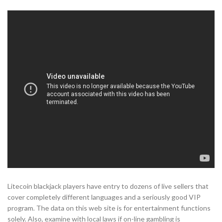
Litecoin blackjack players have entry to dozens of live sellers that
cover completely different languages and a seriously good VIP
program. The data on this web site is for entertainment functions
solely. Also, examine with local laws if on-line gambling is