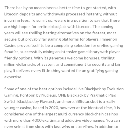
There has by no means been a better time to get started, with
Litecoin deposits and withdrawals processed instantly, without
incurring fees. To sum it up, we are in a position to say that there
are high hopes for on-line blackjack with Litecoin. The coming
years will see thrilling betting alternatives on the fastest, most
secure, but provably fair gaming platforms for players. Immerion
Casino proves itself to be a compelling selection for on-line gaming
fanatics, successfully mixing an intensive game library with player-
friendly options. With its generous welcome bonuses, thrilling
million-dollar jackpot system, and commitment to security and fair
play, it delivers every little thing wanted for an gratifying gaming
expertise.
Some of one of the best options include Live Blackjack by Evolution
Gaming, Pontoon by Nucleus, ONE Blackjack by Pragmatic Play,
Switch Blackjack by Playtech, and more. 888starz.bet is a really
younger casino, based in 2020, however at the identical time, it is
considered one of the largest multi-currency blockchain casinos
with more than 4000 exciting and addictive video games. You can
even select from slots with fast wins or storylines, in addition to