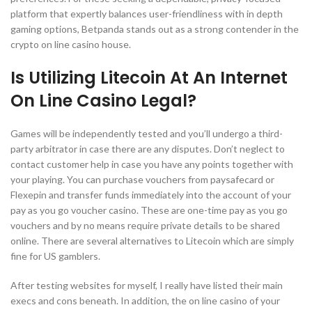
platform that expertly balances user-friendliness with in depth
gaming options, Betpanda stands out as a strong contender in the
crypto on line casino house.
Is Utilizing Litecoin At An Internet
On Line Casino Legal?
Games will be independently tested and you’ll undergo a third-
party arbitrator in case there are any disputes. Don’t neglect to
contact customer help in case you have any points together with
your playing. You can purchase vouchers from paysafecard or
Flexepin and transfer funds immediately into the account of your
pay as you go voucher casino. These are one-time pay as you go
vouchers and by no means require private details to be shared
online. There are several alternatives to Litecoin which are simply
fine for US gamblers.
After testing websites for myself, I really have listed their main
execs and cons beneath. In addition, the on line casino of your