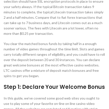
selection should have SSL encryption protocols in place to ensure
your safety always. If the typical Bitcoin transaction takes 9
minutes to complete, the typical Litecoin transaction takes simply
2 and a half minutes. Compare that to fiat forex transactions that
can take up to 7 business days, and Litecoin comes out as a much
sooner various. The fees with Litecoin are a lot lower, often no
more than $0.25 per transaction.
You clear the matched bonus funds by taking half in a enough
number of video games throughout the time limit. Slots and games
carry totally different ranges of eligibility, and you could have to roll
over the deposit between 20 and 30 instances. You can declare
great welcome bonuses at the most effective casino websites.
LTC casinos offer a mixture of deposit match bonuses and free
spins to get you began.
Step 1: Declare Your Welcome Bonus
In this guide, we’ve covered some good web sites you ought to
use to play some of your favorite on-line on line casino video
games. All the websites are regulated and function with strict