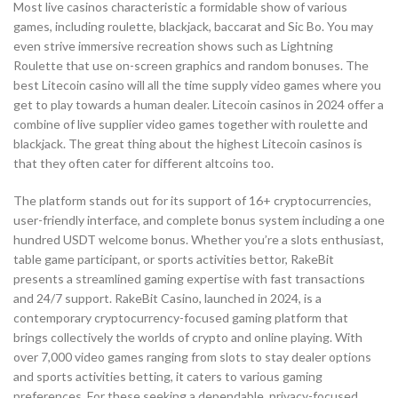
Most live casinos characteristic a formidable show of various
games, including roulette, blackjack, baccarat and Sic Bo. You may
even strive immersive recreation shows such as Lightning
Roulette that use on-screen graphics and random bonuses. The
best Litecoin casino will all the time supply video games where you
get to play towards a human dealer. Litecoin casinos in 2024 offer a
combine of live supplier video games together with roulette and
blackjack. The great thing about the highest Litecoin casinos is
that they often cater for different altcoins too.
The platform stands out for its support of 16+ cryptocurrencies,
user-friendly interface, and complete bonus system including a one
hundred USDT welcome bonus. Whether you’re a slots enthusiast,
table game participant, or sports activities bettor, RakeBit
presents a streamlined gaming expertise with fast transactions
and 24/7 support. RakeBit Casino, launched in 2024, is a
contemporary cryptocurrency-focused gaming platform that
brings collectively the worlds of crypto and online playing. With
over 7,000 video games ranging from slots to stay dealer options
and sports activities betting, it caters to various gaming
preferences. For these seeking a dependable, privacy-focused