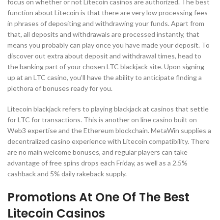
focus on whether or not Litecoin casinos are authorized. The best
function about Litecoin is that there are very low processing fees
in phrases of depositing and withdrawing your funds. Apart from
that, all deposits and withdrawals are processed instantly, that
means you probably can play once you have made your deposit. To
discover out extra about deposit and withdrawal times, head to
the banking part of your chosen LTC blackjack site. Upon signing
up at an LTC casino, you’ll have the ability to anticipate finding a
plethora of bonuses ready for you.
Litecoin blackjack refers to playing blackjack at casinos that settle
for LTC for transactions. This is another on line casino built on
Web3 expertise and the Ethereum blockchain. MetaWin supplies a
decentralized casino experience with Litecoin compatibility. There
are no main welcome bonuses, and regular players can take
advantage of free spins drops each Friday, as well as a 2.5%
cashback and 5% daily rakeback supply.
Promotions At One Of The Best
Litecoin Casinos