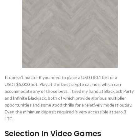
It doesn’t matter if you need to place a USDT$0.1 bet or a
USDT$5,000 bet. Play at the best crypto casinos, which can
accommodate any of those bets. I tried my hand at Blackjack Party
and Infinite Blackjack, both of which provide glorious multiplier
opportunities and some good thrills for a relatively modest outlay.
Even the minimum deposit required is very accessible at zero.3
LTC.
Selection In Video Games