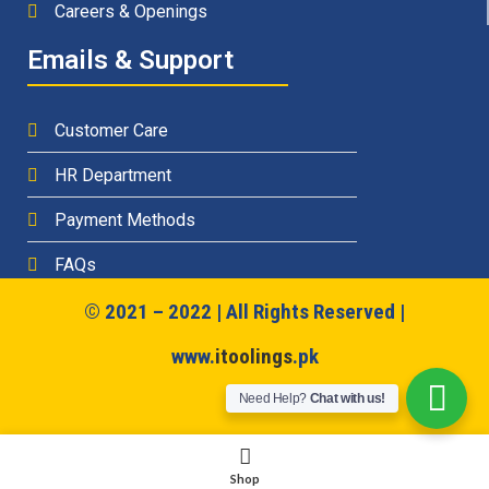
Careers & Openings
Emails & Support
Customer Care
HR Department
Payment Methods
FAQs
© 2021 – 2022 | All Rights Reserved |
www.
itoolings
.pk
Need Help?
Chat with us!
Shop