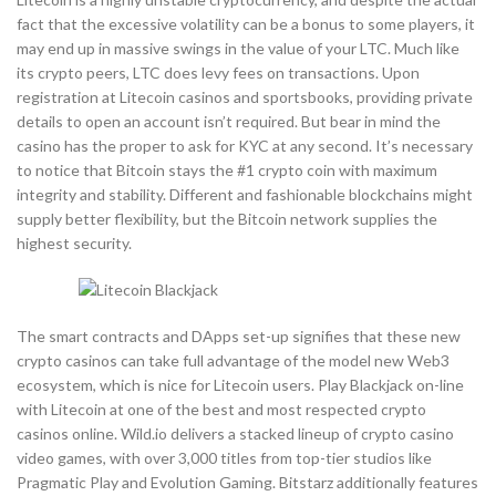
fact that the excessive volatility can be a bonus to some players, it
may end up in massive swings in the value of your LTC. Much like
its crypto peers, LTC does levy fees on transactions. Upon
registration at Litecoin casinos and sportsbooks, providing private
details to open an account isn’t required. But bear in mind the
casino has the proper to ask for KYC at any second. It’s necessary
to notice that Bitcoin stays the #1 crypto coin with maximum
integrity and stability. Different and fashionable blockchains might
supply better flexibility, but the Bitcoin network supplies the
highest security.
The smart contracts and DApps set-up signifies that these new
crypto casinos can take full advantage of the model new Web3
ecosystem, which is nice for Litecoin users. Play Blackjack on-line
with Litecoin at one of the best and most respected crypto
casinos online. Wild.io delivers a stacked lineup of crypto casino
video games, with over 3,000 titles from top-tier studios like
Pragmatic Play and Evolution Gaming. Bitstarz additionally features