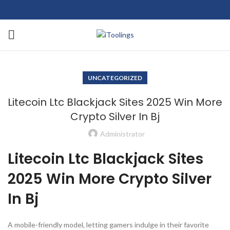
UNCATEGORIZED
Litecoin Ltc Blackjack Sites 2025 Win More
Crypto Silver In Bj
Administrator
Litecoin Ltc Blackjack Sites
2025 Win More Crypto Silver
In Bj
A mobile-friendly model, letting gamers indulge in their favorite