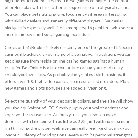
high-definition video streams. These games combine the comfort
of on-line play with the authentic experience of a physical casino.
You can place bets utilizing cryptocurrency whereas interacting
with skilled dealers and generally different players. Live dealer
blackjack is especially well-liked among crypto gamblers who seek a
more immersive and social gaming expertise.
Check out MyBookie is likely certainly one of the greatest Litecoin
casinos if blackjack is your game of alternative. In addition, you can
get pleasure from reside on line casino games against a human
croupier. BetOnline is a Litecoin on line casino you need to try
should you love slots. As probably the greatest slots casinos, it
offers over 400 high video games from respected providers. Plus,
new games and slots bonuses are added all year long.
Select the quantity of your deposit in dollars, and the site will show
you the equivalent of LTC. Simply plug in your wallet address and
approve the transaction. At DuckyLuck, you also can make
deposits with Litecoin with as little as $25 (and with no maximum
limit). Finding the proper web site can really feel like choosing your
loadout – plenty of solid options, every with its personal strengths.