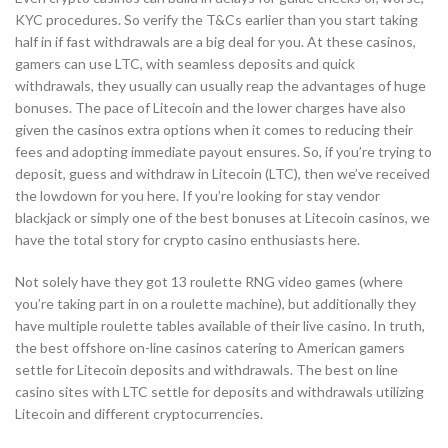
KYC procedures. So verify the T&Cs earlier than you start taking
half in if fast withdrawals are a big deal for you. At these casinos,
gamers can use LTC, with seamless deposits and quick
withdrawals, they usually can usually reap the advantages of huge
bonuses. The pace of Litecoin and the lower charges have also
given the casinos extra options when it comes to reducing their
fees and adopting immediate payout ensures. So, if you’re trying to
deposit, guess and withdraw in Litecoin (LTC), then we’ve received
the lowdown for you here. If you’re looking for stay vendor
blackjack or simply one of the best bonuses at Litecoin casinos, we
have the total story for crypto casino enthusiasts here.
Not solely have they got 13 roulette RNG video games (where
you’re taking part in on a roulette machine), but additionally they
have multiple roulette tables available of their live casino. In truth,
the best offshore on-line casinos catering to American gamers
settle for Litecoin deposits and withdrawals. The best on line
casino sites with LTC settle for deposits and withdrawals utilizing
Litecoin and different cryptocurrencies.