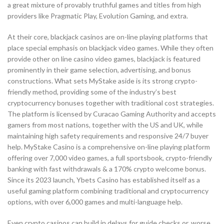
a great mixture of provably truthful games and titles from high
providers like Pragmatic Play, Evolution Gaming, and extra.
At their core, blackjack casinos are on-line playing platforms that
place special emphasis on blackjack video games. While they often
provide other on line casino video games, blackjack is featured
prominently in their game selection, advertising, and bonus
constructions. What sets MyStake aside is its strong crypto-
friendly method, providing some of the industry’s best
cryptocurrency bonuses together with traditional cost strategies.
The platform is licensed by Curacao Gaming Authority and accepts
gamers from most nations, together with the US and UK, while
maintaining high safety requirements and responsive 24/7 buyer
help. MyStake Casino is a comprehensive on-line playing platform
offering over 7,000 video games, a full sportsbook, crypto-friendly
banking with fast withdrawals & a 170% crypto welcome bonus.
Since its 2023 launch, Ybets Casino has established itself as a
useful gaming platform combining traditional and cryptocurrency
options, with over 6,000 games and multi-language help.
Even crypto casinos can build in delays for guide checks or, worse,