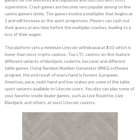
supervision. Crash games are become very popular among on line
casino gamers lately. The games involve a multiplier that begins at
1 and will increase as the sport progresses. Players can cash out
their guess at any time before the multiplier crashes, leading to a
loss of their wager.
The platform sets a minimum Litecoin withdrawal at $10, which is
lower than most crypto casinos. Top LTC casinos on-line feature
different variants of blackjack, roulette, baccarat and different
table games. Using Random Number Generator (RNG) software
program, the end result of every hand is honest. European,
American, pace, multi-hand and low stakes are some of the table
sport variants available to Litecoin users. You also can play some of
your favorite reside dealer games, such as Live Roulette, Live
Blackjack, and others, at most Litecoin casinos.