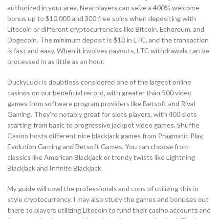
authorized in your area. New players can seize a 400% welcome
bonus up to $10,000 and 300 free spins when depositing with
Litecoin or different cryptocurrencies like Bitcoin, Ethereum, and
Dogecoin. The minimum deposit is $10 in LTC, and the transaction
is fast and easy. When it involves payouts, LTC withdrawals can be
processed in as little as an hour.
DuckyLuck is doubtless considered one of the largest online
casinos on our beneficial record, with greater than 500 video
games from software program providers like Betsoft and Rival
Gaming. They’re notably great for slots players, with 400 slots
starting from basic to progressive jackpot video games. Shuffle
Casino hosts different nice blackjack games from Pragmatic Play,
Evolution Gaming and Betsoft Games. You can choose from
classics like American Blackjack or trendy twists like Lightning
Blackjack and Infinite Blackjack.
My guide will cowl the professionals and cons of utilizing this in
style cryptocurrency. I may also study the games and bonuses out
there to players utilizing Litecoin to fund their casino accounts and