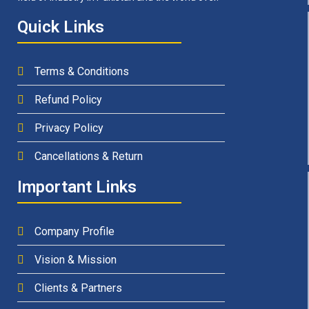
Quick Links
Terms & Conditions
Refund Policy
Privacy Policy
Cancellations & Return
Important Links
Company Profile
Vision & Mission
Clients & Partners