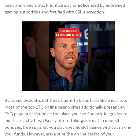
basic and video slots. Prioritize platforms licensed by esteemed
gaming authorities and fortified with SSL encryption.
BC.Game evaluate, but there ought to be options like e mail too.
Most of the top LTC on line casino sites additionally present an
FAQ page or assist heart the place you can find helpful guides to
most site activities. Usually offered alongside match deposit
bonuses, free spins let you play specific slot games without risking
your funds. However, make sure the on line casino of your