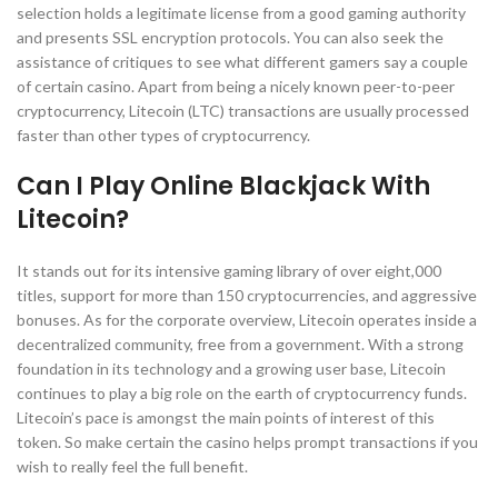
selection holds a legitimate license from a good gaming authority
and presents SSL encryption protocols. You can also seek the
assistance of critiques to see what different gamers say a couple
of certain casino. Apart from being a nicely known peer-to-peer
cryptocurrency, Litecoin (LTC) transactions are usually processed
faster than other types of cryptocurrency.
Can I Play Online Blackjack With
Litecoin?
It stands out for its intensive gaming library of over eight,000
titles, support for more than 150 cryptocurrencies, and aggressive
bonuses. As for the corporate overview, Litecoin operates inside a
decentralized community, free from a government. With a strong
foundation in its technology and a growing user base, Litecoin
continues to play a big role on the earth of cryptocurrency funds.
Litecoin’s pace is amongst the main points of interest of this
token. So make certain the casino helps prompt transactions if you
wish to really feel the full benefit.