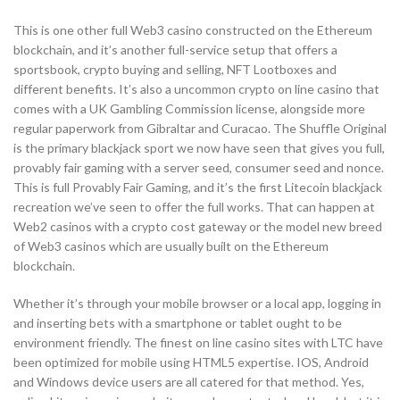
This is one other full Web3 casino constructed on the Ethereum
blockchain, and it’s another full-service setup that offers a
sportsbook, crypto buying and selling, NFT Lootboxes and
different benefits. It’s also a uncommon crypto on line casino that
comes with a UK Gambling Commission license, alongside more
regular paperwork from Gibraltar and Curacao. The Shuffle Original
is the primary blackjack sport we now have seen that gives you full,
provably fair gaming with a server seed, consumer seed and nonce.
This is full Provably Fair Gaming, and it’s the first Litecoin blackjack
recreation we’ve seen to offer the full works. That can happen at
Web2 casinos with a crypto cost gateway or the model new breed
of Web3 casinos which are usually built on the Ethereum
blockchain.
Whether it’s through your mobile browser or a local app, logging in
and inserting bets with a smartphone or tablet ought to be
environment friendly. The finest on line casino sites with LTC have
been optimized for mobile using HTML5 expertise. IOS, Android
and Windows device users are all catered for that method. Yes,