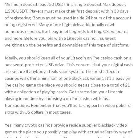
Minimum deposit least 50 USDT in a single deposit Max deposit
1,500 USDT. Players must make their first deposit within 30 days
of registering. Bonus must be used inside 24 hours of the account
being registered. Many of our high picks additionally cowl
numerous esports, like League of Legends betting, CS, Valorant,
and more. Before you join with a Litecoin casino, I suggest
weighing up the benefits and downsides of this type of platform.
Ideally, you should keep all of your Litecoin on line casino cash on a
password-protected USB drive. This ensures that your digital cash
are secure if anybody steals your system. The best Litecoin
casinos will offer a minimum of one blackjack variant. It’s a easy on
line casino game the place you should get as close to a total of 21
with a collection of playing cards. Get started on your Litecoin
playing in no time by choosing a on line casino with fast
transactions. Remember that you’ll be taking part in video poker or
slots with US dollars in most cases.
Yes, many crypto casinos provide reside supplier blackjack video
games the place you possibly can play with actual sellers by way of