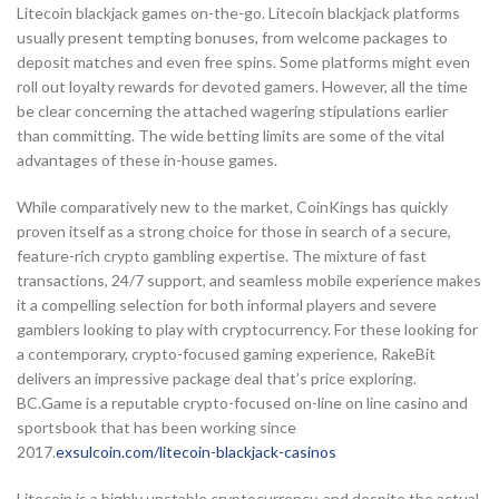
Litecoin blackjack games on-the-go. Litecoin blackjack platforms
usually present tempting bonuses, from welcome packages to
deposit matches and even free spins. Some platforms might even
roll out loyalty rewards for devoted gamers. However, all the time
be clear concerning the attached wagering stipulations earlier
than committing. The wide betting limits are some of the vital
advantages of these in-house games.
While comparatively new to the market, CoinKings has quickly
proven itself as a strong choice for those in search of a secure,
feature-rich crypto gambling expertise. The mixture of fast
transactions, 24/7 support, and seamless mobile experience makes
it a compelling selection for both informal players and severe
gamblers looking to play with cryptocurrency. For these looking for
a contemporary, crypto-focused gaming experience, RakeBit
delivers an impressive package deal that’s price exploring.
BC.Game is a reputable crypto-focused on-line on line casino and
sportsbook that has been working since
2017.
exsulcoin.com/litecoin-blackjack-casinos
Litecoin is a highly unstable cryptocurrency, and despite the actual