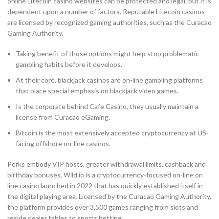
online Litecoin casino websites can be protected and legal, but it is
dependent upon a number of factors. Reputable Litecoin casinos
are licensed by recognized gaming authorities, such as the Curacao
Gaming Authority.
Taking benefit of those options might help stop problematic
gambling habits before it develops.
At their core, blackjack casinos are on-line gambling platforms
that place special emphasis on blackjack video games.
Is the corporate behind Cafe Casino, they usually maintain a
license from Curacao eGaming.
Bitcoin is the most extensively accepted cryptocurrency at US-
facing offshore on-line casinos.
Perks embody VIP hosts, greater withdrawal limits, cashback and
birthday bonuses. Wild.io is a cryptocurrency-focused on-line on
line casino launched in 2022 that has quickly established itself in
the digital playing area. Licensed by the Curacao Gaming Authority,
the platform provides over 3,500 games ranging from slots and
reside dealer tables to sports betting.