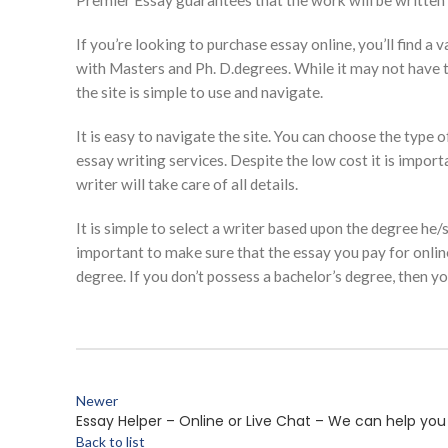
Premier Essay guarantees that the work will be written 
If you’re looking to purchase essay online, you’ll find 
with Masters and Ph. D.degrees. While it may not have the 
the site is simple to use and navigate.
It is easy to navigate the site. You can choose the type
essay writing services. Despite the low cost it is import
writer will take care of all details.
It is simple to select a writer based upon the degree he/
important to make sure that the essay you pay for online 
degree. If you don’t possess a bachelor’s degree, then 
Newer
Essay Helper – Online or Live Chat – We can help you 
Back to list