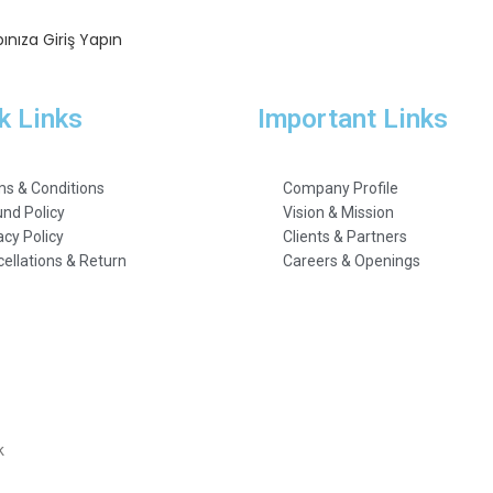
ınıza Giriş Yapın
k Links
Important Links
s & Conditions
Company Profile
nd Policy
Vision & Mission
acy Policy
Clients & Partners
ellations & Return
Careers & Openings
k