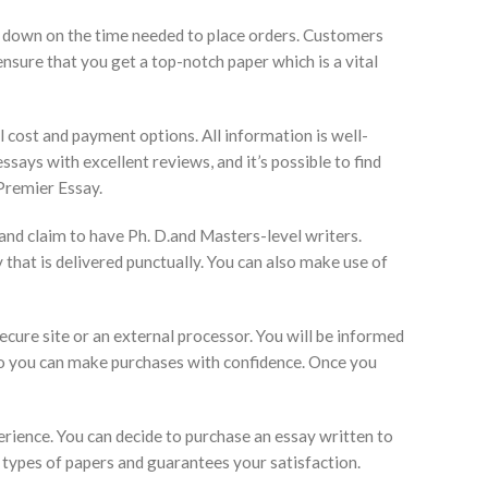
uts down on the time needed to place orders. Customers
nsure that you get a top-notch paper which is a vital
al cost and payment options. All information is well-
ssays with excellent reviews, and it’s possible to find
Premier Essay.
 and claim to have Ph. D.and Masters-level writers.
that is delivered punctually. You can also make use of
ecure site or an external processor. You will be informed
so you can make purchases with confidence. Once you
rience. You can decide to purchase an essay written to
 types of papers and guarantees your satisfaction.