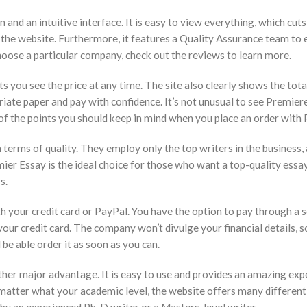
n and an intuitive interface. It is easy to view everything, which c
 the website. Furthermore, it features a Quality Assurance team to e
choose a particular company, check out the reviews to learn more.
ts you see the price at any time. The site also clearly shows the tot
riate paper and pay with confidence. It’s not unusual to see Premiere
of the points you should keep in mind when you place an order with 
 terms of quality. They employ only the top writers in the business,
er Essay is the ideal choice for those who want a top-quality essay 
s.
th your credit card or PayPal. You have the option to pay through a s
r credit card. The company won’t divulge your financial details, 
 be able order it as soon as you can.
her major advantage. It is easy to use and provides an amazing expe
o matter what your academic level, the website offers many different