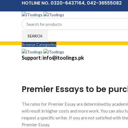
HOTLINE NO. 0320-6437164, 042-36555082
SEARCH
Browse Categories
Menu
Support: info@itoolings.pk
Premier Essays to be purc
The rates for Premier Essay are determined by academic
will result in higher costs and more work. You can also h
request a specific writer. If you are not satisfied with t
Premier Essay.