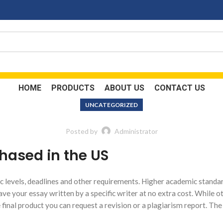
HOME
PRODUCTS
ABOUT US
CONTACT US
UNCATEGORIZED
Posted by
Administrator
hased in the US
 levels, deadlines and other requirements. Higher academic standa
ave your essay written by a specific writer at no extra cost. While o
he final product you can request a revision or a plagiarism report. Th