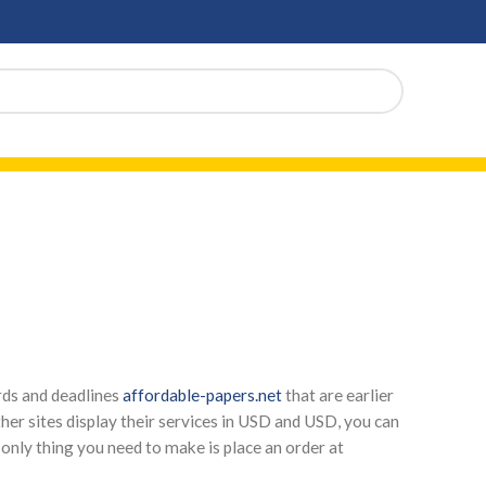
rds and deadlines
affordable-papers.net
that are earlier
ther sites display their services in USD and USD, you can
e only thing you need to make is place an order at