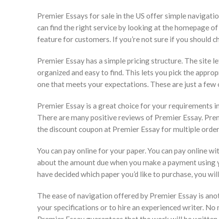
Premier Essays for sale in the US offer simple navigatio
can find the right service by looking at the homepage of
feature for customers. If you’re not sure if you should 
Premier Essay has a simple pricing structure. The site le
organized and easy to find. This lets you pick the approp
one that meets your expectations. These are just a few 
Premier Essay is a great choice for your requirements in
There are many positive reviews of Premier Essay. Premi
the discount coupon at Premier Essay for multiple order
You can pay online for your paper. You can pay online wi
about the amount due when you make a payment using you
have decided which paper you’d like to purchase, you will
The ease of navigation offered by Premier Essay is anot
your specifications or to hire an experienced writer. N