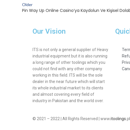
Older
Pin Way Up Online Casino’ya Kaydolun Ve Kişisel Dolab
Our Vision
Quic
ITS is not only a general supplier of Heavy
Term
industrial equipment but it is also running
Refu
a long range of other toolings which you
Priv
could not find with any other company
Canc
working in this field. ITS will be the sole
dealer in the near future which will start
its whole industrial market to its clients
and almost covering every field of
industry in Pakistan and the world over.
© 2021 – 2022 | All Rights Reserved | www.
itoolings
.p