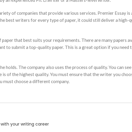
by an experienced Ph. D.writer or a Masters-level writer.
a variety of companies that provide various services. Premier Essay 
best writers for every type of paper, it could still deliver a high-qua
 of paper that best suits your requirements. There are many papers a
ant to submit a top-quality paper. This is a great option if you need 
she holds. The company also uses the process of quality. You can see t
is of the highest quality. You must ensure that the writer you choose
you must choose a different company.
with your writing career