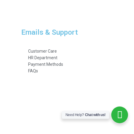
Emails & Support
Customer Care
HR Department
Payment Methods
FAQs
Need Help?
Chat with us!