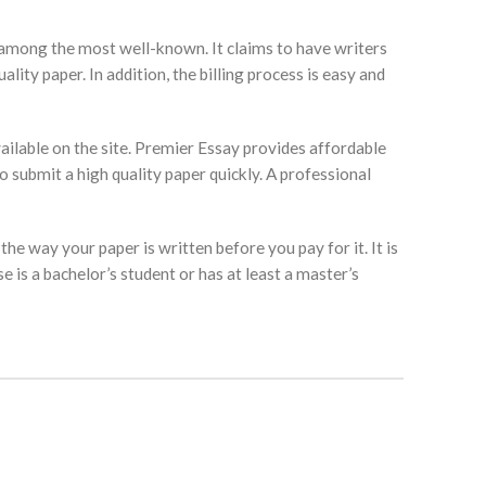
is among the most well-known. It claims to have writers
lity paper. In addition, the billing process is easy and
vailable on the site. Premier Essay provides affordable
to submit a high quality paper quickly. A professional
he way your paper is written before you pay for it. It is
 is a bachelor’s student or has at least a master’s