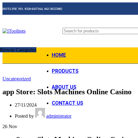
HOTLINE NO. 0320-6437164, 042-36555082
Browse Categories
HOME
PRODUCTS
Uncategorized
ABOUT US
‎app Store: Slots Machines Online Casino
CONTACT US
27/11/2024
Posted by
administrator
26
Nov