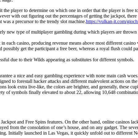
t the player to determine on which one in order that the player is free t
ver with out figuring out the percentages of getting the jackpot, there i
 was a precursor to the trendy slot machine.
https://vulkan-it.com/gioch
ly new type of multiplayer gambling during which players are thrown in
t in each casino, producing revenue means above most different casino
possibly get the participant a free beer, whereas a royal flush could pa
cessful due to their Wilds appearing as substitutes for different symbols.
guarantee a nice and easy gambling experience with none main cash woes. 
igned to forestall hacker attacks and different malevolent actions on th
 look extra live-like, the colors are brighter, and generally, these cu
of symbols finally elevated to about 22, allowing 10,648 combinations,[
d, Jackpot and Free Spins features. On the other hand, online casinos lac
ed from the consolation of one’s house, and on any gadget. The seventie
g. Initially launched in Las Vegas, it quickly unfold out to different 