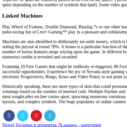
spins depending on the number of symbols that land). Some video game
Linked Machines
Play Wheel of Fortune, Double Diamond, Blazing 7s or one other basic 
pulse-racing fun of Live! Gaming™ play in a pleasant and exhilarating
Machines are also identified to deliberately set aside money, which 
setting the payout at round 78%. A bonus is a particular function of t
number of bonus features range relying upon the game. In different bo
numerous credits is revealed and awarded.
Featuring 10 Free Games that might be endlessly re-triggered, 88 Fortu
successful opportunities. Experience the joy of Nevada-style gaming wi
electronic Progressives, Bingo, Keno and Video Poker, to not point 
Historically speaking, there are more types of slots that could presum
winnings based on the number of inserted cash. Multiple Payline and M
most sought-after on-line casino sport, spawning numerous variations 
layouts, and complex symbols. The huge popularity of online casinos
Newer
Подарки в аппаратах 7k казино – категории