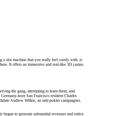
 a slot machine that you really feel comfy with, is
here. It offers an immersive and real-like 3D casino
serving the gang, attempting to learn them, and
The Germany-born San Francisco resident Charles
andidate Andrew Wilkie, an anti-pokies campaigner,
lly began to generate substantial revenues and entice