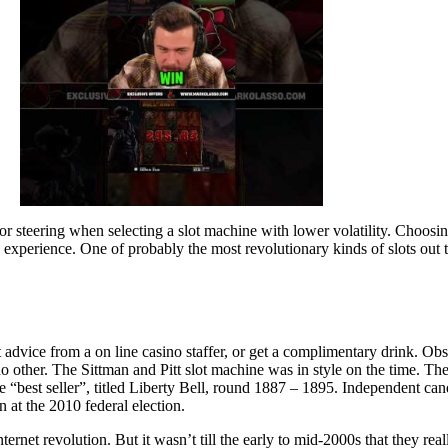
 steering when selecting a slot machine with lower volatility. Choosing
experience. One of probably the most revolutionary kinds of slots out t
 advice from a on line casino staffer, or get a complimentary drink. Ob
e no other. The Sittman and Pitt slot machine was in style on the time. 
e “best seller”, titled Liberty Bell, round 1887 – 1895. Independent c
 at the 2010 federal election.
rnet revolution. But it wasn’t till the early to mid-2000s that they rea