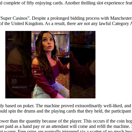
d complete of fifty enjoying cards. Another thrilling slot experience f
Super Casinos”. Despite a prolonged bidding process with Manchester b
f the United Kingdom. As a result, there are not any lawful Category
arily based on poker. The machine proved extraordinarily well-liked, and
uld spin the drums and the playing cards that they held, the participant
lower than the quantity because of the player. This occurs if the coin h
her paid as a hand pay or an attendant will come and refill the machine
nt wager. Free spins are normally triggered via a scatter of no much les