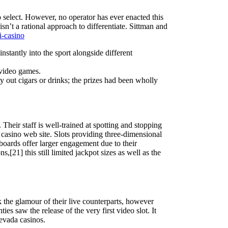
o select. However, no operator has ever enacted this
sn’t a rational approach to differentiate. Sittman and
i-casino
stantly into the sport alongside different
 video games.
y out cigars or drinks; the prizes had been wholly
Their staff is well-trained at spotting and stopping
e casino web site. Slots providing three-dimensional
pboards offer larger engagement due to their
21] this still limited jackpot sizes as well as the
k the glamour of their live counterparts, however
s saw the release of the very first video slot. It
Nevada casinos.