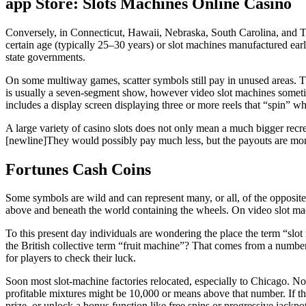
‎app Store: Slots Machines Online Casino
Conversely, in Connecticut, Hawaii, Nebraska, South Carolina, and Te
certain age (typically 25–30 years) or slot machines manufactured earlie
state governments.
On some multiway games, scatter symbols still pay in unused areas. Th
is usually a seven-segment show, however video slot machines sometime
includes a display screen displaying three or more reels that “spin” w
A large variety of casino slots does not only mean a much bigger recr
[newline]They would possibly pay much less, but the payouts are more
Fortunes Cash Coins
Some symbols are wild and can represent many, or all, of the opposite 
above and beneath the world containing the wheels. On video slot mach
To this present day individuals are wondering the place the term “sl
the British collective term “fruit machine”? That comes from a number o
for players to check their luck.
Soon most slot-machine factories relocated, especially to Chicago. N
profitable mixtures might be 10,000 or means above that number. If the
prize, or unlock a bonus function like free spins or progressive jackpot