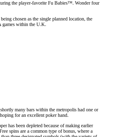
eaturing the player-favorite Fu Babies™. Wonder four
eing chosen as the single planned location, the
 A games within the U.K.
 shortly many bars within the metropolis had one or
 hoping for an excellent poker hand.
opper has been depleted because of making earlier
. Free spins are a common type of bonus, where a
s than three designated symbols (with the variety of