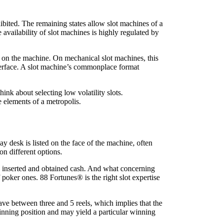
bited. The remaining states allow slot machines of a
 availability of slot machines is highly regulated by
t on the machine. On mechanical slot machines, this
nterface. A slot machine’s commonplace format
nk about selecting low volatility slots.
 elements of a metropolis.
y desk is listed on the face of the machine, often
n different options.
s inserted and obtained cash. And what concerning
 poker ones. 88 Fortunes® is the right slot expertise
ve between three and 5 reels, which implies that the
winning position and may yield a particular winning