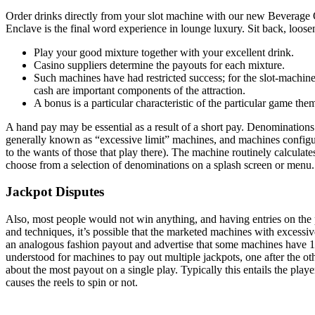
Order drinks directly from your slot machine with our new Beverage O
Enclave is the final word experience in lounge luxury. Sit back, loose
Play your good mixture together with your excellent drink.
Casino suppliers determine the payouts for each mixture.
Such machines have had restricted success; for the slot-machine a
cash are important components of the attraction.
A bonus is a particular characteristic of the particular game th
A hand pay may be essential as a result of a short pay. Denominations 
generally known as “excessive limit” machines, and machines configur
to the wants of those that play there). The machine routinely calculate
choose from a selection of denominations on a splash screen or menu.
Jackpot Disputes
Also, most people would not win anything, and having entries on the p
and techniques, it’s possible that the marketed machines with excessive
an analogous fashion payout and advertise that some machines have 100%
understood for machines to pay out multiple jackpots, one after the oth
about the most payout on a single play. Typically this entails the playe
causes the reels to spin or not.