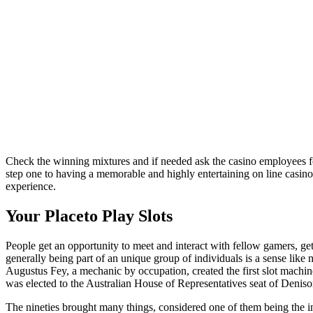
Check the winning mixtures and if needed ask the casino employees for
step one to having a memorable and highly entertaining on line casino 
experience.
Your Placeto Play Slots
People get an opportunity to meet and interact with fellow gamers, get
generally being part of an unique group of individuals is a sense lik
Augustus Fey, a mechanic by occupation, created the first slot machin
was elected to the Australian House of Representatives seat of Denison
The nineties brought many things, considered one of them being the inte