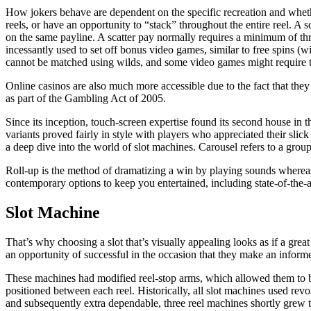
How jokers behave are dependent on the specific recreation and wheth
reels, or have an opportunity to “stack” throughout the entire reel. A
on the same payline. A scatter pay normally requires a minimum of thr
incessantly used to set off bonus video games, similar to free spins (w
cannot be matched using wilds, and some video games might require the
Online casinos are also much more accessible due to the fact that t
as part of the Gambling Act of 2005.
Since its inception, touch-screen expertise found its second house in t
variants proved fairly in style with players who appreciated their sli
a deep dive into the world of slot machines. Carousel refers to a group
Roll-up is the method of dramatizing a win by playing sounds whereas
contemporary options to keep you entertained, including state-of-the
Slot Machine
That’s why choosing a slot that’s visually appealing looks as if a gre
an opportunity of successful in the occasion that they make an inform
These machines had modified reel-stop arms, which allowed them to be l
positioned between each reel. Historically, all slot machines used revo
and subsequently extra dependable, three reel machines shortly grew 