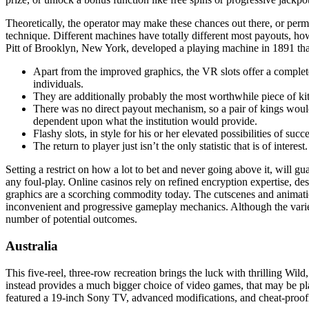
Theoretically, the operator may make these chances out there, or permi
technique. Different machines have totally different most payouts, howe
Pitt of Brooklyn, New York, developed a playing machine in 1891 that
Apart from the improved graphics, the VR slots offer a complete
individuals.
They are additionally probably the most worthwhile piece of ki
There was no direct payout mechanism, so a pair of kings would 
dependent upon what the institution would provide.
Flashy slots, in style for his or her elevated possibilities of suc
The return to player just isn’t the only statistic that is of interest.
Setting a restrict on how a lot to bet and never going above it, will 
any foul-play. Online casinos rely on refined encryption expertise, des
graphics are a scorching commodity today. The cutscenes and animations
inconvenient and progressive gameplay mechanics. Although the variety 
number of potential outcomes.
Australia
This five-reel, three-row recreation brings the luck with thrilling Wil
instead provides a much bigger choice of video games, that may be play
featured a 19-inch Sony TV, advanced modifications, and cheat-proofin