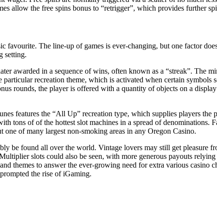
s allow the free spins bonus to “retrigger”, which provides further sp
favourite. The line-up of games is ever-changing, but one factor doesn
 setting.
is later awarded in a sequence of wins, often known as a “streak”. The 
he particular recreation theme, which is activated when certain symbols
nus rounds, the player is offered with a quantity of objects on a displa
nes features the “All Up” recreation type, which supplies players the p
th tons of of the hottest slot machines in a spread of denominations. F
out one of many largest non-smoking areas in any Oregon Casino.
ably be found all over the world. Vintage lovers may still get pleasure
ultiplier slots could also be seen, with more generous payouts relying
and themes to answer the ever-growing need for extra various casino ch
 prompted the rise of iGaming.