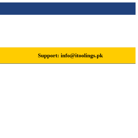
Support: info@itoolings.pk