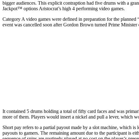
bigger audiences. This explicit contraption had five drums with a gran
Jackpot™ options Aristocrat’s high 4 performing video games.
Category A video games were defined in preparation for the planned “
event was cancelled soon after Gordon Brown turned Prime Minister o
It contained 5 drums holding a total of fifty card faces and was prim
more of them. Players would insert a nickel and pull a lever, which wo
Short pay refers to a partial payout made by a slot machine, which is 
payouts to gamers. The remaining amount due to the participant is eit
sequence of spins are routinely played at no cost on the player’s prese