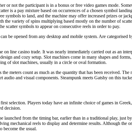
er or not the participant is in a bonus or free video games mode. Som
 scatter is a pay mixture based on occurrences of a chosen symbol landing
ee symbols to land, and the machine may offer increased prizes or jack
ith the variety of spins multiplying based mostly on the number of scatt
 scatter symbols to appear on consecutive reels in order to pay.
hey can be opened from any desktop and mobile system. Are categorised
he on line casino trade. It was nearly immediately carried out as an int
ck design and cozy setup. Slot machines come in many shapes and forms, w
ing of slot machines, usually in a circle or oval formation.
 the meters count as much as the quantity that has been received. The
-art audio and visual components. Steampunk meets Gatsby on this tuck
at first selection. Players today have an infinite choice of games in Gr
ed decision.
aunched from the timing bar, earlier than in a traditional play, just by
lving mechanical reels to display and determine results. Although the or
to become the usual.