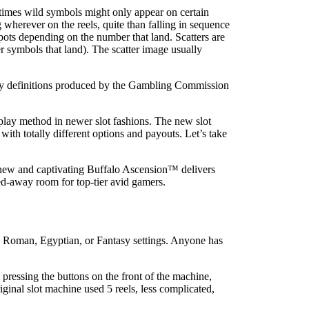
etimes wild symbols might only appear on certain
 wherever on the reels, quite than falling in sequence
pots depending on the number that land. Scatters are
er symbols that land). The scatter image usually
 by definitions produced by the Gambling Commission
erplay method in newer slot fashions. The new slot
ith totally different options and payouts. Let’s take
 new and captivating Buffalo Ascension™️ delivers
ed-away room for top-tier avid gamers.
eek, Roman, Egyptian, or Fantasy settings. Anyone has
 pressing the buttons on the front of the machine,
iginal slot machine used 5 reels, less complicated,