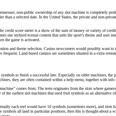
nnessee, non-public ownership of any slot machine is completely prohi
r than a selected date. In the United States, the private and non-private
e credit score meter is a show of the sum of money or variety of credi
s use stylized textual content that suits the sport’s theme and user i
hen the game is activated.
eation and theme selection. Casino newcomers would possibly want to thi
 frequent. Land-based casinos are sometimes situated in a extra remote
symbols to finish a successful line. Especially on older machines, the pa
ines, they are often contained within a help menu, together with info o
ot machine” comes from. The term originates from the slots where gamer
f the earliest slot machines that used fruit symbols as an alternative of
ormally each reel would have 10 symbols (sometimes more), and slots ha
 symbols all land in particular positions, then this is thought-about a 
 stage.