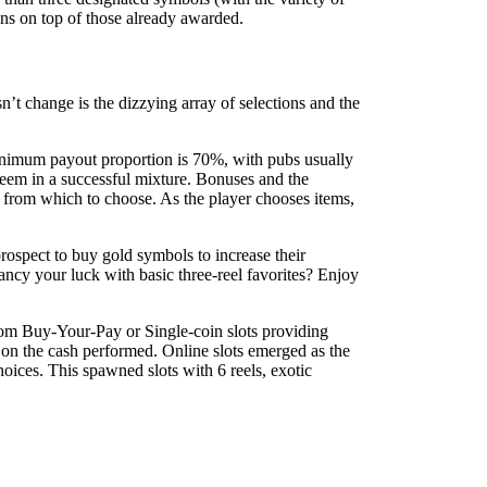
ins on top of those already awarded.
’t change is the dizzying array of selections and the
minimum payout proportion is 70%, with pubs usually
 seem in a successful mixture. Bonuses and the
y from which to choose. As the player chooses items,
rospect to buy gold symbols to increase their
ancy your luck with basic three-reel favorites? Enjoy
 from Buy-Your-Pay or Single-coin slots providing
 on the cash performed. Online slots emerged as the
oices. This spawned slots with 6 reels, exotic