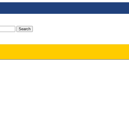
Search