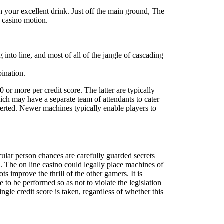
 your excellent drink. Just off the main ground, The
e casino motion.
 into line, and most of all of the jangle of cascading
bination.
or more per credit score. The latter are typically
ch may have a separate team of attendants to cater
inserted. Newer machines typically enable players to
ular person chances are carefully guarded secrets
ts. The on line casino could legally place machines of
 improve the thrill of the other gamers. It is
 to be performed so as not to violate the legislation
ngle credit score is taken, regardless of whether this