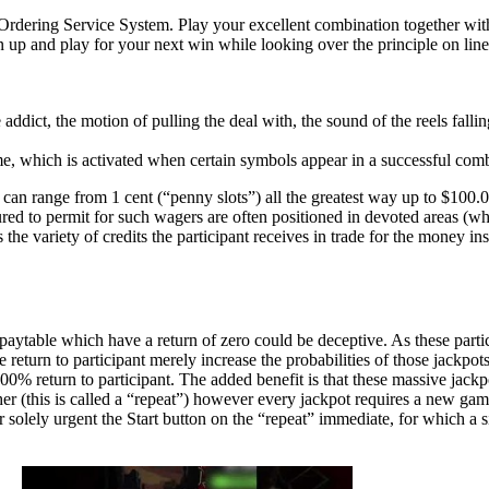
rdering Service System. Play your excellent combination together with
n up and play for your next win while looking over the principle on lin
ddict, the motion of pulling the deal with, the sound of the reels falling
eme, which is activated when certain symbols appear in a successful com
can range from 1 cent (“penny slots”) all the greatest way up to $100.00 
ed to permit for such wagers are often positioned in devoted areas (whi
s the variety of credits the participant receives in trade for the money 
aytable which have a return of zero could be deceptive. As these partic
 return to participant merely increase the probabilities of those jackpo
 return to participant. The added benefit is that these massive jackpots
er (this is called a “repeat”) however every jackpot requires a new game
r solely urgent the Start button on the “repeat” immediate, for which a si