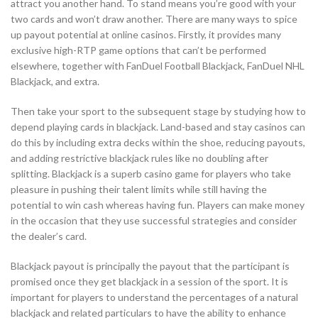
attract you another hand. To stand means you’re good with your
two cards and won’t draw another. There are many ways to spice
up payout potential at online casinos. Firstly, it provides many
exclusive high-RTP game options that can’t be performed
elsewhere, together with FanDuel Football Blackjack, FanDuel NHL
Blackjack, and extra.
Then take your sport to the subsequent stage by studying how to
depend playing cards in blackjack. Land-based and stay casinos can
do this by including extra decks within the shoe, reducing payouts,
and adding restrictive blackjack rules like no doubling after
splitting. Blackjack is a superb casino game for players who take
pleasure in pushing their talent limits while still having the
potential to win cash whereas having fun. Players can make money
in the occasion that they use successful strategies and consider
the dealer’s card.
Blackjack payout is principally the payout that the participant is
promised once they get blackjack in a session of the sport. It is
important for players to understand the percentages of a natural
blackjack and related particulars to have the ability to enhance