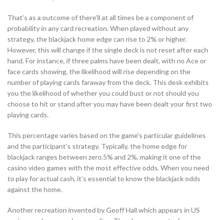
That’s as a outcome of there’ll at all times be a component of
probability in any card recreation. When played without any
strategy, the blackjack home edge can rise to 2% or higher.
However, this will change if the single deck is not reset after each
hand. For instance, if three palms have been dealt, with no Ace or
face cards showing, the likelihood will rise depending on the
number of playing cards faraway from the deck. This desk exhibits
you the likelihood of whether you could bust or not should you
choose to hit or stand after you may have been dealt your first two
playing cards.
This percentage varies based on the game’s particular guidelines
and the participant’s strategy. Typically, the home edge for
blackjack ranges between zero.5% and 2%, making it one of the
casino video games with the most effective odds. When you need
to play for actual cash, it’s essential to know the blackjack odds
against the home.
Another recreation invented by Geoff Hall which appears in US