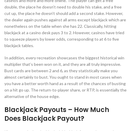
casinos and more and more online. The player can get a free
double, the place he doesn’t need to double his stake, and a free
cut up, the place he doesn’t should add a second stake. However,
the dealer again pushes against all arms except blackjack which are
nonetheless on the table when she has 22. Classically, hitting
blackjack at a casino desk pays 3 to 2. However, casinos have tried
to squeeze players by lower odds, corresponding to at 6 to five
blackjack tables.
In addition, every recreation showcases the biggest historical win
multiplier that’s been won on it, and they are all truly impressive.
Bust cards are between 2 and 6, as they statistically make you
almost certainly to bust. You ought to stand in most cases when
you have a better worth hand as a result of the chances of busting
on a hit go up. The return-to-player share, or RTP, is essentially the
alternative of the house edge.
Blackjack Payouts – How Much
Does Blackjack Payout?