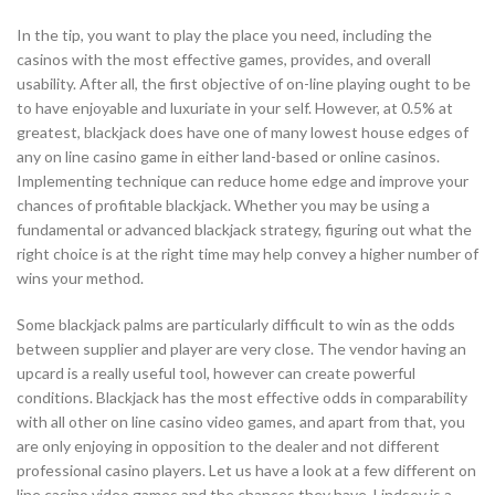
In the tip, you want to play the place you need, including the
casinos with the most effective games, provides, and overall
usability. After all, the first objective of on-line playing ought to be
to have enjoyable and luxuriate in your self. However, at 0.5% at
greatest, blackjack does have one of many lowest house edges of
any on line casino game in either land-based or online casinos.
Implementing technique can reduce home edge and improve your
chances of profitable blackjack. Whether you may be using a
fundamental or advanced blackjack strategy, figuring out what the
right choice is at the right time may help convey a higher number of
wins your method.
Some blackjack palms are particularly difficult to win as the odds
between supplier and player are very close. The vendor having an
upcard is a really useful tool, however can create powerful
conditions. Blackjack has the most effective odds in comparability
with all other on line casino video games, and apart from that, you
are only enjoying in opposition to the dealer and not different
professional casino players. Let us have a look at a few different on
line casino video games and the chances they have. Lindsey is a