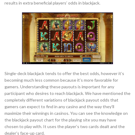
results in extra beneficial players’ odds in blackjack.
Single-deck blackjack tends to offer the best odds, however it’s
becoming much less common because it’s more favorable for
gamers. Understanding these payouts is important for any
participant who desires to reach blackjack. We have mentioned the
completely different variations of blackjack payout odds that
gamers can expect to find in any casino and the way they’ll
maximize their winnings in casinos. You can see the knowledge on
the blackjack payout chart for the playing site you may have
chosen to play with. It uses the player’s two cards dealt and the
dealer’s face-up card.