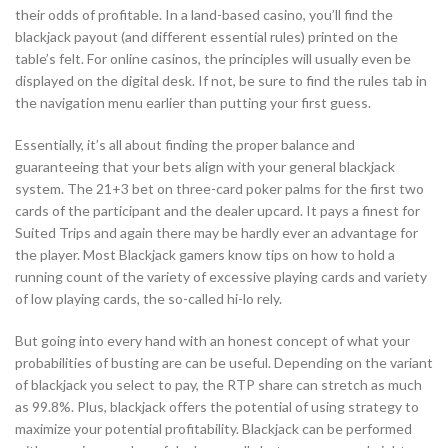
their odds of profitable. In a land-based casino, you’ll find the
blackjack payout (and different essential rules) printed on the
table’s felt. For online casinos, the principles will usually even be
displayed on the digital desk. If not, be sure to find the rules tab in
the navigation menu earlier than putting your first guess.
Essentially, it’s all about finding the proper balance and
guaranteeing that your bets align with your general blackjack
system. The 21+3 bet on three-card poker palms for the first two
cards of the participant and the dealer upcard. It pays a finest for
Suited Trips and again there may be hardly ever an advantage for
the player. Most Blackjack gamers know tips on how to hold a
running count of the variety of excessive playing cards and variety
of low playing cards, the so-called hi-lo rely.
But going into every hand with an honest concept of what your
probabilities of busting are can be useful. Depending on the variant
of blackjack you select to pay, the RTP share can stretch as much
as 99.8%. Plus, blackjack offers the potential of using strategy to
maximize your potential profitability. Blackjack can be performed