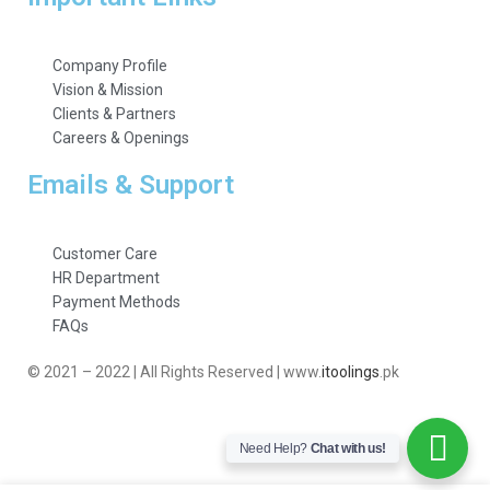
Company Profile
Vision & Mission
Clients & Partners
Careers & Openings
Emails & Support
Customer Care
HR Department
Payment Methods
FAQs
© 2021 – 2022 | All Rights Reserved | www.
itoolings
.pk
Need Help?
Chat with us!