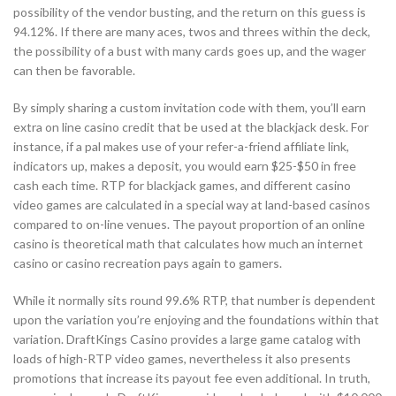
possibility of the vendor busting, and the return on this guess is
94.12%. If there are many aces, twos and threes within the deck,
the possibility of a bust with many cards goes up, and the wager
can then be favorable.
By simply sharing a custom invitation code with them, you’ll earn
extra on line casino credit that be used at the blackjack desk. For
instance, if a pal makes use of your refer-a-friend affiliate link,
indicators up, makes a deposit, you would earn $25-$50 in free
cash each time. RTP for blackjack games, and different casino
video games are calculated in a special way at land-based casinos
compared to on-line venues. The payout proportion of an online
casino is theoretical math that calculates how much an internet
casino or casino recreation pays again to gamers.
While it normally sits round 99.6% RTP, that number is dependent
upon the variation you’re enjoying and the foundations within that
variation. DraftKings Casino provides a large game catalog with
loads of high-RTP video games, nevertheless it also presents
promotions that increase its payout fee even additional. In truth,