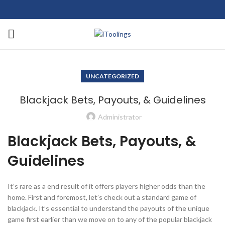
UNCATEGORIZED
Blackjack Bets, Payouts, & Guidelines
Administrator
Blackjack Bets, Payouts, &
Guidelines
It’s rare as a end result of it offers players higher odds than the
home. First and foremost, let’s check out a standard game of
blackjack. It’s essential to understand the payouts of the unique
game first earlier than we move on to any of the popular blackjack