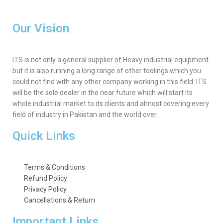
Our Vision
ITS is not only a general supplier of Heavy industrial equipment
but it is also running a long range of other toolings which you
could not find with any other company working in this field. ITS
will be the sole dealer in the near future which will start its
whole industrial market to its clients and almost covering every
field of industry in Pakistan and the world over.
Quick Links
Terms & Conditions
Refund Policy
Privacy Policy
Cancellations & Return
Important Links