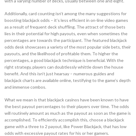
with a varying number of decks, usually between one and eight.
Additionally, card counting isn’t among the many suggestions for
boosting blackjack odds – it’s less efficient in on-line video games
as a result of frequent deck shuffling. The attract of those bets
lies in their potential for high payouts, even when sometimes the
percentages are towards the participant. The featured blackjack
odds desk showcases a variety of the most popular side bets, their
payouts, and the likelihood of profitable them. To higher the
percentages, a good blackjack technique is beneficial. With the
right strategy, players can doubtlessly whittle down the house
benefit. And this isn’t just hearsay – numerous guides and
blackjack charts are available online, testifying to the game’s depth
and immense combos.
What we mean is that blackjack casinos have been known to have
the best payout percentages to their players over time. The odds
will routinely amount as much as the payout as soon as the game is
accomplished. To efficiently accomplish this, choose a blackjack
game with a three to 2 payout, like Power Blackjack, that has low
odds with excessive payout rates for his or her gamers.