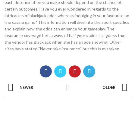
each determination you make should depend on the chance of
certain outcomes. Have you ever wondered in regards to the
intricacies of blackjack odds whereas indulging in your favourite on
line casino game? This information will dive into the sport specifics
and explain how the odds can enhance your gameplay. The
insurance coverage bet, always of half your stake, is a guess that
the vendor has Blackjack when she has an ace showing. Other
sites have stated “Never take insurance”, but this is mistaken.
NEWER
OLDER