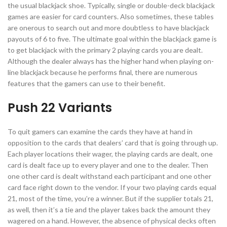
the usual blackjack shoe. Typically, single or double-deck blackjack
games are easier for card counters. Also sometimes, these tables
are onerous to search out and more doubtless to have blackjack
payouts of 6 to five. The ultimate goal within the blackjack game is
to get blackjack with the primary 2 playing cards you are dealt.
Although the dealer always has the higher hand when playing on-
line blackjack because he performs final, there are numerous
features that the gamers can use to their benefit.
Push 22 Variants
To quit gamers can examine the cards they have at hand in
opposition to the cards that dealers’ card that is going through up.
Each player locations their wager, the playing cards are dealt, one
card is dealt face up to every player and one to the dealer. Then
one other card is dealt withstand each participant and one other
card face right down to the vendor. If your two playing cards equal
21, most of the time, you’re a winner. But if the supplier totals 21,
as well, then it’s a tie and the player takes back the amount they
wagered on a hand. However, the absence of physical decks often