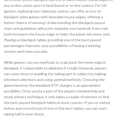
any on line casino sport in land-based or on-line casinos. For UK
gamers, exploring non-Gamstop casinos can offer access to
blackjack video games with favorable house edges, offering a
better chance of winning. Understanding the blackjack payout
chart and guidelines will assist maximize your bankroll. Every rule
both increases the house edge or helps the player win more cash.
Playing on blackjack tables providing one of the best payout
percentages improves your possibilities of having a winning
session each time you play.
While gamers can use methods to scale back the home edge in
blackjack, it’s impossible to eliminate it totally. However, players
can come close to levelling the taking part in subject by making
informed selections and using optimal methods. Choosing the
game based on the blackjack RTP charges is an appropriate
possibility. Once you be a part of the player’s membership and
study primary technique, it only takes a couple of minutes to find
the best payout blackjack tables in most casinos. If you’ve visited
before and stored track of one of the best tables, you can start
taking half in even faster.