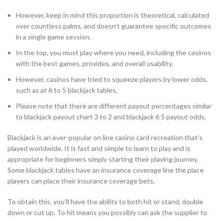
However, keep in mind this proportion is theoretical, calculated
over countless palms, and doesn’t guarantee specific outcomes
in a single game session.
In the top, you must play where you need, including the casinos
with the best games, provides, and overall usability.
However, casinos have tried to squeeze players by lower odds,
such as at 6 to 5 blackjack tables.
Please note that there are different payout percentages similar
to blackjack payout chart 3 to 2 and blackjack 6 5 payout odds.
Blackjack is an ever-popular on line casino card recreation that’s
played worldwide. It is fast and simple to learn to play and is
appropriate for beginners simply starting their playing journey.
Some blackjack tables have an insurance coverage line the place
players can place their insurance coverage bets.
To obtain this, you’ll have the ability to both hit or stand, double
down or cut up. To hit means you possibly can ask the supplier to