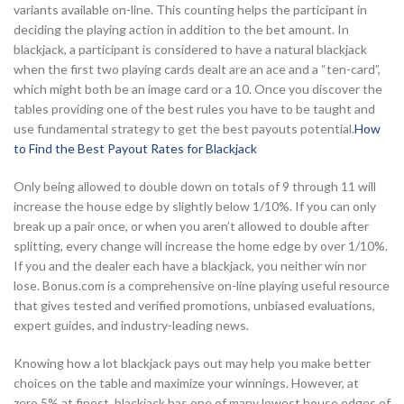
variants available on-line. This counting helps the participant in
deciding the playing action in addition to the bet amount. In
blackjack, a participant is considered to have a natural blackjack
when the first two playing cards dealt are an ace and a “ten-card”,
which might both be an image card or a 10. Once you discover the
tables providing one of the best rules you have to be taught and
use fundamental strategy to get the best payouts potential.
How
to Find the Best Payout Rates for Blackjack
Only being allowed to double down on totals of 9 through 11 will
increase the house edge by slightly below 1/10%. If you can only
break up a pair once, or when you aren’t allowed to double after
splitting, every change will increase the home edge by over 1/10%.
If you and the dealer each have a blackjack, you neither win nor
lose. Bonus.com is a comprehensive on-line playing useful resource
that gives tested and verified promotions, unbiased evaluations,
expert guides, and industry-leading news.
Knowing how a lot blackjack pays out may help you make better
choices on the table and maximize your winnings. However, at
zero.5% at finest, blackjack has one of many lowest house edges of