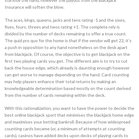
still lose the hand, however the payout from the Blackjack
Insurance will soften the blow.
The aces, kings, queens, jacks and tens rating -1 and the sixes,
fives, fours, threes and twos rating +1. The complete rely is
divided by the number of decks remaining to offer a true count.
The quid pro quo for the home is that if the vendor will get 22, it’s
a push in opposition to any hand nonetheless on the desk apart
from blackjack. Of course, the objective is to get blackjack on the
first two playing cards you get. The different aim is to try to cut
back the house edge, which already is daunting enough however
can get worse to manage depending on the hand. Card counting
may help players enhance their total returns by making an
knowledgeable determination based mostly on the count derived
from the number of cards remaining within the deck.
With this rationalization, you want to have the power to decide the
best online blackjack sport that minimises the blackjack home edge
and maximises your betting bankroll. Because of how widespread
counting cards became (or, a minimum of attempts at counting
cards), casinos have added decks upon decks of playing cards to