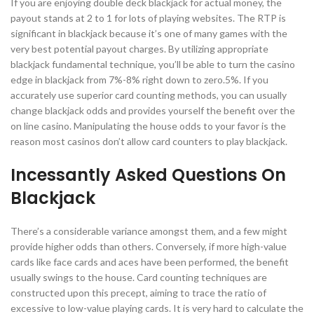
If you are enjoying double deck blackjack for actual money, the
payout stands at 2 to 1 for lots of playing websites. The RTP is
significant in blackjack because it’s one of many games with the
very best potential payout charges. By utilizing appropriate
blackjack fundamental technique, you’ll be able to turn the casino
edge in blackjack from 7%-8% right down to zero.5%. If you
accurately use superior card counting methods, you can usually
change blackjack odds and provides yourself the benefit over the
on line casino. Manipulating the house odds to your favor is the
reason most casinos don’t allow card counters to play blackjack.
Incessantly Asked Questions On
Blackjack
There’s a considerable variance amongst them, and a few might
provide higher odds than others. Conversely, if more high-value
cards like face cards and aces have been performed, the benefit
usually swings to the house. Card counting techniques are
constructed upon this precept, aiming to trace the ratio of
excessive to low-value playing cards. It is very hard to calculate the