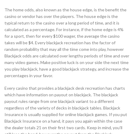
The home odds, also known as the house edge, is the benefit the
casino or vendor has over the players. The house edge is the
typical return to the casino over a long period of time, and it is
calculated as a percentage. For instance, if the home edge is 4%
for a sport, then for every $100 wager, the average the casino
takes will be $4. Every blackjack recreation has the factor of
random probability that may all the time come into play, however
Blackjack odds are calculated over lengthy periods of time and over
many video games. Make positive luck is on your side the next time
you play blackjack, have a good blackjack strategy, and increase the
percentages in your favor.
Every casino that provides a blackjack desk recreation has charts
which have information on payout on blackjack. The blackjack
payout rules range from one blackjack variant to a different
regardless of the variety of decks in blackjack tables. Blackjack
Insurance is usually supplied for online blackjack games. If you put
Blackjack Insurance on a hand, it pays you again within the case
the dealer totals 21 on their first two cards. Keep in mind, you’ll