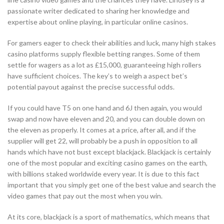
passionate writer dedicated to sharing her knowledge and
expertise about online playing, in particular online casinos.
For gamers eager to check their abilities and luck, many high stakes
casino platforms supply flexible betting ranges. Some of them
settle for wagers as a lot as £15,000, guaranteeing high rollers
have sufficient choices. The key’s to weigh a aspect bet’s
potential payout against the precise successful odds.
If you could have T5 on one hand and 6J then again, you would
swap and now have eleven and 20, and you can double down on
the eleven as properly. It comes at a price, after all, and if the
supplier will get 22, will probably be a push in opposition to all
hands which have not bust except blackjack. Blackjack is certainly
one of the most popular and exciting casino games on the earth,
with billions staked worldwide every year. It is due to this fact
important that you simply get one of the best value and search the
video games that pay out the most when you win.
At its core, blackjack is a sport of mathematics, which means that