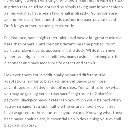
every single week, DraftKings provides a leaderboard with $10,000
in prizes that could be entered by simply taking part in select video
games you may have been taking half in already. Promotions are
among the many finest methods casinos increase payouts, and
DraftKings presents them persistently.
For instance, some high curler tables will have a lot greater minimal
bets than others. Card counting determines the probability of
particular playing cards appearing in the deck. While it can give
gamers an edge in sure conditions, many casinos contemplate it
dishonest and have measures to detect and stop it.
However, there could additionally be varied different rule
adaptations, similar to blackjack side bet payouts or more
advantageous splitting or doubling rules. You want to know what
you may be gaining earlier than sacrificing three to 2 blackjack
payouts. Blackjack payout refers to how much you’d be paid when
you win a game. You just multiple the entire amount you might
have wagered to the mounted payout values. Knowing what these
base payout values are, is essential also in developing your overall
blackjack strategy.