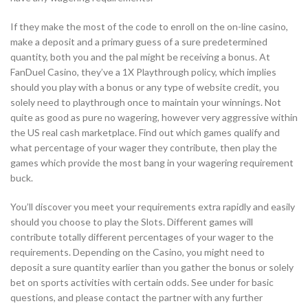
If they make the most of the code to enroll on the on-line casino,
make a deposit and a primary guess of a sure predetermined
quantity, both you and the pal might be receiving a bonus. At
FanDuel Casino, they’ve a 1X Playthrough policy, which implies
should you play with a bonus or any type of website credit, you
solely need to playthrough once to maintain your winnings. Not
quite as good as pure no wagering, however very aggressive within
the US real cash marketplace. Find out which games qualify and
what percentage of your wager they contribute, then play the
games which provide the most bang in your wagering requirement
buck.
You’ll discover you meet your requirements extra rapidly and easily
should you choose to play the Slots. Different games will
contribute totally different percentages of your wager to the
requirements. Depending on the Casino, you might need to
deposit a sure quantity earlier than you gather the bonus or solely
bet on sports activities with certain odds. See under for basic
questions, and please contact the partner with any further