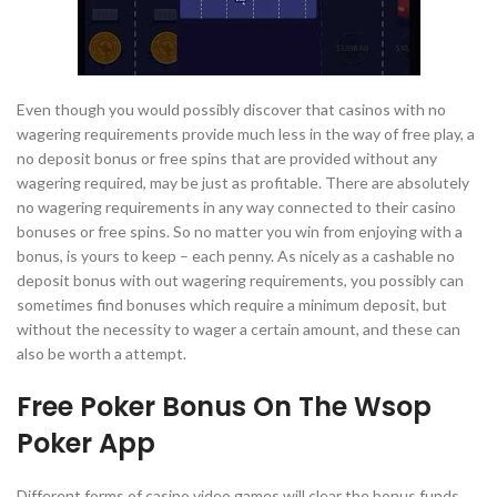
Even though you would possibly discover that casinos with no
wagering requirements provide much less in the way of free play, a
no deposit bonus or free spins that are provided without any
wagering required, may be just as profitable. There are absolutely
no wagering requirements in any way connected to their casino
bonuses or free spins. So no matter you win from enjoying with a
bonus, is yours to keep – each penny. As nicely as a cashable no
deposit bonus with out wagering requirements, you possibly can
sometimes find bonuses which require a minimum deposit, but
without the necessity to wager a certain amount, and these can
also be worth a attempt.
Free Poker Bonus On The Wsop
Poker App
Different forms of casino video games will clear the bonus funds