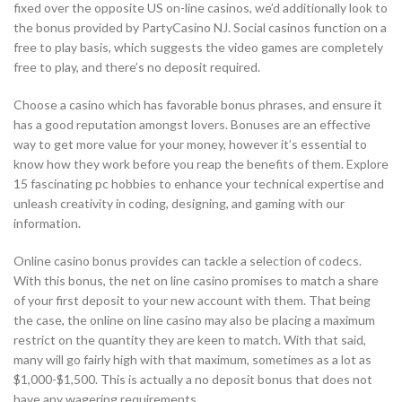
fixed over the opposite US on-line casinos, we’d additionally look to
the bonus provided by PartyCasino NJ. Social casinos function on a
free to play basis, which suggests the video games are completely
free to play, and there’s no deposit required.
Choose a casino which has favorable bonus phrases, and ensure it
has a good reputation amongst lovers. Bonuses are an effective
way to get more value for your money, however it’s essential to
know how they work before you reap the benefits of them. Explore
15 fascinating pc hobbies to enhance your technical expertise and
unleash creativity in coding, designing, and gaming with our
information.
Online casino bonus provides can tackle a selection of codecs.
With this bonus, the net on line casino promises to match a share
of your first deposit to your new account with them. That being
the case, the online on line casino may also be placing a maximum
restrict on the quantity they are keen to match. With that said,
many will go fairly high with that maximum, sometimes as a lot as
$1,000-$1,500. This is actually a no deposit bonus that does not
have any wagering requirements.