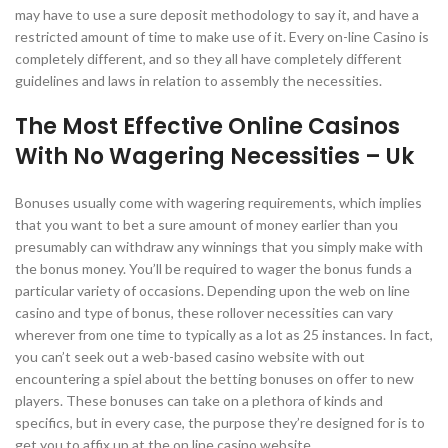
may have to use a sure deposit methodology to say it, and have a
restricted amount of time to make use of it. Every on-line Casino is
completely different, and so they all have completely different
guidelines and laws in relation to assembly the necessities.
The Most Effective Online Casinos
With No Wagering Necessities – Uk
Bonuses usually come with wagering requirements, which implies
that you want to bet a sure amount of money earlier than you
presumably can withdraw any winnings that you simply make with
the bonus money. You’ll be required to wager the bonus funds a
particular variety of occasions. Depending upon the web on line
casino and type of bonus, these rollover necessities can vary
wherever from one time to typically as a lot as 25 instances. In fact,
you can’t seek out a web-based casino website with out
encountering a spiel about the betting bonuses on offer to new
players. These bonuses can take on a plethora of kinds and
specifics, but in every case, the purpose they’re designed for is to
get you to affix up at the on line casino website.