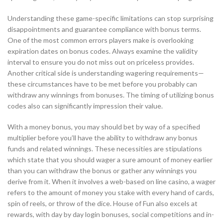
Understanding these game-specific limitations can stop surprising
disappointments and guarantee compliance with bonus terms.
One of the most common errors players make is overlooking
expiration dates on bonus codes. Always examine the validity
interval to ensure you do not miss out on priceless provides.
Another critical side is understanding wagering requirements—
these circumstances have to be met before you probably can
withdraw any winnings from bonuses. The timing of utilizing bonus
codes also can significantly impression their value.
With a money bonus, you may should bet by way of a specified
multiplier before you’ll have the ability to withdraw any bonus
funds and related winnings. These necessities are stipulations
which state that you should wager a sure amount of money earlier
than you can withdraw the bonus or gather any winnings you
derive from it. When it involves a web-based on line casino, a wager
refers to the amount of money you stake with every hand of cards,
spin of reels, or throw of the dice. House of Fun also excels at
rewards, with day by day login bonuses, social competitions and in-