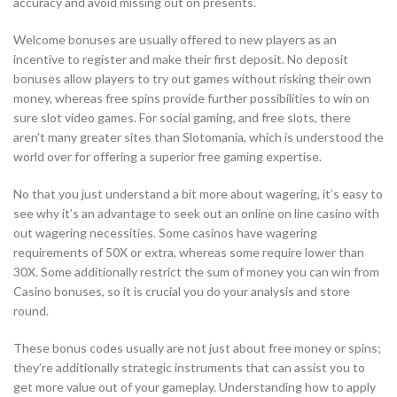
accuracy and avoid missing out on presents.
Welcome bonuses are usually offered to new players as an
incentive to register and make their first deposit. No deposit
bonuses allow players to try out games without risking their own
money, whereas free spins provide further possibilities to win on
sure slot video games. For social gaming, and free slots, there
aren’t many greater sites than Slotomania, which is understood the
world over for offering a superior free gaming expertise.
No that you just understand a bit more about wagering, it’s easy to
see why it’s an advantage to seek out an online on line casino with
out wagering necessities. Some casinos have wagering
requirements of 50X or extra, whereas some require lower than
30X. Some additionally restrict the sum of money you can win from
Casino bonuses, so it is crucial you do your analysis and store
round.
These bonus codes usually are not just about free money or spins;
they’re additionally strategic instruments that can assist you to
get more value out of your gameplay. Understanding how to apply