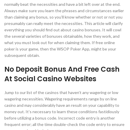
normally beat the necessities and have a bit left over at the end.
Always make sure you learn the phrases and circumstances earlier
than claiming any bonus, so you’ll know whether or not or not you
presumably can really meet the necessities. This article will clarify
everything you should find out about casino bonuses. It will cowl
the several varieties of bonuses obtainable, how they work, and
what you must look out for when claiming them. If free online
poker is your game, then the WSOP Poker App, might be your
subsequent obtain.
No Deposit Bonus And Free Cash
At Social Casino Websites
Jump to our list of the casinos that haven’t any wagering or low
wagering necessities. Wagering requirements range by on line
casino and may considerably have an result on your capability to
money out. It’s necessary to learn these conditions fastidiously
before utilizing a bonus code. Incorrect code entry is another
frequent error; all the time double-check the code entry to ensure