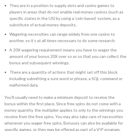
They are in a position to supply slots and casino games to
players in areas that do not enable real money casinos (such as
specific states in the US) by using a ‘coin-based’ system, as a
substitute of actual money deposits.
Wagering necessities can range widely from one casino to
another, so it’s at all times necessary to do some research.
A 20X wagering requirement means you have to wager the
amount of your bonus 20X over so as so that you can collect the
bonus and subsequent winnings.
There are a quantity of actions that might set off this block
including submitting a sure word or phrase, a SQL command or
malformed data.
You’ll usually need to make a minimum deposit to receive the
bonus within the first place. Since free spins do not come with a
money quantity, the multiplier applies to only to the winnings you
receive from the free spins. You may also take care of necessities
whenever you wager free spins. Bonuses can also be available for
specific games, or they may be offered as part of a VIP program.