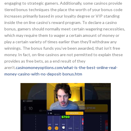
engaging to strategic gamers. Additionally, some casinos provide
tiered bonus techniques the place the worth of your bonus code
increases primarily based in your loyalty degree or VIP standing
inside the on line casino’s reward program. To declare a casino
bonus, gamers should normally meet certain wagering necessities,
which may require them to wager a certain amount of money or
play a certain variety of times earlier than they’ll withdraw any
winnings. The bonus funds you’ve been awarded, that isn’t free
money. In fact, on-line casinos are not permitted to explain these
provides as free bets, as a end result of they
aren’t.
casinomoneyoptions.com/what-is-the-best-online-real-
money-casino-with-no-deposit-bonus.htm