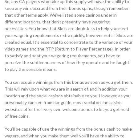
So, any CA players who take up this supply will have the ability to
keep any wins accrued from their bonus spins, though remember
that other terms apply. We’ve listed some casinos under in
different locations, that don’t presently have wagering
necessities. You know that Slots are doubtless to help you meet
your wagering requirements extra quickly, however not all Slots are
created equal. It’s essential to concentrate to the variance of your
video games and the RTP (Return to Player Percentage). In order
to satisfy and beat your wagering requirements, you have to
perceive the subtler nuances of how they operate and be taught
to play the sensible means.
You can acquire winnings from this bonus as soon as you get them.
This will rely upon what you are in search of, and in addition your
location and the social casinos obtainable to you. However, as you
presumably can see from our guide, most social on line casino
websites offer their very own welcome bonus to let you get hold
of free coins.
You’ll be capable of use the winnings from the bonus cash to make
wagers, and when you make them well you’ll have the ability to