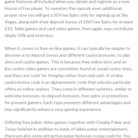
game features all included when you obtain and register as a new
House of Fun player. To sweeten the capsule even additional,
proper now you will get a 50 Free Spins only for signing up at Sky
Vegas, along with their deposit bonus of 200 Free Spins for at least
£10. Table games and card video games, then again, may contribute
simply 50% and even less.
When it comes to free on-line games, it can typically be simpler to
discover a no deposit bonus and different casino bonuses, to play
slots and casino games. This is because free online slots and on
line casino video games are sometimes found at social casino sites,
and they use ‘cash’ for freeplay rather than real cash. A on line
casino bonus code is an alphanumeric code that unlocks particular
offers at online casinos. They come in different varieties, similar to
welcome bonuses, no deposit bonuses, free spins or promotions
for present gamers. Each type presents different advantages and
may significantly enhance your gaming experience.
Offering free poker video games together with Omaha Poker and
Texas Hold’em in addition to loads of video poker entertainment,
there are also some attractive poker bonuses to pay cash for. You