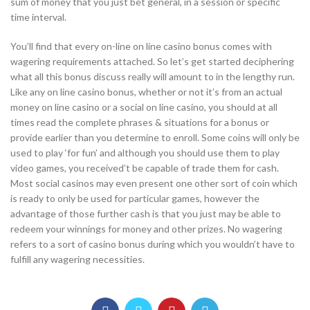
sum of money that you just bet general, in a session or specific
time interval.
You’ll find that every on-line on line casino bonus comes with
wagering requirements attached. So let’s get started deciphering
what all this bonus discuss really will amount to in the lengthy run.
Like any on line casino bonus, whether or not it’s from an actual
money on line casino or a social on line casino, you should at all
times read the complete phrases & situations for a bonus or
provide earlier than you determine to enroll. Some coins will only be
used to play ‘for fun’ and although you should use them to play
video games, you received’t be capable of trade them for cash.
Most social casinos may even present one other sort of coin which
is ready to only be used for particular games, however the
advantage of those further cash is that you just may be able to
redeem your winnings for money and other prizes. No wagering
refers to a sort of casino bonus during which you wouldn’t have to
fulfill any wagering necessities.