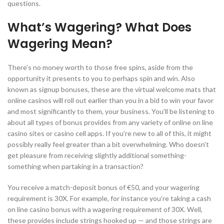
questions.
What’s Wagering? What Does
Wagering Mean?
There’s no money worth to those free spins, aside from the
opportunity it presents to you to perhaps spin and win. Also
known as signup bonuses, these are the virtual welcome mats that
online casinos will roll out earlier than you in a bid to win your favor
and most significantly to them, your business. You’ll be listening to
about all types of bonus provides from any variety of online on line
casino sites or casino cell apps. If you’re new to all of this, it might
possibly really feel greater than a bit overwhelming. Who doesn’t
get pleasure from receiving slightly additional something-
something when partaking in a transaction?
You receive a match-deposit bonus of €50, and your wagering
requirement is 30X. For example, for instance you’re taking a cash
on line casino bonus with a wagering requirement of 30X. Well,
these provides include strings hooked up — and those strings are