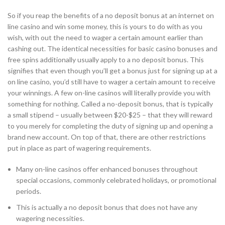
So if you reap the benefits of a no deposit bonus at an internet on
line casino and win some money, this is yours to do with as you
wish, with out the need to wager a certain amount earlier than
cashing out. The identical necessities for basic casino bonuses and
free spins additionally usually apply to a no deposit bonus. This
signifies that even though you’ll get a bonus just for signing up at a
on line casino, you’d still have to wager a certain amount to receive
your winnings. A few on-line casinos will literally provide you with
something for nothing. Called a no-deposit bonus, that is typically
a small stipend – usually between $20-$25 – that they will reward
to you merely for completing the duty of signing up and opening a
brand new account. On top of that, there are other restrictions
put in place as part of wagering requirements.
Many on-line casinos offer enhanced bonuses throughout
special occasions, commonly celebrated holidays, or promotional
periods.
This is actually a no deposit bonus that does not have any
wagering necessities.