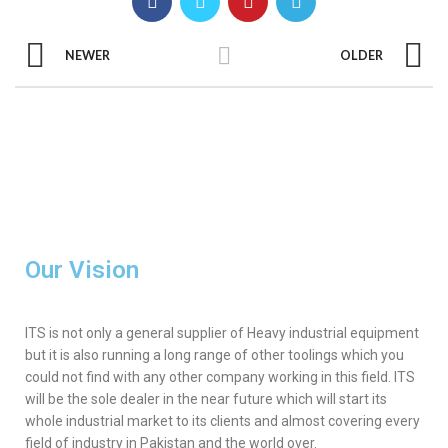
NEWER
OLDER
Our Vision
ITS is not only a general supplier of Heavy industrial equipment
but it is also running a long range of other toolings which you
could not find with any other company working in this field. ITS
will be the sole dealer in the near future which will start its
whole industrial market to its clients and almost covering every
field of industry in Pakistan and the world over.