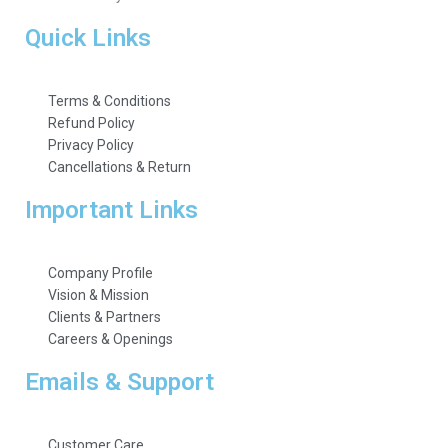
Quick Links
Terms & Conditions
Refund Policy
Privacy Policy
Cancellations & Return
Important Links
Company Profile
Vision & Mission
Clients & Partners
Careers & Openings
Emails & Support
Customer Care