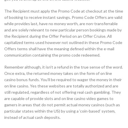
The Recipient must apply the Promo Code at checkout at the time
of booking to receive instant savings. Promo Code Offers are valid
while provides last, have no money worth, are non-transferrable
and are solely relevant to new particular person bookings made by
the Recipient during the Offer Period on an Offer Cruise. All
capitalized terms used however not outlined in these Promo Code
Offers terms shall have the meaning defined within the e-mail
communication containing the promo code redeemed.
Remember although, it isn’t a refund in the true sense of the word.
Once extra, the returned money takes on the form of on line
casino bonus funds. You’ll be required to wager the money in their
on line casino. Yes these websites are totally authorized and are
still regulated, regardless of not offering real cash gambling. They
are capable of provide slots and on line casino video games to
gamers in areas that do not permit actual money casinos (such as
particular states within the US) by using a ‘coin-based’ system,
instead of actual cash deposits.