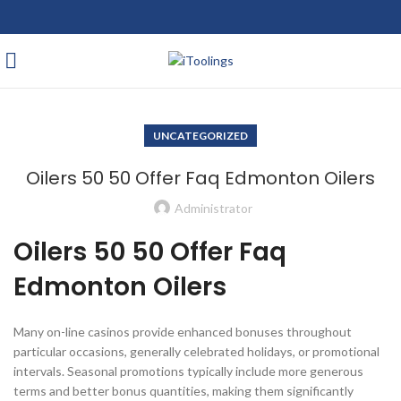
UNCATEGORIZED
Oilers 50 50 Offer Faq Edmonton Oilers
Administrator
Oilers 50 50 Offer Faq
Edmonton Oilers
Many on-line casinos provide enhanced bonuses throughout
particular occasions, generally celebrated holidays, or promotional
intervals. Seasonal promotions typically include more generous
terms and better bonus quantities, making them significantly