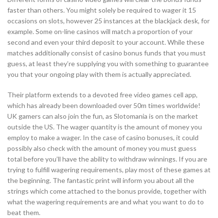
faster than others. You might solely be required to wager it 15
occasions on slots, however 25 instances at the blackjack desk, for
example. Some on-line casinos will match a proportion of your
second and even your third deposit to your account. While these
matches additionally consist of casino bonus funds that you must
guess, at least they’re supplying you with something to guarantee
you that your ongoing play with them is actually appreciated.
Their platform extends to a devoted free video games cell app,
which has already been downloaded over 50m times worldwide!
UK gamers can also join the fun, as Slotomania is on the market
outside the US. The wager quantity is the amount of money you
employ to make a wager. In the case of casino bonuses, it could
possibly also check with the amount of money you must guess
total before you’ll have the ability to withdraw winnings. If you are
trying to fulfill wagering requirements, play most of these games at
the beginning. The fantastic print will inform you about all the
strings which come attached to the bonus provide, together with
what the wagering requirements are and what you want to do to
beat them.