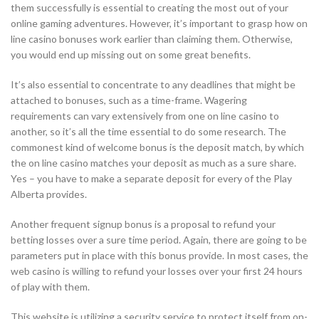
them successfully is essential to creating the most out of your
online gaming adventures. However, it’s important to grasp how on
line casino bonuses work earlier than claiming them. Otherwise,
you would end up missing out on some great benefits.
It’s also essential to concentrate to any deadlines that might be
attached to bonuses, such as a time-frame. Wagering
requirements can vary extensively from one on line casino to
another, so it’s all the time essential to do some research. The
commonest kind of welcome bonus is the deposit match, by which
the on line casino matches your deposit as much as a sure share.
Yes – you have to make a separate deposit for every of the Play
Alberta provides.
Another frequent signup bonus is a proposal to refund your
betting losses over a sure time period. Again, there are going to be
parameters put in place with this bonus provide. In most cases, the
web casino is willing to refund your losses over your first 24 hours
of play with them.
This website is utilizing a security service to protect itself from on-