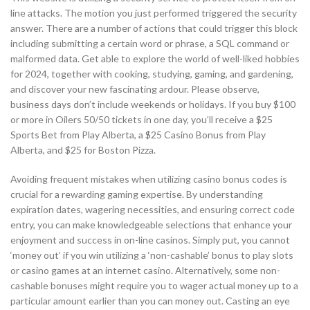
line attacks. The motion you just performed triggered the security
answer. There are a number of actions that could trigger this block
including submitting a certain word or phrase, a SQL command or
malformed data. Get able to explore the world of well-liked hobbies
for 2024, together with cooking, studying, gaming, and gardening,
and discover your new fascinating ardour. Please observe,
business days don’t include weekends or holidays. If you buy $100
or more in Oilers 50/50 tickets in one day, you’ll receive a $25
Sports Bet from Play Alberta, a $25 Casino Bonus from Play
Alberta, and $25 for Boston Pizza.
Avoiding frequent mistakes when utilizing casino bonus codes is
crucial for a rewarding gaming expertise. By understanding
expiration dates, wagering necessities, and ensuring correct code
entry, you can make knowledgeable selections that enhance your
enjoyment and success in on-line casinos. Simply put, you cannot
‘money out’ if you win utilizing a ‘non-cashable’ bonus to play slots
or casino games at an internet casino. Alternatively, some non-
cashable bonuses might require you to wager actual money up to a
particular amount earlier than you can money out. Casting an eye