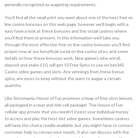
generally recognized as wagering requirements.
You’ll find all the small print you want about one of the best free on
line casino bonuses on this web page, however we’ll begin with a
easy have a look at these bonuses and the social casinos where
you’ll find them at present. In this information we’ll take you
through the most effective free on line casino bonuses you’ll find
proper now at our beneficial social on line casino sites, and some
details on how these bonuses work. New gamers who enroll,
deposit and stake £10, will get 50 Free Spins to use on bet365
Casino video games and slots. Any winnings from these bonus
spins, are yours to keep without the want to wager a certain
quantity.
Like Slotomania, House of Fun promises a heap of free slots leisure,
all packaged in a neat and tidy cell package! The House of Fun
cellular app proves that you needn’t invest your individual money
to access and play the best slot video games. Sometimes casinos
will have the choice readily available, but you might have to contact
customer help to convey your needs. It also can discuss with the