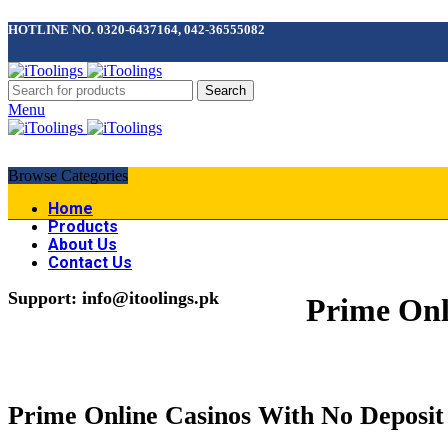
HOTLINE NO. 0320-6437164, 042-36555082
Search
Menu
Browse Categories
Home
Products
About Us
Contact Us
Support: info@itoolings.pk
Prime Onl
Prime Online Casinos With No Deposit