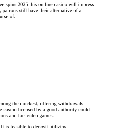
e spins 2025 this on line casino will impress
patrons still have their alternative of a
urse of.
mong the quickest, offering withdrawals
e casino licensed by a good authority could
tions and fair video games.
 is feasible to deposit utilizing