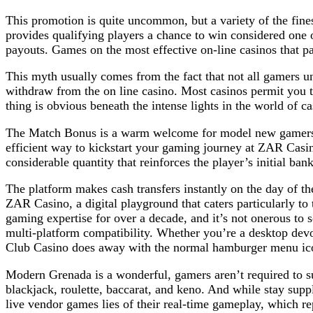
This promotion is quite uncommon, but a variety of the fin
provides qualifying players a chance to win considered one 
payouts. Games on the most effective on-line casinos that p
This myth usually comes from the fact that not all gamers u
withdraw from the on line casino. Most casinos permit you t
thing is obvious beneath the intense lights in the world of c
The Match Bonus is a warm welcome for model new gamers, ma
efficient way to kickstart your gaming journey at ZAR Casino
considerable quantity that reinforces the player’s initial bank
The platform makes cash transfers instantly on the day of th
ZAR Casino, a digital playground that caters particularly t
gaming expertise for over a decade, and it’s not onerous to 
multi-platform compatibility. Whether you’re a desktop dev
Club Casino does away with the normal hamburger menu ico
Modern Grenada is a wonderful, gamers aren’t required to su
blackjack, roulette, baccarat, and keno. And while stay suppl
live vendor games lies of their real-time gameplay, which repl