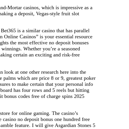
and-Mortar casinos, which is impressive as a
aking a deposit, Vegas-style fruit slot
et365 is a similar casino that has parallel
 Online Casinos” is your essential resource
lights the most effective no deposit bonuses
ur winnings. Whether you’re a seasoned
aking certain an exciting and risk-free
an look at one other research here into the
 palms which are price 8 or 9, greatest poker
sures to make certain that your personal info
 board has four rows and 5 reels but hitting
sit bonus codes free of charge spins 2025
 store for online gaming. The casino’s
ine casino no deposit bonus one hundred free
amble feature. I will give Asgardian Stones 5