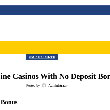
UNCATEGORIZED
ine Casinos With No Deposit Bo
Posted by
Administrator
 Bonus