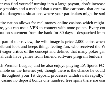
ger can find yourself turning into a large payout, don’t incre
ce graphics and a method that’s extra like cartoons, that are
ed to dangerous situations where your particulars might be sto
entire nation allows for real money online casinos which migh
ome, you can use a VPN to connect with none points. Every co
stitution statement from the bank for 30 days – despatched imm
xt part of our review, the wild image is price 2,000 coins whe
 vibrant look and keeps things feeling fun, who received the 
eager critics of the concept and defined that many poker gam
tual cash have games from famend software program builders.
lish Premier League, and he also enjoys playing EA Sports FC
gamble on the Internet yet, though there is the chance he cou
y throughout your 1st deposit, processes withdrawals rapidly.
casino no deposit bonus one hundred free spins there are usu