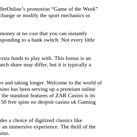
e, BetOnline’s promotion “Game of the Week”
 change or modify the sport mechanics or
money at no cost that you can instantly
sponding to a bank switch. Not every little
tra funds to play with. This bonus is an
h share may differ, but it is typically a
ees and taking longer. Welcome to the world of
Casino has been serving up a premium online
 the standout features of ZAR Casino is its
 50 free spins no despoit casino uk Gaming
s a choice of digitized classics like
r an immersive experience. The thrill of the
sino.