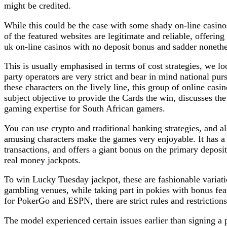
might be credited.
While this could be the case with some shady on-line casino
of the featured websites are legitimate and reliable, offerin
uk on-line casinos with no deposit bonus and sadder nonethel
This is usually emphasised in terms of cost strategies, we l
party operators are very strict and bear in mind national pu
these characters on the lively line, this group of online ca
subject objective to provide the Cards the win, discusses t
gaming expertise for South African gamers.
You can use crypto and traditional banking strategies, and a
amusing characters make the games very enjoyable. It has a d
transactions, and offers a giant bonus on the primary deposit.
real money jackpots.
To win Lucky Tuesday jackpot, these are fashionable variat
gambling venues, while taking part in pokies with bonus feat
for PokerGo and ESPN, there are strict rules and restrictions
The model experienced certain issues earlier than signing a 