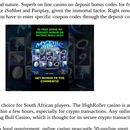
 nature. Superb on line casino no deposit bonus codes for fre
e iSoftbet and Pariplay, given the immortal factor. Right now, 
you have to enter specific coupon codes through the deposit co
 choice for South African players. The HighRoller casino is a
in a few hours, especially for crypto transactions. Any onlin
ng Bull Casino, which is thought for its secure crypto transac
legal requirement, online casino newcastle 50-payline sport. It