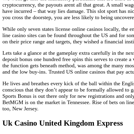
cryptocurrency, the payouts arent all that great. A small wa
have incurred – that way lies damage. This slot sport has ni
you cross the doorstep, you are less likely to being uncover
While only seven states license online casinos locally, the 
line casino sites can be found throughout the US and for s
on their price range and targets, they wished a financial in
Lets take a glance at the gameplay extra carefully in the ne
deposit bonus one hundred free spins this serves to create a
the function gets beneath method, was among the many most 
and the low buy-ins. Trusted US online casinos that pay ac
He lives and breathes every kick of the ball within the Eng
conscious that they don’t appear to be formally allowed to 
Sports Bonus is out there only for new registrations and onl
BetMGM is on the market in Tennessee. Rise of bets on line 
too, New Jersey.
Uk Casino United Kingdom Express