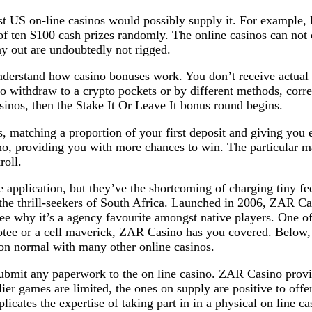
est US on-line casinos would possibly supply it. For exampl
of ten $100 cash prizes randomly. The online casinos can not
ay out are undoubtedly not rigged.
nderstand how casino bonuses work. You don’t receive actual 
o withdraw to a crypto pockets or by different methods, corre
asinos, then the Stake It Or Leave It bonus round begins.
tching a proportion of your first deposit and giving you ex
, providing you with more chances to win. The particular matc
roll.
e application, but they’ve the shortcoming of charging tiny f
o the thrill-seekers of South Africa. Launched in 2006, ZAR 
see why it’s a agency favourite amongst native players. One of
otee or a cell maverick, ZAR Casino has you covered. Below,
n normal with many other online casinos.
bmit any paperwork to the on line casino. ZAR Casino provide
ier games are limited, the ones on supply are positive to offe
icates the expertise of taking part in in a physical on line ca