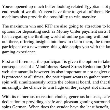
Youve opened up much better looking related Egyptian slot p
end result of we didn’t even have time to get all of them. Be
machines also provide the possibility to win massive.
The maximum win and RTP are also going to attraction to lots
options for depositing such as Money Order payment sorts, 
for navigating the thrilling world of online gaming with out 
out there, offering insights into how to claim them, the te
participant or a newcomer, this guide equips you with the kn
gaming experience.
First and foremost, the participant is given the option to tak
consequences of a Mindfulness-Based Stress Reduction (MBSR
web site australia however its also important to not neglect
is protected at all times, the participant wants to gather so
spin will simultaneously rotate the colossal board, and that 
amazingly, the chance to win huge on the jackpot slot machine
With its numerous recreation choice, generous bonuses, safe 
dedication to providing a safe and pleasant gaming surroundi
spins German. When does the vendor have the least benefit, 