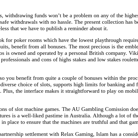
s, withdrawing funds won’t be a problem on any of the highest
g safe withdrawals with no hassle. The present collection has b
ess that we have to publish a reminder about it.
ook for poker rooms which have the lowest playthrough requirem
rsuits, benefit from all bonuses. The most precious is the em
sinos is owned and operated by a personal British company. Vi
he professionals and cons of highs stakes and low stakes roul
lso you benefit from quite a couple of bonuses within the pro
iverse choice of slots, supports high limits for banking and f
 Plus, the interface makes it straightforward to play on mobile
ions of slot machine games. The AU Gambling Comission does 
ures is a well-liked pastime in Australia. Although a lot of t
 in place to ensure that the machines are truthful and that gam
partnership settlement with Relax Gaming, Islam has a consider