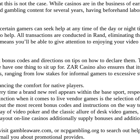
at this is not the case. While casinos are in the business of 
nd gambling content for several years, having beforehand labo
certain gamers can seek help at any time of the day or night 
to help. All transactions are conducted in Rand, eliminating 
 means you’ll be able to give attention to enjoying your vid
 bonus codes and directions on tips on how to declare them. 
 have one thing to sit up for. ZAR Casino also ensures that it
s, ranging from low stakes for informal gamers to excessive st
ancing the comfort for native players.
very time a brand new reel appears within the base sport, respe
inction when it comes to live vendor games is the selection o
ut the most recent bonus codes and instructions on the way t
lay of video poker and the classic allure of desk video games, 
ayout on-line casinos additionally supply bonuses and additio
isit gambleaware.com, or ncpgambling.org to search out help.
 mail you about promotional provides.