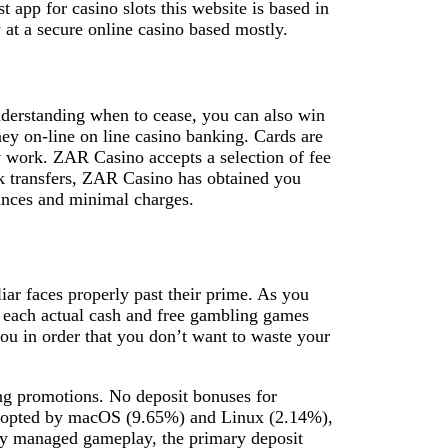
t app for casino slots this website is based in
 at a secure online casino based mostly.
nderstanding when to cease, you can also win
oney on-line on line casino banking. Cards are
 work. ZAR Casino accepts a selection of fee
nk transfers, ZAR Casino has obtained you
tances and minimal charges.
iar faces properly past their prime. As you
er each actual cash and free gambling games
u in order that you don’t want to waste your
ing promotions. No deposit bonuses for
en adopted by macOS (9.65%) and Linux (2.14%),
lly managed gameplay, the primary deposit