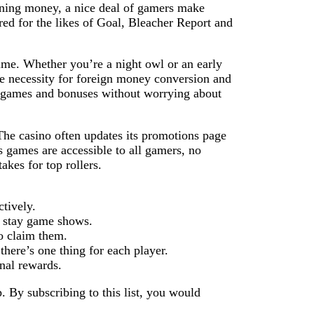
earning money, a nice deal of gamers make
red for the likes of Goal, Bleacher Report and
time. Whether you’re a night owl or an early
the necessity for foreign money conversion and
eo games and bonuses without worrying about
The casino often updates its promotions page
s games are accessible to all gamers, no
akes for top rollers.
ctively.
f stay game shows.
o claim them.
there’s one thing for each player.
nal rewards.
 By subscribing to this list, you would