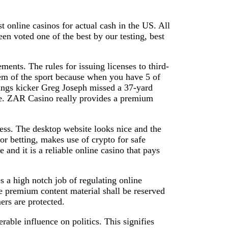
 online casinos for actual cash in the US. All
een voted one of the best by our testing, best
ents. The rules for issuing licenses to third-
blem of the sport because when you have 5 of
kings kicker Greg Joseph missed a 37-yard
ette. ZAR Casino really provides a premium
cess. The desktop website looks nice and the
or betting, makes use of crypto for safe
 and it is a reliable online casino that pays
a high notch job of regulating online
he premium content material shall be reserved
ers are protected.
able influence on politics. This signifies