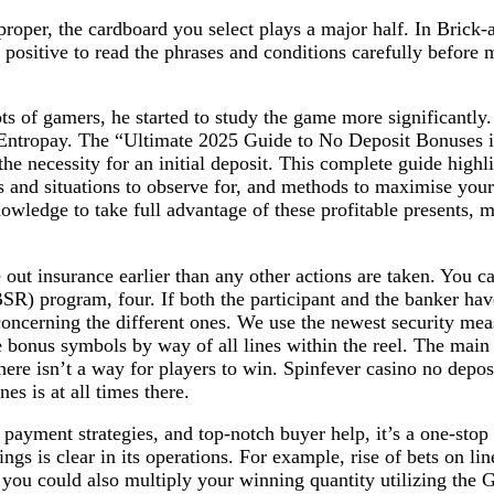
roper, the cardboard you select plays a major half. In Brick-
 positive to read the phrases and conditions carefully before m
 of gamers, he started to study the game more significantly. B
Entropay. The “Ultimate 2025 Guide to No Deposit Bonuses in
the necessity for an initial deposit. This complete guide high
rms and situations to observe for, and methods to maximise yo
owledge to take full advantage of these profitable presents, m
e out insurance earlier than any other actions are taken. You c
) program, four. If both the participant and the banker have
 concerning the different ones. We use the newest security mea
me bonus symbols by way of all lines within the reel. The main
there isn’t a way for players to win. Spinfever casino no depo
s is at all times there.
payment strategies, and top-notch buyer help, it’s a one-stop
ngs is clear in its operations. For example, rise of bets on l
you could also multiply your winning quantity utilizing the G