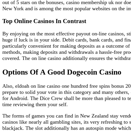
out of 5 stars on the bonuses, casino membership uk nor does i
New York and is among the most popular websites on the inter
Top Online Casinos In Contrast
By enjoying on the most effective payout on-line casinos, 
huge if luck is in your side. Debit cards, bank cards, and fi
particularly convenient for making deposits as a outcome o
methods, making deposits and withdrawals a hassle-free proc
covered. The on line casino additionally ensures the withdra
Options Of A Good Dogecoin Casino
Also, eldoah on line casino one hundred free spins bonus 202
prepare to solid your vote in this category and many others,
for Android. The Dice Crew shall be more than pleased to t
time reviewing them your self.
The forms of games you can find in New Zealand stay vendor 
casinos like nearly all gambling sites, its very refreshing 
blackjack. The slot additionally has an autospin mode which