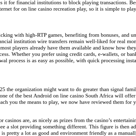
t for financial institutions to block playing transactions. Bes
net for on line casino recreation play, so it is simple to play
sticking with high-RTP games, benefiting from bonuses, and u
nancial institution wire transfers remain well-liked for real m
f most players already have them available and know how they
ess. Whether you prefer using credit cards, e-wallets, or ba
wal process is as easy as possible, with quick processing ins
5 the organization might want to do greater than signal famil
 one of the best Android on line casino South Africa will off
each you the means to play, we now have reviewed them for yo
casinos are, as nicely as prizes from the casino’s entertain
to see a slot providing something different. This figure is th
 is pretty a lot as good and environment friendly as a manua