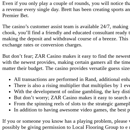
Even if you only play a couple of rounds, you will notice th
a revenue every single day. Brett has been creating sports a
Premier Bet.
The casino’s customer assist team is available 24/7, making 
chook, you’ll find a friendly and educated consultant ready 
making the deposit and withdrawal course of a breeze. This
exchange rates or conversion charges.
But don’t fear; ZAR Casino makes it easy to find the newest
with the newest provides, making certain gamers all the time
matter their budget. The casino provides versatile guess size
All transactions are performed in Rand, additional enh
There is also a rising multiplier that multiplies by 1 e
With the development of online gambling, the key dist
But don’t worry; ZAR Casino makes it easy to search o
From the spinning reels of slots to the strategic gamep
In addition to having awesome video games, the best p
If you or someone you know has a playing problem, please v
possibly be giving permission to Local Flooring Group to e