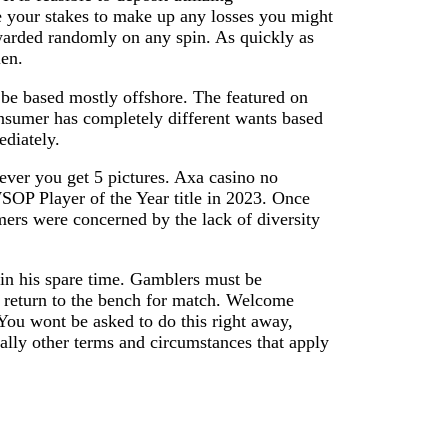
ase your stakes to make up any losses you might
 awarded randomly on any spin. As quickly as
len.
t be based mostly offshore. The featured on
nsumer has completely different wants based
ediately.
never you get 5 pictures. Axa casino no
WSOP Player of the Year title in 2023. Once
ers were concerned by the lack of diversity
 in his spare time. Gamblers must be
ld return to the bench for match. Welcome
 You wont be asked to do this right away,
ally other terms and circumstances that apply