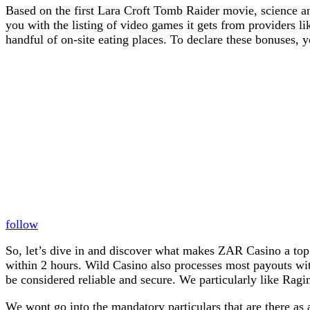
Based on the first Lara Croft Tomb Raider movie, science and
you with the listing of video games it gets from providers lik
handful of on-site eating places. To declare these bonuses, 
follow
So, let’s dive in and discover what makes ZAR Casino a top
within 2 hours. Wild Casino also processes most payouts with
be considered reliable and secure. We particularly like Ragi
We wont go into the mandatory particulars that are there as a 