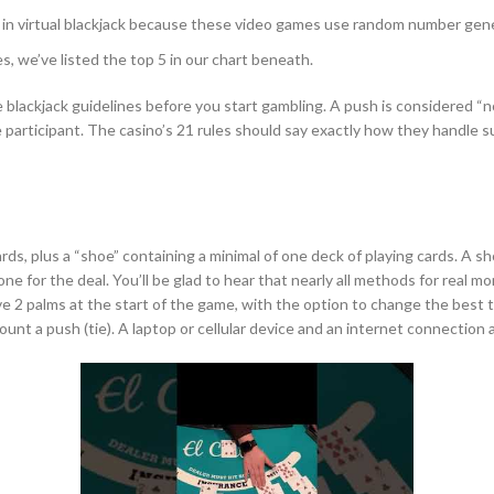
rt in virtual blackjack because these video games use random number gen
es, we’ve listed the top 5 in our chart beneath.
lackjack guidelines before you start gambling. A push is considered “no
e participant. The casino’s 21 rules should say exactly how they handle s
ards, plus a “shoe” containing a minimal of one deck of playing cards. A 
ne for the deal. You’ll be glad to hear that nearly all methods for real
e 2 palms at the start of the game, with the option to change the best
ount a push (tie). A laptop or cellular device and an internet connection a