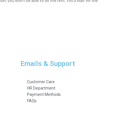
on, you won’t be able to do the rest. You’ll wait for the
Emails & Support
Customer Care
HR Department
Payment Methods
FAQs