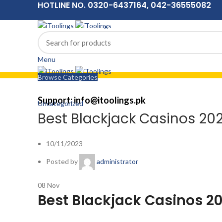
HOTLINE NO. 0320-6437164, 042-36555082
Menu
Browse Categories
Support: info@itoolings.pk
Uncategorized
Best Blackjack Casinos 202
10/11/2023
Posted by
administrator
08
Nov
Best Blackjack Casinos 20