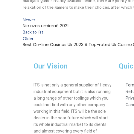
blackjack games readily available online, there are plenty of 
relaxation of the gamers to make their choices, after which t
Newer
Nie czas umierać 2021
Back to list
Older
Best On-line Casinos Uk 2023 9 Top-rated Uk Casino 
Our Vision
Quic
ITS is not only a general supplier of Heavy
Term
industrial equipment but it is also running
Refu
a long range of other toolings which you
Priv
could not find with any other company
Canc
working in this field. ITS will be the sole
dealer in the near future which will start
its whole industrial market to its clients
and almost covering every field of