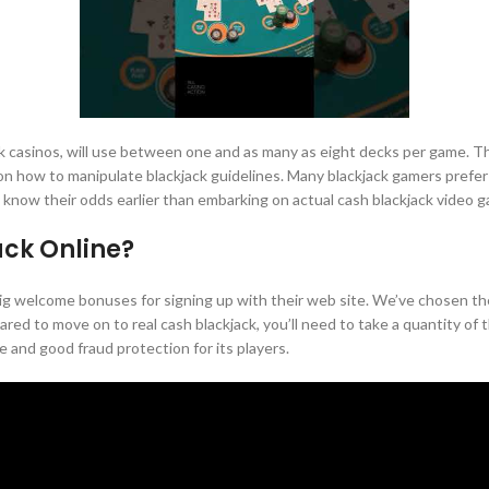
jack casinos, will use between one and as many as eight decks per game. 
n how to manipulate blackjack guidelines. Many blackjack gamers prefer to
 know their odds earlier than embarking on actual cash blackjack video 
ack Online?
big welcome bonuses for signing up with their web site. We’ve chosen th
red to move on to real cash blackjack, you’ll need to take a quantity of 
me and good fraud protection for its players.