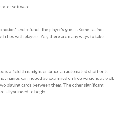
erator software.
 action,” and refunds the player’s guess. Some casinos,
uch ties with players. Yes, there are many ways to take
shoe is a field that might embrace an automated shuffler to
 money games can indeed be examined on free versions as well.
 two playing cards between them. The other significant
re all you need to begin.