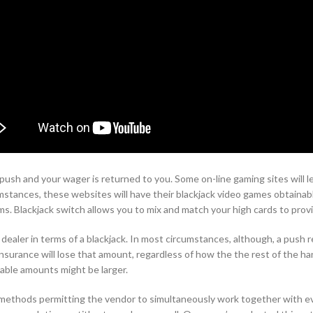
a push and your wager is returned to you. Some on-line gaming sites will l
umstances, these websites will have their blackjack video games obtaina
s. Blackjack switch allows you to mix and match your high cards to provi
 dealer in terms of a blackjack. In most circumstances, although, a push re
surance will lose that amount, regardless of how the the rest of the ha
able amounts might be larger.
methods permitting the vendor to simultaneously work together with ever