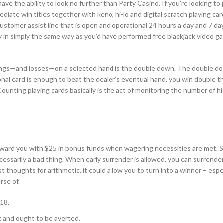
ave the ability to look no further than Party Casino. If you’re looking to 
diate win titles together with keno, hi-lo and digital scratch playing car
tomer assist line that is open and operational 24 hours a day and 7 days
y in simply the same way as you’d have performed free blackjack video g
nings—and losses—on a selected hand is the double down. The double dow
onal card is enough to beat the dealer’s eventual hand, you win double th
ounting playing cards basically is the act of monitoring the number of hi
reward you with $25 in bonus funds when wagering necessities are met. S
cessarily a bad thing. When early surrender is allowed, you can surrender
bust thoughts for arithmetic, it could allow you to turn into a winner – es
rse of.
 18.
 and ought to be averted.