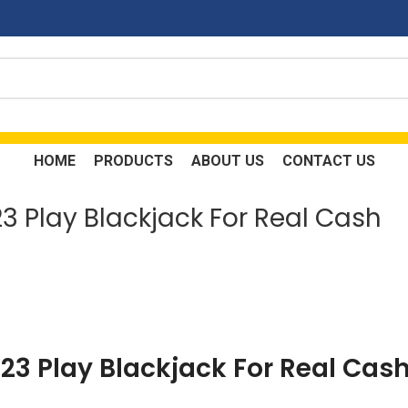
HOME
PRODUCTS
ABOUT US
CONTACT US
3 Play Blackjack For Real Cash
23 Play Blackjack For Real Cas