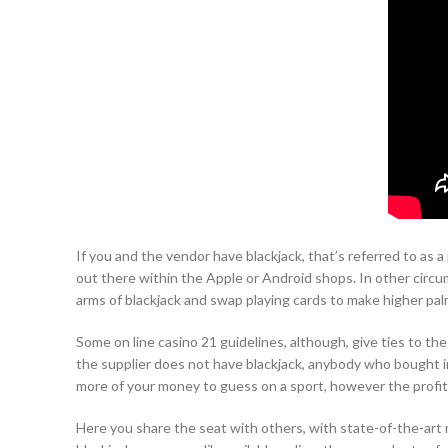
If you and the vendor have blackjack, that’s referred to as 
out there within the Apple or Android shops. In other circ
arms of blackjack and swap playing cards to make higher palm
Some on line casino 21 guidelines, although, give ties to the
the supplier does not have blackjack, anybody who bought in
more of your money to guess on a sport, however the profit
Here you share the seat with others, with state-of-the-art 