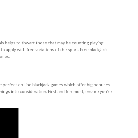
This helps to thwart those that may be counting playing
 apply with free variations of the sport. Free blackjack
games.
e perfect on-line blackjack games which offer big bonuses
things into consideration. First and foremost, ensure you’re