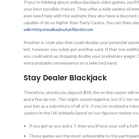
If you’re thinking about online blackjack video games, you’ll h
your best possible choices. They offer a wide variety of imme
ever need help with the website they also have a devoted cus
capable of do no higher than Party Casino. You can then pla
wiki=httpshmalkazinuhatfilastincom
Another in style play that could double your potential win
bet, however you solely get another card. If that one additi
you could wind up dropping double your preliminary wager. C
extra probably consequence on a selected hand.
Stay Dealer Blackjack
Therefore, should you deposit $50, the on line casino will 
and a few do not. This might sound negative, but it’s not ne
your bet as a substitute of all of it. If you’ve received a ro
casinos in the UK primarily based on our rigorous review cou
If you get an ace and a 7, then you’ll have your self a Soft
These games are the most unfavorable to the participant