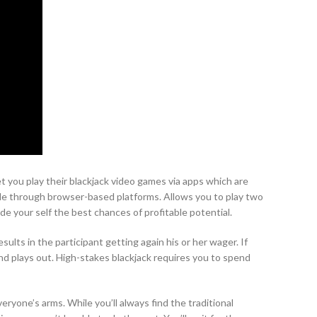
et you play their blackjack video games via apps which are
ble through browser-based platforms. Allows you to play two
de your self the best chances of profitable potential.
sults in the participant getting again his or her wager. If
nd plays out. High-stakes blackjack requires you to spend
yone’s arms. While you’ll always find the traditional