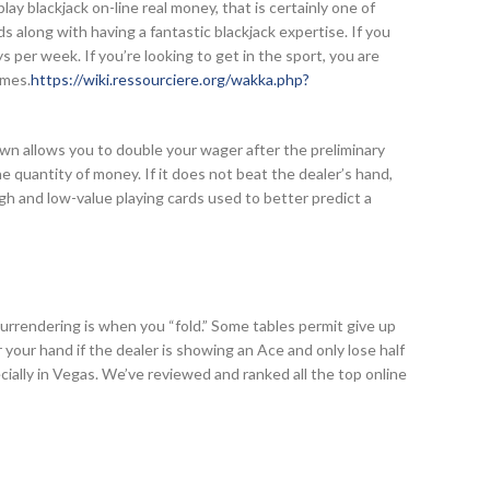
play blackjack on-line real money, that is certainly one of
ds along with having a fantastic blackjack expertise. If you
 per week. If you’re looking to get in the sport, you are
ames.
https://wiki.ressourciere.org/wakka.php?
n allows you to double your wager after the preliminary
e quantity of money. If it does not beat the dealer’s hand,
gh and low-value playing cards used to better predict a
urrendering is when you “fold.” Some tables permit give up
 your hand if the dealer is showing an Ace and only lose half
pecially in Vegas. We’ve reviewed and ranked all the top online