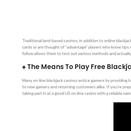
Traditional land-based casinos, in addition to online black
cards or are thought of “advantage” players who know tips o
follow allows them to test out various methods and actually
♠️ The Means To Play Free Blackj
Many on-line blackjack casinos entice gamers by providing 
to new gamers and returning customers alike. If you’re prepa
taking part in at a good US on-line casino with a reliable na