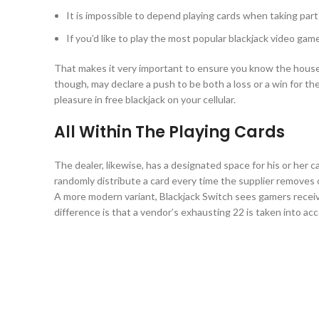
It is impossible to depend playing cards when taking pa
If you’d like to play the most popular blackjack video gam
That makes it very important to ensure you know the house b
though, may declare a push to be both a loss or a win for th
pleasure in free blackjack on your cellular.
All Within The Playing Cards
The dealer, likewise, has a designated space for his or her c
randomly distribute a card every time the supplier removes o
A more modern variant, Blackjack Switch sees gamers receiv
difference is that a vendor’s exhausting 22 is taken into acc