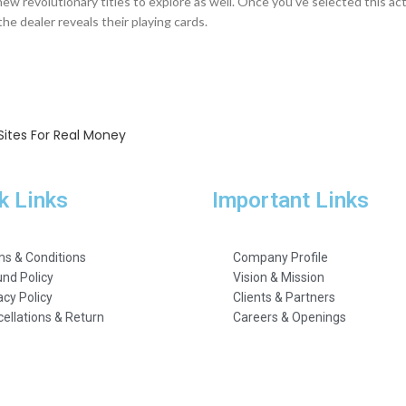
new revolutionary titles to explore as well. Once you’ve selected this acti
he dealer reveals their playing cards.
Sites For Real Money
k Links
Important Links
s & Conditions
Company Profile
nd Policy
Vision & Mission
acy Policy
Clients & Partners
ellations & Return
Careers & Openings