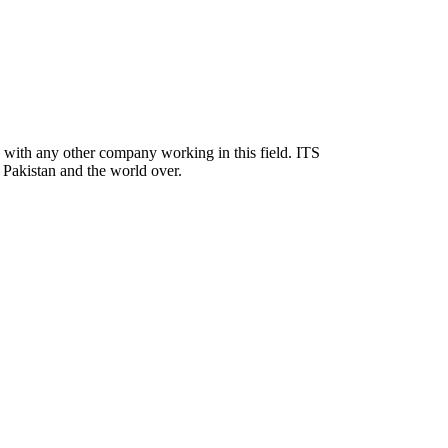
nd with any other company working in this field. ITS
in Pakistan and the world over.