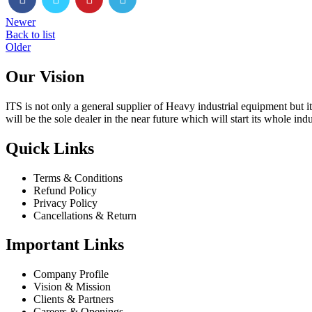
Newer
Back to list
Older
Our Vision
ITS is not only a general supplier of Heavy industrial equipment but i
will be the sole dealer in the near future which will start its whole ind
Quick Links
Terms & Conditions
Refund Policy
Privacy Policy
Cancellations & Return
Important Links
Company Profile
Vision & Mission
Clients & Partners
Careers & Openings