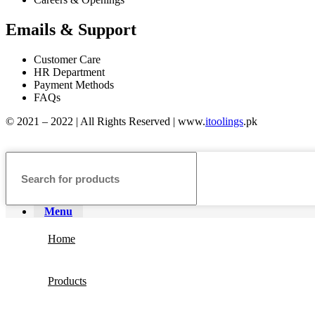
Emails & Support
Customer Care
HR Department
Payment Methods
FAQs
© 2021 – 2022 | All Rights Reserved | www.
itoolings
.pk
Menu
Home
Products