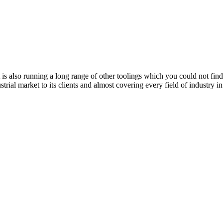
t is also running a long range of other toolings which you could not fi
ustrial market to its clients and almost covering every field of industry 