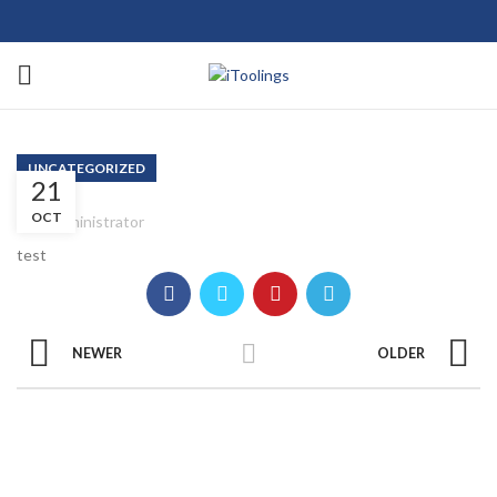
UNCATEGORIZED
21
OCT
Administrator
test
NEWER
OLDER