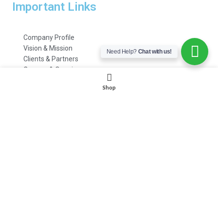
Important Links
Company Profile
Vision & Mission
Need Help?
Chat with us!
Clients & Partners
Careers & Openings
Emails & Support
Shop
Customer Care
HR Department
Payment Methods
FAQs
© 2021 – 2022 | All Rights Reserved | www.
itoolings
.pk