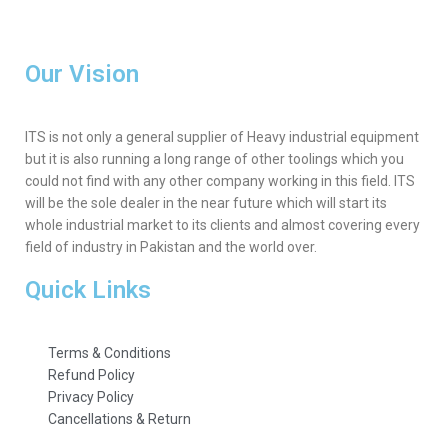
Our Vision
ITS is not only a general supplier of Heavy industrial equipment
but it is also running a long range of other toolings which you
could not find with any other company working in this field. ITS
will be the sole dealer in the near future which will start its
whole industrial market to its clients and almost covering every
field of industry in Pakistan and the world over.
Quick Links
Terms & Conditions
Refund Policy
Privacy Policy
Cancellations & Return