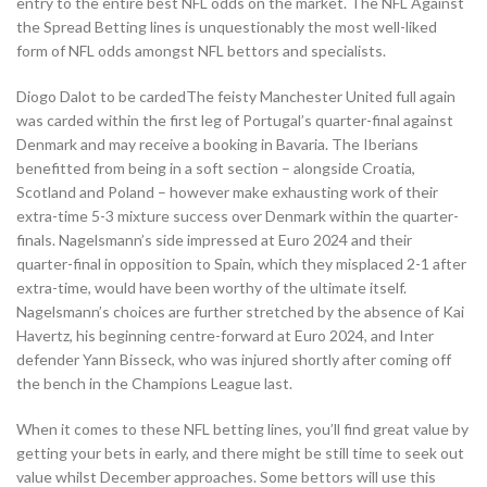
entry to the entire best NFL odds on the market. The NFL Against
the Spread Betting lines is unquestionably the most well-liked
form of NFL odds amongst NFL bettors and specialists.
Diogo Dalot to be cardedThe feisty Manchester United full again
was carded within the first leg of Portugal’s quarter-final against
Denmark and may receive a booking in Bavaria. The Iberians
benefitted from being in a soft section – alongside Croatia,
Scotland and Poland – however make exhausting work of their
extra-time 5-3 mixture success over Denmark within the quarter-
finals. Nagelsmann’s side impressed at Euro 2024 and their
quarter-final in opposition to Spain, which they misplaced 2-1 after
extra-time, would have been worthy of the ultimate itself.
Nagelsmann’s choices are further stretched by the absence of Kai
Havertz, his beginning centre-forward at Euro 2024, and Inter
defender Yann Bisseck, who was injured shortly after coming off
the bench in the Champions League last.
When it comes to these NFL betting lines, you’ll find great value by
getting your bets in early, and there might be still time to seek out
value whilst December approaches. Some bettors will use this