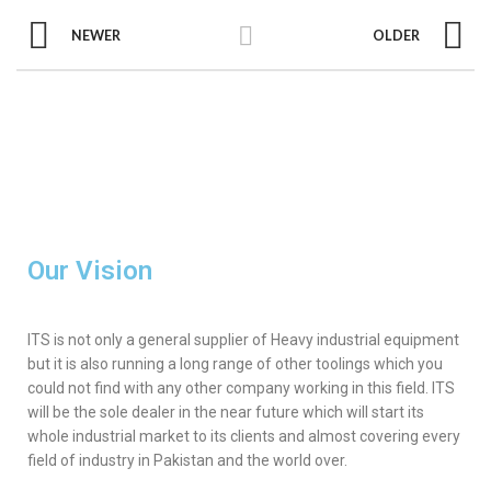
NEWER
OLDER
Our Vision
ITS is not only a general supplier of Heavy industrial equipment
but it is also running a long range of other toolings which you
could not find with any other company working in this field. ITS
will be the sole dealer in the near future which will start its
whole industrial market to its clients and almost covering every
field of industry in Pakistan and the world over.