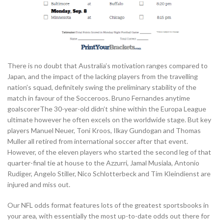
There is no doubt that Australia’s motivation ranges compared to
Japan, and the impact of the lacking players from the travelling
nation’s squad, definitely swing the preliminary stability of the
match in favour of the Socceroos. Bruno Fernandes anytime
goalscorerThe 30-year-old didn’t shine within the Europa League
ultimate however he often excels on the worldwide stage. But key
players Manuel Neuer, Toni Kroos, Ilkay Gundogan and Thomas
Muller all retired from international soccer after that event.
However, of the eleven players who started the second leg of that
quarter-final tie at house to the Azzurri, Jamal Musiala, Antonio
Rudiger, Angelo Stiller, Nico Schlotterbeck and Tim Kleindienst are
injured and miss out.
Our NFL odds format features lots of the greatest sportsbooks in
your area, with essentially the most up-to-date odds out there for