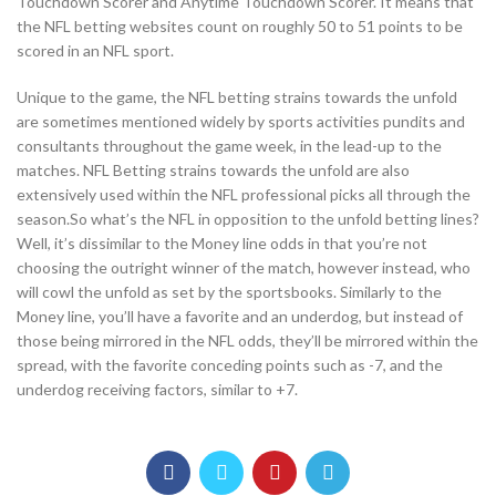
Touchdown Scorer and Anytime Touchdown Scorer. It means that
the NFL betting websites count on roughly 50 to 51 points to be
scored in an NFL sport.
Unique to the game, the NFL betting strains towards the unfold
are sometimes mentioned widely by sports activities pundits and
consultants throughout the game week, in the lead-up to the
matches. NFL Betting strains towards the unfold are also
extensively used within the NFL professional picks all through the
season.So what’s the NFL in opposition to the unfold betting lines?
Well, it’s dissimilar to the Money line odds in that you’re not
choosing the outright winner of the match, however instead, who
will cowl the unfold as set by the sportsbooks. Similarly to the
Money line, you’ll have a favorite and an underdog, but instead of
those being mirrored in the NFL odds, they’ll be mirrored within the
spread, with the favorite conceding points such as -7, and the
underdog receiving factors, similar to +7.