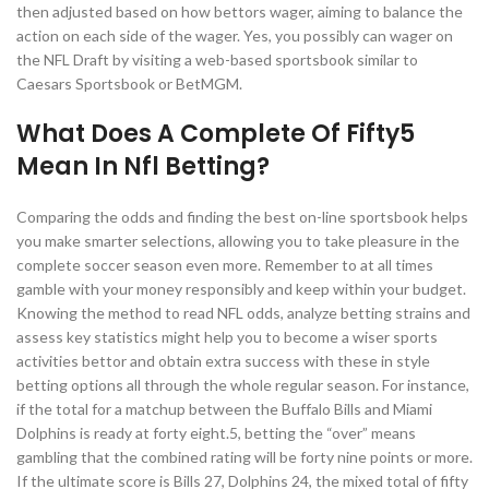
then adjusted based on how bettors wager, aiming to balance the
action on each side of the wager. Yes, you possibly can wager on
the NFL Draft by visiting a web-based sportsbook similar to
Caesars Sportsbook or BetMGM.
What Does A Complete Of Fifty5
Mean In Nfl Betting?
Comparing the odds and finding the best on-line sportsbook helps
you make smarter selections, allowing you to take pleasure in the
complete soccer season even more. Remember to at all times
gamble with your money responsibly and keep within your budget.
Knowing the method to read NFL odds, analyze betting strains and
assess key statistics might help you to become a wiser sports
activities bettor and obtain extra success with these in style
betting options all through the whole regular season. For instance,
if the total for a matchup between the Buffalo Bills and Miami
Dolphins is ready at forty eight.5, betting the “over” means
gambling that the combined rating will be forty nine points or more.
If the ultimate score is Bills 27, Dolphins 24, the mixed total of fifty