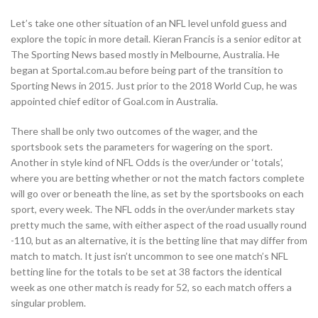
Let’s take one other situation of an NFL level unfold guess and
explore the topic in more detail. Kieran Francis is a senior editor at
The Sporting News based mostly in Melbourne, Australia. He
began at Sportal.com.au before being part of the transition to
Sporting News in 2015. Just prior to the 2018 World Cup, he was
appointed chief editor of Goal.com in Australia.
There shall be only two outcomes of the wager, and the
sportsbook sets the parameters for wagering on the sport.
Another in style kind of NFL Odds is the over/under or ‘totals’,
where you are betting whether or not the match factors complete
will go over or beneath the line, as set by the sportsbooks on each
sport, every week. The NFL odds in the over/under markets stay
pretty much the same, with either aspect of the road usually round
-110, but as an alternative, it is the betting line that may differ from
match to match. It just isn’t uncommon to see one match’s NFL
betting line for the totals to be set at 38 factors the identical
week as one other match is ready for 52, so each match offers a
singular problem.