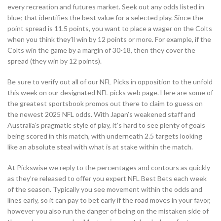
every recreation and futures market. Seek out any odds listed in
blue; that identifies the best value for a selected play. Since the
point spread is 11.5 points, you want to place a wager on the Colts
when you think they’ll win by 12 points or more. For example, if the
Colts win the game by a margin of 30-18, then they cover the
spread (they win by 12 points).
Be sure to verify out all of our NFL Picks in opposition to the unfold
this week on our designated NFL picks web page. Here are some of
the greatest sportsbook promos out there to claim to guess on
the newest 2025 NFL odds. With Japan’s weakened staff and
Australia’s pragmatic style of play, it’s hard to see plenty of goals
being scored in this match, with underneath 2.5 targets looking
like an absolute steal with what is at stake within the match.
At Pickswise we reply to the percentages and contours as quickly
as they’re released to offer you expert NFL Best Bets each week
of the season. Typically you see movement within the odds and
lines early, so it can pay to bet early if the road moves in your favor,
however you also run the danger of being on the mistaken side of