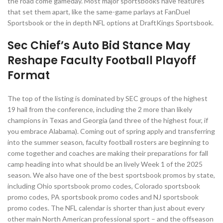
the road come gameday. Most major sportsbooks have features
that set them apart, like the same-game parlays at FanDuel
Sportsbook or the in depth NFL options at DraftKings Sportsbook.
Sec Chief’s Auto Bid Stance May
Reshape Faculty Football Playoff
Format
The top of the listing is dominated by SEC groups of the highest
19 hail from the conference, including the 2 more than likely
champions in Texas and Georgia (and three of the highest four, if
you embrace Alabama). Coming out of spring apply and transferring
into the summer season, faculty football rosters are beginning to
come together and coaches are making their preparations for fall
camp heading into what should be an lively Week 1 of the 2025
season. We also have one of the best sportsbook promos by state,
including Ohio sportsbook promo codes, Colorado sportsbook
promo codes, PA sportsbook promo codes and NJ sportsbook
promo codes. The NFL calendar is shorter than just about every
other main North American professional sport – and the offseason