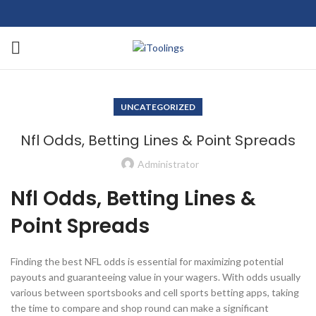
UNCATEGORIZED
Nfl Odds, Betting Lines & Point Spreads
Administrator
Nfl Odds, Betting Lines &
Point Spreads
Finding the best NFL odds is essential for maximizing potential
payouts and guaranteeing value in your wagers. With odds usually
various between sportsbooks and cell sports betting apps, taking
the time to compare and shop round can make a significant