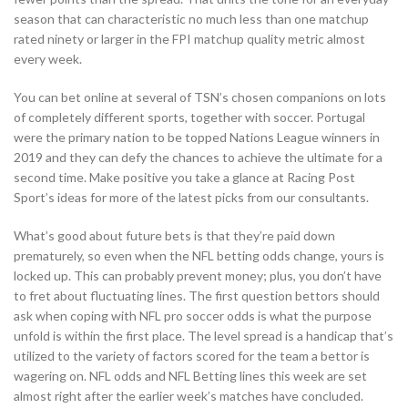
season that can characteristic no much less than one matchup
rated ninety or larger in the FPI matchup quality metric almost
every week.
You can bet online at several of TSN’s chosen companions on lots
of completely different sports, together with soccer. Portugal
were the primary nation to be topped Nations League winners in
2019 and they can defy the chances to achieve the ultimate for a
second time. Make positive you take a glance at Racing Post
Sport’s ideas for more of the latest picks from our consultants.
What’s good about future bets is that they’re paid down
prematurely, so even when the NFL betting odds change, yours is
locked up. This can probably prevent money; plus, you don’t have
to fret about fluctuating lines. The first question bettors should
ask when coping with NFL pro soccer odds is what the purpose
unfold is within the first place. The level spread is a handicap that’s
utilized to the variety of factors scored for the team a bettor is
wagering on. NFL odds and NFL Betting lines this week are set
almost right after the earlier week’s matches have concluded.