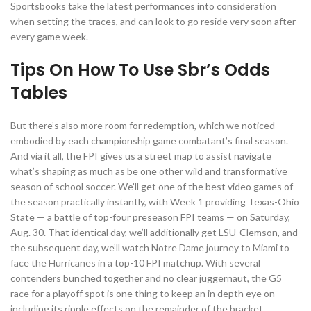
Sportsbooks take the latest performances into consideration
when setting the traces, and can look to go reside very soon after
every game week.
Tips On How To Use Sbr’s Odds
Tables
But there’s also more room for redemption, which we noticed
embodied by each championship game combatant’s final season.
And via it all, the FPI gives us a street map to assist navigate
what’s shaping as much as be one other wild and transformative
season of school soccer. We’ll get one of the best video games of
the season practically instantly, with Week 1 providing Texas-Ohio
State — a battle of top-four preseason FPI teams — on Saturday,
Aug. 30. That identical day, we’ll additionally get LSU-Clemson, and
the subsequent day, we’ll watch Notre Dame journey to Miami to
face the Hurricanes in a top-10 FPI matchup. With several
contenders bunched together and no clear juggernaut, the G5
race for a playoff spot is one thing to keep an in depth eye on —
including its ripple effects on the remainder of the bracket.