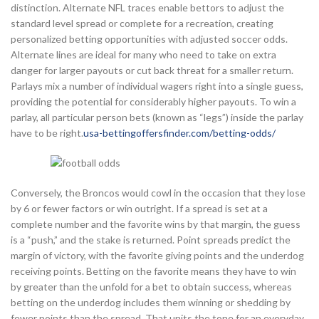
distinction. Alternate NFL traces enable bettors to adjust the
standard level spread or complete for a recreation, creating
personalized betting opportunities with adjusted soccer odds.
Alternate lines are ideal for many who need to take on extra
danger for larger payouts or cut back threat for a smaller return.
Parlays mix a number of individual wagers right into a single guess,
providing the potential for considerably higher payouts. To win a
parlay, all particular person bets (known as “legs”) inside the parlay
have to be right.
usa-bettingoffersfinder.com/betting-odds/
Conversely, the Broncos would cowl in the occasion that they lose
by 6 or fewer factors or win outright. If a spread is set at a
complete number and the favorite wins by that margin, the guess
is a “push,” and the stake is returned. Point spreads predict the
margin of victory, with the favorite giving points and the underdog
receiving points. Betting on the favorite means they have to win
by greater than the unfold for a bet to obtain success, whereas
betting on the underdog includes them winning or shedding by
fewer points than the spread. That units the tone for an everyday