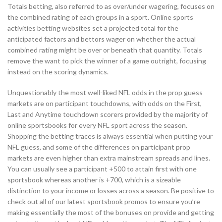
Totals betting, also referred to as over/under wagering, focuses on
the combined rating of each groups in a sport. Online sports
activities betting websites set a projected total for the
anticipated factors and bettors wager on whether the actual
combined rating might be over or beneath that quantity. Totals
remove the want to pick the winner of a game outright, focusing
instead on the scoring dynamics.
Unquestionably the most well-liked NFL odds in the prop guess
markets are on participant touchdowns, with odds on the First,
Last and Anytime touchdown scorers provided by the majority of
online sportsbooks for every NFL sport across the season.
Shopping the betting traces is always essential when putting your
NFL guess, and some of the differences on participant prop
markets are even higher than extra mainstream spreads and lines.
You can usually see a participant +500 to attain first with one
sportsbook whereas another is +700, which is a sizeable
distinction to your income or losses across a season. Be positive to
check out all of our latest sportsbook promos to ensure you’re
making essentially the most of the bonuses on provide and getting