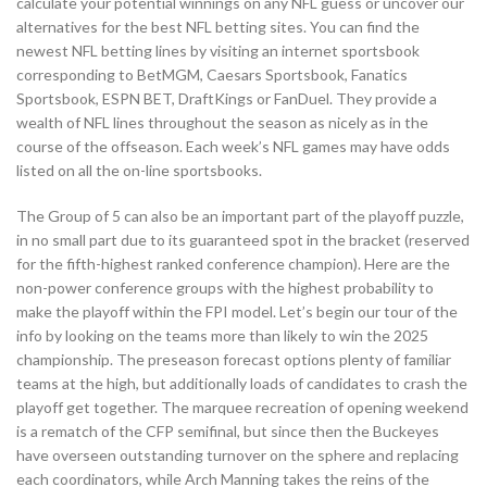
calculate your potential winnings on any NFL guess or uncover our
alternatives for the best NFL betting sites. You can find the
newest NFL betting lines by visiting an internet sportsbook
corresponding to BetMGM, Caesars Sportsbook, Fanatics
Sportsbook, ESPN BET, DraftKings or FanDuel. They provide a
wealth of NFL lines throughout the season as nicely as in the
course of the offseason. Each week’s NFL games may have odds
listed on all the on-line sportsbooks.
The Group of 5 can also be an important part of the playoff puzzle,
in no small part due to its guaranteed spot in the bracket (reserved
for the fifth-highest ranked conference champion). Here are the
non-power conference groups with the highest probability to
make the playoff within the FPI model. Let’s begin our tour of the
info by looking on the teams more than likely to win the 2025
championship. The preseason forecast options plenty of familiar
teams at the high, but additionally loads of candidates to crash the
playoff get together. The marquee recreation of opening weekend
is a rematch of the CFP semifinal, but since then the Buckeyes
have overseen outstanding turnover on the sphere and replacing
each coordinators, while Arch Manning takes the reins of the