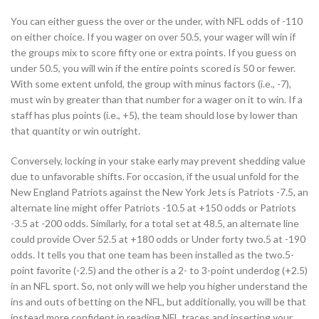
You can either guess the over or the under, with NFL odds of -110
on either choice. If you wager on over 50.5, your wager will win if
the groups mix to score fifty one or extra points. If you guess on
under 50.5, you will win if the entire points scored is 50 or fewer.
With some extent unfold, the group with minus factors (i.e., -7),
must win by greater than that number for a wager on it to win. If a
staff has plus points (i.e., +5), the team should lose by lower than
that quantity or win outright.
Conversely, locking in your stake early may prevent shedding value
due to unfavorable shifts. For occasion, if the usual unfold for the
New England Patriots against the New York Jets is Patriots -7.5, an
alternate line might offer Patriots -10.5 at +150 odds or Patriots
-3.5 at -200 odds. Similarly, for a total set at 48.5, an alternate line
could provide Over 52.5 at +180 odds or Under forty two.5 at -190
odds. It tells you that one team has been installed as the two.5-
point favorite (-2.5) and the other is a 2- to 3-point underdog (+2.5)
in an NFL sport. So, not only will we help you higher understand the
ins and outs of betting on the NFL, but additionally, you will be that
instead more confident in reading NFL traces and inserting your