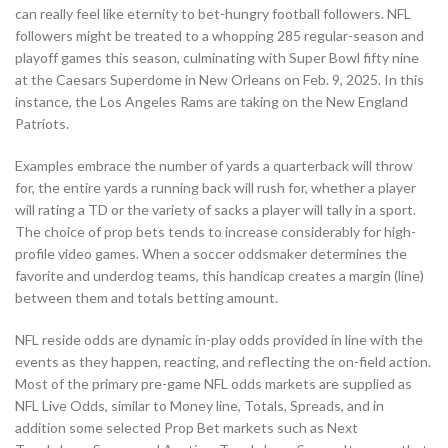
can really feel like eternity to bet-hungry football followers. NFL
followers might be treated to a whopping 285 regular-season and
playoff games this season, culminating with Super Bowl fifty nine
at the Caesars Superdome in New Orleans on Feb. 9, 2025. In this
instance, the Los Angeles Rams are taking on the New England
Patriots.
Examples embrace the number of yards a quarterback will throw
for, the entire yards a running back will rush for, whether a player
will rating a TD or the variety of sacks a player will tally in a sport.
The choice of prop bets tends to increase considerably for high-
profile video games. When a soccer oddsmaker determines the
favorite and underdog teams, this handicap creates a margin (line)
between them and totals betting amount.
NFL reside odds are dynamic in-play odds provided in line with the
events as they happen, reacting, and reflecting the on-field action.
Most of the primary pre-game NFL odds markets are supplied as
NFL Live Odds, similar to Money line, Totals, Spreads, and in
addition some selected Prop Bet markets such as Next