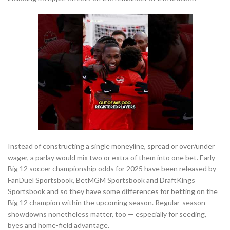
Instead of constructing a single moneyline, spread or over/under
wager, a parlay would mix two or extra of them into one bet. Early
Big 12 soccer championship odds for 2025 have been released by
FanDuel Sportsbook, BetMGM Sportsbook and DraftKings
Sportsbook and so they have some differences for betting on the
Big 12 champion within the upcoming season. Regular-season
showdowns nonetheless matter, too — especially for seeding,
byes and home-field advantage.