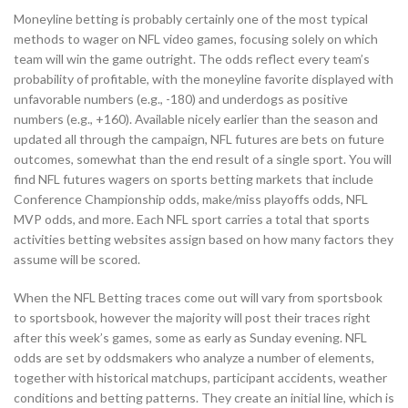
Moneyline betting is probably certainly one of the most typical
methods to wager on NFL video games, focusing solely on which
team will win the game outright. The odds reflect every team’s
probability of profitable, with the moneyline favorite displayed with
unfavorable numbers (e.g., -180) and underdogs as positive
numbers (e.g., +160). Available nicely earlier than the season and
updated all through the campaign, NFL futures are bets on future
outcomes, somewhat than the end result of a single sport. You will
find NFL futures wagers on sports betting markets that include
Conference Championship odds, make/miss playoffs odds, NFL
MVP odds, and more. Each NFL sport carries a total that sports
activities betting websites assign based on how many factors they
assume will be scored.
When the NFL Betting traces come out will vary from sportsbook
to sportsbook, however the majority will post their traces right
after this week’s games, some as early as Sunday evening. NFL
odds are set by oddsmakers who analyze a number of elements,
together with historical matchups, participant accidents, weather
conditions and betting patterns. They create an initial line, which is