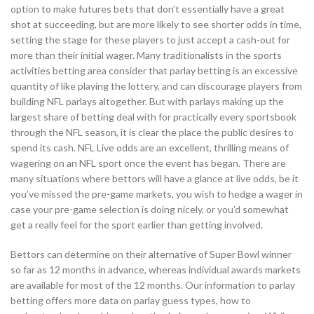
option to make futures bets that don’t essentially have a great
shot at succeeding, but are more likely to see shorter odds in time,
setting the stage for these players to just accept a cash-out for
more than their initial wager. Many traditionalists in the sports
activities betting area consider that parlay betting is an excessive
quantity of like playing the lottery, and can discourage players from
building NFL parlays altogether. But with parlays making up the
largest share of betting deal with for practically every sportsbook
through the NFL season, it is clear the place the public desires to
spend its cash. NFL Live odds are an excellent, thrilling means of
wagering on an NFL sport once the event has began. There are
many situations where bettors will have a glance at live odds, be it
you’ve missed the pre-game markets, you wish to hedge a wager in
case your pre-game selection is doing nicely, or you’d somewhat
get a really feel for the sport earlier than getting involved.
Bettors can determine on their alternative of Super Bowl winner
so far as 12 months in advance, whereas individual awards markets
are available for most of the 12 months. Our information to parlay
betting offers more data on parlay guess types, how to