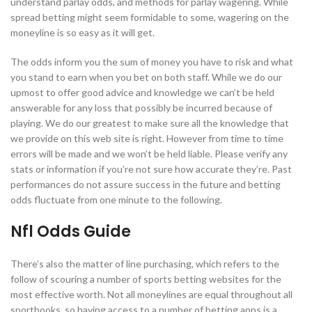
understand parlay odds, and methods for parlay wagering. While
spread betting might seem formidable to some, wagering on the
moneyline is so easy as it will get.
The odds inform you the sum of money you have to risk and what
you stand to earn when you bet on both staff. While we do our
upmost to offer good advice and knowledge we can’t be held
answerable for any loss that possibly be incurred because of
playing. We do our greatest to make sure all the knowledge that
we provide on this web site is right. However from time to time
errors will be made and we won’t be held liable. Please verify any
stats or information if you’re not sure how accurate they’re. Past
performances do not assure success in the future and betting
odds fluctuate from one minute to the following.
Nfl Odds Guide
There’s also the matter of line purchasing, which refers to the
follow of scouring a number of sports betting websites for the
most effective worth. Not all moneylines are equal throughout all
sportbooks, so having access to a number of betting apps is a