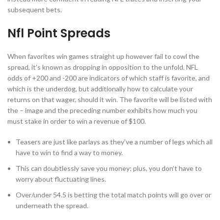
subsequent bets.
Nfl Point Spreads
When favorites win games straight up however fail to cowl the
spread, it’s known as dropping in opposition to the unfold. NFL
odds of +200 and -200 are indicators of which staff is favorite, and
which is the underdog, but additionally how to calculate your
returns on that wager, should it win. The favorite will be listed with
the – image and the preceding number exhibits how much you
must stake in order to win a revenue of $100.
Teasers are just like parlays as they’ve a number of legs which all
have to win to find a way to money.
This can doubtlessly save you money; plus, you don’t have to
worry about fluctuating lines.
Over/under 54.5 is betting the total match points will go over or
underneath the spread.