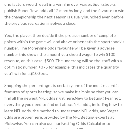
one factors would result in a winning over wager. Sportsbooks
publish Super Bowl odds all 12 months long, and the favorite to win
the championship the next season is usually launched even before
the previous recreation involves a close.
You, the player, then decide if the precise number of complete
points within the game will end above or beneath the sportsbook’s
number. The Moneyline odds favourite will be given a adverse
number this shows the amount you should wager to win $100
revenue, on this case, $500. The underdog will be the staff with a
optimistic number, +375 for example, this indicates the quantity
you’ll win for a $100 bet.
Shopping the percentages is certainly one of the most essential
features of sports betting, so we make it simple so that you can
find all the newest NFL odds right here.New to betting? Fear not,
everything you need to find out about NFL odds, including how to
learn NFL odds, the method to understand NFL odds, and Vegas
odds are proper here, provided by the NFL Betting experts at
Pickswise. You can also use our Betting Odds Calculator to