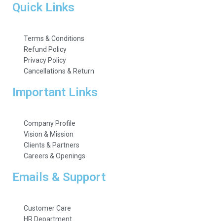
Quick Links
Terms & Conditions
Refund Policy
Privacy Policy
Cancellations & Return
Important Links
Company Profile
Vision & Mission
Clients & Partners
Careers & Openings
Emails & Support
Customer Care
HR Department