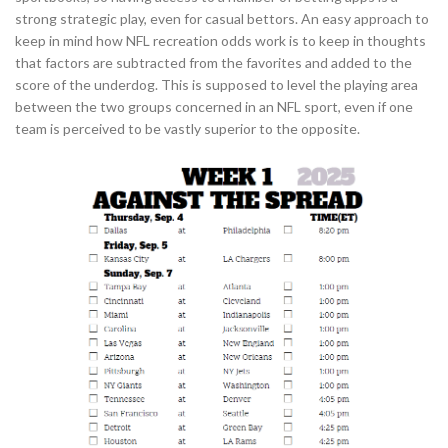
strong strategic play, even for casual bettors. An easy approach to
keep in mind how NFL recreation odds work is to keep in thoughts
that factors are subtracted from the favorites and added to the
score of the underdog. This is supposed to level the playing area
between the two groups concerned in an NFL sport, even if one
team is perceived to be vastly superior to the opposite.