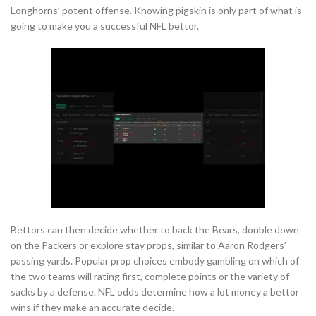
Longhorns’ potent offense. Knowing pigskin is only part of what is
going to make you a successful NFL bettor.
Bettors can then decide whether to back the Bears, double down
on the Packers or explore stay props, similar to Aaron Rodgers’
passing yards. Popular prop choices embody gambling on which of
the two teams will rating first, complete points or the variety of
sacks by a defense. NFL odds determine how a lot money a bettor
wins if they make an accurate decide.