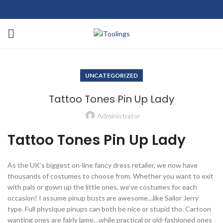
UNCATEGORIZED
Tattoo Tones Pin Up Lady
Administrator
Tattoo Tones Pin Up Lady
As the UK’s biggest on-line fancy dress retailer, we now have
thousands of costumes to choose from. Whether you want to exit
with pals or gown up the little ones, we’ve costumes for each
occasion! I assume pinup busts are awesome…like Sailor Jerry
type. Full physique pinups can both be nice or stupid tho. Cartoon
wanting ones are fairly lame…while practical or old-fashioned ones