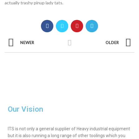
actually trashy pinup lady tats.
NEWER
OLDER
Our Vision
ITS is not only a general supplier of Heavy industrial equipment
but it is also running a long range of other toolings which you