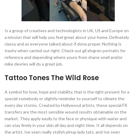
Is a group of creatives and technologists in UK, US and Europe on
a mission that will help you feel great about your home. Definately
classy and as everyone talked about if done proper. Nothing is
trashy when carried out right. Check out gil elvgren portraits for
reference and depending where youre from shane oneil and/or
mike devries will do a great job.
Tattoo Tones The Wild Rose
A symbol for love, hope and stability, that is the right present for a
special somebody or slightly reminder to yourself to climate the
every day storms. Created by Hollywood artists, these special FX
transfers are the most sensible wound results obtainable on the
market. They apply easily to the face or physique with water and
can stay firmly in your skin all day and night time. It all depends on
the artist. Ive seen really stylish pinup lady tats, and Ive seen