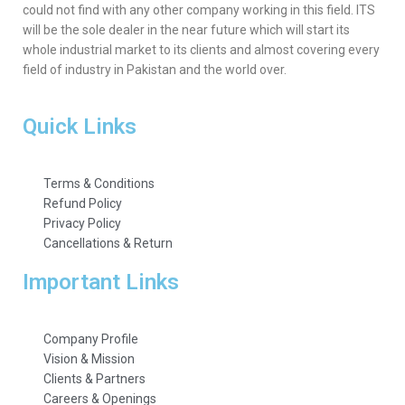
could not find with any other company working in this field. ITS
will be the sole dealer in the near future which will start its
whole industrial market to its clients and almost covering every
field of industry in Pakistan and the world over.
Quick Links
Terms & Conditions
Refund Policy
Privacy Policy
Cancellations & Return
Important Links
Company Profile
Vision & Mission
Clients & Partners
Careers & Openings