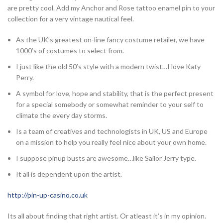
are pretty cool. Add my Anchor and Rose tattoo enamel pin to your
collection for a very vintage nautical feel.
As the UK’s greatest on-line fancy costume retailer, we have
1000’s of costumes to select from.
I just like the old 50’s style with a modern twist…I love Katy
Perry.
A symbol for love, hope and stability, that is the perfect present
for a special somebody or somewhat reminder to your self to
climate the every day storms.
Is a team of creatives and technologists in UK, US and Europe
on a mission to help you really feel nice about your own home.
I suppose pinup busts are awesome…like Sailor Jerry type.
It all is dependent upon the artist.
http://pin-up-casino.co.uk
Its all about finding that right artist. Or atleast it’s in my opinion.