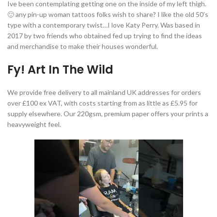
Ive been contemplating getting one on the inside of my left thigh.
🙂 any pin-up woman tattoos folks wish to share? I like the old 50’s
type with a contemporary twist…I love Katy Perry. Was based in
2017 by two friends who obtained fed up trying to find the ideas
and merchandise to make their houses wonderful.
Fy! Art In The Wild
We provide free delivery to all mainland UK addresses for orders
over £100 ex VAT, with costs starting from as little as £5.95 for
supply elsewhere. Our 220gsm, premium paper offers your prints a
heavyweight feel.