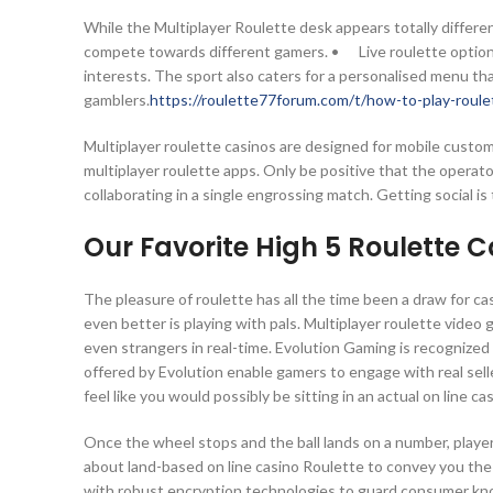
While the Multiplayer Roulette desk appears totally differen
compete towards different gamers. • Live roulette options t
interests. The sport also caters for a personalised menu th
gamblers.
https://roulette77forum.com/t/how-to-play-roulet
Multiplayer roulette casinos are designed for mobile custome
multiplayer roulette apps. Only be positive that the operator
collaborating in a single engrossing match. Getting social i
Our Favorite High 5 Roulette 
The pleasure of roulette has all the time been a draw for ca
even better is playing with pals. Multiplayer roulette video 
even strangers in real-time. Evolution Gaming is recognized 
offered by Evolution enable gamers to engage with real selle
feel like you would possibly be sitting in an actual on line cas
Once the wheel stops and the ball lands on a number, player
about land-based on line casino Roulette to convey you th
with robust encryption technologies to guard consumer kn