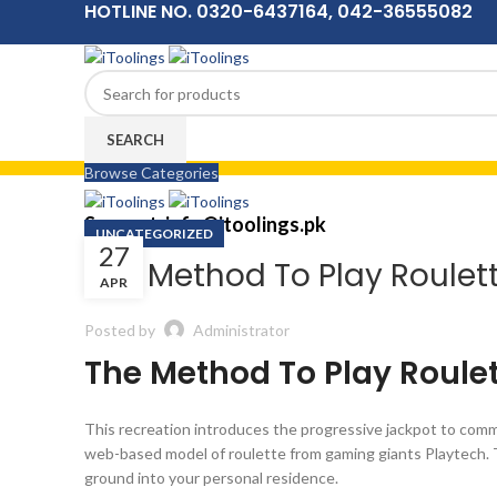
HOTLINE NO. 0320-6437164, 042-36555082
SEARCH
Browse Categories
Menu
Support: info@itoolings.pk
UNCATEGORIZED
27
The Method To Play Roulet
APR
Posted by
Administrator
The Method To Play Roulet
This recreation introduces the progressive jackpot to comm
web-based model of roulette from gaming giants Playtech. Th
ground into your personal residence.