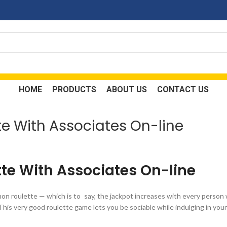
HOME
PRODUCTS
ABOUT US
CONTACT US
te With Associates On-line
te With Associates On-line
on roulette — which is to say, the jackpot increases with every person 
is very good roulette game lets you be sociable while indulging in your 