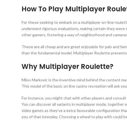
How To Play Multiplayer Roule
For these seeking to embark on a multiplayer on-line roulet
underwent rigorous evaluations, making certain they were d
other gamers, fostering a way of neighborhood and camarad
These are all cheap and are great enjoyable for pals and fami
than the fundamental model. Multiplayer Roulette presents
Why Multiplayer Roulette?
Milos Markovic is the inventive mind behind the content mate
This model of the basic on line casino recreation will ask y
For instance, you might chat with other players and consult 
You can discover all variants in multiplayer mode, together 
video games as they’ve a extra favourable configuration than
you of that interplay. Choosing a wheel to play with could be