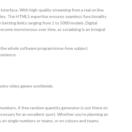
interface. With high-quality streaming from a real on line
ngles. The HTML5 expertise ensures seamless functionality
betting limits ranging from 1 to 5000 models. Digital
become monotonous over time, as socializing is an integral
ns the whole software program know-how subject
xperience.
casino video games worldwide.
m numbers. A free random quantity generator is out there on
necessary for an excellent sport. Whether you’re planning an
ss on single numbers or teams, or on colours and teams.