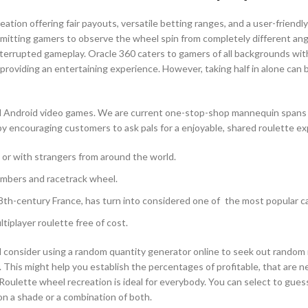
tion offering fair payouts, versatile betting ranges, and a user-friendly 
permitting gamers to observe the wheel spin from completely different a
terrupted gameplay. Oracle 360 caters to gamers of all backgrounds with 
providing an entertaining experience. However, taking half in alone can 
 and Android video games. We are current one-stop-shop mannequin spa
 by encouraging customers to ask pals for a enjoyable, shared roulette e
 or with strangers from around the world.
umbers and racetrack wheel.
o 18th-century France, has turn into considered one of the most popular 
iplayer roulette free of cost.
uld consider using a random quantity generator online to seek out rando
. This might help you establish the percentages of profitable, that are 
 Roulette wheel recreation is ideal for everybody. You can select to gue
on a shade or a combination of both.