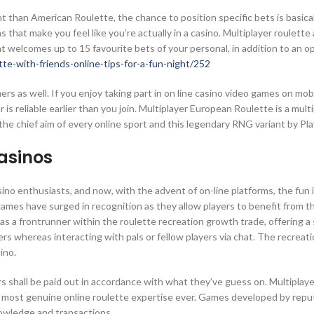
t than American Roulette, the chance to position specific bets is basica
hat make you feel like you’re actually in a casino. Multiplayer roulette
at welcomes up to 15 favourite bets of your personal, in addition to an 
te-with-friends-online-tips-for-a-fun-night/252
rs as well. If you enjoy taking part in on line casino video games on mobi
 is reliable earlier than you join. Multiplayer European Roulette is a mult
s the chief aim of every online sport and this legendary RNG variant by P
Casinos
sino enthusiasts, and now, with the advent of on-line platforms, the fun i
games have surged in recognition as they allow players to benefit from the
as a frontrunner within the roulette recreation growth trade, offering a 
rs whereas interacting with pals or fellow players via chat. The recreatio
ino.
s shall be paid out in accordance with what they’ve guess on. Multiplaye
e most genuine online roulette expertise ever. Games developed by repu
owledge and transactions.