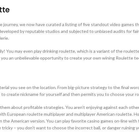
tte
te journey, we now have curated a listing of five standout video games th
eveloped by reputable studios and subjected to unbiased audits for fair
erie.
ly! You may even play drinking roulette, which is a variant of the roulett
 you an unbelievable opportunity to create your own wining Roulette te
rial you see on the location. From big-picture strategy to the final wor
ou to create nickname for yourself and then permits you to choose your r
them about profitable strategies. You aren’t enjoying against each other
with European roulette multiplayer and multiplayer American roulette. Ho
 the American version. You can play favorite casino games on-line with f
 tricky – you don’t want to choose the incorrect ball, or danger ruining y