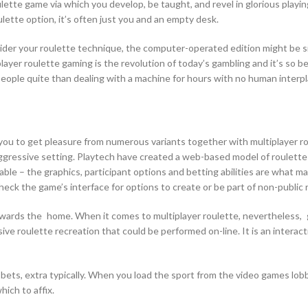
oulette game via which you develop, be taught, and revel in glorious play
lette option, it’s often just you and an empty desk.
sider your roulette technique, the computer-operated edition might be s
layer roulette gaming is the revolution of today’s gambling and it’s so bef
eople quite than dealing with a machine for hours with no human interpl
ng you to get pleasure from numerous variants together with multiplayer r
 aggressive setting. Playtech have created a web-based model of roulette
able – the graphics, participant options and betting abilities are what m
. Check the game’s interface for options to create or be part of non-public
towards the home. When it comes to multiplayer roulette, nevertheless,
ssive roulette recreation that could be performed on-line. It is an intera
bets, extra typically. When you load the sport from the video games lobb
hich to affix.