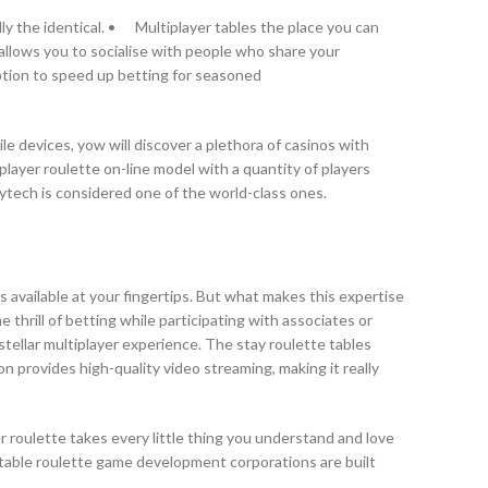
lly the identical. • Multiplayer tables the place you can
 allows you to socialise with people who share your
option to speed up betting for seasoned
le devices, yow will discover a plethora of casinos with
iplayer roulette on-line model with a quantity of players
laytech is considered one of the world-class ones.
s available at your fingertips. But what makes this expertise
 thrill of betting while participating with associates or
stellar multiplayer experience. The stay roulette tables
n provides high-quality video streaming, making it really
r roulette takes every little thing you understand and love
table roulette game development corporations are built