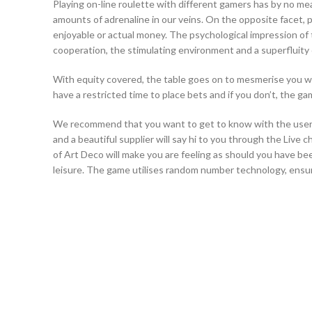
Playing on-line roulette with different gamers has by no me
amounts of adrenaline in our veins. On the opposite facet, p
enjoyable or actual money. The psychological impression of 
cooperation, the stimulating environment and a superfluity
With equity covered, the table goes on to mesmerise you with
have a restricted time to place bets and if you don’t, the gam
We recommend that you want to get to know with the user-fri
and a beautiful supplier will say hi to you through the Live
of Art Deco will make you are feeling as should you have be
leisure. The game utilises random number technology, ensur