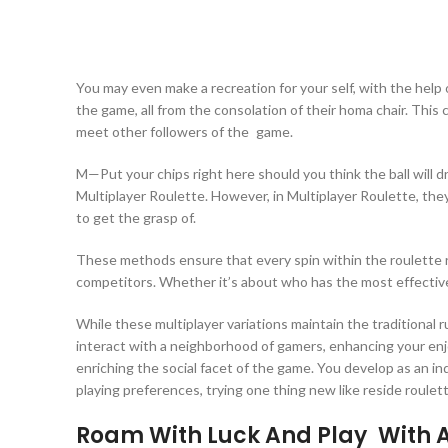
You may even make a recreation for your self, with the help o
the game, all from the consolation of their homa chair. This
meet other followers of the game.
M—Put your chips right here should you think the ball will d
Multiplayer Roulette. However, in Multiplayer Roulette, the
to get the grasp of.
These methods ensure that every spin within the roulette re
competitors. Whether it’s about who has the most effective s
While these multiplayer variations maintain the traditional r
interact with a neighborhood of gamers, enhancing your enj
enriching the social facet of the game. You develop as an in
playing preferences, trying one thing new like reside roule
Roam With Luck And Play With As