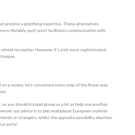
at promise a gratifying expertise. These alternatives
ness. Notably, each sport facilitates communication with
e wheel recreation. However, it’s a bit more sophisticated
chnique.
d on a review, he’s concerned every step of the finest way.
oom.
, so you should instead group as a lot as help one another.
wever, our advice is to play multiplayer European roulette
riends or strangers, whilst the opposite possibility deprives
our party!