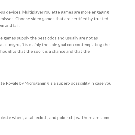
cross devices. Multiplayer roulette games are more engaging
 misses. Choose video games that are certified by trusted
m and fair.
tte games supply the best odds and usually are not as
as it might, it is mainly the sole goal con contemplating the
n thoughts that the sport is a chance and that the
tte Royale by Microgaming is a superb possibility in case you
Roulette wheel, a tablecloth, and poker chips. There are some