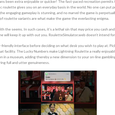
ans been extra enjoyable or quicker! The fast-paced recreation permits 
c roulette gives you on an everyday basis in the world. No one can put p
the engaging gameplay is stunning, and no marvel the game is perpetually
 of roulette variants are what make the game the everlasting enigma.
 the seems. In such cases, it’s a lethal sin that may price you cash and 
e will keep it up with out you. RouletteSimulator.web doesn’t intend for a
endly interface before deciding on what desk you wish to play at. Pick 
 chat facility. The Lucky Numbers make Lightning Roulette a really enjoy
en in a museum, adding thereby a new dimension to your on-line gambling.
ing full and utter genuineness.