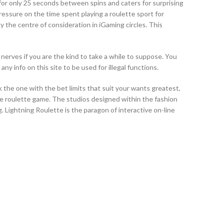
for only 25 seconds between spins and caters for surprising
ressure on the time spent playing a roulette sport for
 the centre of consideration in iGaming circles. This
nerves if you are the kind to take a while to suppose. You
ny info on this site to be used for illegal functions.
the one with the bet limits that suit your wants greatest,
able roulette game. The studios designed within the fashion
 Lightning Roulette is the paragon of interactive on-line