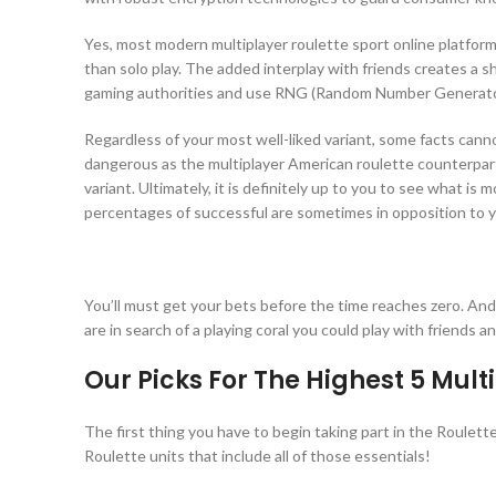
Yes, most modern multiplayer roulette sport online platform
than solo play. The added interplay with friends creates a 
gaming authorities and use RNG (Random Number Generator) t
Regardless of your most well-liked variant, some facts cann
dangerous as the multiplayer American roulette counterpart. T
variant. Ultimately, it is definitely up to you to see what is
percentages of successful are sometimes in opposition to y
You’ll must get your bets before the time reaches zero. And 
are in search of a playing coral you could play with friends 
Our Picks For The Highest 5 Mul
The first thing you have to begin taking part in the Roulette
Roulette units that include all of those essentials!