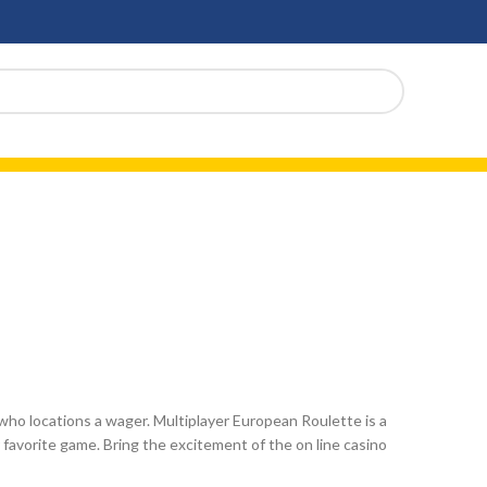
who locations a wager. Multiplayer European Roulette is a
favorite game. Bring the excitement of the on line casino