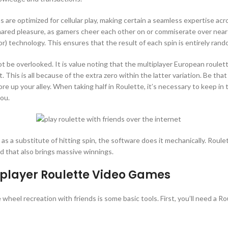
s are optimized for cellular play, making certain a seamless expertise a
shared pleasure, as gamers cheer each other on or commiserate over near
echnology. This ensures that the result of each spin is entirely rando
ot be overlooked. It is value noting that the multiplayer European roule
his is all because of the extra zero within the latter variation. Be that 
 more up your alley. When taking half in Roulette, it’s necessary to keep i
ou.
as a substitute of hitting spin, the software does it mechanically. Roule
and that also brings massive winnings.
tiplayer Roulette Video Games
 wheel recreation with friends is some basic tools. First, you’ll need a 