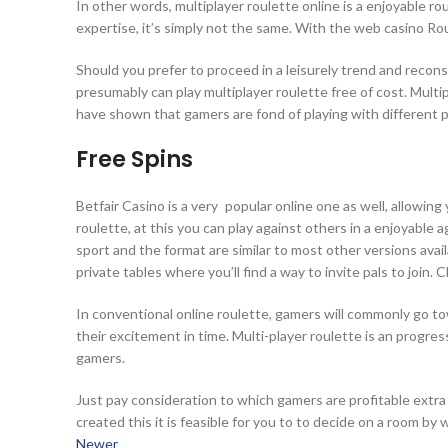
In other words, multiplayer roulette online is a enjoyable r
expertise, it’s simply not the same. With the web casino Rou
Should you prefer to proceed in a leisurely trend and recon
presumably can play multiplayer roulette free of cost. Multip
have shown that gamers are fond of playing with different p
Free Spins
Betfair Casino is a very popular online one as well, allowi
roulette, at this you can play against others in a enjoyable
sport and the format are similar to most other versions avail
private tables where you’ll find a way to invite pals to join
In conventional online roulette, gamers will commonly go 
their excitement in time. Multi-player roulette is an progre
gamers.
Just pay consideration to which gamers are profitable extra 
created this it is feasible for you to to decide on a room by w
Newer