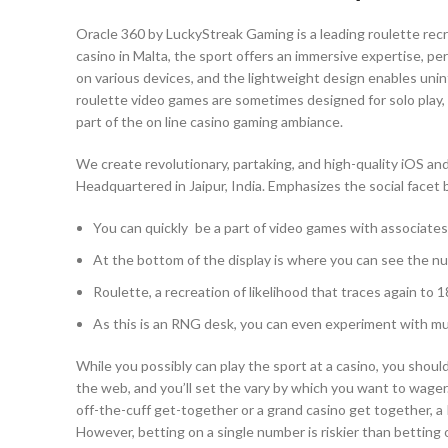
Oracle 360 by LuckyStreak Gaming is a leading roulette recrea
casino in Malta, the sport offers an immersive expertise, 
on various devices, and the lightweight design enables unin
roulette video games are sometimes designed for solo play, 
part of the on line casino gaming ambiance.
We create revolutionary, partaking, and high-quality iOS
Headquartered in Jaipur, India. Emphasizes the social facet
You can quickly be a part of video games with associates
At the bottom of the display is where you can see the n
Roulette, a recreation of likelihood that traces again t
As this is an RNG desk, you can even experiment with mult
While you possibly can play the sport at a casino, you sho
the web, and you’ll set the vary by which you want to wager
off-the-cuff get-together or a grand casino get together, a
However, betting on a single number is riskier than betting 