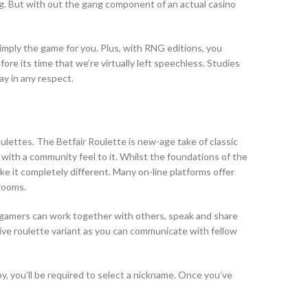
ing. But with out the gang component of an actual casino
imply the game for you. Plus, with RNG editions, you
ore its time that we’re virtually left speechless. Studies
ay in any respect.
oulettes. The Betfair Roulette is new-age take of classic
 with a community feel to it. Whilst the foundations of the
ake it completely different. Many on-line platforms offer
 rooms.
 gamers can work together with others, speak and share
ctive roulette variant as you can communicate with fellow
y, you’ll be required to select a nickname. Once you’ve