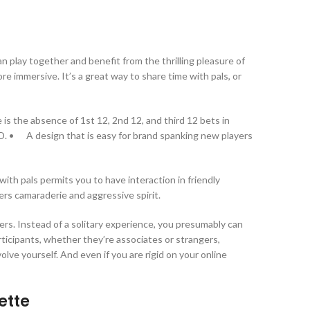
an play together and benefit from the thrilling pleasure of
e immersive. It’s a great way to share time with pals, or
is the absence of 1st 12, 2nd 12, and third 12 bets in
d D. • A design that is easy for brand spanking new players
th pals permits you to have interaction in friendly
ers camaraderie and aggressive spirit.
ayers. Instead of a solitary experience, you presumably can
ticipants, whether they’re associates or strangers,
lve yourself. And even if you are rigid on your online
ette