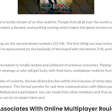
f a reside stream of on-line roulette. People from all all over the world c
 creates a dynamic and exciting setting which makes the game session mor
rop on the second dozen numbers (13-24). The first thing you may notice 
y’re represented on the backside of the board with the letters P, M, an
creation is totally random and unbiased of previous outcomes. Playing wi
trategy or who will get lucky with their bets, multiplayer roulette fost
ules of roulette, the key distinction lies within the inclusion of other pl
oyment. This format permits for real-time communication with fellow par
dividual and a participant; you can study from other members and thus evo
tte can by no means harm you!
sociates With Online Multiplayer Roul