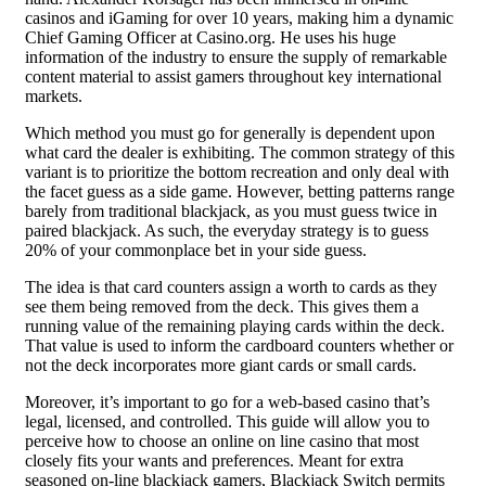
casinos and iGaming for over 10 years, making him a dynamic
Chief Gaming Officer at Casino.org. He uses his huge
information of the industry to ensure the supply of remarkable
content material to assist gamers throughout key international
markets.
Which method you must go for generally is dependent upon
what card the dealer is exhibiting. The common strategy of this
variant is to prioritize the bottom recreation and only deal with
the facet guess as a side game. However, betting patterns range
barely from traditional blackjack, as you must guess twice in
paired blackjack. As such, the everyday strategy is to guess
20% of your commonplace bet in your side guess.
The idea is that card counters assign a worth to cards as they
see them being removed from the deck. This gives them a
running value of the remaining playing cards within the deck.
That value is used to inform the cardboard counters whether or
not the deck incorporates more giant cards or small cards.
Moreover, it’s important to go for a web-based casino that’s
legal, licensed, and controlled. This guide will allow you to
perceive how to choose an online on line casino that most
closely fits your wants and preferences. Meant for extra
seasoned on-line blackjack gamers, Blackjack Switch permits