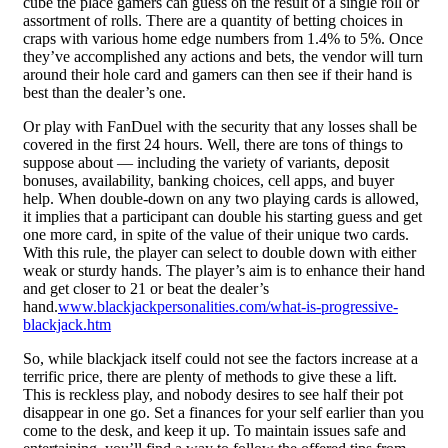
cube the place gamers can guess on the result of a single roll or
assortment of rolls. There are a quantity of betting choices in
craps with various home edge numbers from 1.4% to 5%. Once
they’ve accomplished any actions and bets, the vendor will turn
around their hole card and gamers can then see if their hand is
best than the dealer’s one.
Or play with FanDuel with the security that any losses shall be
covered in the first 24 hours. Well, there are tons of things to
suppose about — including the variety of variants, deposit
bonuses, availability, banking choices, cell apps, and buyer
help. When double-down on any two playing cards is allowed,
it implies that a participant can double his starting guess and get
one more card, in spite of the value of their unique two cards.
With this rule, the player can select to double down with either
weak or sturdy hands. The player’s aim is to enhance their hand
and get closer to 21 or beat the dealer’s
hand.
www.blackjackpersonalities.com/what-is-progressive-
blackjack.htm
So, while blackjack itself could not see the factors increase at a
terrific price, there are plenty of methods to give these a lift.
This is reckless play, and nobody desires to see half their pot
disappear in one go. Set a finances for your self earlier than you
come to the desk, and keep it up. To maintain issues safe and