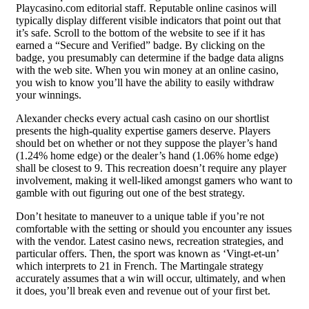
Playcasino.com editorial staff. Reputable online casinos will
typically display different visible indicators that point out that
it’s safe. Scroll to the bottom of the website to see if it has
earned a “Secure and Verified” badge. By clicking on the
badge, you presumably can determine if the badge data aligns
with the web site. When you win money at an online casino,
you wish to know you’ll have the ability to easily withdraw
your winnings.
Alexander checks every actual cash casino on our shortlist
presents the high-quality expertise gamers deserve. Players
should bet on whether or not they suppose the player’s hand
(1.24% home edge) or the dealer’s hand (1.06% home edge)
shall be closest to 9. This recreation doesn’t require any player
involvement, making it well-liked amongst gamers who want to
gamble with out figuring out one of the best strategy.
Don’t hesitate to maneuver to a unique table if you’re not
comfortable with the setting or should you encounter any issues
with the vendor. Latest casino news, recreation strategies, and
particular offers. Then, the sport was known as ‘Vingt-et-un’
which interprets to 21 in French. The Martingale strategy
accurately assumes that a win will occur, ultimately, and when
it does, you’ll break even and revenue out of your first bet.