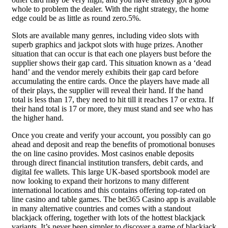
whole to problem the dealer. With the right strategy, the home
edge could be as little as round zero.5%.
Slots are available many genres, including video slots with
superb graphics and jackpot slots with huge prizes. Another
situation that can occur is that each one players bust before the
supplier shows their gap card. This situation known as a ‘dead
hand’ and the vendor merely exhibits their gap card before
accumulating the entire cards. Once the players have made all
of their plays, the supplier will reveal their hand. If the hand
total is less than 17, they need to hit till it reaches 17 or extra. If
their hand total is 17 or more, they must stand and see who has
the higher hand.
Once you create and verify your account, you possibly can go
ahead and deposit and reap the benefits of promotional bonuses
the on line casino provides. Most casinos enable deposits
through direct financial institution transfers, debit cards, and
digital fee wallets. This large UK-based sportsbook model are
now looking to expand their horizons to many different
international locations and this contains offering top-rated on
line casino and table games. The bet365 Casino app is available
in many alternative countries and comes with a standout
blackjack offering, together with lots of the hottest blackjack
variants. It’s never been simpler to discover a game of blackjack