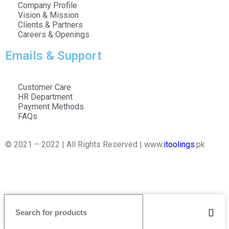
Company Profile
Vision & Mission
Clients & Partners
Careers & Openings
Emails & Support
Customer Care
HR Department
Payment Methods
FAQs
© 2021 – 2022 | All Rights Reserved | www.
itoolings
.pk