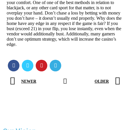
your comfort. One of one of the best methods in relation to
blackjack, or any other card sport for that matter, is to not
overplay your hand. Don’t chase a loss by betting with money
you don’t have – it doesn’t usually end properly. Why does the
home have any edge in any respect if the game is fair? If you
bust (exceed 21) in your flip, you lose instantly, even when the
vendor would additionally bust. Additionally, many gamers
don’t use optimum strategy, which will increase the casino’s
edge.
NEWER
OLDER