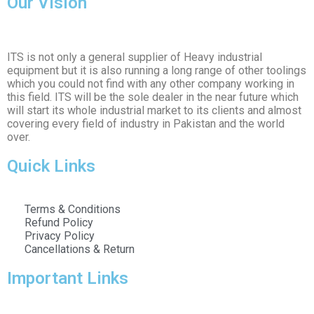
Our Vision
ITS is not only a general supplier of Heavy industrial
equipment but it is also running a long range of other toolings
which you could not find with any other company working in
this field. ITS will be the sole dealer in the near future which
will start its whole industrial market to its clients and almost
covering every field of industry in Pakistan and the world
over.
Quick Links
Terms & Conditions
Refund Policy
Privacy Policy
Cancellations & Return
Important Links