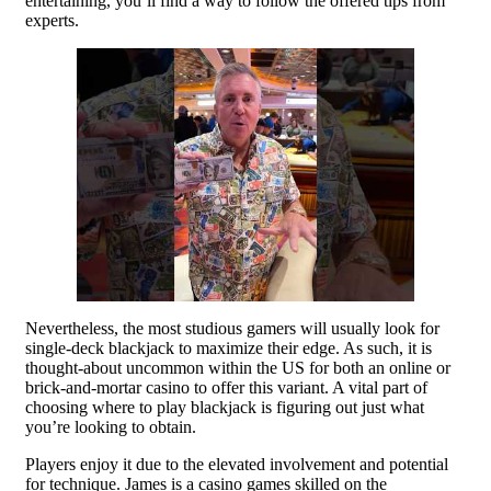
entertaining, you’ll find a way to follow the offered tips from
experts.
Nevertheless, the most studious gamers will usually look for
single-deck blackjack to maximize their edge. As such, it is
thought-about uncommon within the US for both an online or
brick-and-mortar casino to offer this variant. A vital part of
choosing where to play blackjack is figuring out just what
you’re looking to obtain.
Players enjoy it due to the elevated involvement and potential
for technique. James is a casino games skilled on the