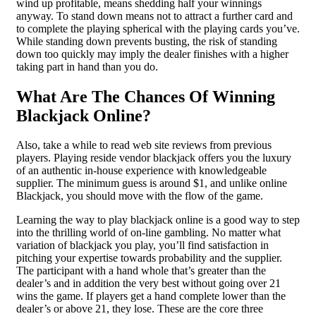
wind up profitable, means shedding half your winnings
anyway. To stand down means not to attract a further card and
to complete the playing spherical with the playing cards you’ve.
While standing down prevents busting, the risk of standing
down too quickly may imply the dealer finishes with a higher
taking part in hand than you do.
What Are The Chances Of Winning
Blackjack Online?
Also, take a while to read web site reviews from previous
players. Playing reside vendor blackjack offers you the luxury
of an authentic in-house experience with knowledgeable
supplier. The minimum guess is around $1, and unlike online
Blackjack, you should move with the flow of the game.
Learning the way to play blackjack online is a good way to step
into the thrilling world of on-line gambling. No matter what
variation of blackjack you play, you’ll find satisfaction in
pitching your expertise towards probability and the supplier.
The participant with a hand whole that’s greater than the
dealer’s and in addition the very best without going over 21
wins the game. If players get a hand complete lower than the
dealer’s or above 21, they lose. These are the core three