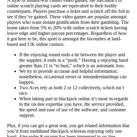
A style of instant-win casino video games, the mechanics of
online scratch playing cards are equivalent to their bodily
counterparts. Players purchase a ticket and scratch off the foil to
see if they’ve gained. These video games are popular amongst
players who want instant gratification from their gambling. The
home takes from 5% to 20% with online scratch tickets having
lower edge and higher payout percentages. Regardless of how
it got here to be, this sport is amongst the favourites at land-
based and UK online casinos.
If the enjoying round ends a tie between the player and
the supplier, it ends in a “push.” Having a enjoying hand
greater than 21 is “to bust,” which is an automatic loss.
We try to provide accurate and helpful information;
nonetheless, occasional errors or misunderstandings can
happen.
Two Aces rely as both 2 or 12 collectively, which isn’t
nice.
When taking part in blackjack online it’s more in regards
to the on-line expertise you have, the service provided,
the speed and ease of use of the software, and customer
support.
Plus, if you can get a great seat, you get related information that
you’d from multihand blackjack whereas enjoying only one
hand. Alexander Korsager has been immersed in on-line