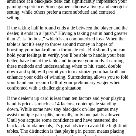
ambiance at a blackjack desk can significantly impression your
gaming experience. Some gamers choose a lively and energetic
setting, while others prefer a more subdued and centered
setting.
If the taking half in round ends a tie between the player and the
dealer, it ends in a “push.” Having a taking part in hand greater
than 21 is “to bust,” which is an computerized loss. When the
table is hot it’s easy to throw around money in hopes of
boosting your bankroll on a fortunate roll. But should you can
hold your feelings in verify, you’ll be able to handle your bets
better, have fun at the table and improve your odds. Learning
these methods and understanding when to hit, stand, double
down and split, will permit you to maximize your bankroll and
enhance your odds of winning. Surrendering allows you to fold
your hand and recoup half of your preliminary wager when
confronted with a challenging situation.
If the dealer’s up card is less than ten factors and your playing
hand is price as much as 14 factors, contemplate standing
down. While some new stay blackjack on-line games may
assist multiple pair splits, normally, only one pair is allowed.
Until you acquire some confidence and have mastered the
blackjack fundamentals, it’s great advice to avoid the high-limit
tables. The distinction is that playing in person means placing