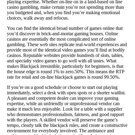
playing expertise. Whether on-line on in a land-based on line
casino gambling, make certain you’re not spending more than
you budgeted and, when you find you’re making emotional
choices, walk away and refocus.
You can find the identical broad number of games online that
you’d discover in brick-and-mortar gaming houses. Online
casinos are essentially the most complicated sort of online
gambling. These web sites replicate real-world experiences and
provide most of the identical video games you’ll find at bodily
casinos. Reputable websites provide hundreds of slots, tables,
and specialty video games to go well with all tastes. What
makes Blackjack irresistible, particularly for beginners, is that
the house edge is round 1% to zero.50%. This means the RTP
rate for retail and on-line blackjack games is round 99.50%.
If you’re on a good schedule or choose to start out playing
immediately, select a desk with open spots or a shorter waitlist.
A pleasant and competent dealer can improve your gaming
expertise, while an unfriendly or unprofessional vendor can
make it much less enjoyable. Look for a table with a supplier
who demonstrates professionalism, fairness, and good rapport
with the players. A skilled vendor will preserve the game’s
tempo, clearly talk the blackjack rules, and create a constructive
environment for everybody involved. The ambiance and