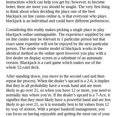
instructions which can help you get by; however, to become
better, there are more you should be taught. The very first thing
to think about when deciding the place one of the best
blackjack on line casino online is, is that everyone who plays
blackjack is an individual and could have different preferences.
Considering this reality makes picking a single place to play
blackjack online unimaginable. The experience supplied by one
on line casino may be relevant to 1 particular person but that
exact same expertise will not be enjoyed by the next particular
person. The reside vendor model of blackjack works in the
identical method as the online sport however you play with a
live dealer on display screen as a substitute of an automatic
version. Blackjack is a card game which makes use of the
whole 52-card deck.
After standing down, you move to the second card and then
repeat the process. When the dealer’s upcard is a 2-6, it implies
that they in all probability have a weak hand and are more
likely to go over 21, so when you have 12 or more, you need to
normally stay where you’re. If the dealer’s upcard is a 7-Ace, it
signifies that they most likely have a powerful hand and are less
likely to go over 21, so it is normally best to hit values from 12
by way of sixteen. With a proper bankroll management, you
can focus on having enjoyable and getting the most out of your