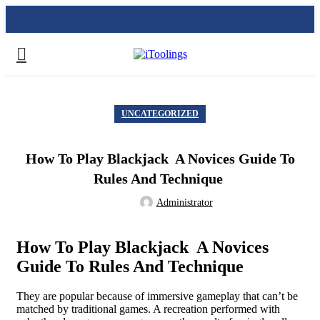
UNCATEGORIZED
How To Play Blackjack ️️ A Novices Guide To
Rules And Technique ️️
Administrator
How To Play Blackjack ️️ A Novices
Guide To Rules And Technique ️️
They are popular because of immersive gameplay that can’t be
matched by traditional games. A recreation performed with