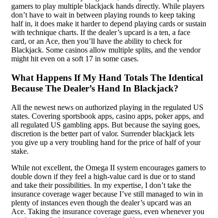
gamers to play multiple blackjack hands directly. While players
don’t have to wait in between playing rounds to keep taking
half in, it does make it harder to depend playing cards or sustain
with technique charts. If the dealer’s upcard is a ten, a face
card, or an Ace, then you’ll have the ability to check for
Blackjack. Some casinos allow multiple splits, and the vendor
might hit even on a soft 17 in some cases.
What Happens If My Hand Totals The Identical
Because The Dealer’s Hand In Blackjack?
All the newest news on authorized playing in the regulated US
states. Covering sportsbook apps, casino apps, poker apps, and
all regulated US gambling apps. But because the saying goes,
discretion is the better part of valor. Surrender blackjack lets
you give up a very troubling hand for the price of half of your
stake.
While not excellent, the Omega II system encourages gamers to
double down if they feel a high-value card is due or to stand
and take their possibilities. In my expertise, I don’t take the
insurance coverage wager because I’ve still managed to win in
plenty of instances even though the dealer’s upcard was an
Ace. Taking the insurance coverage guess, even whenever you