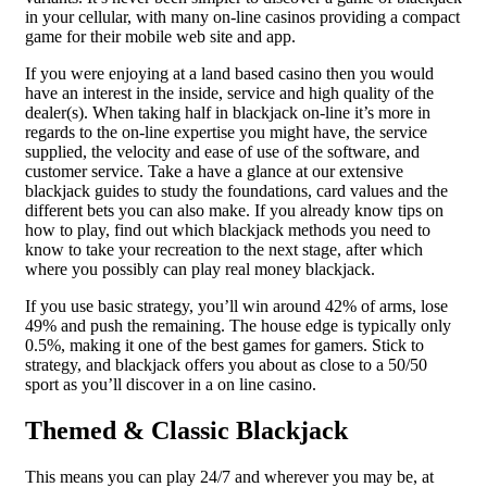
in your cellular, with many on-line casinos providing a compact
game for their mobile web site and app.
If you were enjoying at a land based casino then you would
have an interest in the inside, service and high quality of the
dealer(s). When taking half in blackjack on-line it’s more in
regards to the on-line expertise you might have, the service
supplied, the velocity and ease of use of the software, and
customer service. Take a have a glance at our extensive
blackjack guides to study the foundations, card values and the
different bets you can also make. If you already know tips on
how to play, find out which blackjack methods you need to
know to take your recreation to the next stage, after which
where you possibly can play real money blackjack.
If you use basic strategy, you’ll win around 42% of arms, lose
49% and push the remaining. The house edge is typically only
0.5%, making it one of the best games for gamers. Stick to
strategy, and blackjack offers you about as close to a 50/50
sport as you’ll discover in a on line casino.
Themed & Classic Blackjack
This means you can play 24/7 and wherever you may be, at