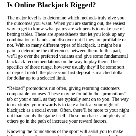
Is Online Blackjack Rigged?
The major level is to determine which methods truly give you
the outcomes you want. When you are starting out, the easiest
way to get to know what palms are winners is to make use of
betting tables. These are spreadsheets that let you look up any
combination of hands and discover out if they are profitable or
not. With so many different types of blackjack, it might be a
pain to determine the differences between them. In this part,
we’ll go over the preferred variants and give some fundamental
blackjack recommendations on the way to play them. The
specifics of those range, however usually they’ll be some sort
of deposit match the place your first deposit is matched dollar
for dollar up to a selected limit.
“Reload” promotions run often, giving returning customers
comparable bonuses. These may be found in the “promotions”
tab or your e mail, as they are typically sent on to you. The way
to maximize your rewards is to take a look at your night of
blackjack as a social event. Often, there’ll be more to your night
out than simply the game itself. These purchases and plenty of
others go in the path of increase your reward factors.
Knowing the foundations of the sport will assist you to make