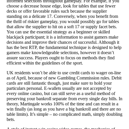
informed selections throughout gameplay. For example, if you
choose a decrease house edge, look for tables that use fewer
decks or offer favorable rules such because the supplier
standing on a delicate 17. Conversely, when you benefit from
the thrill of riskier gameplay, you would possibly go for tables
that allow the supplier to hit on a soft 17 or supply facet bets.
You can use the essential strategy as a beginner or skilled
blackjack participant; it is a information to assist gamers make
decisions and improve their chances of successful. Although it
has the best RTP, the fundamental technique is designed to help
gamers make knowledgeable selections, however it doesn’t
assure success. Players ought to focus on methods they find
efficient within the guidelines of the sport.
UK residents won’t be able to use credit cards to wager on-line
as of April, because of new Gambling Commission rules. Debit
cards are still fantastic though, just make sure to hold your
particulars personal. E-wallets usually are not accepted by
every online casino, but can still serve as a useful method of
preserving your bankroll separate from every single day bills. In
theory, Martingale works 100% of the time and can result in a
win finally (as long as you have a big bankroll and there are no
table limits). It’s simple – no complicated math, simply doubling
bets.