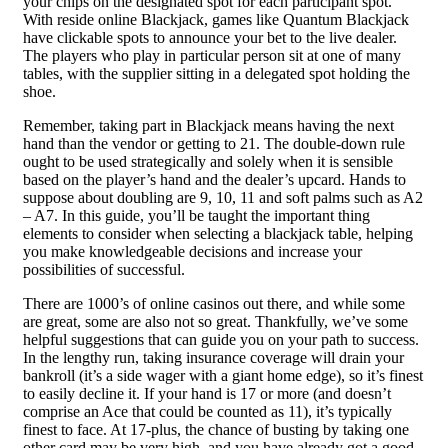
your chips on the designated spot for each participant spot.
With reside online Blackjack, games like Quantum Blackjack
have clickable spots to announce your bet to the live dealer.
The players who play in particular person sit at one of many
tables, with the supplier sitting in a delegated spot holding the
shoe.
Remember, taking part in Blackjack means having the next
hand than the vendor or getting to 21. The double-down rule
ought to be used strategically and solely when it is sensible
based on the player’s hand and the dealer’s upcard. Hands to
suppose about doubling are 9, 10, 11 and soft palms such as A2
– A7. In this guide, you’ll be taught the important thing
elements to consider when selecting a blackjack table, helping
you make knowledgeable decisions and increase your
possibilities of successful.
There are 1000’s of online casinos out there, and while some
are great, some are also not so great. Thankfully, we’ve some
helpful suggestions that can guide you on your path to success.
In the lengthy run, taking insurance coverage will drain your
bankroll (it’s a side wager with a giant home edge), so it’s finest
to easily decline it. If your hand is 17 or more (and doesn’t
comprise an Ace that could be counted as 11), it’s typically
finest to face. At 17-plus, the chance of busting by taking one
other card may be very high, and you have already got a good