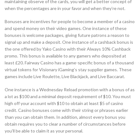
maintaining observe of the cards, you will get a better concept of
when the percentages are in your favor and when they’re not.
Bonuses are incentives for people to become a member of a casino
and spend money on their video games. One instance of these
bonuses is welcome packages, giving future patrons a reason to
signal up and make a deposit. One instance of a cashback bonus is
the one offered by Yako Casino with their Always 10% Cashback
promo. This bonus is available to any gamers who deposited at
least £20. Fairway Casino has a game-specific bonus of a thousand
virtual tokens for Visionary iGaming’s stay supplier games. These
games include Live Roulette, Live Blackjack, and Live Baccarat.
One instance is a Wednesday Reload promotion with a bonus of as
a lot as $100 and a minimal deposit requirement of $10. You must
high off your account with $10 to obtain at least $5 of casino
credit. Casino bonuses come with their string or phrases earlier
than you can obtain them. In addition, almost every bonus you
obtain requires you to clear a number of circumstances before
you’ll be able to claim it as your personal.