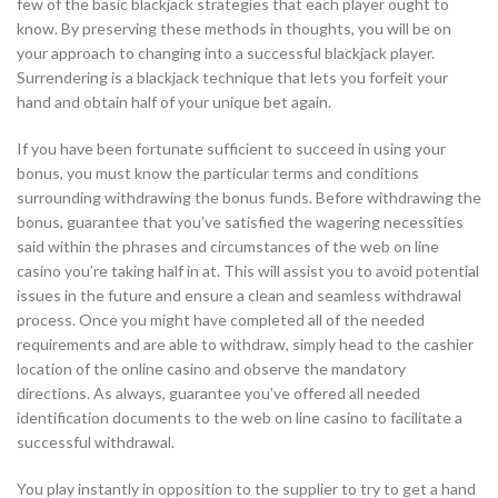
few of the basic blackjack strategies that each player ought to
know. By preserving these methods in thoughts, you will be on
your approach to changing into a successful blackjack player.
Surrendering is a blackjack technique that lets you forfeit your
hand and obtain half of your unique bet again.
If you have been fortunate sufficient to succeed in using your
bonus, you must know the particular terms and conditions
surrounding withdrawing the bonus funds. Before withdrawing the
bonus, guarantee that you’ve satisfied the wagering necessities
said within the phrases and circumstances of the web on line
casino you’re taking half in at. This will assist you to avoid potential
issues in the future and ensure a clean and seamless withdrawal
process. Once you might have completed all of the needed
requirements and are able to withdraw, simply head to the cashier
location of the online casino and observe the mandatory
directions. As always, guarantee you’ve offered all needed
identification documents to the web on line casino to facilitate a
successful withdrawal.
You play instantly in opposition to the supplier to try to get a hand