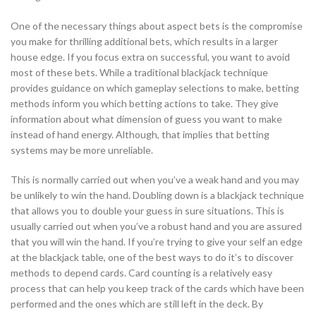
One of the necessary things about aspect bets is the compromise
you make for thrilling additional bets, which results in a larger
house edge. If you focus extra on successful, you want to avoid
most of these bets. While a traditional blackjack technique
provides guidance on which gameplay selections to make, betting
methods inform you which betting actions to take. They give
information about what dimension of guess you want to make
instead of hand energy. Although, that implies that betting
systems may be more unreliable.
This is normally carried out when you’ve a weak hand and you may
be unlikely to win the hand. Doubling down is a blackjack technique
that allows you to double your guess in sure situations. This is
usually carried out when you’ve a robust hand and you are assured
that you will win the hand. If you’re trying to give your self an edge
at the blackjack table, one of the best ways to do it’s to discover
methods to depend cards. Card counting is a relatively easy
process that can help you keep track of the cards which have been
performed and the ones which are still left in the deck. By