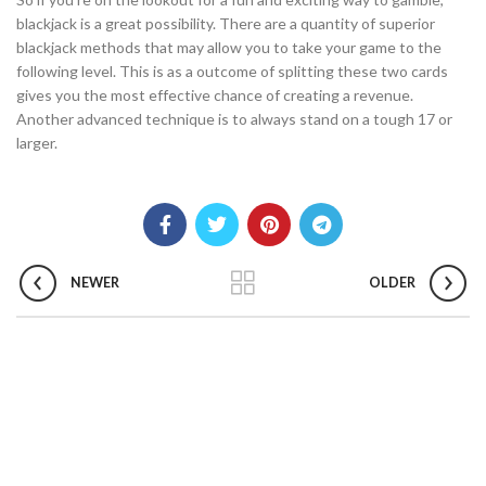
blackjack is a great possibility. There are a quantity of superior
blackjack methods that may allow you to take your game to the
following level. This is as a outcome of splitting these two cards
gives you the most effective chance of creating a revenue.
Another advanced technique is to always stand on a tough 17 or
larger.
NEWER
OLDER