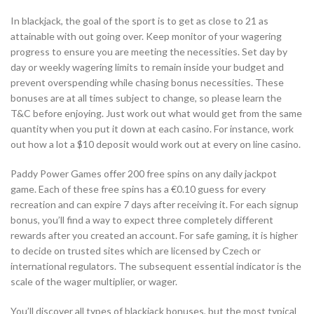
In blackjack, the goal of the sport is to get as close to 21 as
attainable with out going over. Keep monitor of your wagering
progress to ensure you are meeting the necessities. Set day by
day or weekly wagering limits to remain inside your budget and
prevent overspending while chasing bonus necessities. These
bonuses are at all times subject to change, so please learn the
T&C before enjoying. Just work out what would get from the same
quantity when you put it down at each casino. For instance, work
out how a lot a $10 deposit would work out at every on line casino.
Paddy Power Games offer 200 free spins on any daily jackpot
game. Each of these free spins has a €0.10 guess for every
recreation and can expire 7 days after receiving it. For each signup
bonus, you’ll find a way to expect three completely different
rewards after you created an account. For safe gaming, it is higher
to decide on trusted sites which are licensed by Czech or
international regulators. The subsequent essential indicator is the
scale of the wager multiplier, or wager.
You’ll discover all types of blackjack bonuses, but the most typical