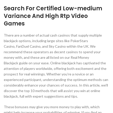
Search For Certified Low-medium
Variance And High Rtp Video
Games
There are a number of actual cash casinos that supply multiple
blackjack options, including large sites like PokerStars
Casino, FanDuel Casino, and Sky Casino within the UK. We
recommend these operators as decent casinos to spend your
money with, and these are all listed on our Real Money
Blackjack guide on your ease. Online blackjack has captivated the
attention of players worldwide, offering both excitement and the
prospect for real winnings. Whether you’re a novice or an
experienced participant, understanding the optimum methods can
considerably enhance your chances of success. In this article, we’ll
discover the top 10 methods that will assist you win at online
blackjack, full with expert suggestions and tips.
These bonuses may give you more money to play with, which
might help increase your probabilities of winning. If you find an