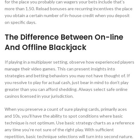
for the place you probably can wagers your bets include that’s
more than 1.50. Reload bonuses are recurring incentives the place
you obtain a certain number of in-house credit when you deposit
on specific days.
The Difference Between On-line
And Offline Blackjack
If playing in a multiplayer setting, observe how experienced players
manage their video games. This can present insights into
strategies and betting behaviors you may not have thought of. If
you resolve to play for actual cash, just bear in mind to don’t play
greater than you can afford shedding. Always select safe online
casinos licensed in your jurisdiction.
When you preserve a count of sure playing cards, primarily aces
and 10s, you’ll have the ability to spot conditions where basic
technique is not optimum. Use basic strategy charts as a reference
any time you’re not sure of the right play. With sufficient
repetition, basic technique selections will turn into second nature.