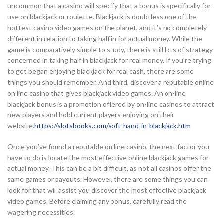
uncommon that a casino will specify that a bonus is specifically for
use on blackjack or roulette. Blackjack is doubtless one of the
hottest casino video games on the planet, and it’s no completely
different in relation to taking half in for actual money. While the
game is comparatively simple to study, there is still lots of strategy
concerned in taking half in blackjack for real money. If you’re trying
to get began enjoying blackjack for real cash, there are some
things you should remember. And third, discover a reputable online
on line casino that gives blackjack video games. An on-line
blackjack bonus is a promotion offered by on-line casinos to attract
new players and hold current players enjoying on their
website.
https://slotsbooks.com/soft-hand-in-blackjack.htm
Once you’ve found a reputable on line casino, the next factor you
have to do is locate the most effective online blackjack games for
actual money. This can be a bit difficult, as not all casinos offer the
same games or payouts. However, there are some things you can
look for that will assist you discover the most effective blackjack
video games. Before claiming any bonus, carefully read the
wagering necessities.