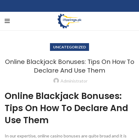
UNCATEGORIZED
Online Blackjack Bonuses: Tips On How To
Declare And Use Them
Administrator
Online Blackjack Bonuses:
Tips On How To Declare And
Use Them
In our expertise, online casino bonuses are quite broad and it is