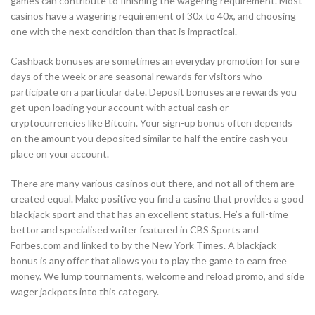
games can contribute to finishing the wagering requirement. Most
casinos have a wagering requirement of 30x to 40x, and choosing
one with the next condition than that is impractical.
Cashback bonuses are sometimes an everyday promotion for sure
days of the week or are seasonal rewards for visitors who
participate on a particular date. Deposit bonuses are rewards you
get upon loading your account with actual cash or
cryptocurrencies like Bitcoin. Your sign-up bonus often depends
on the amount you deposited similar to half the entire cash you
place on your account.
There are many various casinos out there, and not all of them are
created equal. Make positive you find a casino that provides a good
blackjack sport and that has an excellent status. He’s a full-time
bettor and specialised writer featured in CBS Sports and
Forbes.com and linked to by the New York Times. A blackjack
bonus is any offer that allows you to play the game to earn free
money. We lump tournaments, welcome and reload promo, and side
wager jackpots into this category.