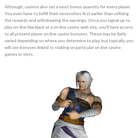
Although, casinos also set a most bonus quantity for every player.
You even have to fulfill their necessities first earlier than utilizing
the rewards and withdrawing the earnings. Once you signal up to
play on-line blackjack at a on line casino web site, you’ll have access
to all present player on line casino bonuses. These may be fairly
varied depending on where you determine to play, but typically, you
will see bonuses linked to staking on particular on line casino
games or slots.