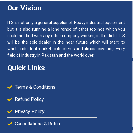
Our Vision
ITS is not only a general supplier of Heavy industrial equipment
but it is also running a long range of other toolings which you
could not find with any other company working in this field. ITS
will be the sole dealer in the near future which will start its
whole industrial market to its clients and almost covering every
field of industry in Pakistan and the world over.
Quick Links
Terms & Conditions
Refund Policy
Privacy Policy
Cancellations & Return