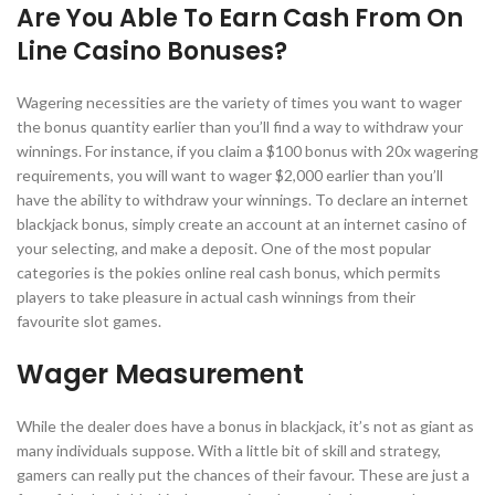
Are You Able To Earn Cash From On
Line Casino Bonuses?
Wagering necessities are the variety of times you want to wager
the bonus quantity earlier than you’ll find a way to withdraw your
winnings. For instance, if you claim a $100 bonus with 20x wagering
requirements, you will want to wager $2,000 earlier than you’ll
have the ability to withdraw your winnings. To declare an internet
blackjack bonus, simply create an account at an internet casino of
your selecting, and make a deposit. One of the most popular
categories is the pokies online real cash bonus, which permits
players to take pleasure in actual cash winnings from their
favourite slot games.
Wager Measurement
While the dealer does have a bonus in blackjack, it’s not as giant as
many individuals suppose. With a little bit of skill and strategy,
gamers can really put the chances of their favour. These are just a