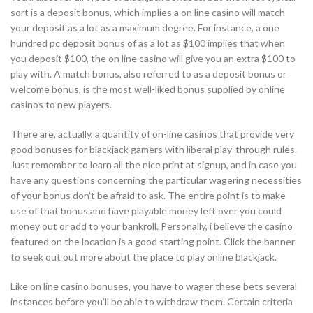
sort is a deposit bonus, which implies a on line casino will match
your deposit as a lot as a maximum degree. For instance, a one
hundred pc deposit bonus of as a lot as $100 implies that when
you deposit $100, the on line casino will give you an extra $100 to
play with. A match bonus, also referred to as a deposit bonus or
welcome bonus, is the most well-liked bonus supplied by online
casinos to new players.
There are, actually, a quantity of on-line casinos that provide very
good bonuses for blackjack gamers with liberal play-through rules.
Just remember to learn all the nice print at signup, and in case you
have any questions concerning the particular wagering necessities
of your bonus don’t be afraid to ask. The entire point is to make
use of that bonus and have playable money left over you could
money out or add to your bankroll. Personally, i believe the casino
featured on the location is a good starting point. Click the banner
to seek out out more about the place to play online blackjack.
Like on line casino bonuses, you have to wager these bets several
instances before you’ll be able to withdraw them. Certain criteria