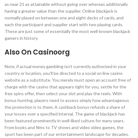
as near 21 as attainable without going over whereas additionally
having a greater value than the supplier. Online blackjack is
normally played on between one and eight decks of cards, and
each the participant and supplier start with two playing cards.
These are just some of essentially the most well-known blackjack
gamers in history.
Also On Casinoorg
Note, if actual money gambling isn’t currently authorized in your
country or location, you’ll be directed to a social on line casino
website as a substitute. You merely must open an account free of
charge with the casino that appears right for you, settle for the
free spins offer, then select your slot and play the reels. With
bonus hunting, players need to assess simply how advantageous
the promotion is to them. A cashback bonus refunds a share of
your losses over a specified interval. The game of blackjack has
been featured prominently in well-liked culture for many years.
From books and films to TV shows and video video games, the
sport has been part of our entertainment landscape for decades.