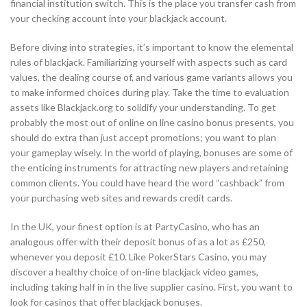
financial institution switch. This is the place you transfer cash from
your checking account into your blackjack account.
Before diving into strategies, it’s important to know the elemental
rules of blackjack. Familiarizing yourself with aspects such as card
values, the dealing course of, and various game variants allows you
to make informed choices during play. Take the time to evaluation
assets like Blackjack.org to solidify your understanding. To get
probably the most out of online on line casino bonus presents, you
should do extra than just accept promotions; you want to plan
your gameplay wisely. In the world of playing, bonuses are some of
the enticing instruments for attracting new players and retaining
common clients. You could have heard the word “cashback” from
your purchasing web sites and rewards credit cards.
In the UK, your finest option is at PartyCasino, who has an
analogous offer with their deposit bonus of as a lot as £250,
whenever you deposit £10. Like PokerStars Casino, you may
discover a healthy choice of on-line blackjack video games,
including taking half in in the live supplier casino. First, you want to
look for casinos that offer blackjack bonuses.