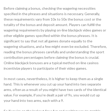
Before claiming a bonus, checking the wagering necessities
specified in the phrases and situations is necessary. Generally,
these requirements vary from 10x to 50x the bonus cost or the
totality of the bonus and deposit amount. Players can fulfill the
wagering requirements by playing on-line blackjack video games or
other eligible games specified within the bonus phrases. It is
significant to say that not all games donate equally to the
wagering situations, and a few might even be excluded. Therefore,
reading the bonus phrases carefully and understanding the sport
contribution percentages before claiming the bonus is crucial.
Online blackjack bonuses are a typical method on-line casinos
incentivize players to participate of their video games.
In most cases, nevertheless, it is higher to keep them as a single
hand. This is whenever you cut up your hand into two separate
arms, often as a result of you might have two cards of the identical
value. For example, if you’re dealt a pair of 9s, you would cut up
your hand into two arms, each with a 9.
So if you’re on the lookout for a fun and exciting way to gamble,