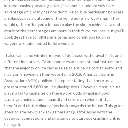
internet casino providing a blackjack bonus, undoubtedly take
advantage of it. Many casinos don’t like to give participant bonuses
on blackjack as a outcome of the home edge is pretty small. They
would rather offer you a bonus to play the slot machines as a end
result of the percentages are more in their favor. You can, but you’ll
doubtless have to fulfill some terms and conditions (such as
wagering requirements) before you do.
It also can come within the type of decrease withdrawal limits and
different incentives. Casino bonuses are promotional instruments
that the majority online casinos use to entice visitors to enroll and
maintain enjoying on their website. In 2018, American Gaming
Association (AGA) published a report stating that there are at
present around 2,800 on-line playing sites. However, most leisure
players fail to capitalize on these good odds by making poor
strategy choices. Just a quantity of errors can wipe out that
benefit and tilt the dimensions back towards the house. This guide
goals to arm new blackjack gamers at QuatroCasino with the
essential suggestions and strategies to start out crushing online
blackjack.