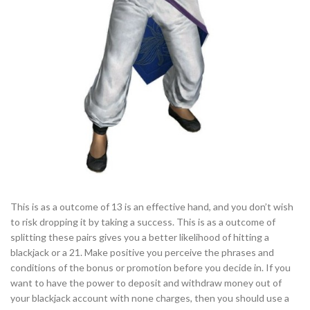
This is as a outcome of 13 is an effective hand, and you don’t wish
to risk dropping it by taking a success. This is as a outcome of
splitting these pairs gives you a better likelihood of hitting a
blackjack or a 21. Make positive you perceive the phrases and
conditions of the bonus or promotion before you decide in. If you
want to have the power to deposit and withdraw money out of
your blackjack account with none charges, then you should use a