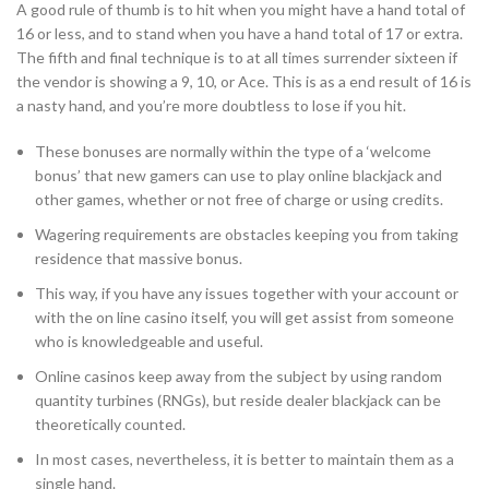
A good rule of thumb is to hit when you might have a hand total of
16 or less, and to stand when you have a hand total of 17 or extra.
The fifth and final technique is to at all times surrender sixteen if
the vendor is showing a 9, 10, or Ace. This is as a end result of 16 is
a nasty hand, and you’re more doubtless to lose if you hit.
These bonuses are normally within the type of a ‘welcome
bonus’ that new gamers can use to play online blackjack and
other games, whether or not free of charge or using credits.
Wagering requirements are obstacles keeping you from taking
residence that massive bonus.
This way, if you have any issues together with your account or
with the on line casino itself, you will get assist from someone
who is knowledgeable and useful.
Online casinos keep away from the subject by using random
quantity turbines (RNGs), but reside dealer blackjack can be
theoretically counted.
In most cases, nevertheless, it is better to maintain them as a
single hand.