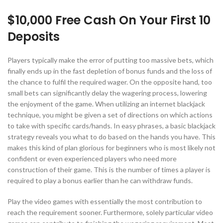
$10,000 Free Cash On Your First 10
Deposits
Players typically make the error of putting too massive bets, which
finally ends up in the fast depletion of bonus funds and the loss of
the chance to fulfil the required wager. On the opposite hand, too
small bets can significantly delay the wagering process, lowering
the enjoyment of the game. When utilizing an internet blackjack
technique, you might be given a set of directions on which actions
to take with specific cards/hands. In easy phrases, a basic blackjack
strategy reveals you what to do based on the hands you have. This
makes this kind of plan glorious for beginners who is most likely not
confident or even experienced players who need more
construction of their game. This is the number of times a player is
required to play a bonus earlier than he can withdraw funds.
Play the video games with essentially the most contribution to
reach the requirement sooner. Furthermore, solely particular video