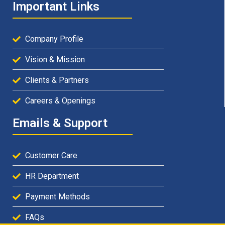
Important Links
Company Profile
Vision & Mission
Clients & Partners
Careers & Openings
Emails & Support
Customer Care
HR Department
Payment Methods
FAQs