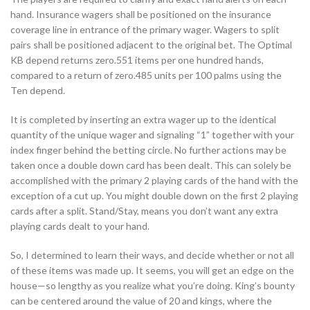
hand. Insurance wagers shall be positioned on the insurance
coverage line in entrance of the primary wager. Wagers to split
pairs shall be positioned adjacent to the original bet. The Optimal
KB depend returns zero.551 items per one hundred hands,
compared to a return of zero.485 units per 100 palms using the
Ten depend.
It is completed by inserting an extra wager up to the identical
quantity of the unique wager and signaling “1” together with your
index finger behind the betting circle. No further actions may be
taken once a double down card has been dealt. This can solely be
accomplished with the primary 2 playing cards of the hand with the
exception of a cut up. You might double down on the first 2 playing
cards after a split. Stand/Stay, means you don’t want any extra
playing cards dealt to your hand.
So, I determined to learn their ways, and decide whether or not all
of these items was made up. It seems, you will get an edge on the
house—so lengthy as you realize what you’re doing. King’s bounty
can be centered around the value of 20 and kings, where the