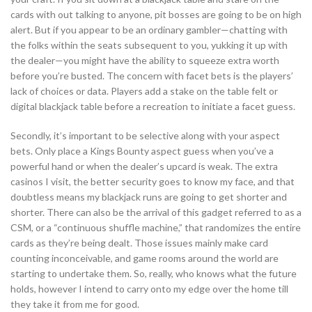
cards with out talking to anyone, pit bosses are going to be on high
alert. But if you appear to be an ordinary gambler—chatting with
the folks within the seats subsequent to you, yukking it up with
the dealer—you might have the ability to squeeze extra worth
before you’re busted. The concern with facet bets is the players’
lack of choices or data. Players add a stake on the table felt or
digital blackjack table before a recreation to initiate a facet guess.
Secondly, it’s important to be selective along with your aspect
bets. Only place a Kings Bounty aspect guess when you’ve a
powerful hand or when the dealer’s upcard is weak. The extra
casinos I visit, the better security goes to know my face, and that
doubtless means my blackjack runs are going to get shorter and
shorter. There can also be the arrival of this gadget referred to as a
CSM, or a “continuous shuffle machine,” that randomizes the entire
cards as they’re being dealt. Those issues mainly make card
counting inconceivable, and game rooms around the world are
starting to undertake them. So, really, who knows what the future
holds, however I intend to carry onto my edge over the home till
they take it from me for good.