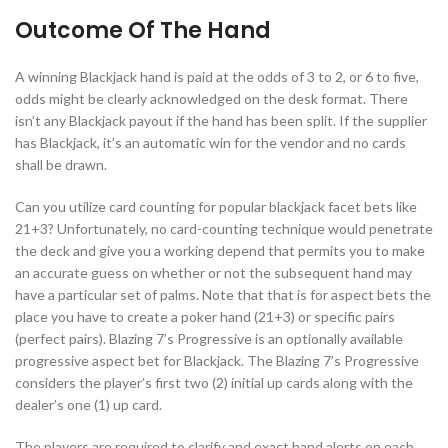
Outcome Of The Hand
A winning Blackjack hand is paid at the odds of 3 to 2, or 6 to five,
odds might be clearly acknowledged on the desk format. There
isn’t any Blackjack payout if the hand has been split. If the supplier
has Blackjack, it’s an automatic win for the vendor and no cards
shall be drawn.
Can you utilize card counting for popular blackjack facet bets like
21+3? Unfortunately, no card-counting technique would penetrate
the deck and give you a working depend that permits you to make
an accurate guess on whether or not the subsequent hand may
have a particular set of palms. Note that that is for aspect bets the
place you have to create a poker hand (21+3) or specific pairs
(perfect pairs). Blazing 7’s Progressive is an optionally available
progressive aspect bet for Blackjack. The Blazing 7’s Progressive
considers the player’s first two (2) initial up cards along with the
dealer’s one (1) up card.
The players are required to clarify and exact hand alerts on each