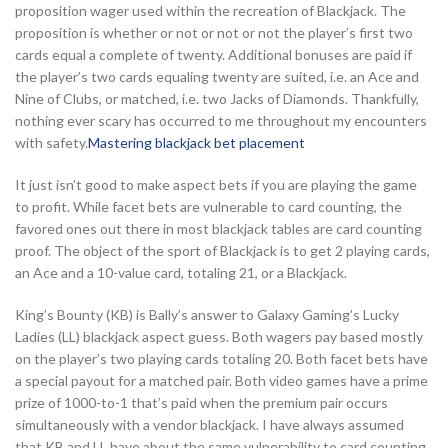
proposition wager used within the recreation of Blackjack. The
proposition is whether or not or not or not the player’s first two
cards equal a complete of twenty. Additional bonuses are paid if
the player’s two cards equaling twenty are suited, i.e. an Ace and
Nine of Clubs, or matched, i.e. two Jacks of Diamonds. Thankfully,
nothing ever scary has occurred to me throughout my encounters
with safety.
Mastering blackjack bet placement
It just isn’t good to make aspect bets if you are playing the game
to profit. While facet bets are vulnerable to card counting, the
favored ones out there in most blackjack tables are card counting
proof. The object of the sport of Blackjack is to get 2 playing cards,
an Ace and a 10-value card, totaling 21, or a Blackjack.
King’s Bounty (KB) is Bally’s answer to Galaxy Gaming’s Lucky
Ladies (LL) blackjack aspect guess. Both wagers pay based mostly
on the player’s two playing cards totaling 20. Both facet bets have
a special payout for a matched pair. Both video games have a prime
prize of 1000-to-1 that’s paid when the premium pair occurs
simultaneously with a vendor blackjack. I have always assumed
that KB and LL have about the same vulnerability to card counting,