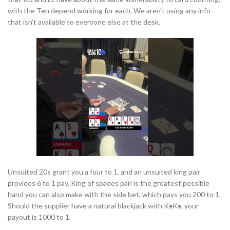
with the Ten depend working for each. We aren’t using any info
that isn’t available to everyone else at the desk.
Unsuited 20s grant you a four to 1, and an unsuited king pair
provides 6 to 1 pay. King of spades pair is the greatest possible
hand you can also make with the side bet, which pays you 200 to 1.
Should the supplier have a natural blackjack with K♠K♠, your
payout is 1000 to 1.