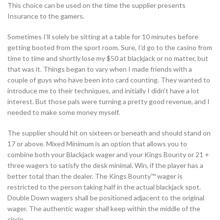
This choice can be used on the time the supplier presents
Insurance to the gamers.
Sometimes I’ll solely be sitting at a table for 10 minutes before
getting booted from the sport room. Sure, I’d go to the casino from
time to time and shortly lose my $50 at blackjack or no matter, but
that was it. Things began to vary when I made friends with a
couple of guys who have been into card counting. They wanted to
introduce me to their techniques, and initially I didn’t have a lot
interest. But those pals were turning a pretty good revenue, and I
needed to make some money myself.
The supplier should hit on sixteen or beneath and should stand on
17 or above. Mixed Minimum is an option that allows you to
combine both your Blackjack wager and your Kings Bounty or 21 +
three wagers to satisfy the desk minimal. Win, if the player has a
better total than the dealer. The Kings Bounty™ wager is
restricted to the person taking half in the actual blackjack spot.
Double Down wagers shall be positioned adjacent to the original
wager. The authentic wager shall keep within the middle of the
circle.