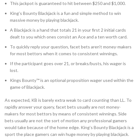
This jackpot is guaranteed to hit between $250 and $1,000.
King’s Bounty Blackjack is a fun and simple method to win
massive money by playing blackjack.
A Blackjack is a hand that totals 21 in your first 2 initial cards
dealt to you which ones consist an Ace and a ten worth card.
To quickly reply your question, facet bets aren’t money-makers
for most bettors when it comes to consistent winnings.
If the participant goes over 21, or breaks/busts, his wager is
lost.
Kings Bounty™ is an optional proposition wager used within the
game of Blackjack.
As expected, KB is barely extra weak to card counting than LL. To
rapidly answer your query, facet bets usually are not money-
makers for most bettors by means of consistent winnings. Side
bets usually are not the sort of motion any professional gamers
would take because of the home edge. King’s Bounty Blackjack is a
sport the place gamers can win huge money by playing blackjack.