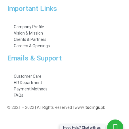
Important Links
Company Profile
Vision & Mission
Clients & Partners
Careers & Openings
Emails & Support
Customer Care
HR Department
Payment Methods
FAQs
© 2021 – 2022 | All Rights Reserved | www.
itoolings
.pk
Need Help?
Chat with us!