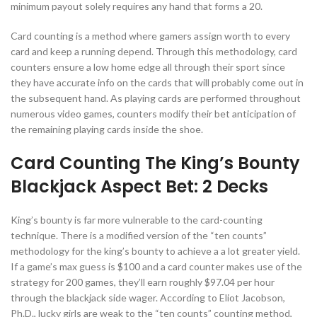
minimum payout solely requires any hand that forms a 20.
Card counting is a method where gamers assign worth to every
card and keep a running depend. Through this methodology, card
counters ensure a low home edge all through their sport since
they have accurate info on the cards that will probably come out in
the subsequent hand. As playing cards are performed throughout
numerous video games, counters modify their bet anticipation of
the remaining playing cards inside the shoe.
Card Counting The King’s Bounty
Blackjack Aspect Bet: 2 Decks
King’s bounty is far more vulnerable to the card-counting
technique. There is a modified version of the “ten counts”
methodology for the king’s bounty to achieve a a lot greater yield.
If a game’s max guess is $100 and a card counter makes use of the
strategy for 200 games, they’ll earn roughly $97.04 per hour
through the blackjack side wager. According to Eliot Jacobson,
Ph.D., lucky girls are weak to the “ten counts” counting method,