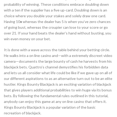
probability of winning. These conditions embrace doubling down
with a ten if the supplier has a five up-card. Doubling down is an
choice where you double your stakes and solely draw one card.
Having 10♠ whereas the dealer has 5 is when you’ve zero chances
of going bust, whereas the croupier can lose to your score or go
over 21. If your hand beats the dealer’s hand without busting, you
win even money on your bet.
It is done with a wave across the table behind your betting circle.
He walks into a on line casino and—with a extremely discreet video
camera—documents the large bounty of cash he harvests from his
blackjack bets. Quattro’s channel demystifies his forbidden data
and lets us all consider what life could be like if we gave up on all of
our different aspirations to as an alternative turn out to be an elite
hustler. Kings Bounty Blackjack is an exciting variation of blackjack
that gives players additional probabilities to win huge via its bonus
bets. By following the fundamental rules outlined in this tutorial,
anybody can enjoy this game at any on line casino that offers it.
Kings Bounty Blackjack is a popular variation of the basic
recreation of blackjack.