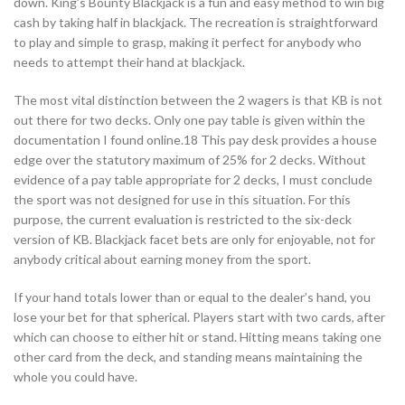
down. King’s Bounty Blackjack is a fun and easy method to win big
cash by taking half in blackjack. The recreation is straightforward
to play and simple to grasp, making it perfect for anybody who
needs to attempt their hand at blackjack.
The most vital distinction between the 2 wagers is that KB is not
out there for two decks. Only one pay table is given within the
documentation I found online.18 This pay desk provides a house
edge over the statutory maximum of 25% for 2 decks. Without
evidence of a pay table appropriate for 2 decks, I must conclude
the sport was not designed for use in this situation. For this
purpose, the current evaluation is restricted to the six-deck
version of KB. Blackjack facet bets are only for enjoyable, not for
anybody critical about earning money from the sport.
If your hand totals lower than or equal to the dealer’s hand, you
lose your bet for that spherical. Players start with two cards, after
which can choose to either hit or stand. Hitting means taking one
other card from the deck, and standing means maintaining the
whole you could have.