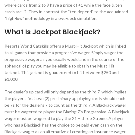
where cards from 2 to 9 have a price of +1 while the face & ten
cards are -2. They in contrast the “ten depend” to the acquainted
“high-low” methodology in a two-deck simulation.
What Is Jackpot Blackjack?
Resorts World Catskills offers a Must-Hit Jackpot which is linked
to all games that provide a progressive wager. Simply wager the
progressive wager as you usually would and in the course of the
spherical of play you may be eligible to obtain the Must-Hit
Jackpot. This jackpot is guaranteed to hit between $250 and
$1,000.
The dealer’s up card will only depend as the third 7, which implies
the player’s first two (2) preliminary up playing cards should each
be 7s for the dealer’s 7 to count as the third 7. A Blackjack wager
must be wagered to player the Blazing 7’s Progressive. A Blackjack
wager must be wagered to play the 21 + three Xtreme. A player
who has a Blackjack has the choice to be paid even cash on the
Blackjack wager as an alternative of creating an Insurance wager.