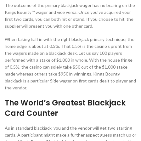
The outcome of the primary blackjack wager has no bearing on the
Kings Bounty™ wager and vice versa. Once you’ve acquired your
first two cards, you can both hit or stand. If you choose to hit, the
supplier will present you with one other card.
When taking half in with the right blackjack primary technique, the
home edge is about at 0.5%. That 0.5% is the casino’s profit from
the wagers made on a blackjack desk. Let us say 100 players
performed with a stake of $1,000 in whole. With the house fringe
of 0.5%, the casino can solely take $50 out of the $1,000 stake
made whereas others take $950 in winnings. Kings Bounty
blackjack is a particular Side wager on first cards dealt to player and
the vendor.
The World’s Greatest Blackjack
Card Counter
As in standard blackjack, you and the vendor will get two starting
cards. A participant might make a further aspect guess match up or