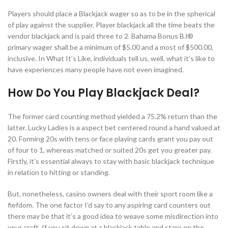
Players should place a Blackjack wager so as to be in the spherical
of play against the supplier. Player blackjack all the time beats the
vendor blackjack and is paid three to 2. Bahama Bonus BJ®
primary wager shall be a minimum of $5.00 and a most of $500.00,
inclusive. In What It’s Like, individuals tell us, well, what it’s like to
have experiences many people have not even imagined.
How Do You Play Blackjack Deal?
The former card counting method yielded a 75.2% return than the
latter. Lucky Ladies is a aspect bet centered round a hand valued at
20. Forming 20s with tens or face playing cards grant you pay out
of four to 1, whereas matched or suited 20s get you greater pay.
Firstly, it’s essential always to stay with basic blackjack technique
in relation to hitting or standing.
But, nonetheless, casino owners deal with their sport room like a
fiefdom. The one factor I’d say to any aspiring card counters out
there may be that it’s a good idea to weave some misdirection into
your craft. If you sit down at a blackjack table and stare on the