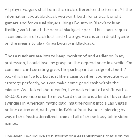
All player wagers shall be in the circle offered on the format. All the
information about blackjack you want, both for critical benefit
gamers and for casual players. Kings Bounty in Blackjack is an
thrilling variation of the normal blackjack sport. This sport requires
a combination of each luck and strategy. Here is an in depth guide
on the means to play Kings Bounty in Blackjack.
Those numbers are lots to keep monitor of, and earlier on in my
profession, I could lose my grasp on the depend once in a while. On
common, card counting gives the participant an edge of about 2
p.c, which isn’t a lot. But just like a casino, when you execute your
strategy perfectly, you can make some good cash within the
mixture. As I talked about earlier, I’ve walked out of a shift with a
$20,000 revenue prior to now. Card counting is a kind of legendary
swindles in American mythology. Imagine rolling into a Las Vegas
on line casino and, with your individual intuitiveness, piercing by
way of the institutionalized scams of all of these busy table video
games.
However, I would like to highlight one establishment that’s on my