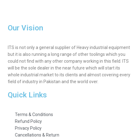
Our Vision
ITS is not only a general supplier of Heavy industrial equipment
but it is also running a long range of other toolings which you
could not find with any other company working in this field. ITS
will be the sole dealer in the near future which will start its
whole industrial market to its clients and almost covering every
field of industry in Pakistan and the world over.
Quick Links
Terms & Conditions
Refund Policy
Privacy Policy
Cancellations & Return