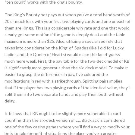
“ten count” works with the king’s bounty.
The King’s Bounty bet pays out when you’ve a total hand worth of
20 or much less with your first two playing cards and one or each of
them are Kings. This is a considerable win-rate and one that would
clearly get some motion if the game is deeply dealt and the table
maximum is more than $25. Also, utilizing a specialised rely that
takes into consideration the King-of-Spades (like I did for Lucky
Ladies and the Queen of Hearts) would make the facet guess
much more weak. First, the pay table for the two-deck model of KB
is significantly more generous than the six-deck model. To make it
easier to grasp the differences in pay, I’ve coloured the
modifications in red with a strikethrough. Splitting pairs implies
that if the player has two playing cards of the identical value, they’ll
split them into two separate hands and play them both without
delay.
It follows that KB ought to be slightly more vulnerable to card
counting than the six-deck version of LL. Blackjack is considered
one of the few casino games where you’ll find a way to modify your
bets to take benefit of situations the place you’ve a greater