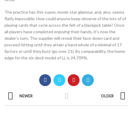
The practice has this suave, movie-star glamour, and, also, seems
flatly impossible. How could anyone keep observe of the lots of of
playing cards that cycle across the felt of a blackjack table? Once
all players have completed enjoying their hands, it’s now the
dealer’s turn. The supplier will reveal their face-down card and
proceed hitting until they attain a hand whole of a minimal of 17
factors or until they bust (go over 21). By comparability, the home
edge for the six-deck model of LL is 24.709%.
NEWER
OLDER