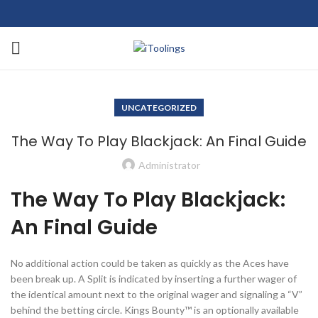
UNCATEGORIZED
The Way To Play Blackjack: An Final Guide
Administrator
The Way To Play Blackjack:
An Final Guide
No additional action could be taken as quickly as the Aces have
been break up. A Split is indicated by inserting a further wager of
the identical amount next to the original wager and signaling a “V”
behind the betting circle. Kings Bounty™ is an optionally available