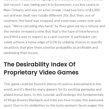
shit record. I was taking part in in Boomtown, a on line casino in
New Orleans, and was on a hot streak. I had two bets of $1,000
out and was dealt two totally different 20s. But then, out of
nowhere, the hand was stopped, and some man comes over and
says, “We’re canceling this hand.” So they gave me my a refund, and
the vendor revealed a nine. But that’s the type of interference
you’ll find a way to expect as a card counter. A participant can
solely achieve a home edge of 0.5% by utilizing choices in specific
situations that give them a better probability at profitable and
minimizing their losses.
The Desirability Index Of
Proprietary Video Games
This game could be found in plenty of casinos everywhere in the
world, and it’s liked by many gamers for its exciting gameplay and
added bonus bets. In this tutorial, we’ll undergo the fundamentals
of Kings Bounty Blackjack and train you how to play this awesome
sport. Due to its similarities to the lucky woman’s facet wager, the