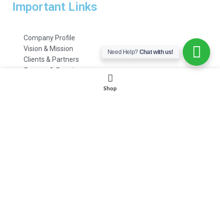
Important Links
Company Profile
Vision & Mission
Need Help?
Chat with us!
Clients & Partners
Careers & Openings
Emails & Support
Shop
Customer Care
HR Department
Payment Methods
FAQs
© 2021 – 2022 | All Rights Reserved | www.
itoolings
.pk