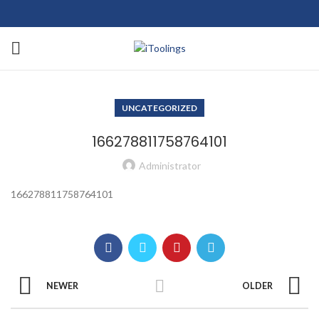
UNCATEGORIZED
166278811758764101
Administrator
166278811758764101
NEWER
OLDER