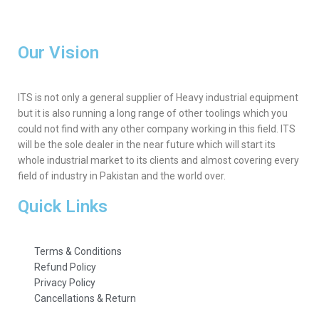
Our Vision
ITS is not only a general supplier of Heavy industrial equipment
but it is also running a long range of other toolings which you
could not find with any other company working in this field. ITS
will be the sole dealer in the near future which will start its
whole industrial market to its clients and almost covering every
field of industry in Pakistan and the world over.
Quick Links
Terms & Conditions
Refund Policy
Privacy Policy
Cancellations & Return